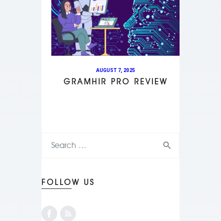
AUGUST 7, 2025
GRAMHIR PRO REVIEW
FOLLOW US