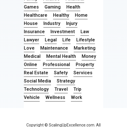
Games
Gaming
Health
Healthcare
Healthy
Home
House
Industry
Injury
Insurance
Investment
Law
Lawyer
Legal
Life
Lifestyle
Love
Maintenance
Marketing
Medical
Mental Health
Money
Online
Professional
Property
Real Estate
Safety
Services
Social Media
Strategy
Technology
Travel
Trip
Vehicle
Wellness
Work
Copyright © ScalingUpExcellence.com. All