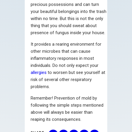
precious possessions and can turn
your beautiful belongings into the trash
within no time. But this is not the only
thing that you should sweat about
presence of fungus inside your house.
It provides a rearing environment for
other microbes that can cause
inflammatory responses in most
individuals. Do not only expect your
allergies
to worsen but see yourself at
risk of several other respiratory
problems.
Remember! Prevention of mold by
following the simple steps mentioned
above will always be easier than
reaping its consequences.