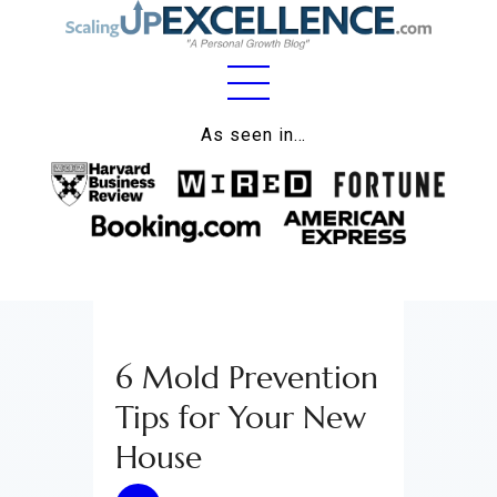
Home
As seen in…
About
Work
Business
Relationships
6 Mold Prevention
Lifestyle
Tips for Your New
Wellness
House
Contact