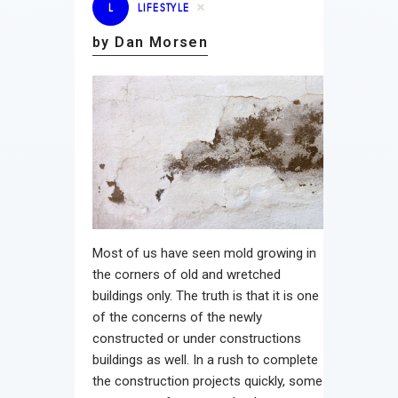
L
LIFESTYLE
by Dan Morsen
Most of us have seen mold growing in
the corners of old and wretched
buildings only. The truth is that it is one
of the concerns of the newly
constructed or under constructions
buildings as well. In a rush to complete
the construction projects quickly, some