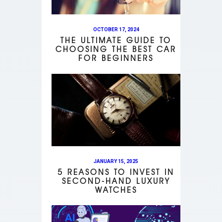
OCTOBER 17, 2024
THE ULTIMATE GUIDE TO
CHOOSING THE BEST CAR
FOR BEGINNERS
JANUARY 15, 2025
5 REASONS TO INVEST IN
SECOND-HAND LUXURY
WATCHES