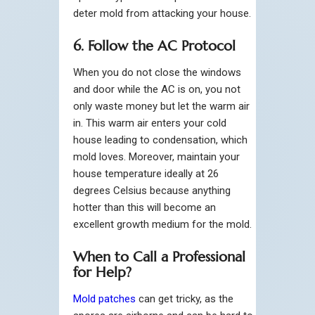
deter mold from attacking your house.
6. Follow the AC Protocol
When you do not close the windows
and door while the AC is on, you not
only waste money but let the warm air
in. This warm air enters your cold
house leading to condensation, which
mold loves. Moreover, maintain your
house temperature ideally at 26
degrees Celsius because anything
hotter than this will become an
excellent growth medium for the mold.
When to Call a Professional
for Help?
Mold patches
can get tricky, as the