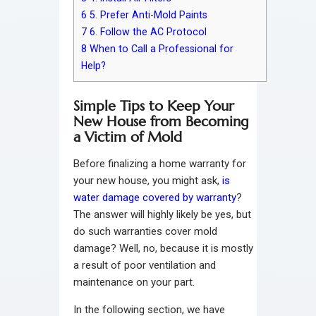
6
5. Prefer Anti-Mold Paints
7
6. Follow the AC Protocol
8
When to Call a Professional for
Help?
Simple Tips to Keep Your
New House from Becoming
a Victim of Mold
Before finalizing a home warranty for
your new house, you might ask,
is
water damage covered by warranty
?
The answer will highly likely be yes, but
do such warranties cover mold
damage? Well, no, because it is mostly
a result of poor ventilation and
maintenance on your part.
In the following section, we have