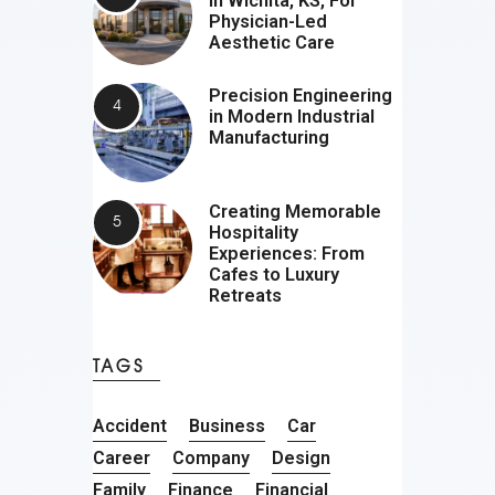
In Wichita, KS, For
Physician-Led
Aesthetic Care
Precision Engineering
in Modern Industrial
Manufacturing
Creating Memorable
Hospitality
Experiences: From
Cafes to Luxury
Retreats
TAGS
Accident
Business
Car
Career
Company
Design
Family
Finance
Financial