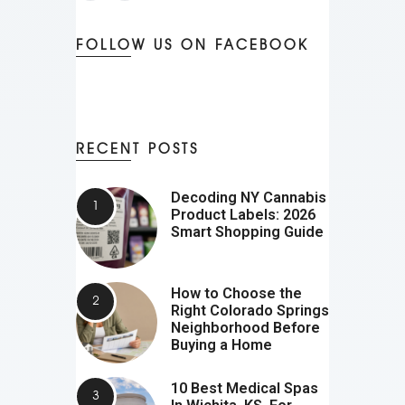
FOLLOW US ON FACEBOOK
RECENT POSTS
Decoding NY Cannabis
Product Labels: 2026
Smart Shopping Guide
How to Choose the
Right Colorado Springs
Neighborhood Before
Buying a Home
10 Best Medical Spas