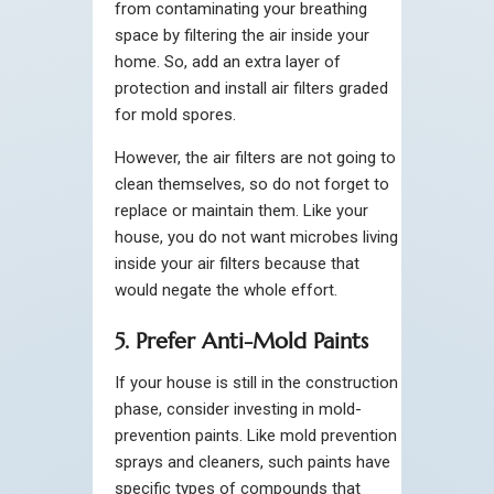
from contaminating your breathing
space by filtering the air inside your
home. So, add an extra layer of
protection and install air filters graded
for mold spores.
However, the air filters are not going to
clean themselves, so do not forget to
replace or maintain them. Like your
house, you do not want microbes living
inside your air filters because that
would negate the whole effort.
5. Prefer Anti-Mold Paints
If your house is still in the construction
phase, consider investing in mold-
prevention paints. Like mold prevention
sprays and cleaners, such paints have
specific types of compounds that