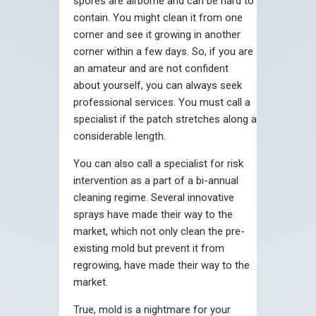
spores are airborne and can be hard to
contain. You might clean it from one
corner and see it growing in another
corner within a few days. So, if you are
an amateur and are not confident
about yourself, you can always seek
professional services. You must call a
specialist if the patch stretches along a
considerable length.
You can also call a specialist for risk
intervention as a part of a bi-annual
cleaning regime. Several innovative
sprays have made their way to the
market, which not only clean the pre-
existing mold but prevent it from
regrowing, have made their way to the
market.
True, mold is a nightmare for your