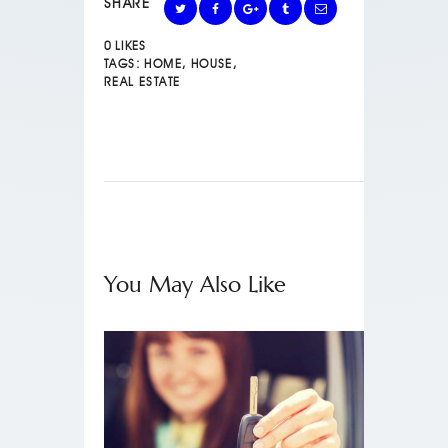
SHARE
0
LIKES
TAGS:
HOME
,
HOUSE
,
REAL ESTATE
You May Also Like