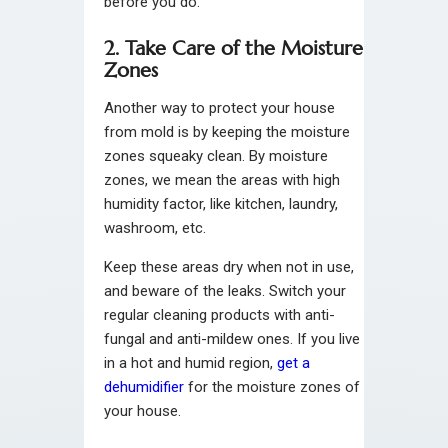
before you do.
2. Take Care of the Moisture
Zones
Another way to protect your house
from mold is by keeping the moisture
zones squeaky clean. By moisture
zones, we mean the areas with high
humidity factor, like kitchen, laundry,
washroom, etc.
Keep these areas dry when not in use,
and beware of the leaks. Switch your
regular cleaning products with anti-
fungal and anti-mildew ones. If you live
in a hot and humid region,
get a
dehumidifier
for the moisture zones of
your house.