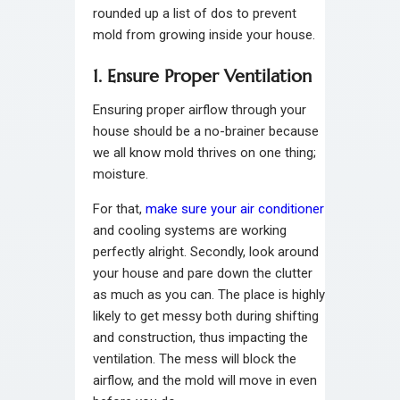
rounded up a list of dos to prevent
mold from growing inside your house.
1. Ensure Proper Ventilation
Ensuring proper airflow through your
house should be a no-brainer because
we all know mold thrives on one thing;
moisture.
For that,
make sure your air conditioner
and cooling systems are working
perfectly alright. Secondly, look around
your house and pare down the clutter
as much as you can. The place is highly
likely to get messy both during shifting
and construction, thus impacting the
ventilation. The mess will block the
airflow, and the mold will move in even