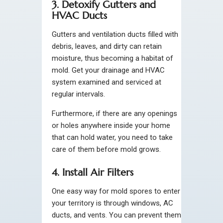
3. Detoxify Gutters and
HVAC Ducts
Gutters and ventilation ducts filled with
debris, leaves, and dirty can retain
moisture, thus becoming a habitat of
mold. Get your drainage and HVAC
system examined and serviced at
regular intervals.
Furthermore, if there are any openings
or holes anywhere inside your home
that can hold water, you need to take
care of them before mold grows.
4. Install Air Filters
One easy way for mold spores to enter
your territory is through windows, AC
ducts, and vents. You can prevent them