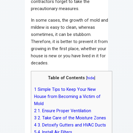
contractors forget to take the
precautionary measures.
In some cases, the growth of mold and
mildew is easy to clean, whereas
sometimes, it can be stubborn.
Therefore, it is better to prevent it from
growing in the first place, whether your
house is new or you have lived in it for
decades.
Table of Contents
[
hide
]
1
Simple Tips to Keep Your New
House from Becoming a Victim of
Mold
2
1. Ensure Proper Ventilation
3
2. Take Care of the Moisture Zones
4
3. Detoxify Gutters and HVAC Ducts
5
4. Install Air Filters