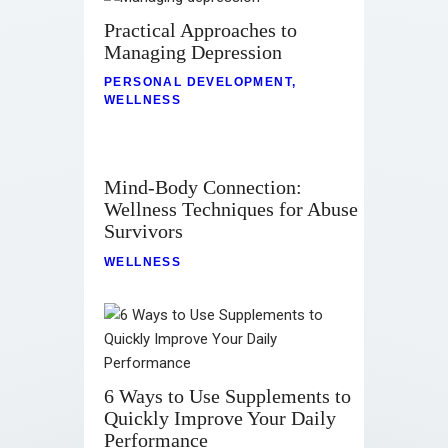
Practical Approaches to
Managing Depression
PERSONAL DEVELOPMENT
,
WELLNESS
Mind-Body Connection:
Wellness Techniques for Abuse
Survivors
WELLNESS
6 Ways to Use Supplements to
Quickly Improve Your Daily
Performance