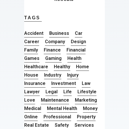
TAGS
Accident
Business
Car
Career
Company
Design
Family
Finance
Financial
Games
Gaming
Health
Healthcare
Healthy
Home
House
Industry
Injury
Insurance
Investment
Law
Lawyer
Legal
Life
Lifestyle
Love
Maintenance
Marketing
Medical
Mental Health
Money
Online
Professional
Property
Real Estate
Safety
Services