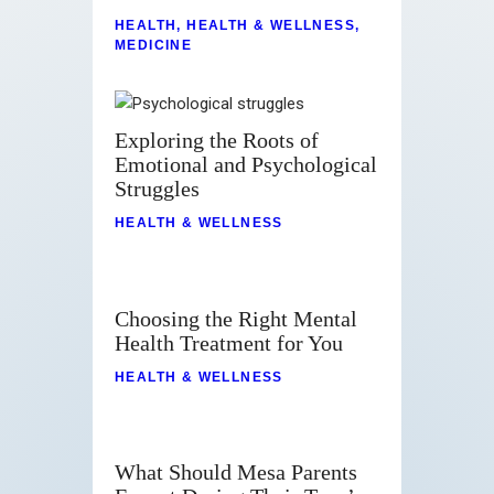
HEALTH
,
HEALTH & WELLNESS
,
MEDICINE
Exploring the Roots of
Emotional and Psychological
Struggles
HEALTH & WELLNESS
Choosing the Right Mental
Health Treatment for You
HEALTH & WELLNESS
What Should Mesa Parents