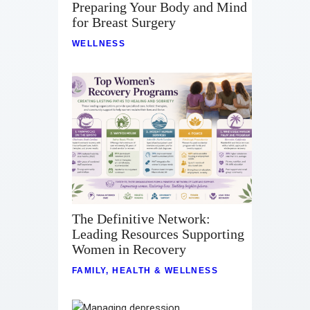
Preparing Your Body and Mind
for Breast Surgery
WELLNESS
The Definitive Network:
Leading Resources Supporting
Women in Recovery
FAMILY
,
HEALTH & WELLNESS