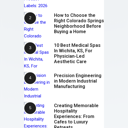
How to Choose the
Right Colorado Springs
Neighborhood Before
Buying a Home
10 Best Medical Spas
In Wichita, KS, For
Physician-Led
Aesthetic Care
Precision Engineering
in Modern Industrial
Manufacturing
Creating Memorable
Hospitality
Experiences: From
Cafes to Luxury
Retreats