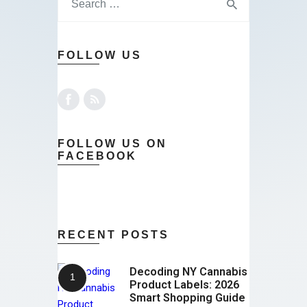
FOLLOW US
FOLLOW US ON
FACEBOOK
RECENT POSTS
Decoding NY Cannabis
Product Labels: 2026
Smart Shopping Guide