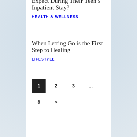
Expect During Their Teen’s
Inpatient Stay?
HEALTH & WELLNESS
When Letting Go is the First
Step to Healing
LIFESTYLE
1
2
3
…
8
>