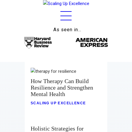
As seen in…
Home
About
Work
Business
How Therapy Can Build
Relationships
Resilience and Strengthen
Mental Health
Lifestyle
SCALING UP EXCELLENCE
Wellness
Contact
Holistic Strategies for