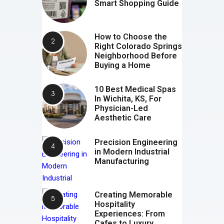
Smart Shopping Guide
How to Choose the
Right Colorado Springs
Neighborhood Before
Buying a Home
10 Best Medical Spas
In Wichita, KS, For
Physician-Led
Aesthetic Care
Precision Engineering
in Modern Industrial
Manufacturing
Creating Memorable
Hospitality
Experiences: From
Cafes to Luxury