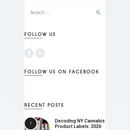
FOLLOW US
FOLLOW US ON FACEBOOK
RECENT POSTS
Decoding NY Cannabis
Product Labels: 2026