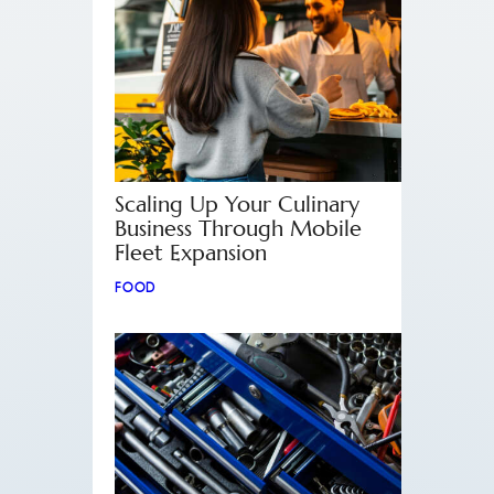
Scaling Up Your Culinary
Business Through Mobile
Fleet Expansion
FOOD