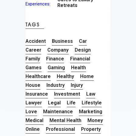
Retreats
TAGS
Accident
Business
Car
Career
Company
Design
Family
Finance
Financial
Games
Gaming
Health
Healthcare
Healthy
Home
House
Industry
Injury
Insurance
Investment
Law
Lawyer
Legal
Life
Lifestyle
Love
Maintenance
Marketing
Medical
Mental Health
Money
Online
Professional
Property