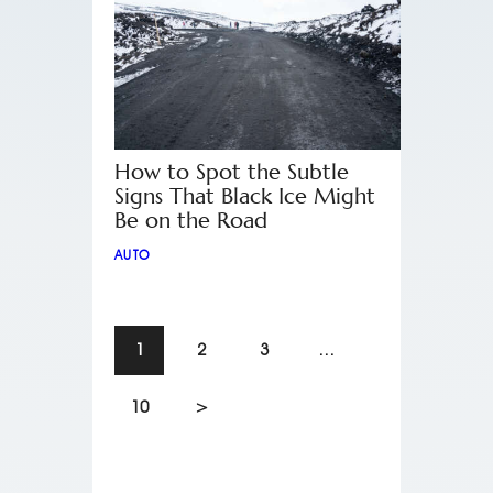
How to Spot the Subtle
Signs That Black Ice Might
Be on the Road
AUTO
1
2
3
…
10
>