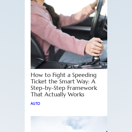
How to Fight a Speeding
Ticket the Smart Way: A
Step-by-Step Framework
That Actually Works
AUTO