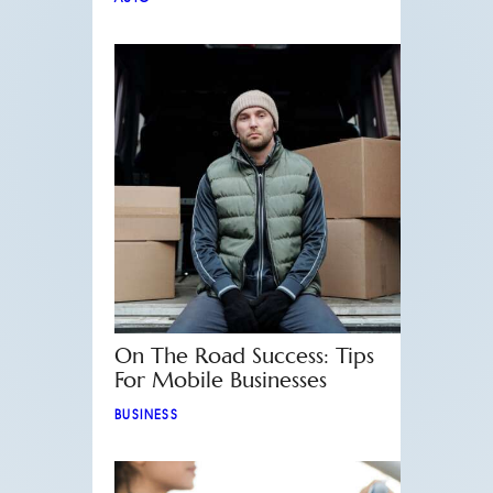
On The Road Success: Tips
For Mobile Businesses
BUSINESS