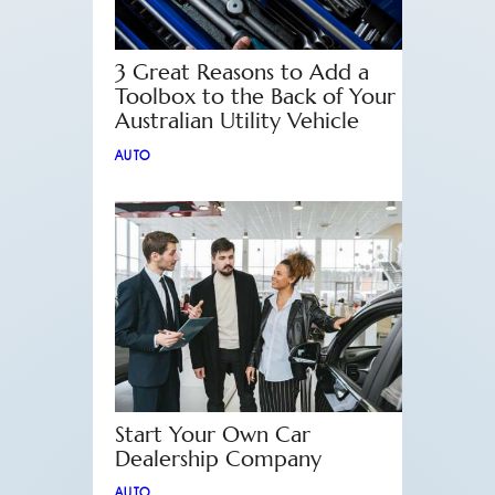
3 Great Reasons to Add a
Toolbox to the Back of Your
Australian Utility Vehicle
AUTO
Start Your Own Car
Dealership Company
AUTO