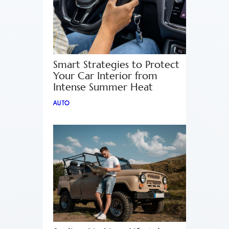
Smart Strategies to Protect
Your Car Interior from
Intense Summer Heat
AUTO