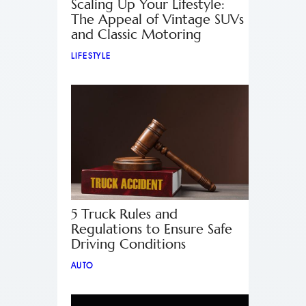
Scaling Up Your Lifestyle:
The Appeal of Vintage SUVs
and Classic Motoring
LIFESTYLE
5 Truck Rules and
Regulations to Ensure Safe
Driving Conditions
AUTO