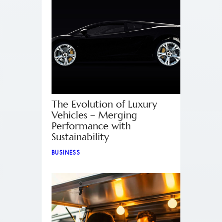
The Evolution of Luxury
Vehicles – Merging
Performance with
Sustainability
BUSINESS