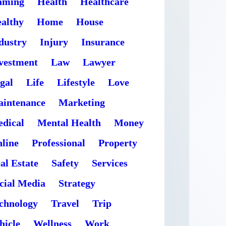
aming
Health
Healthcare
althy
Home
House
dustry
Injury
Insurance
vestment
Law
Lawyer
gal
Life
Lifestyle
Love
intenance
Marketing
dical
Mental Health
Money
line
Professional
Property
al Estate
Safety
Services
cial Media
Strategy
chnology
Travel
Trip
hicle
Wellness
Work