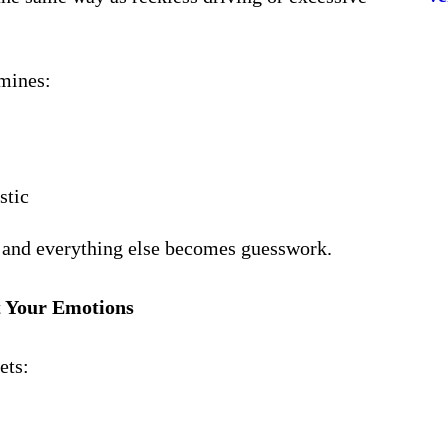
mines:
stic
p, and everything else becomes guesswork.
t Your Emotions
ets: