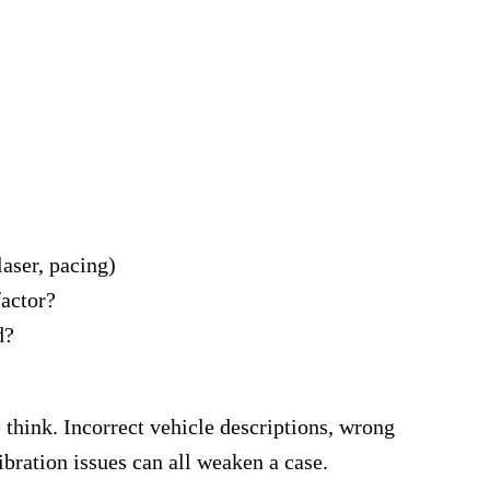
aser, pacing)
factor?
d?
think. Incorrect vehicle descriptions, wrong
ibration issues can all weaken a case.