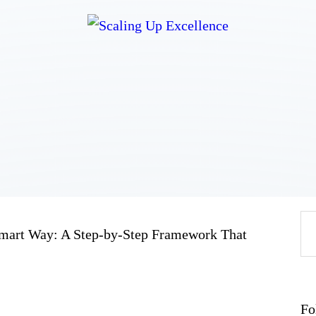
Home
About
Work
Business
Relationships
Lifestyle
Wellness
Contact
 Smart Way: A Step-by-Step Framework That
Fo