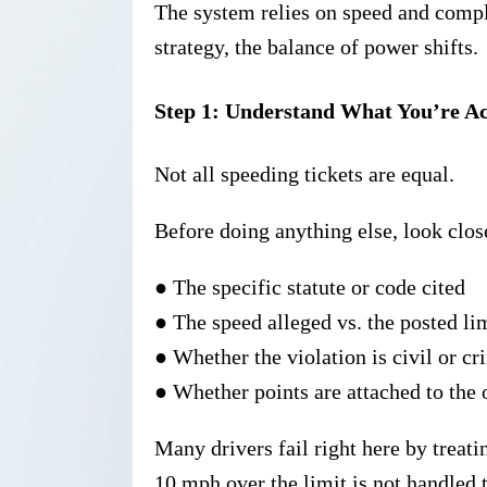
The system relies on speed and com
strategy, the balance of power shifts.
Step 1: Understand What You’re A
Not all speeding tickets are equal.
Before doing anything else, look close
●
The
specific statute
or code cited
●
The
speed alleged
vs. the posted li
●
Whether the violation is civil or cr
●
Whether points are attached to the 
Many drivers fail right here by treati
10 mph over the limit is not handled 