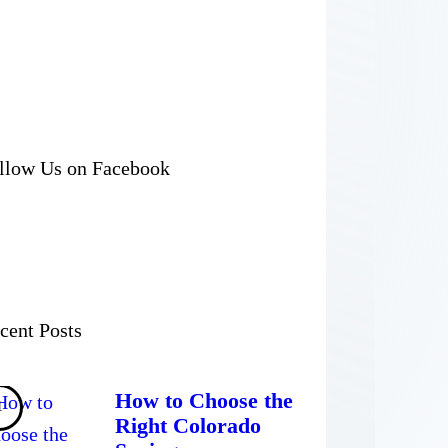
llow Us on Facebook
cent Posts
How to Choose the
Right Colorado