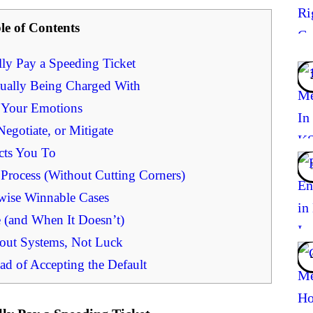
le of Contents
y Pay a Speeding Ticket
ually Being Charged With
 Your Emotions
egotiate, or Mitigate
cts You To
 Process (Without Cutting Corners)
ise Winnable Cases
(and When It Doesn’t)
out Systems, Not Luck
ad of Accepting the Default