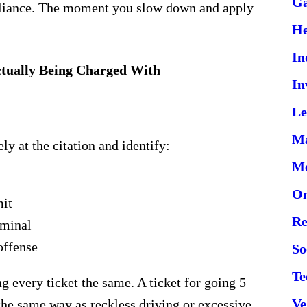
G
pliance. The moment you slow down and apply
He
In
ctually Being Charged With
In
Le
Ma
ly at the citation and identify:
Me
On
mit
Re
iminal
offense
So
Te
ng every ticket the same. A ticket for going 5–
Ve
the same way as reckless driving or excessive