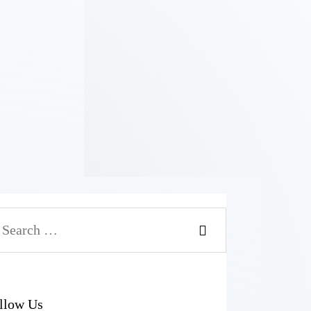
llow Us