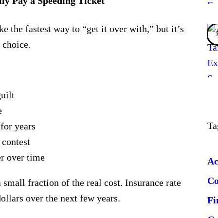
ly Pay a Speeding Ticket
e the fastest way to “get it over with,” but it’s
 choice
.
uilt
e
Ta
for years
 contest
r over time
Ac
C
a small fraction of the real cost. Insurance rate
ollars over the next few years.
Fi