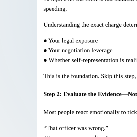
speeding.
Understanding the exact charge deter
●
Your legal exposure
●
Your negotiation leverage
●
Whether self-representation is reali
This is the foundation. Skip this ste
Step 2: Evaluate the Evidence—No
Most people react emotionally to tick
“That officer was wrong.”