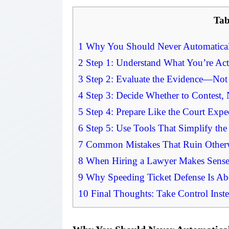
Tab
1
Why You Should Never Automaticall
2
Step 1: Understand What You’re Act
3
Step 2: Evaluate the Evidence—Not
4
Step 3: Decide Whether to Contest, N
5
Step 4: Prepare Like the Court Expe
6
Step 5: Use Tools That Simplify the
7
Common Mistakes That Ruin Otherw
8
When Hiring a Lawyer Makes Sense 
9
Why Speeding Ticket Defense Is Ab
10
Final Thoughts: Take Control Inste