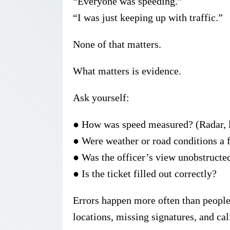
“Everyone was speeding.”
“I was just keeping up with traffic.”
None of that matters.
What matters is
evidence
.
Ask yourself:
●
How was speed measured? (Radar, l
●
Were weather or road conditions a 
●
Was the officer’s view unobstructe
●
Is the ticket filled out correctly?
Errors happen more often than people 
locations, missing signatures, and cal