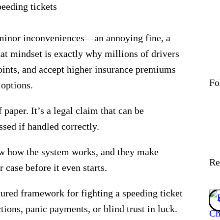
s minor inconveniences—an annoying fine, a
at mindset is exactly why millions of drivers
points, and accept higher insurance premiums
Fo
 options.
f paper. It’s a legal claim that can be
ssed if handled correctly.
w how the system works, and they make
Re
 case before it even starts.
ctured framework
for fighting a speeding ticket
ions, panic payments, or blind trust in luck.