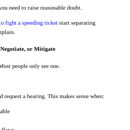
ou need to raise
reasonable doubt
.
o fight a speeding ticket
start separating
mplain.
Negotiate, or Mitigate
 Most people only see one.
nd request a hearing. This makes sense when:
able
l flaws