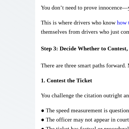
You don’t need to prove innocence—y
This is where drivers who know
how t
themselves from drivers who just co
Step 3: Decide Whether to Contest, 
There are three smart paths forward.
1. Contest the Ticket
You challenge the citation outright a
●
The speed measurement is question
●
The officer may not appear in court
●
The ticket has factual or procedura