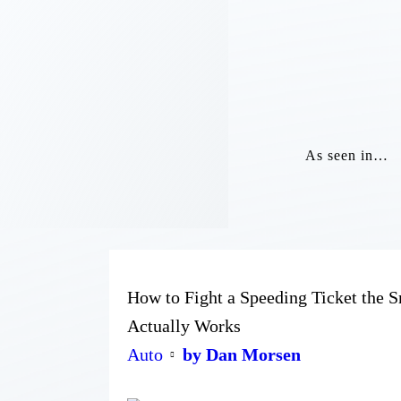
As seen in…
How to Fight a Speeding Ticket the
Actually Works
Auto
by Dan Morsen