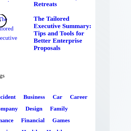
Retreats
The Tailored
Executive Summary:
Tips and Tools for
Better Enterprise
Proposals
gs
cident
Business
Car
Career
ompany
Design
Family
nance
Financial
Games