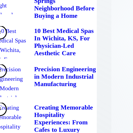
Springs
Neighborhood Before
Buying a Home
10 Best Medical Spas
In Wichita, KS, For
Physician-Led
Aesthetic Care
Precision Engineering
in Modern Industrial
Manufacturing
Creating Memorable
Hospitality
Experiences: From
Cafes to Luxury