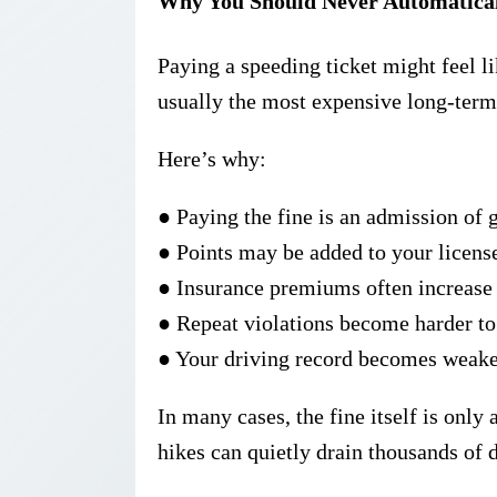
Why You Should Never Automatical
Paying a speeding ticket might feel lik
usually the
most expensive long-term
Here’s why:
●
Paying the fine is an
admission of g
●
Points may be added to your licens
●
Insurance premiums often increase 
●
Repeat violations become harder to
●
Your driving record becomes weake
In many cases, the fine itself is only 
hikes can quietly drain thousands of d