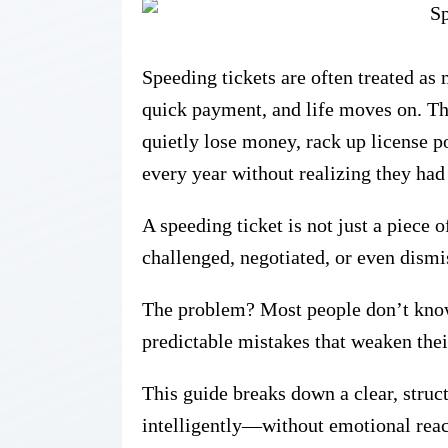
Speeding tickets are often treated a
quick payment, and life moves on. Th
quietly lose money, rack up license 
every year without realizing they had
A speeding ticket is not just a piece o
challenged, negotiated, or even dismi
The problem? Most people don’t kno
predictable mistakes that weaken their
This guide breaks down a
clear, stru
intelligently—without emotional react