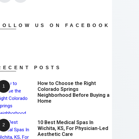
FOLLOW US ON FACEBOOK
RECENT POSTS
How to Choose the Right
Colorado Springs
Neighborhood Before Buying a
Home
10 Best Medical Spas In
Wichita, KS, For Physician-Led
Aesthetic Care