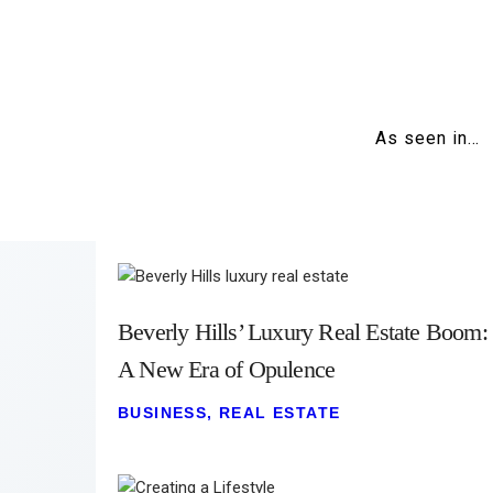
As seen in…
Beverly Hills’ Luxury Real Estate Boom:
A New Era of Opulence
BUSINESS
,
REAL ESTATE