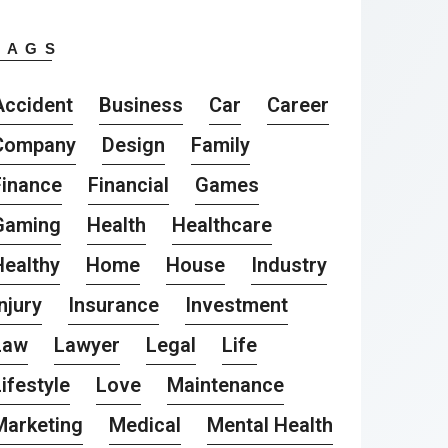
TAGS
Accident
Business
Car
Career
Company
Design
Family
Finance
Financial
Games
Gaming
Health
Healthcare
Healthy
Home
House
Industry
njury
Insurance
Investment
Law
Lawyer
Legal
Life
ifestyle
Love
Maintenance
Marketing
Medical
Mental Health