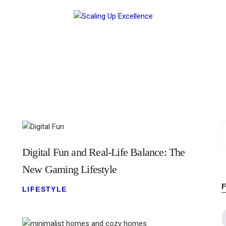
Home
About
Work
Business
Relationships
Lifestyle
Digital Fun and Real-Life Balance: The
Wellness
New Gaming Lifestyle
Contact
LIFESTYLE