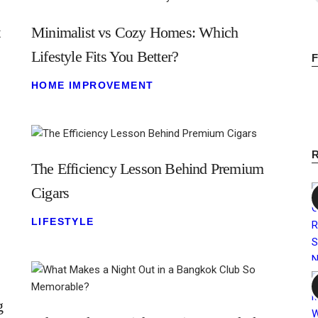
t
Minimalist vs Cozy Homes: Which
Lifestyle Fits You Better?
HOME IMPROVEMENT
The Efficiency Lesson Behind Premium
Cigars
LIFESTYLE
g