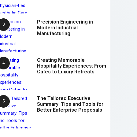
Precision Engineering in
Modern Industrial
Manufacturing
Creating Memorable
Hospitality Experiences: From
Cafes to Luxury Retreats
The Tailored Executive
Summary: Tips and Tools for
Better Enterprise Proposals