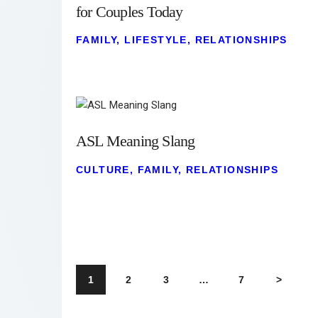
for Couples Today
FAMILY
,
LIFESTYLE
,
RELATIONSHIPS
ASL Meaning Slang
CULTURE
,
FAMILY
,
RELATIONSHIPS
1
2
3
…
7
>