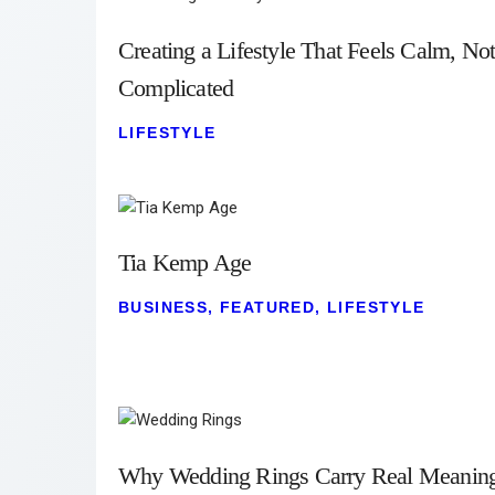
Creating a Lifestyle That Feels Calm, No
Complicated
LIFESTYLE
Tia Kemp Age
BUSINESS
,
FEATURED
,
LIFESTYLE
Why Wedding Rings Carry Real Meanin