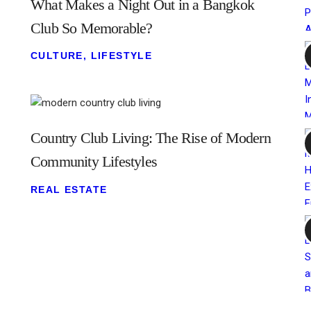
What Makes a Night Out in a Bangkok
Club So Memorable?
CULTURE
,
LIFESTYLE
Country Club Living: The Rise of Modern
Community Lifestyles
REAL ESTATE