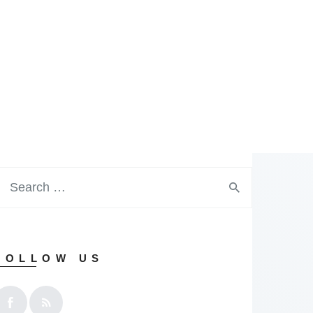
FOLLOW US