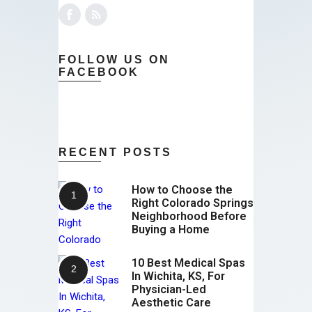
FOLLOW US ON
FACEBOOK
RECENT POSTS
How to Choose the
Right Colorado Springs
Neighborhood Before
Buying a Home
10 Best Medical Spas
In Wichita, KS, For
Physician-Led
Aesthetic Care