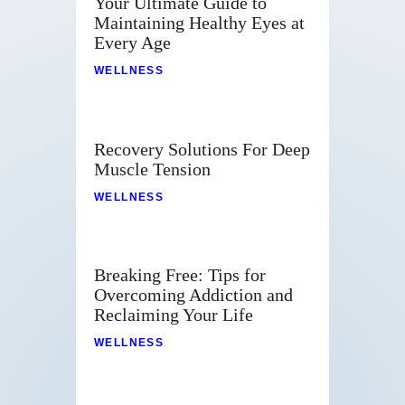
Your Ultimate Guide to
Maintaining Healthy Eyes at
Every Age
WELLNESS
Recovery Solutions For Deep
Muscle Tension
WELLNESS
Breaking Free: Tips for
Overcoming Addiction and
Reclaiming Your Life
WELLNESS