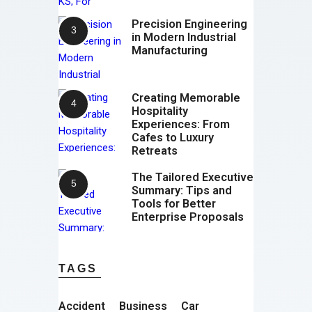
Precision Engineering
in Modern Industrial
Manufacturing
Creating Memorable
Hospitality
Experiences: From
Cafes to Luxury
Retreats
The Tailored Executive
Summary: Tips and
Tools for Better
Enterprise Proposals
TAGS
Accident
Business
Car