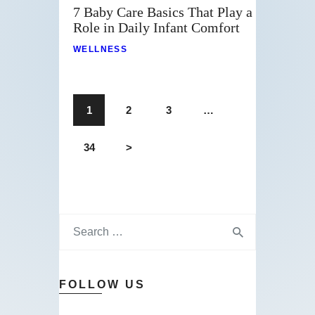
7 Baby Care Basics That Play a
Role in Daily Infant Comfort
WELLNESS
1
2
3
…
34
>
FOLLOW US