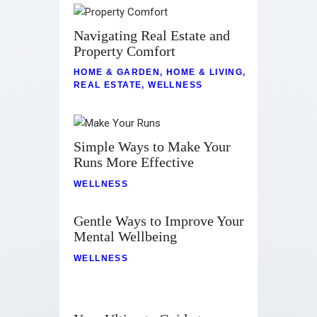
Navigating Real Estate and
Property Comfort
HOME & GARDEN
,
HOME & LIVING
,
REAL ESTATE
,
WELLNESS
Simple Ways to Make Your
Runs More Effective
WELLNESS
Gentle Ways to Improve Your
Mental Wellbeing
WELLNESS