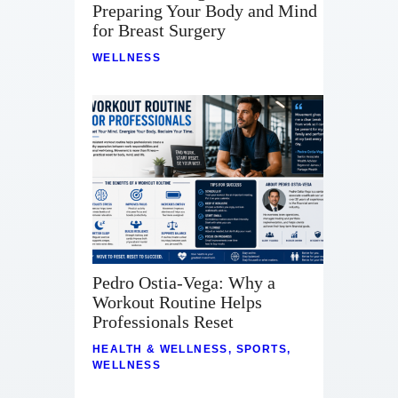
Preparing Your Body and Mind
for Breast Surgery
WELLNESS
Pedro Ostia-Vega: Why a
Workout Routine Helps
Professionals Reset
HEALTH & WELLNESS
,
SPORTS
,
WELLNESS