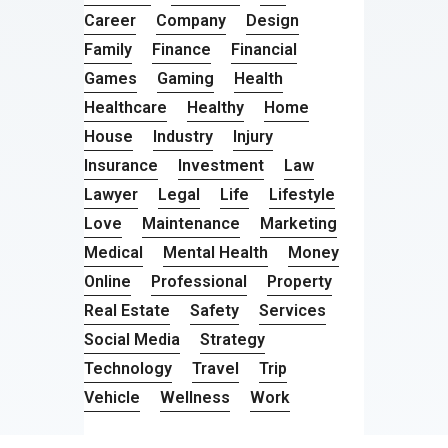
Career
Company
Design
Family
Finance
Financial
Games
Gaming
Health
Healthcare
Healthy
Home
House
Industry
Injury
Insurance
Investment
Law
Lawyer
Legal
Life
Lifestyle
Love
Maintenance
Marketing
Medical
Mental Health
Money
Online
Professional
Property
Real Estate
Safety
Services
Social Media
Strategy
Technology
Travel
Trip
Vehicle
Wellness
Work