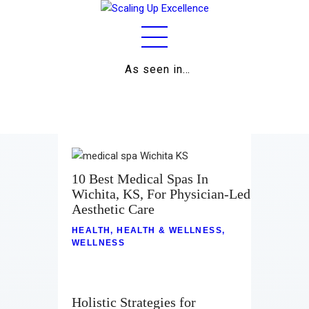
As seen in…
Home
About
Work
Business
10 Best Medical Spas In
Wichita, KS, For Physician-Led
Relationships
Aesthetic Care
Lifestyle
HEALTH
,
HEALTH & WELLNESS
,
WELLNESS
Wellness
Contact
Holistic Strategies for