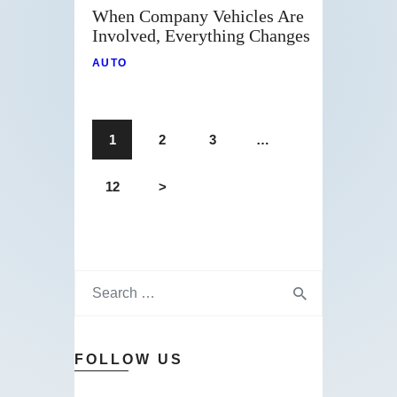
When Company Vehicles Are
Involved, Everything Changes
AUTO
1
2
3
…
12
>
FOLLOW US