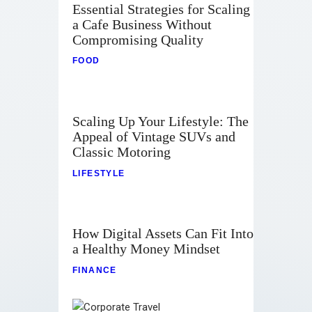
Essential Strategies for Scaling
a Cafe Business Without
Compromising Quality
FOOD
Scaling Up Your Lifestyle: The
Appeal of Vintage SUVs and
Classic Motoring
LIFESTYLE
How Digital Assets Can Fit Into
a Healthy Money Mindset
FINANCE