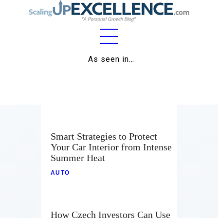
Home
As seen in…
About
Work
Business
Smart Strategies to Protect
Relationships
Your Car Interior from Intense
Summer Heat
Lifestyle
AUTO
Wellness
Contact
How Czech Investors Can Use