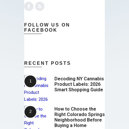
FOLLOW US ON
FACEBOOK
RECENT POSTS
Decoding NY Cannabis
Product Labels: 2026
Smart Shopping Guide
How to Choose the
Right Colorado Springs
Neighborhood Before
Buying a Home