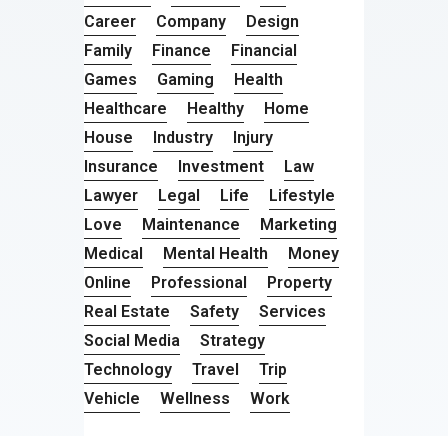
Career
Company
Design
Family
Finance
Financial
Games
Gaming
Health
Healthcare
Healthy
Home
House
Industry
Injury
Insurance
Investment
Law
Lawyer
Legal
Life
Lifestyle
Love
Maintenance
Marketing
Medical
Mental Health
Money
Online
Professional
Property
Real Estate
Safety
Services
Social Media
Strategy
Technology
Travel
Trip
Vehicle
Wellness
Work