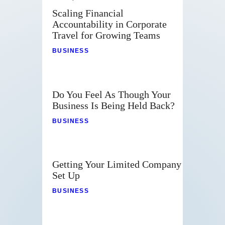
Scaling Financial
Accountability in Corporate
Travel for Growing Teams
BUSINESS
Do You Feel As Though Your
Business Is Being Held Back?
BUSINESS
Getting Your Limited Company
Set Up
BUSINESS