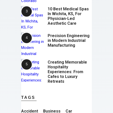
10 Best Medical Spas
In Wichita, KS, For
Physician-Led
Aesthetic Care
Precision Engineering
in Modern Industrial
Manufacturing
Creating Memorable
Hospitality
Experiences: From
Cafes to Luxury
Retreats
TAGS
Accident
Business
Car