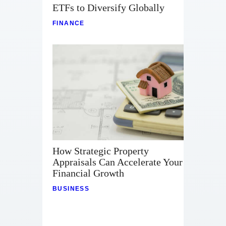
ETFs to Diversify Globally
FINANCE
How Strategic Property
Appraisals Can Accelerate Your
Financial Growth
BUSINESS