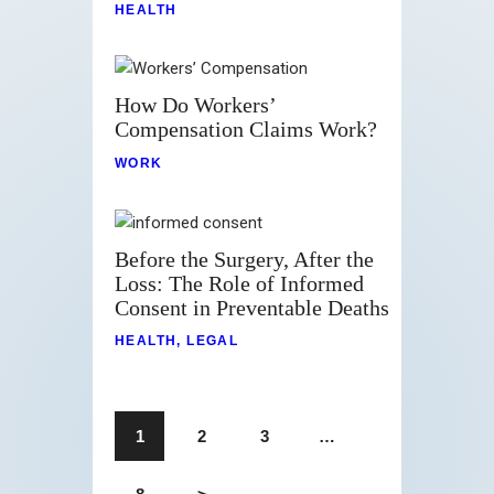
HEALTH
How Do Workers’
Compensation Claims Work?
WORK
Before the Surgery, After the
Loss: The Role of Informed
Consent in Preventable Deaths
HEALTH
,
LEGAL
1
2
3
…