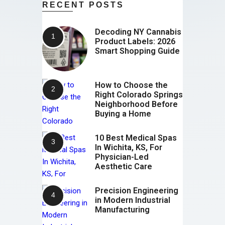
RECENT POSTS
Decoding NY Cannabis
Product Labels: 2026
Smart Shopping Guide
How to Choose the
Right Colorado Springs
Neighborhood Before
Buying a Home
10 Best Medical Spas
In Wichita, KS, For
Physician-Led
Aesthetic Care
Precision Engineering
in Modern Industrial
Manufacturing