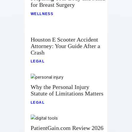
for Breast Surgery
WELLNESS
Houston E Scooter Accident
Attorney: Your Guide After a
Crash
LEGAL
Why the Personal Injury
Statute of Limitations Matters
LEGAL
PatientGain.com Review 2026