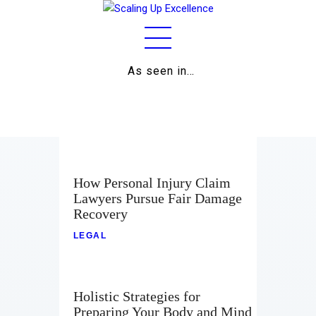
As seen in…
Home
About
Work
Business
How Personal Injury Claim
Lawyers Pursue Fair Damage
Relationships
Recovery
Lifestyle
LEGAL
Wellness
Holistic Strategies for
Contact
Preparing Your Body and Mind