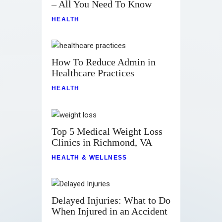
– All You Need To Know
HEALTH
How To Reduce Admin in
Healthcare Practices
HEALTH
Top 5 Medical Weight Loss
Clinics in Richmond, VA
HEALTH & WELLNESS
Delayed Injuries: What to Do
When Injured in an Accident