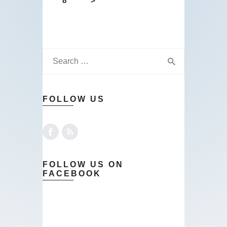
8
>
FOLLOW US
FOLLOW US ON
FACEBOOK