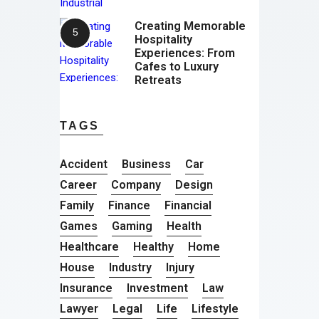
Creating Memorable
Hospitality
Experiences: From
Cafes to Luxury
Retreats
TAGS
Accident
Business
Car
Career
Company
Design
Family
Finance
Financial
Games
Gaming
Health
Healthcare
Healthy
Home
House
Industry
Injury
Insurance
Investment
Law
Lawyer
Legal
Life
Lifestyle