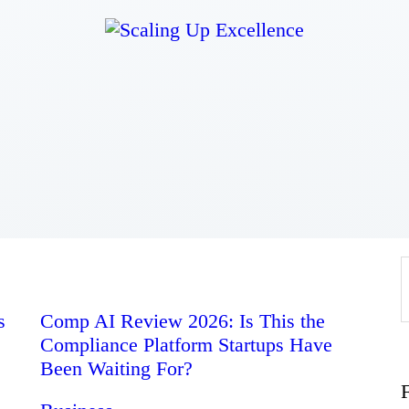
Home
About
Work
Business
Relationships
s
Comp AI Review 2026: Is This the
Compliance Platform Startups Have
Lifestyle
Been Waiting For?