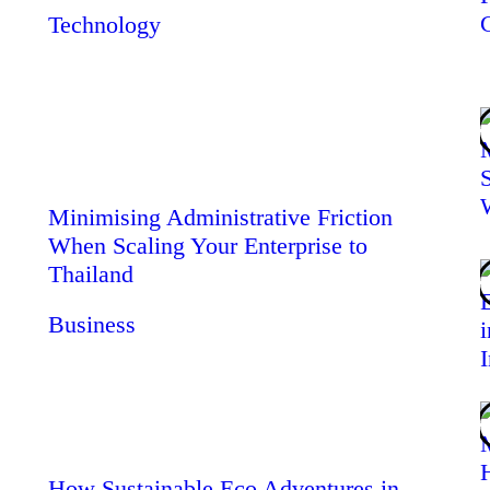
Technology
Minimising Administrative Friction
When Scaling Your Enterprise to
Thailand
Business
How Sustainable Eco Adventures in