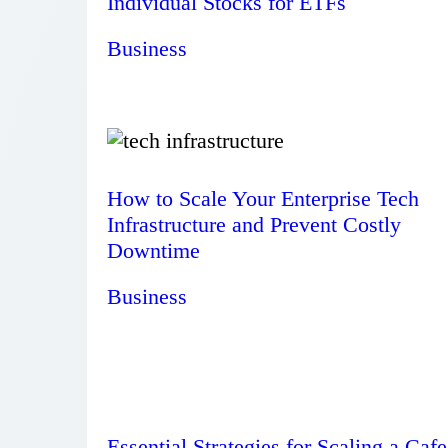
Individual Stocks for ETFs
Business
How to Scale Your Enterprise Tech
Infrastructure and Prevent Costly
Downtime
Business
Essential Strategies for Scaling a Cafe