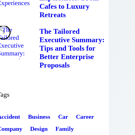
Cafes to Luxury
Retreats
The Tailored
Executive Summary:
Tips and Tools for
Better Enterprise
Proposals
Tags
Accident
Business
Car
Career
Company
Design
Family