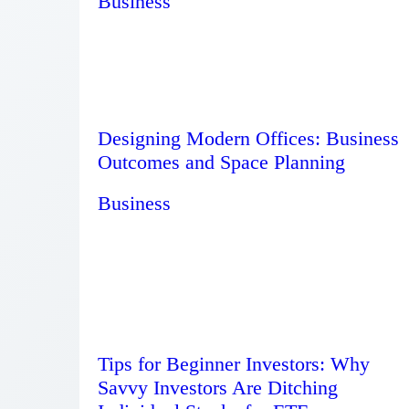
Business
Designing Modern Offices: Business
Outcomes and Space Planning
Business
Tips for Beginner Investors: Why
Savvy Investors Are Ditching