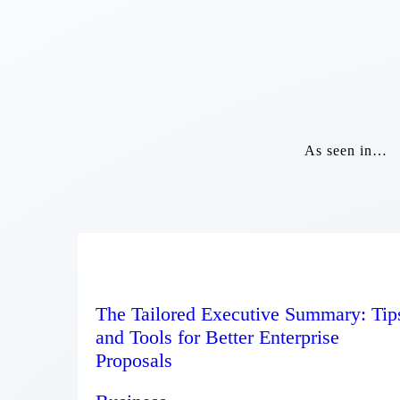
As seen in…
The Tailored Executive Summary: Tip
and Tools for Better Enterprise
Proposals