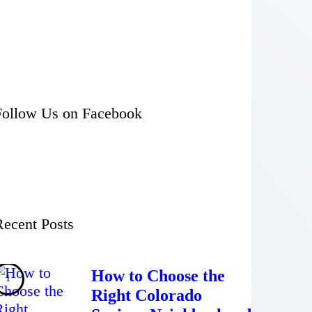
Follow Us on Facebook
Recent Posts
How to Choose the
Right Colorado