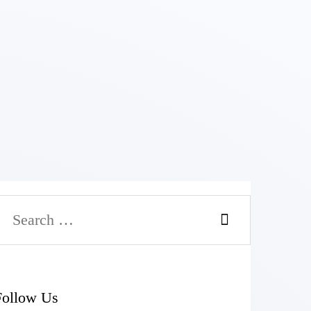
Follow Us