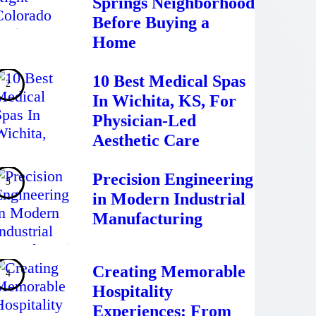
Springs Neighborhood
Before Buying a
Home
10 Best Medical Spas
In Wichita, KS, For
Physician-Led
Aesthetic Care
Precision Engineering
in Modern Industrial
Manufacturing
Creating Memorable
Hospitality
Experiences: From