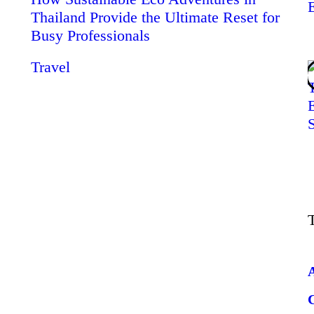
Thailand Provide the Ultimate Reset for
Busy Professionals
Travel