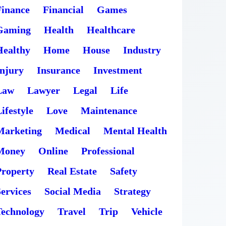
Finance
Financial
Games
Gaming
Health
Healthcare
Healthy
Home
House
Industry
Injury
Insurance
Investment
Law
Lawyer
Legal
Life
ifestyle
Love
Maintenance
Marketing
Medical
Mental Health
Money
Online
Professional
Property
Real Estate
Safety
ervices
Social Media
Strategy
Technology
Travel
Trip
Vehicle