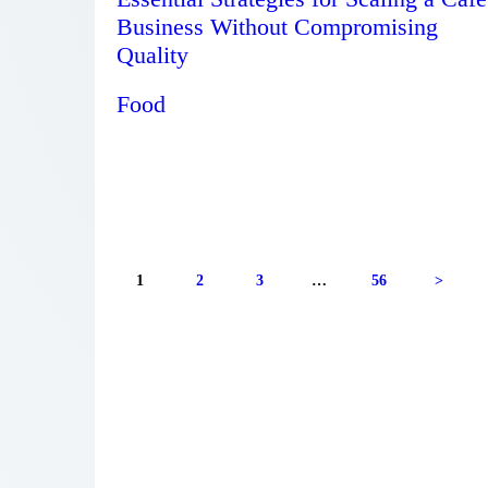
Business Without Compromising
Quality
Food
1
2
3
…
56
>