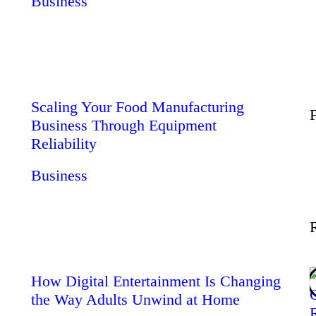
Business
Wellness
Contact
Scaling Your Food Manufacturing
Business Through Equipment
Reliability
Business
How Digital Entertainment Is Changing
the Way Adults Unwind at Home