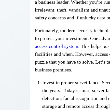
a business leader. Whether you’re run
irrelevant; theft, vandalism and unaut
safety concerns and if unlucky data 
Fortunately, modern security technolo
to protect your investment. One adva
access control system
. This helps bu
facilities and when. However, access c
puzzle that you have to solve. Let’s t
business premises.
Invest in proper surveillance. Se
the years. Today’s smart surveill
detection, facial recognition and 
storage and remote access throug