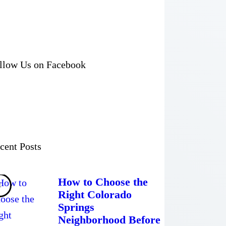
llow Us on Facebook
cent Posts
How to Choose the
Right Colorado
Springs
Neighborhood Before