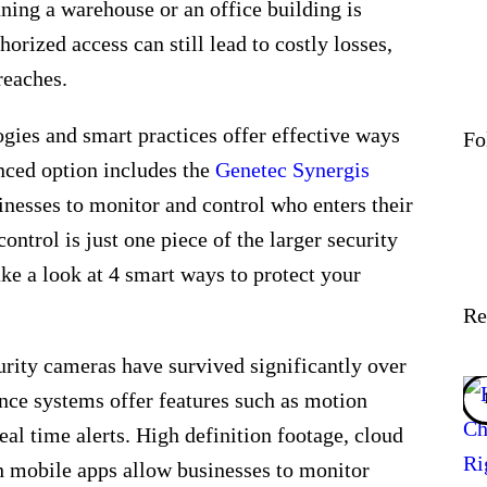
ning a warehouse or an office building is
horized access can still lead to costly losses,
breaches.
gies and smart practices offer effective ways
Fo
nced option includes the
Genetec Synergis
sinesses to monitor and control who enters their
ontrol is just one piece of the larger security
ake a look at 4 smart ways to protect your
Re
curity cameras have survived significantly over
ance systems offer features such as motion
real time alerts. High definition footage, cloud
h mobile apps allow businesses to monitor