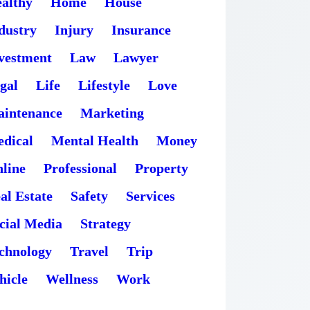
althy
Home
House
dustry
Injury
Insurance
vestment
Law
Lawyer
gal
Life
Lifestyle
Love
intenance
Marketing
dical
Mental Health
Money
line
Professional
Property
al Estate
Safety
Services
cial Media
Strategy
chnology
Travel
Trip
hicle
Wellness
Work