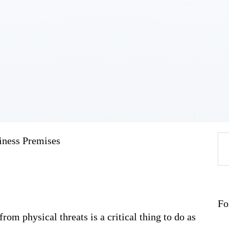
Home
About
Work
Business
Relationships
Lifestyle
Wellness
Contact
iness Premises
Se
fo
Fo
from physical threats is a critical thing to do as