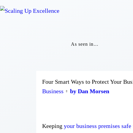
As seen in…
Four Smart Ways to Protect Your Bus
Business
by Dan Morsen
Keeping
your business premises safe