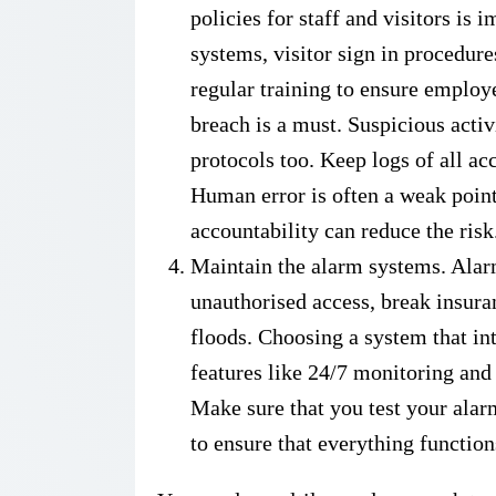
policies for staff and visitors is
systems, visitor sign in procedur
regular training to ensure employe
breach is a must. Suspicious acti
protocols too. Keep logs of all ac
Human error is often a weak point
accountability can reduce the risk
Maintain the alarm systems. Alarm
unauthorised access, break insura
floods. Choosing a system that int
features like 24/7 monitoring and
Make sure that you test your alar
to ensure that everything function