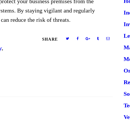
He
protect your business premises from the
ystems. By staying vigilant and regularly
In
can reduce the risk of threats.
In
Le
SHARE
Ma
y
,
Me
On
Re
So
Te
Ve