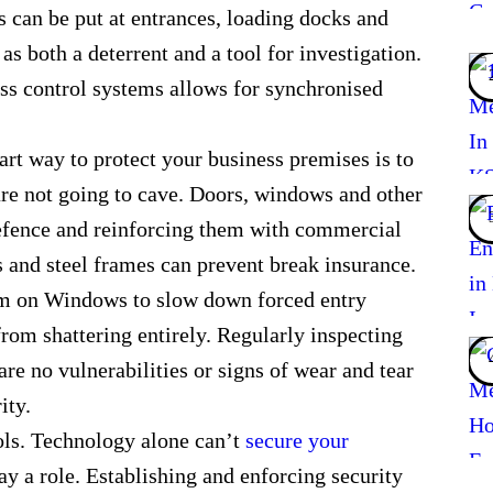
can be put at entrances, loading docks and
 as both a deterrent and a tool for investigation.
ess control systems allows for synchronised
art way to protect your business premises is to
are not going to cave. Doors, windows and other
 defence and reinforcing them with commercial
s and steel frames can prevent break insurance.
ilm on Windows to slow down forced entry
from shattering entirely. Regularly inspecting
are no vulnerabilities or signs of wear and tear
ity.
ols. Technology alone can’t
secure your
ay a role. Establishing and enforcing security