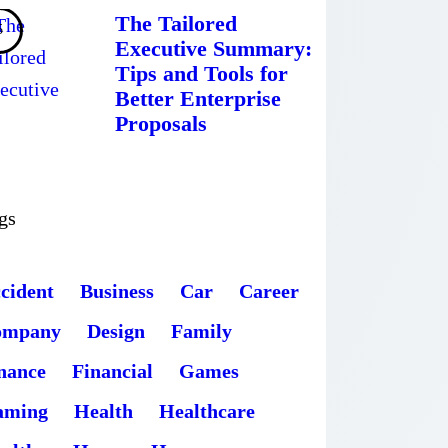
The Tailored
Executive Summary:
Tips and Tools for
Better Enterprise
Proposals
gs
cident
Business
Car
Career
ompany
Design
Family
nance
Financial
Games
aming
Health
Healthcare