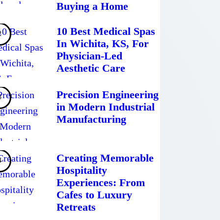
Buying a Home
10 Best Medical Spas
In Wichita, KS, For
Physician-Led
Aesthetic Care
Precision Engineering
in Modern Industrial
Manufacturing
Creating Memorable
Hospitality
Experiences: From
Cafes to Luxury
Retreats