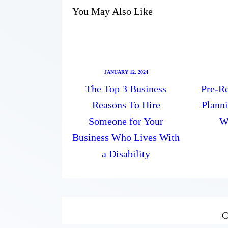
You May Also Like
JANUARY 12, 2024
The Top 3 Business
Pre-Re
Reasons To Hire
Plann
Someone for Your
W
Business Who Lives With
a Disability
C