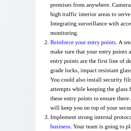
premises from anywhere. Cameras 
high traffic interior areas to serve
Integrating surveillance with acc
monitoring.
Reinforce your entry points
. A sm
make sure that your entry points 
entry points are the first line of
grade locks, impact resistant glas
You could also install security f
attempts while keeping the glass 
these entry points to ensure there 
will keep you on top of your secur
Implement strong internal protoc
business
. Your team is going to pl