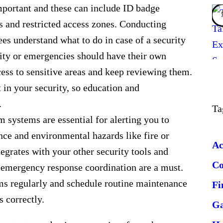
 important and these can include ID badge
es and restricted access zones. Conducting
es understand what to do in case of a security
vity or emergencies should have their own
cess to sensitive areas and keep reviewing them.
 in your security, so education and
.
Ta
 systems are essential for alerting you to
nce and environmental hazards like fire or
Ac
egrates with your other security tools and
C
 emergency response coordination are a must.
ms regularly and schedule routine maintenance
Fi
s correctly.
G