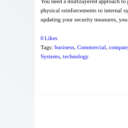
You need a multilayered approach to 
physical reinforcements to internal s
updating your security measures, you 
0
Likes
Tags:
business
,
Commercial
,
compan
Systems
,
technology