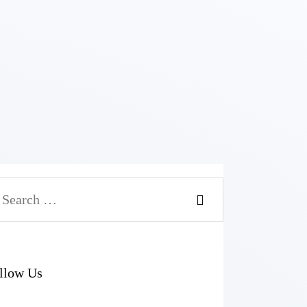
arch
r:
llow Us