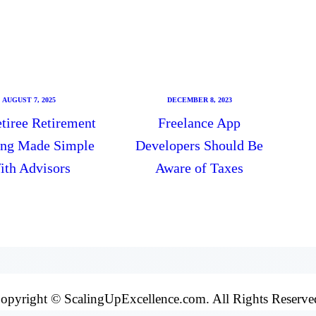
AUGUST 7, 2025
DECEMBER 8, 2023
tiree Retirement
Freelance App
ing Made Simple
Developers Should Be
ith Advisors
Aware of Taxes
opyright © ScalingUpExcellence.com. All Rights Reserve