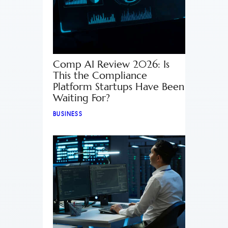
Comp AI Review 2026: Is
This the Compliance
Platform Startups Have Been
Waiting For?
BUSINESS