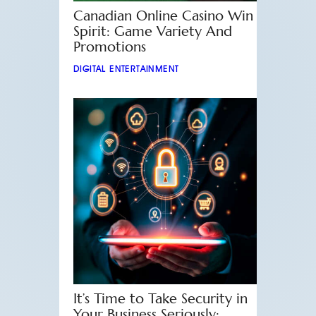
Canadian Online Casino Win
Spirit: Game Variety And
Promotions
DIGITAL ENTERTAINMENT
It’s Time to Take Security in
Your Business Seriously: