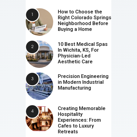
How to Choose the
Right Colorado Springs
Neighborhood Before
Buying a Home
10 Best Medical Spas
In Wichita, KS, For
Physician-Led
Aesthetic Care
Precision Engineering
in Modern Industrial
Manufacturing
Creating Memorable
Hospitality
Experiences: From
Cafes to Luxury
Retreats