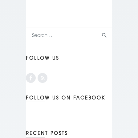
FOLLOW US
FOLLOW US ON FACEBOOK
RECENT POSTS