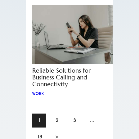
Reliable Solutions for
Business Calling and
Connectivity
WORK
1
2
3
…
18
>