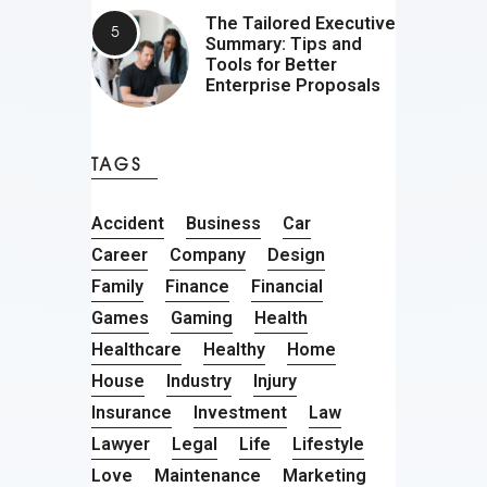
The Tailored Executive
Summary: Tips and
Tools for Better
Enterprise Proposals
TAGS
Accident
Business
Car
Career
Company
Design
Family
Finance
Financial
Games
Gaming
Health
Healthcare
Healthy
Home
House
Industry
Injury
Insurance
Investment
Law
Lawyer
Legal
Life
Lifestyle
Love
Maintenance
Marketing