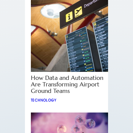
How Data and Automation
Are Transforming Airport
Ground Teams
TECHNOLOGY