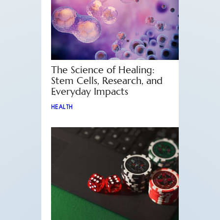
The Science of Healing:
Stem Cells, Research, and
Everyday Impacts
HEALTH