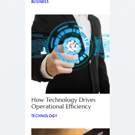
BUSINESS
How Technology Drives
Operational Efficiency
TECHNOLOGY