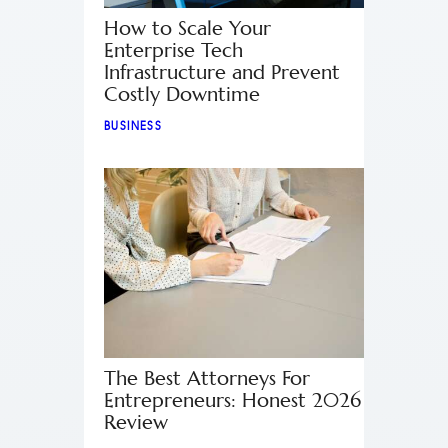
How to Scale Your
Enterprise Tech
Infrastructure and Prevent
Costly Downtime
BUSINESS
The Best Attorneys For
Entrepreneurs: Honest 2026
Review