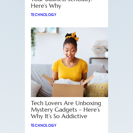
Here’s Why
TECHNOLOGY
Tech Lovers Are Unboxing
Mystery Gadgets – Here’s
Why It’s So Addictive
TECHNOLOGY