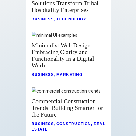
Solutions Transform Tribal
Hospitality Enterprises
BUSINESS
,
TECHNOLOGY
Minimalist Web Design:
Embracing Clarity and
Functionality in a Digital
World
BUSINESS
,
MARKETING
Commercial Construction
Trends: Building Smarter for
the Future
BUSINESS
,
CONSTRUCTION
,
REAL
ESTATE