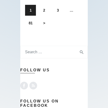
1
2
3
…
81
>
FOLLOW US
FOLLOW US ON
FACEBOOK