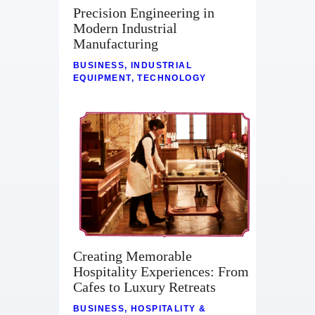
Precision Engineering in
Modern Industrial
Manufacturing
BUSINESS
,
INDUSTRIAL
EQUIPMENT
,
TECHNOLOGY
Creating Memorable
Hospitality Experiences: From
Cafes to Luxury Retreats
BUSINESS
,
HOSPITALITY &