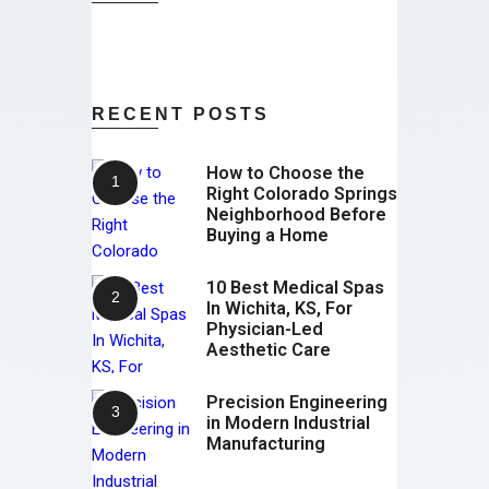
RECENT POSTS
How to Choose the
Right Colorado Springs
Neighborhood Before
Buying a Home
10 Best Medical Spas
In Wichita, KS, For
Physician-Led
Aesthetic Care
Precision Engineering
in Modern Industrial
Manufacturing