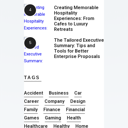
Creating Memorable
Hospitality
Experiences: From
Cafes to Luxury
Retreats
The Tailored Executive
Summary: Tips and
Tools for Better
Enterprise Proposals
TAGS
Accident
Business
Car
Career
Company
Design
Family
Finance
Financial
Games
Gaming
Health
Healthcare
Healthy
Home