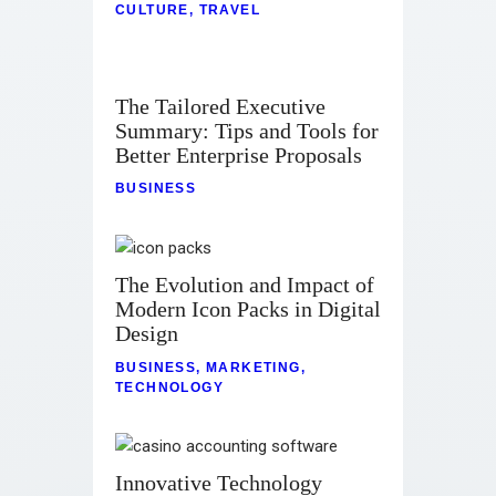
CULTURE
,
TRAVEL
The Tailored Executive
Summary: Tips and Tools for
Better Enterprise Proposals
BUSINESS
The Evolution and Impact of
Modern Icon Packs in Digital
Design
BUSINESS
,
MARKETING
,
TECHNOLOGY
Innovative Technology