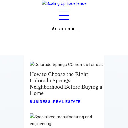
As seen in…
Home
About
Work
Business
How to Choose the Right
Colorado Springs
Relationships
Neighborhood Before Buying a
Home
Lifestyle
BUSINESS
,
REAL ESTATE
Wellness
Contact