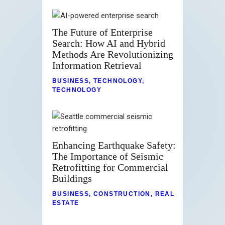
The Future of Enterprise
Search: How AI and Hybrid
Methods Are Revolutionizing
Information Retrieval
BUSINESS
,
TECHNOLOGY
,
TECHNOLOGY
Enhancing Earthquake Safety:
The Importance of Seismic
Retrofitting for Commercial
Buildings
BUSINESS
,
CONSTRUCTION
,
REAL
ESTATE