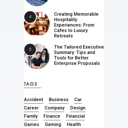
Creating Memorable
Hospitality
Experiences: From
Cafes to Luxury
Retreats
The Tailored Executive
Summary: Tips and
Tools for Better
Enterprise Proposals
TAGS
Accident
Business
Car
Career
Company
Design
Family
Finance
Financial
Games
Gaming
Health