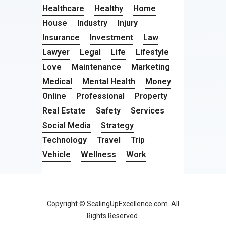
Healthcare
Healthy
Home
House
Industry
Injury
Insurance
Investment
Law
Lawyer
Legal
Life
Lifestyle
Love
Maintenance
Marketing
Medical
Mental Health
Money
Online
Professional
Property
Real Estate
Safety
Services
Social Media
Strategy
Technology
Travel
Trip
Vehicle
Wellness
Work
Copyright © ScalingUpExcellence.com. All
Rights Reserved.