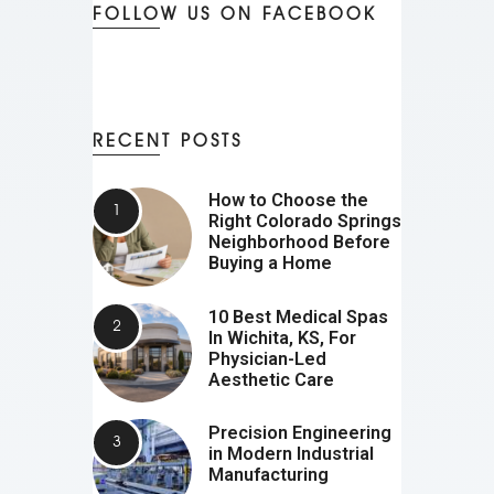
FOLLOW US ON FACEBOOK
RECENT POSTS
How to Choose the
Right Colorado Springs
Neighborhood Before
Buying a Home
10 Best Medical Spas
In Wichita, KS, For
Physician-Led
Aesthetic Care
Precision Engineering
in Modern Industrial
Manufacturing