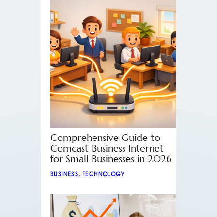
Comprehensive Guide to
Comcast Business Internet
for Small Businesses in 2026
BUSINESS
,
TECHNOLOGY