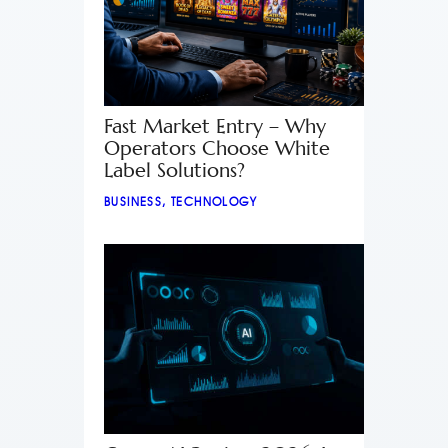
Fast Market Entry – Why
Operators Choose White
Label Solutions?
BUSINESS
,
TECHNOLOGY