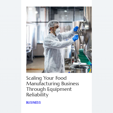
Scaling Your Food
Manufacturing Business
Through Equipment
Reliability
BUSINESS