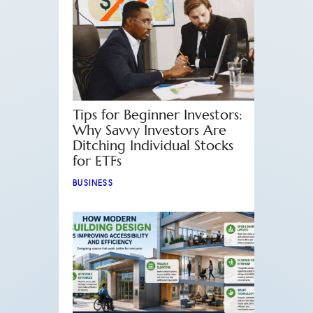
Tips for Beginner Investors:
Why Savvy Investors Are
Ditching Individual Stocks
for ETFs
BUSINESS