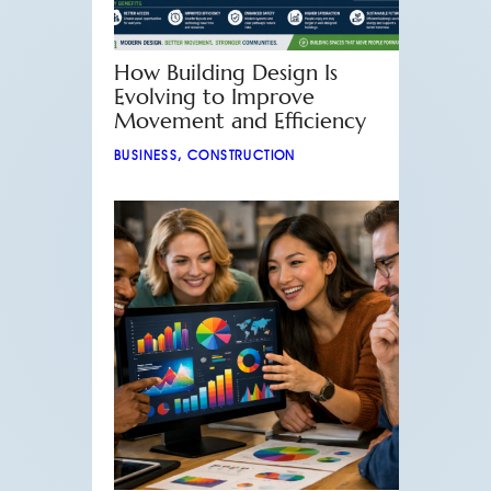
How Building Design Is
Evolving to Improve
Movement and Efficiency
BUSINESS
,
CONSTRUCTION