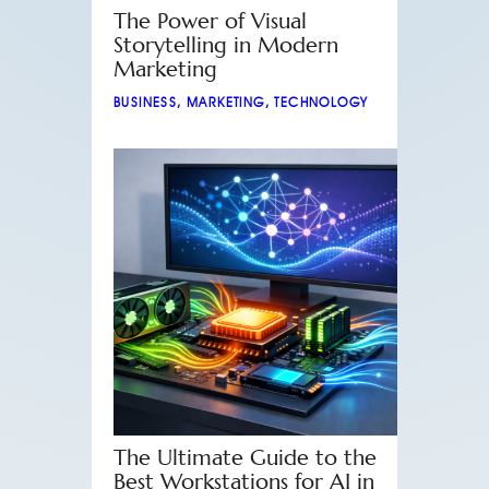
The Power of Visual
Storytelling in Modern
Marketing
BUSINESS
,
MARKETING
,
TECHNOLOGY
The Ultimate Guide to the
Best Workstations for AI in