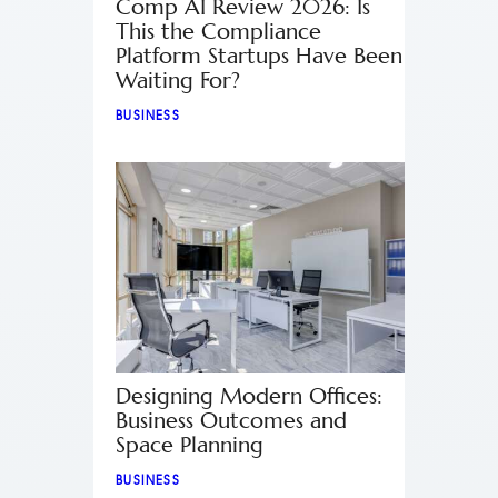
Comp AI Review 2026: Is
This the Compliance
Platform Startups Have Been
Waiting For?
BUSINESS
Designing Modern Offices:
Business Outcomes and
Space Planning
BUSINESS