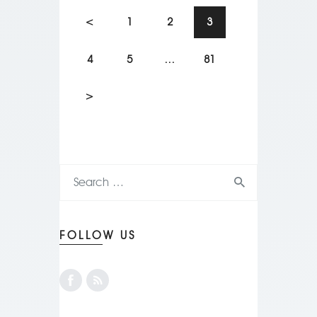
<
1
2
3
4
5
…
81
>
FOLLOW US