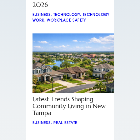
2026
BUSINESS
,
TECHNOLOGY
,
TECHNOLOGY
,
WORK
,
WORKPLACE SAFETY
Latest Trends Shaping
Community Living in New
Tampa
BUSINESS
,
REAL ESTATE