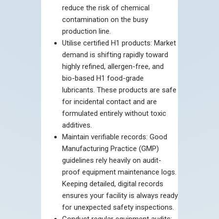
reduce the risk of chemical
contamination on the busy
production line.
Utilise certified H1 products: Market
demand is shifting rapidly toward
highly refined, allergen-free, and
bio-based H1 food-grade
lubricants. These products are safe
for incidental contact and are
formulated entirely without toxic
additives.
Maintain verifiable records: Good
Manufacturing Practice (GMP)
guidelines rely heavily on audit-
proof equipment maintenance logs.
Keeping detailed, digital records
ensures your facility is always ready
for unexpected safety inspections.
Conduct regular equipment audits: