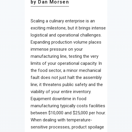
by Dan Morsen
Scaling a culinary enterprise is an
exciting milestone, but it brings intense
logistical and operational challenges.
Expanding production volume places
immense pressure on your
manufacturing line, testing the very
limits of your operational capacity. In
the food sector, a minor mechanical
fault does not just halt the assembly
line; it threatens public safety and the
viability of your entire inventory.
Equipment downtime in food
manufacturing typically costs facilities
between $10,000 and $25,000 per hour.
When dealing with temperature-
sensitive processes, product spoilage