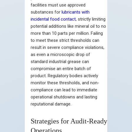
facilities must use approved
substances for
lubricants with
incidental food contact
, strictly limiting
potential additions like mineral oil to no
more than 10 parts per million. Failing
to meet these strict thresholds can
result in severe compliance violations,
as even a microscopic drop of
standard industrial grease can
compromise an entire batch of
product. Regulatory bodies actively
monitor these thresholds, and non-
compliance can lead to immediate
operational shutdowns and lasting
reputational damage.
Strategies for Audit-Ready
Operations