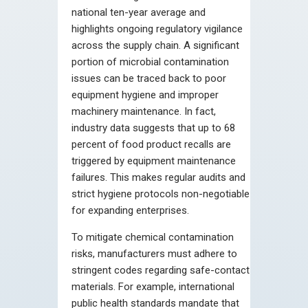
national ten-year average and
highlights ongoing regulatory vigilance
across the supply chain. A significant
portion of microbial contamination
issues can be traced back to poor
equipment hygiene and improper
machinery maintenance. In fact,
industry data suggests that up to 68
percent of food product recalls are
triggered by equipment maintenance
failures. This makes regular audits and
strict hygiene protocols non-negotiable
for expanding enterprises.
To mitigate chemical contamination
risks, manufacturers must adhere to
stringent codes regarding safe-contact
materials. For example, international
public health standards mandate that