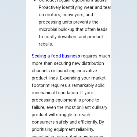
Proactively identifying wear and tear
on motors, conveyors, and
processing units prevents the
microbial build-up that often leads
to costly downtime and product
recalls.
Scaling a food business
requires much
more than securing new distribution
channels or launching innovative
product lines. Expanding your market
footprint requires a remarkably solid
mechanical foundation. If your
processing equipment is prone to
failure, even the most brilliant culinary
product will struggle to reach
consumers safely and efficiently. By
prioritising equipment reliability,
investing in automated maintenance