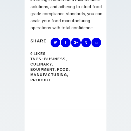
solutions, and adhering to strict food-
grade compliance standards, you can
scale your food manufacturing
operations with total confidence.
SHARE
0
LIKES
TAGS:
BUSINESS
,
CULINARY
,
EQUIPMENT
,
FOOD
,
MANUFACTURING
,
PRODUCT