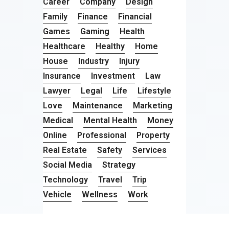
Career
Company
Design
Family
Finance
Financial
Games
Gaming
Health
Healthcare
Healthy
Home
House
Industry
Injury
Insurance
Investment
Law
Lawyer
Legal
Life
Lifestyle
Love
Maintenance
Marketing
Medical
Mental Health
Money
Online
Professional
Property
Real Estate
Safety
Services
Social Media
Strategy
Technology
Travel
Trip
Vehicle
Wellness
Work