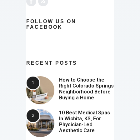
FOLLOW US ON
FACEBOOK
RECENT POSTS
How to Choose the
Right Colorado Springs
Neighborhood Before
Buying a Home
10 Best Medical Spas
In Wichita, KS, For
Physician-Led
Aesthetic Care