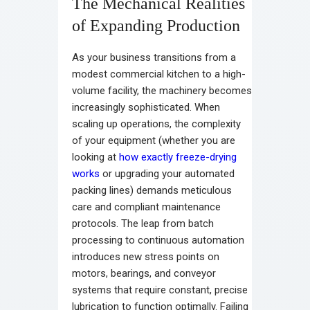
The Mechanical Realities
of Expanding Production
As your business transitions from a
modest commercial kitchen to a high-
volume facility, the machinery becomes
increasingly sophisticated. When
scaling up operations, the complexity
of your equipment (whether you are
looking at
how exactly freeze-drying
works
or upgrading your automated
packing lines) demands meticulous
care and compliant maintenance
protocols. The leap from batch
processing to continuous automation
introduces new stress points on
motors, bearings, and conveyor
systems that require constant, precise
lubrication to function optimally. Failing