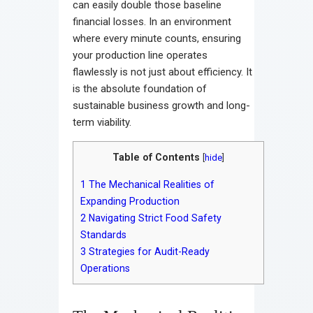
can easily double those baseline
financial losses. In an environment
where every minute counts, ensuring
your production line operates
flawlessly is not just about efficiency. It
is the absolute foundation of
sustainable business growth and long-
term viability.
Table of Contents
[
hide
]
1
The Mechanical Realities of
Expanding Production
2
Navigating Strict Food Safety
Standards
3
Strategies for Audit-Ready
Operations