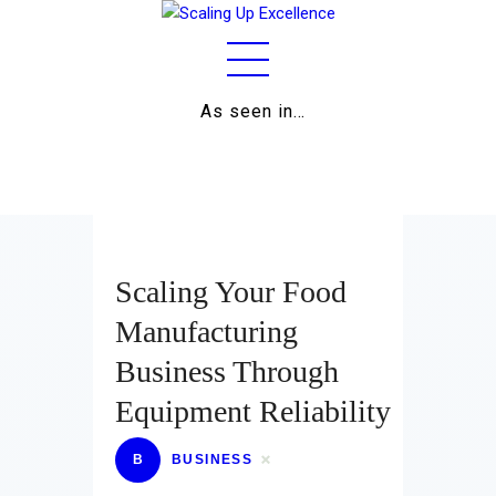
As seen in…
Home
About
Work
Business
Scaling Your Food
Relationships
Manufacturing
Business Through
Lifestyle
Equipment Reliability
Wellness
B
BUSINESS
Contact