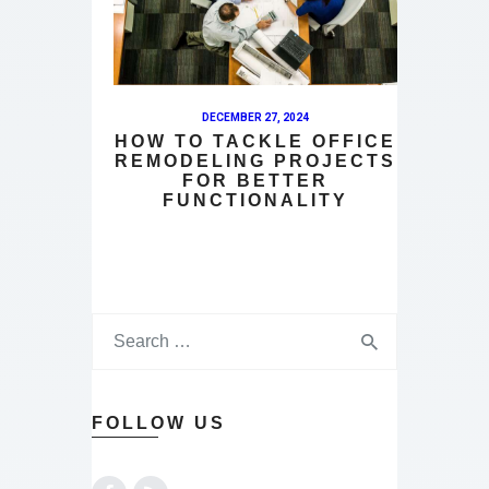
DECEMBER 27, 2024
HOW TO TACKLE OFFICE
REMODELING PROJECTS
FOR BETTER
FUNCTIONALITY
FOLLOW US