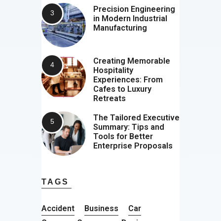
Precision Engineering
in Modern Industrial
Manufacturing
Creating Memorable
Hospitality
Experiences: From
Cafes to Luxury
Retreats
The Tailored Executive
Summary: Tips and
Tools for Better
Enterprise Proposals
TAGS
Accident
Business
Car