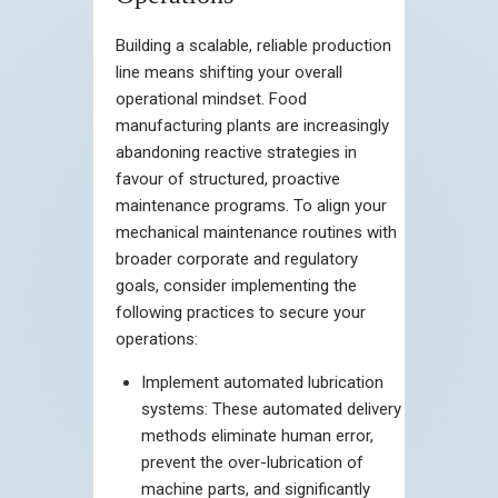
Building a scalable, reliable production
line means shifting your overall
operational mindset. Food
manufacturing plants are increasingly
abandoning reactive strategies in
favour of structured, proactive
maintenance programs. To align your
mechanical maintenance routines with
broader corporate and regulatory
goals, consider implementing the
following practices to secure your
operations:
Implement automated lubrication
systems: These automated delivery
methods eliminate human error,
prevent the over-lubrication of
machine parts, and significantly