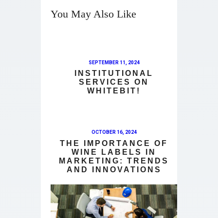
You May Also Like
SEPTEMBER 11, 2024
INSTITUTIONAL
SERVICES ON
WHITEBIT!
OCTOBER 16, 2024
THE IMPORTANCE OF
WINE LABELS IN
MARKETING: TRENDS
AND INNOVATIONS