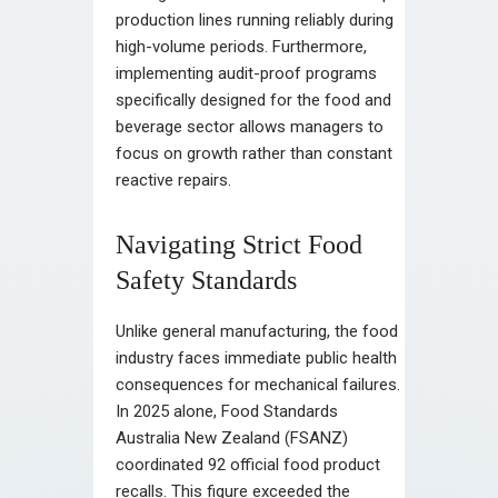
production lines running reliably during
high-volume periods. Furthermore,
implementing audit-proof programs
specifically designed for the food and
beverage sector allows managers to
focus on growth rather than constant
reactive repairs.
Navigating Strict Food
Safety Standards
Unlike general manufacturing, the food
industry faces immediate public health
consequences for mechanical failures.
In 2025 alone, Food Standards
Australia New Zealand (FSANZ)
coordinated 92 official food product
recalls. This figure exceeded the