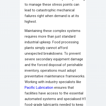
to manage these stress points can
lead to catastrophic mechanical
failures right when demand is at its
highest.
Maintaining these complex systems
requires more than just standard
industrial upkeep. Food processing
plants simply cannot afford
unexpected breakdowns. To prevent
severe secondary equipment damage
and the forced disposal of perishable
inventory, operations must adopt
preventative maintenance frameworks.
Working with industry specialists like
Pacific Lubrication
ensures that
facilities have access to the essential
automated systems and specialised H1
food-grade lubricants needed to keep