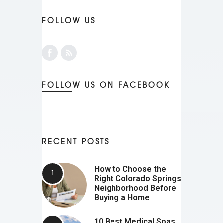
FOLLOW US
FOLLOW US ON FACEBOOK
RECENT POSTS
How to Choose the
Right Colorado Springs
Neighborhood Before
Buying a Home
10 Best Medical Spas