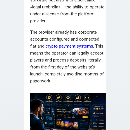
software but also with a so-called
«legal umbrella» – the ability to operate
under a license from the platform
provider.
The provider already has corporate
accounts configured and connected
fiat and
crypto payment systems
. This
means the operator can legally accept
players and process deposits literally
from the first day of the website’s
launch, completely avoiding months of
paperwork.