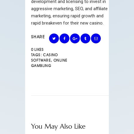
development and licensing to invest in
aggressive marketing, SEO, and affiliate
marketing, ensuring rapid growth and
rapid breakeven for their new casino.
SHARE
0
LIKES
TAGS:
CASINO
SOFTWARE
,
ONLINE
GAMBLING
You May Also Like