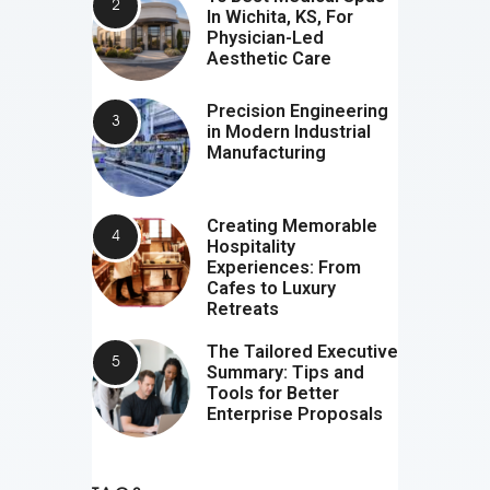
In Wichita, KS, For
Physician-Led
Aesthetic Care
Precision Engineering
in Modern Industrial
Manufacturing
Creating Memorable
Hospitality
Experiences: From
Cafes to Luxury
Retreats
The Tailored Executive
Summary: Tips and
Tools for Better
Enterprise Proposals