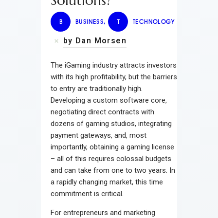
Solutions?
B
BUSINESS
,
T
TECHNOLOGY
by Dan Morsen
The iGaming industry attracts investors
with its high profitability, but the barriers
to entry are traditionally high.
Developing a custom software core,
negotiating direct contracts with
dozens of gaming studios, integrating
payment gateways, and, most
importantly, obtaining a gaming license
– all of this requires colossal budgets
and can take from one to two years. In
a rapidly changing market, this time
commitment is critical.
For entrepreneurs and marketing