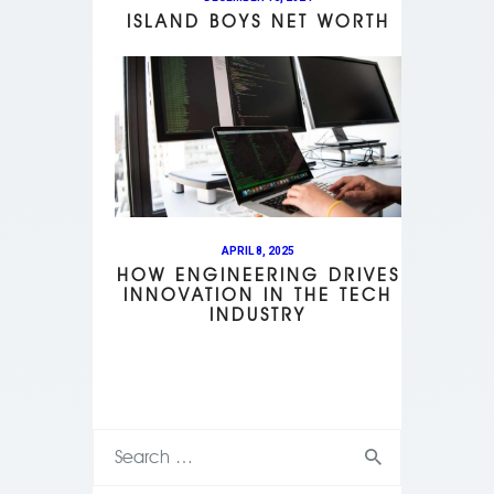
ISLAND BOYS NET WORTH
APRIL 8, 2025
HOW ENGINEERING DRIVES
INNOVATION IN THE TECH
INDUSTRY