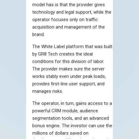
model has is that the provider gives
technology and legal support, while the
operator focuses only on traffic
acquisition and management of the
brand.
The White Label platform that was built
by GR8 Tech creates the ideal
conditions for this division of labor.
The provider makes sure the server
works stably even under peak loads,
provides first-line user support, and
manages risks.
The operator, in turn, gains access to a
powerful CRM module, audience
segmentation tools, and an advanced
bonus engine. The investor can use the
millions of dollars saved on