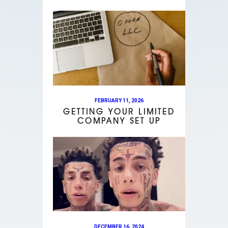
FEBRUARY 11, 2026
GETTING YOUR LIMITED
COMPANY SET UP
DECEMBER 16, 2024