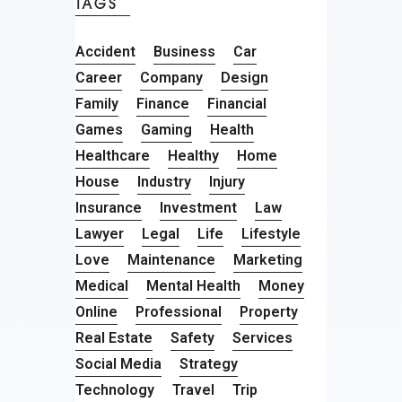
TAGS
Accident
Business
Car
Career
Company
Design
Family
Finance
Financial
Games
Gaming
Health
Healthcare
Healthy
Home
House
Industry
Injury
Insurance
Investment
Law
Lawyer
Legal
Life
Lifestyle
Love
Maintenance
Marketing
Medical
Mental Health
Money
Online
Professional
Property
Real Estate
Safety
Services
Social Media
Strategy
Technology
Travel
Trip