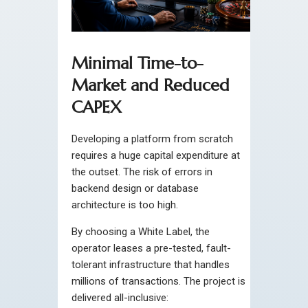
Minimal Time-to-
Market and Reduced
CAPEX
Developing a platform from scratch
requires a huge capital expenditure at
the outset. The risk of errors in
backend design or database
architecture is too high.
By choosing a White Label, the
operator leases a pre-tested, fault-
tolerant infrastructure that handles
millions of transactions. The project is
delivered all-inclusive: