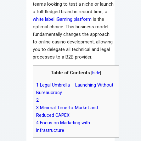
teams looking to test a niche or launch
a full-fledged brand in record time, a
white label iGaming platform
is the
optimal choice. This business model
fundamentally changes the approach
to online casino development, allowing
you to delegate all technical and legal
processes to a B2B provider.
Table of Contents
[
hide
]
1
Legal Umbrella – Launching Without
Bureaucracy
2
3
Minimal Time-to-Market and
Reduced CAPEX
4
Focus on Marketing with
Infrastructure