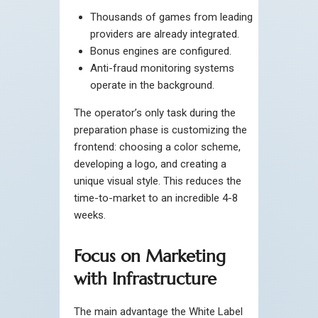
Thousands of games from leading
providers are already integrated.
Bonus engines are configured.
Anti-fraud monitoring systems
operate in the background.
The operator’s only task during the
preparation phase is customizing the
frontend: choosing a color scheme,
developing a logo, and creating a
unique visual style. This reduces the
time-to-market to an incredible 4-8
weeks.
Focus on Marketing
with Infrastructure
The main advantage the White Label