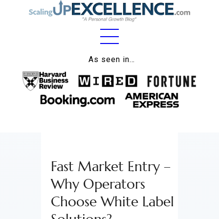
Home
As seen in…
About
Work
Business
Relationships
Fast Market Entry –
Lifestyle
Why Operators
Wellness
Choose White Label
Contact