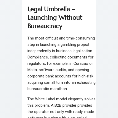
Legal Umbrella –
Launching Without
Bureaucracy
The most difficult and time-consuming
step in launching a gambling project
independently is business legalization.
Compliance, collecting documents for
regulators, for example, in Curacao or
Malta, software audits, and opening
corporate bank accounts for high-risk
acquiring can all turn into an exhausting
bureaucratic marathon.
The White Label model elegantly solves
this problem. A B2B provider provides
the operator not only with ready-made