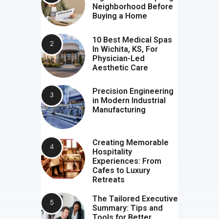
Neighborhood Before
Buying a Home
10 Best Medical Spas
In Wichita, KS, For
Physician-Led
Aesthetic Care
Precision Engineering
in Modern Industrial
Manufacturing
Creating Memorable
Hospitality
Experiences: From
Cafes to Luxury
Retreats
The Tailored Executive
Summary: Tips and
Tools for Better