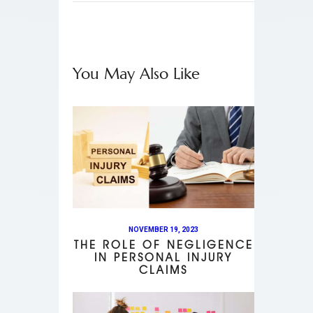
You May Also Like
NOVEMBER 19, 2023
THE ROLE OF NEGLIGENCE
IN PERSONAL INJURY
CLAIMS