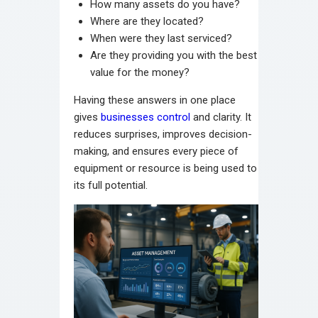
How many assets do you have?
Where are they located?
When were they last serviced?
Are they providing you with the best
value for the money?
Having these answers in one place
gives
businesses control
and clarity. It
reduces surprises, improves decision-
making, and ensures every piece of
equipment or resource is being used to
its full potential.