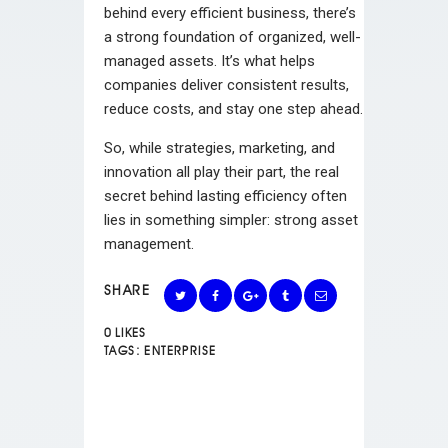
behind every efficient business, there’s
a strong foundation of organized, well-
managed assets. It’s what helps
companies deliver consistent results,
reduce costs, and stay one step ahead.
So, while strategies, marketing, and
innovation all play their part, the real
secret behind lasting efficiency often
lies in something simpler: strong asset
management.
SHARE
0
LIKES
TAGS:
ENTERPRISE