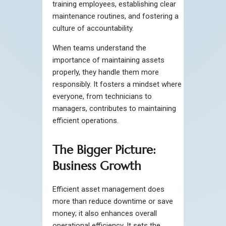
training employees, establishing clear
maintenance routines, and fostering a
culture of accountability.
When teams understand the
importance of maintaining assets
properly, they handle them more
responsibly. It fosters a mindset where
everyone, from technicians to
managers, contributes to maintaining
efficient operations.
The Bigger Picture:
Business Growth
Efficient asset management does
more than reduce downtime or save
money; it also enhances overall
operational efficiency. It sets the