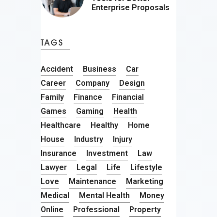
Enterprise Proposals
TAGS
Accident
Business
Car
Career
Company
Design
Family
Finance
Financial
Games
Gaming
Health
Healthcare
Healthy
Home
House
Industry
Injury
Insurance
Investment
Law
Lawyer
Legal
Life
Lifestyle
Love
Maintenance
Marketing
Medical
Mental Health
Money
Online
Professional
Property