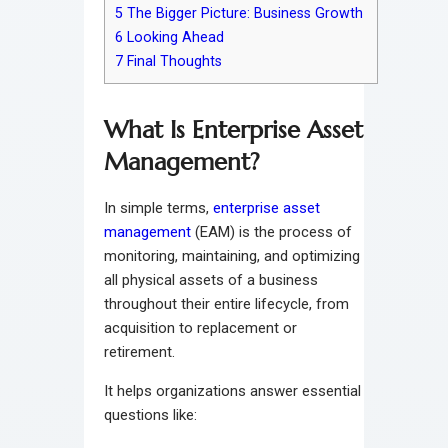
5
The Bigger Picture: Business Growth
6
Looking Ahead
7
Final Thoughts
What Is Enterprise Asset
Management?
In simple terms,
enterprise asset
management
(EAM) is the process of
monitoring, maintaining, and optimizing
all physical assets of a business
throughout their entire lifecycle, from
acquisition to replacement or
retirement.
It helps organizations answer essential
questions like: