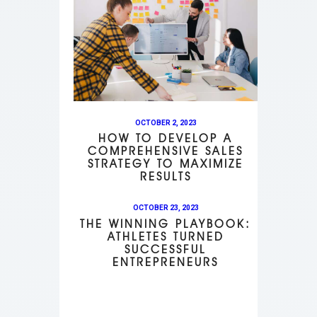
OCTOBER 2, 2023
HOW TO DEVELOP A
COMPREHENSIVE SALES
STRATEGY TO MAXIMIZE
RESULTS
OCTOBER 23, 2023
THE WINNING PLAYBOOK:
ATHLETES TURNED
SUCCESSFUL
ENTREPRENEURS