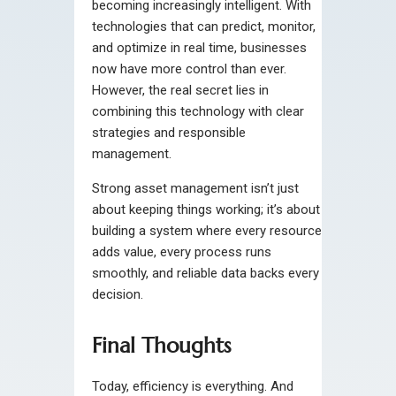
becoming increasingly intelligent. With
technologies that can predict, monitor,
and optimize in real time, businesses
now have more control than ever.
However, the real secret lies in
combining this technology with clear
strategies and responsible
management.
Strong asset management isn’t just
about keeping things working; it’s about
building a system where every resource
adds value, every process runs
smoothly, and reliable data backs every
decision.
Final Thoughts
Today, efficiency is everything. And