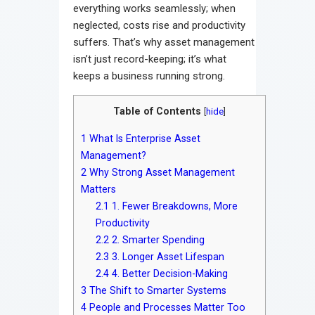
everything works seamlessly; when
neglected, costs rise and productivity
suffers. That’s why asset management
isn’t just record-keeping; it’s what
keeps a business running strong.
Table of Contents
[
hide
]
1
What Is Enterprise Asset
Management?
2
Why Strong Asset Management
Matters
2.1
1. Fewer Breakdowns, More
Productivity
2.2
2. Smarter Spending
2.3
3. Longer Asset Lifespan
2.4
4. Better Decision-Making
3
The Shift to Smarter Systems
4
People and Processes Matter Too