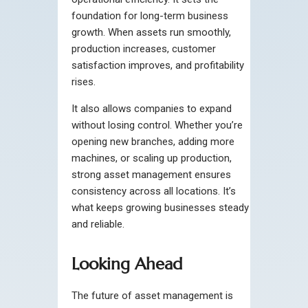
foundation for long-term business
growth. When assets run smoothly,
production increases, customer
satisfaction improves, and profitability
rises.
It also allows companies to expand
without losing control. Whether you’re
opening new branches, adding more
machines, or scaling up production,
strong asset management ensures
consistency across all locations. It’s
what keeps growing businesses steady
and reliable.
Looking Ahead
The future of asset management is