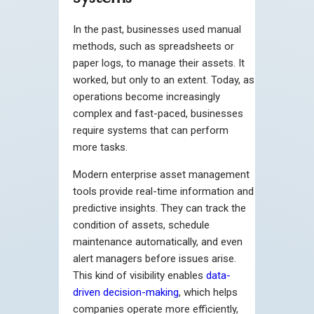
In the past, businesses used manual
methods, such as spreadsheets or
paper logs, to manage their assets. It
worked, but only to an extent. Today, as
operations become increasingly
complex and fast-paced, businesses
require systems that can perform
more tasks.
Modern enterprise asset management
tools provide real-time information and
predictive insights. They can track the
condition of assets, schedule
maintenance automatically, and even
alert managers before issues arise.
This kind of visibility enables
data-
driven decision-making
, which helps
companies operate more efficiently,