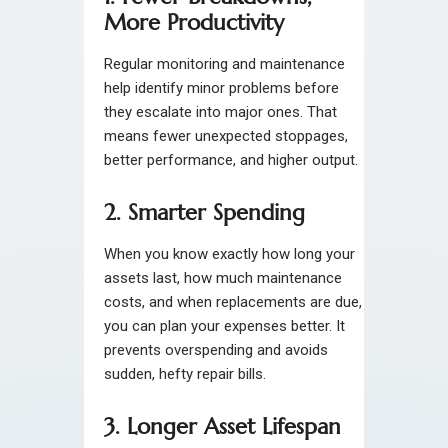
More Productivity
Regular monitoring and maintenance
help identify minor problems before
they escalate into major ones. That
means fewer unexpected stoppages,
better performance, and higher output.
2. Smarter Spending
When you know exactly how long your
assets last, how much maintenance
costs, and when replacements are due,
you can plan your expenses better. It
prevents overspending and avoids
sudden, hefty repair bills.
3. Longer Asset Lifespan