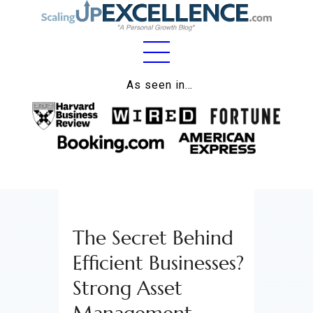
Home
As seen in…
About
Work
Business
Relationships
The Secret Behind
Lifestyle
Efficient Businesses?
Wellness
Strong Asset
Contact