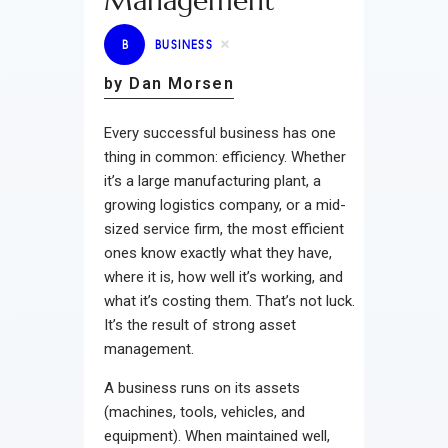
Management
B
BUSINESS
by Dan Morsen
Every successful business has one
thing in common: efficiency. Whether
it’s a large manufacturing plant, a
growing logistics company, or a mid-
sized service firm, the most efficient
ones know exactly what they have,
where it is, how well it’s working, and
what it’s costing them. That’s not luck.
It’s the result of strong asset
management.
A business runs on its assets
(machines, tools, vehicles, and
equipment). When maintained well,