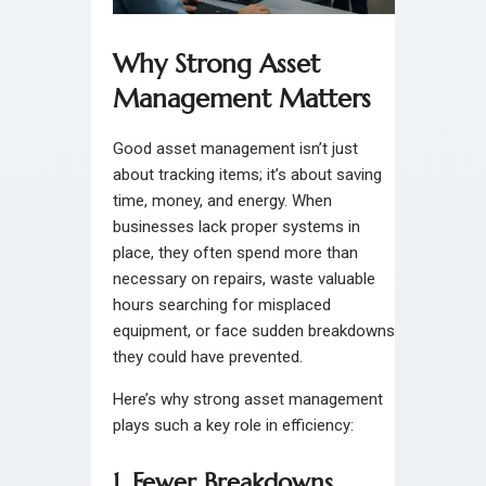
Why Strong Asset
Management Matters
Good asset management isn’t just
about tracking items; it’s about saving
time, money, and energy. When
businesses lack proper systems in
place, they often spend more than
necessary on repairs, waste valuable
hours searching for misplaced
equipment, or face sudden breakdowns
they could have prevented.
Here’s why strong asset management
plays such a key role in efficiency:
1. Fewer Breakdowns,