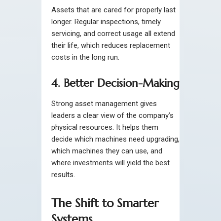
Assets that are cared for properly last
longer. Regular inspections, timely
servicing, and correct usage all extend
their life, which reduces replacement
costs in the long run.
4. Better Decision-Making
Strong asset management gives
leaders a clear view of the company’s
physical resources. It helps them
decide which machines need upgrading,
which machines they can use, and
where investments will yield the best
results.
The Shift to Smarter
Systems