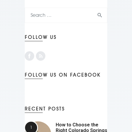
FOLLOW US
FOLLOW US ON FACEBOOK
RECENT POSTS
How to Choose the
Right Colorado Springs