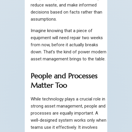
reduce waste, and make informed
decisions based on facts rather than
assumptions.
Imagine knowing that a piece of
equipment will need repair two weeks
from now, before it actually breaks
down. That’s the kind of power modern
asset management brings to the table.
People and Processes
Matter Too
While technology plays a crucial role in
strong asset management, people and
processes are equally important. A
well-designed system works only when
teams use it effectively. It involves