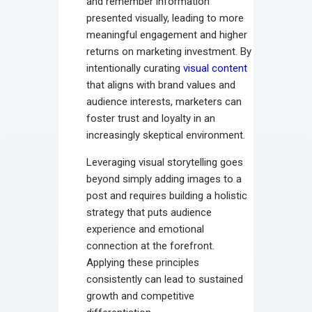
and remember information
presented visually, leading to more
meaningful engagement and higher
returns on marketing investment. By
intentionally curating
visual content
that aligns with brand values and
audience interests, marketers can
foster trust and loyalty in an
increasingly skeptical environment.
Leveraging visual storytelling goes
beyond simply adding images to a
post and requires building a holistic
strategy that puts audience
experience and emotional
connection at the forefront.
Applying these principles
consistently can lead to sustained
growth and competitive