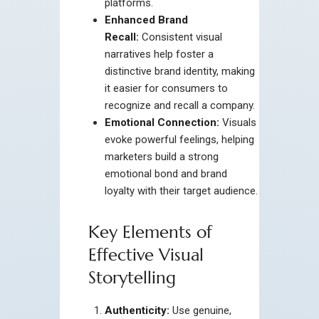
platforms.
Enhanced Brand
Recall:
Consistent visual
narratives help foster a
distinctive brand identity, making
it easier for consumers to
recognize and recall a company.
Emotional Connection:
Visuals
evoke powerful feelings, helping
marketers build a strong
emotional bond and brand
loyalty with their target audience.
Key Elements of
Effective Visual
Storytelling
Authenticity:
Use genuine,