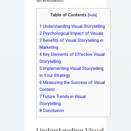
differentiation.
Table of Contents
[
hide
]
1
Understanding Visual Storytelling
2
Psychological Impact of Visuals
3
Benefits of Visual Storytelling in
Marketing
4
Key Elements of Effective Visual
Storytelling
5
Implementing Visual Storytelling
in Your Strategy
6
Measuring the Success of Visual
Content
7
Future Trends in Visual
Storytelling
8
Conclusion
Understanding Visual