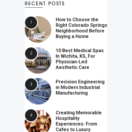
RECENT POSTS
How to Choose the
Right Colorado Springs
Neighborhood Before
Buying a Home
10 Best Medical Spas
In Wichita, KS, For
Physician-Led
Aesthetic Care
Precision Engineering
in Modern Industrial
Manufacturing
Creating Memorable
Hospitality
Experiences: From
Cafes to Luxury