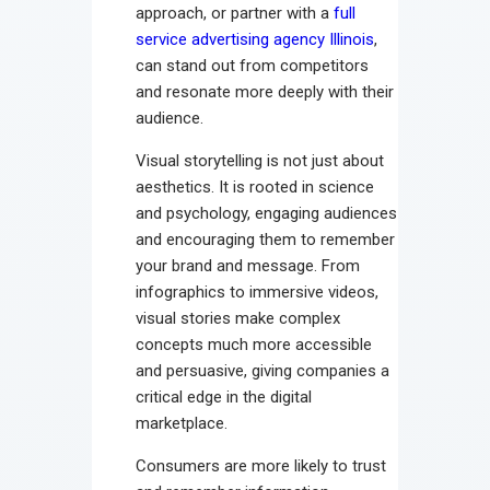
approach, or partner with a
full
service advertising agency Illinois
,
can stand out from competitors
and resonate more deeply with their
audience.
Visual storytelling is not just about
aesthetics. It is rooted in science
and psychology, engaging audiences
and encouraging them to remember
your brand and message. From
infographics to immersive videos,
visual stories make complex
concepts much more accessible
and persuasive, giving companies a
critical edge in the digital
marketplace.
Consumers are more likely to trust