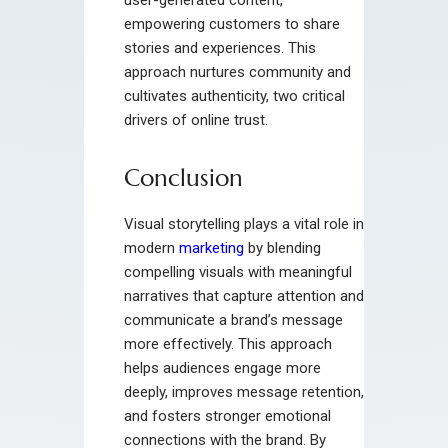
empowering customers to share
stories and experiences. This
approach nurtures community and
cultivates authenticity, two critical
drivers of online trust.
Conclusion
Visual storytelling plays a vital role in
modern
marketing
by blending
compelling visuals with meaningful
narratives that capture attention and
communicate a brand’s message
more effectively. This approach
helps audiences engage more
deeply, improves message retention,
and fosters stronger emotional
connections with the brand. By