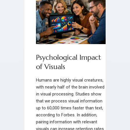
Psychological Impact
of Visuals
Humans are highly visual creatures,
with nearly half of the brain involved
in visual processing. Studies show
that we process visual information
up to 60,000 times faster than text,
according to Forbes. In addition,
pairing information with relevant
visuals can increase retention rates