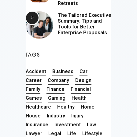
Retreats
The Tailored Executive
Summary: Tips and
Tools for Better
Enterprise Proposals
TAGS
Accident
Business
Car
Career
Company
Design
Family
Finance
Financial
Games
Gaming
Health
Healthcare
Healthy
Home
House
Industry
Injury
Insurance
Investment
Law
Lawyer
Legal
Life
Lifestyle