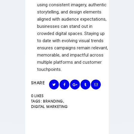
using consistent imagery, authentic
storytelling, and design elements
aligned with audience expectations,
businesses can stand out in
crowded digital spaces. Staying up
to date with evolving visual trends
ensures campaigns remain relevant,
memorable, and impactful across
multiple platforms and customer
touchpoints.
SHARE
0
LIKES
TAGS:
BRANDING
,
DIGITAL MARKETING