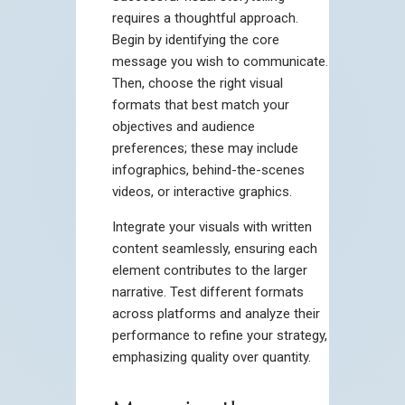
requires a thoughtful approach.
Begin by identifying the core
message you wish to communicate.
Then, choose the right visual
formats that best match your
objectives and audience
preferences; these may include
infographics, behind-the-scenes
videos, or interactive graphics.
Integrate your visuals with written
content seamlessly, ensuring each
element contributes to the larger
narrative. Test different formats
across platforms and analyze their
performance to refine your strategy,
emphasizing quality over quantity.