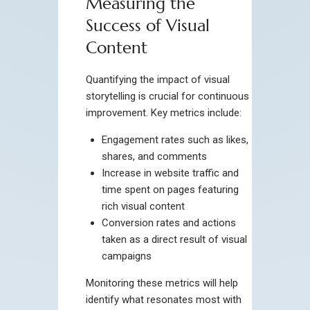
Measuring the
Success of Visual
Content
Quantifying the impact of visual
storytelling is crucial for continuous
improvement. Key metrics include:
Engagement rates such as likes,
shares, and comments
Increase in website traffic and
time spent on pages featuring
rich visual content
Conversion rates and actions
taken as a direct result of visual
campaigns
Monitoring these metrics will help
identify what resonates most with