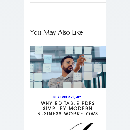
You May Also Like
NOVEMBER 21, 2025
WHY EDITABLE PDFS
SIMPLIFY MODERN
BUSINESS WORKFLOWS