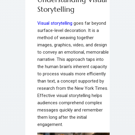
Storytelling
Visual storytelling
goes far beyond
surface-level decoration. It is a
method of weaving together
images, graphics, video, and design
to convey an emotional, memorable
narrative. This approach taps into
the human brain’s inherent capacity
to process visuals more efficiently
than text, a concept supported by
research from the New York Times.
Effective visual storytelling helps
audiences comprehend complex
messages quickly and remember
them long after the initial
engagement.