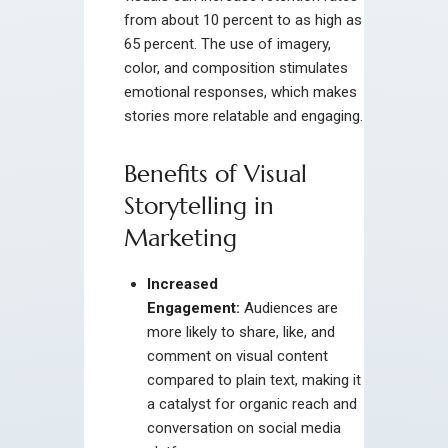
from about 10 percent to as high as
65 percent. The use of imagery,
color, and composition stimulates
emotional responses, which makes
stories more relatable and engaging.
Benefits of Visual
Storytelling in
Marketing
Increased
Engagement:
Audiences are
more likely to share, like, and
comment on visual content
compared to plain text, making it
a catalyst for organic reach and
conversation on social media