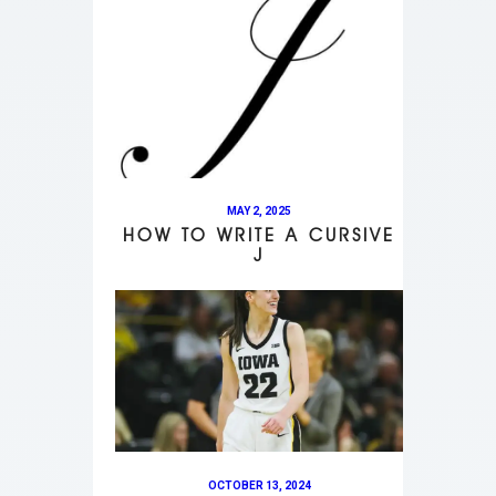
MAY 2, 2025
HOW TO WRITE A CURSIVE
J
OCTOBER 13, 2024