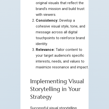
original visuals that reflect the
brand’s mission and build trust
with viewers.
Consistency:
Develop a
cohesive visual style, tone, and
message across all digital
touchpoints to reinforce brand
identity.
Relevance:
Tailor content to
your target audience’s specific
interests, needs, and values to
maximize resonance and impact.
Implementing Visual
Storytelling in Your
Strategy
Successful visual storytelling