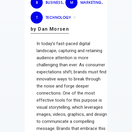
B
BUSINESS
,
M
MARKETING
,
T
TECHNOLOGY
by Dan Morsen
In today’s fast-paced digital
landscape, capturing and retaining
audience attention is more
challenging than ever. As consumer
expectations shift, brands must find
innovative ways to break through
the noise and forge deeper
connections. One of the most
effective tools for this purpose is
visual storytelling, which leverages
images, videos, graphics, and design
to communicate a compelling
message. Brands that embrace this