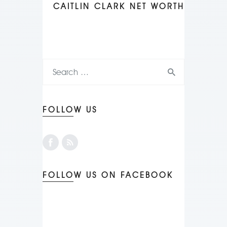
CAITLIN CLARK NET WORTH
FOLLOW US
FOLLOW US ON FACEBOOK