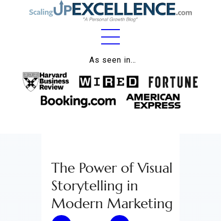
Home
As seen in…
About
Work
Business
Relationships
The Power of Visual
Lifestyle
Storytelling in
Wellness
Modern Marketing
Contact