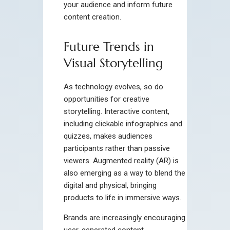
your audience and inform future
content creation.
Future Trends in
Visual Storytelling
As technology evolves, so do
opportunities for creative
storytelling. Interactive content,
including clickable infographics and
quizzes, makes audiences
participants rather than passive
viewers. Augmented reality (AR) is
also emerging as a way to blend the
digital and physical, bringing
products to life in immersive ways.
Brands are increasingly encouraging
user-generated content,