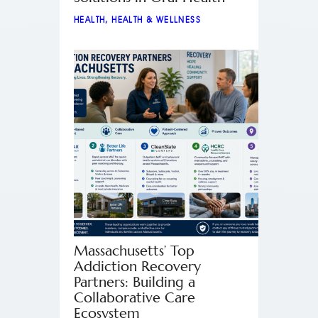
HEALTH
,
HEALTH & WELLNESS
Massachusetts’ Top
Addiction Recovery
Partners: Building a
Collaborative Care
Ecosystem