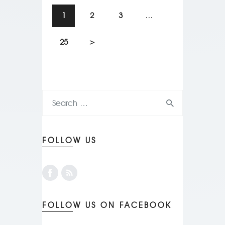
1
2
3
…
25
>
FOLLOW US
FOLLOW US ON FACEBOOK