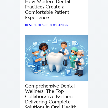
How Modern Dental
Practices Create a
Comfortable Patient
Experience
HEALTH
,
HEALTH & WELLNESS
Comprehensive Dental
Wellness: The Top
Collaborative Partners
Delivering Complete
Solutions in Oral Health