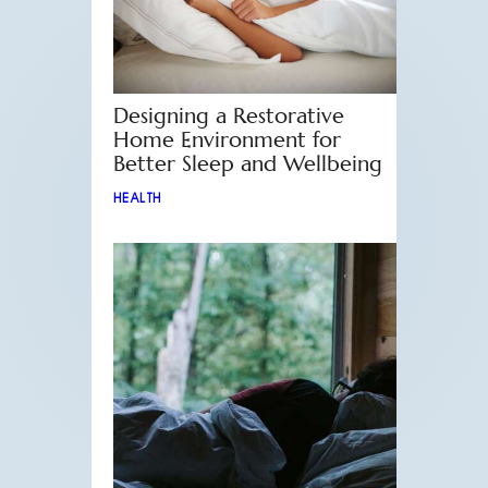
Designing a Restorative
Home Environment for
Better Sleep and Wellbeing
HEALTH