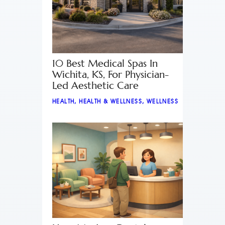
10 Best Medical Spas In
Wichita, KS, For Physician-
Led Aesthetic Care
HEALTH
,
HEALTH & WELLNESS
,
WELLNESS