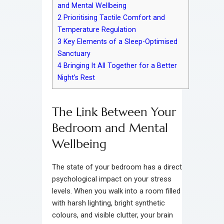
and Mental Wellbeing
2
Prioritising Tactile Comfort and
Temperature Regulation
3
Key Elements of a Sleep-Optimised
Sanctuary
4
Bringing It All Together for a Better
Night’s Rest
The Link Between Your
Bedroom and Mental
Wellbeing
The state of your bedroom has a direct
psychological impact on your stress
levels. When you walk into a room filled
with harsh lighting, bright synthetic
colours, and visible clutter, your brain