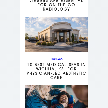
VIEWERS ARE ESSENTIAL
FOR ON-THE-GO
RADIOLOGY
1 DAY AGO
10 BEST MEDICAL SPAS IN
WICHITA, KS, FOR
PHYSICIAN-LED AESTHETIC
CARE