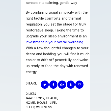
senses in a calming, gentle way.
By combining visual simplicity with the
right tactile comforts and thermal
regulation, you set the stage for truly
restorative sleep. Taking the time to
upgrade your sleep environment is an
investment in your overall wellbeing
.
With a few thoughtful changes to your
decor and bedding, you will find it much
easier to drift off peacefully and wake
up ready to face the day with renewed
energy.
SHARE
0
LIKES
TAGS:
BODY
,
HEALTH
,
HOME
,
HOUSE
,
LIFE
,
SLEEP
,
WELLNESS