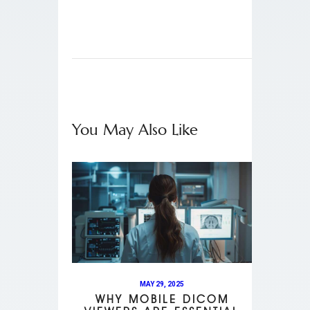
You May Also Like
MAY 29, 2025
WHY MOBILE DICOM