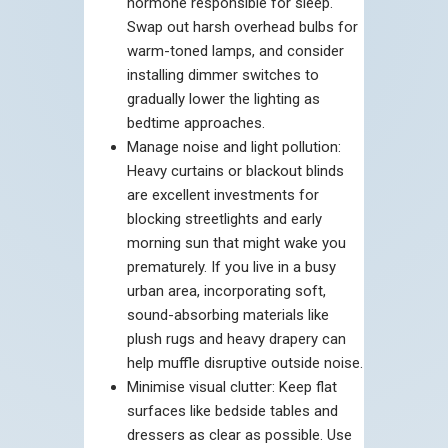
hormone responsible for sleep.
Swap out harsh overhead bulbs for
warm-toned lamps, and consider
installing dimmer switches to
gradually lower the lighting as
bedtime approaches.
Manage noise and light pollution:
Heavy curtains or blackout blinds
are excellent investments for
blocking streetlights and early
morning sun that might wake you
prematurely. If you live in a busy
urban area, incorporating soft,
sound-absorbing materials like
plush rugs and heavy drapery can
help muffle disruptive outside noise.
Minimise visual clutter: Keep flat
surfaces like bedside tables and
dressers as clear as possible. Use