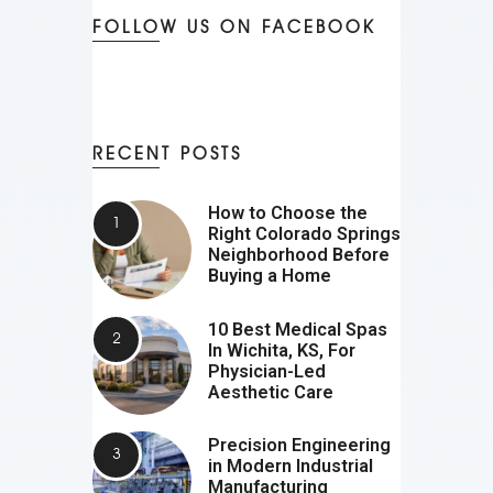
FOLLOW US ON FACEBOOK
RECENT POSTS
How to Choose the
Right Colorado Springs
Neighborhood Before
Buying a Home
10 Best Medical Spas
In Wichita, KS, For
Physician-Led
Aesthetic Care
Precision Engineering
in Modern Industrial
Manufacturing