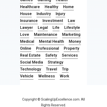
Healthcare
Healthy
Home
House
Industry
Injury
Insurance
Investment
Law
Lawyer
Legal
Life
Lifestyle
Love
Maintenance
Marketing
Medical
Mental Health
Money
Online
Professional
Property
Real Estate
Safety
Services
Social Media
Strategy
Technology
Travel
Trip
Vehicle
Wellness
Work
Copyright © ScalingUpExcellence.com. All
Rights Reserved.