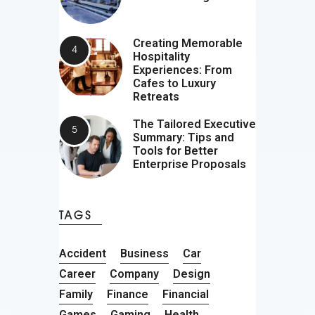
Creating Memorable
Hospitality
Experiences: From
Cafes to Luxury
Retreats
The Tailored Executive
Summary: Tips and
Tools for Better
Enterprise Proposals
TAGS
Accident
Business
Car
Career
Company
Design
Family
Finance
Financial
Games
Gaming
Health