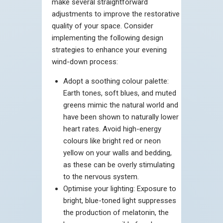
make several straightforward
adjustments to improve the restorative
quality of your space. Consider
implementing the following design
strategies to enhance your evening
wind-down process:
Adopt a soothing colour palette:
Earth tones, soft blues, and muted
greens mimic the natural world and
have been shown to naturally lower
heart rates. Avoid high-energy
colours like bright red or neon
yellow on your walls and bedding,
as these can be overly stimulating
to the nervous system.
Optimise your lighting: Exposure to
bright, blue-toned light suppresses
the production of melatonin, the