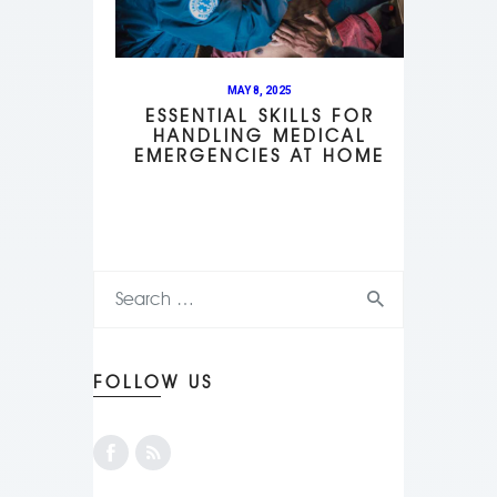
MAY 8, 2025
ESSENTIAL SKILLS FOR
HANDLING MEDICAL
EMERGENCIES AT HOME
FOLLOW US