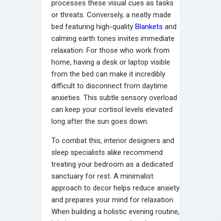
processes these visual cues as tasks
or threats. Conversely, a neatly made
bed featuring high-quality
Blankets
and
calming earth tones invites immediate
relaxation. For those who work from
home, having a desk or laptop visible
from the bed can make it incredibly
difficult to disconnect from daytime
anxieties. This subtle sensory overload
can keep your cortisol levels elevated
long after the sun goes down.
To combat this, interior designers and
sleep specialists alike recommend
treating your bedroom as a dedicated
sanctuary for rest. A minimalist
approach to decor helps reduce anxiety
and prepares your mind for relaxation.
When building a holistic evening routine,