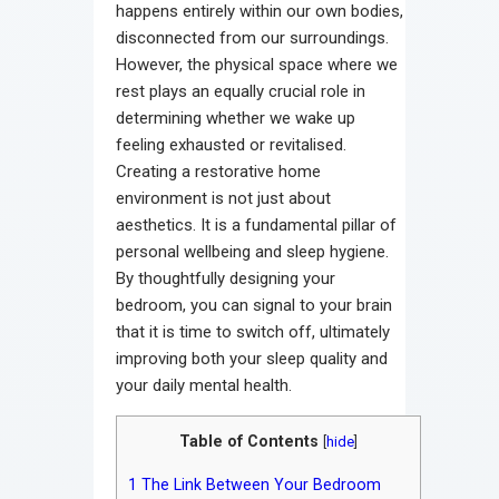
happens entirely within our own bodies,
disconnected from our surroundings.
However, the physical space where we
rest plays an equally crucial role in
determining whether we wake up
feeling exhausted or revitalised.
Creating a restorative home
environment is not just about
aesthetics. It is a fundamental pillar of
personal wellbeing and sleep hygiene.
By thoughtfully designing your
bedroom, you can signal to your brain
that it is time to switch off, ultimately
improving both your sleep quality and
your daily mental health.
Table of Contents
[
hide
]
1
The Link Between Your Bedroom