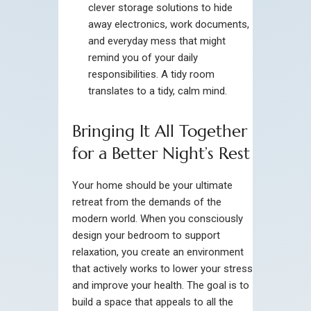
clever storage solutions to hide
away electronics, work documents,
and everyday mess that might
remind you of your daily
responsibilities. A tidy room
translates to a tidy, calm mind.
Bringing It All Together
for a Better Night’s Rest
Your home should be your ultimate
retreat from the demands of the
modern world. When you consciously
design your bedroom to support
relaxation, you create an environment
that actively works to lower your stress
and improve your health. The goal is to
build a space that appeals to all the