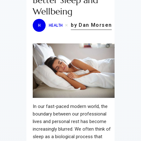
Better Sleep and
Wellbeing
by Dan Morsen
H
HEALTH
In our fast-paced modern world, the
boundary between our professional
lives and personal rest has become
increasingly blurred. We often think of
sleep as a biological process that