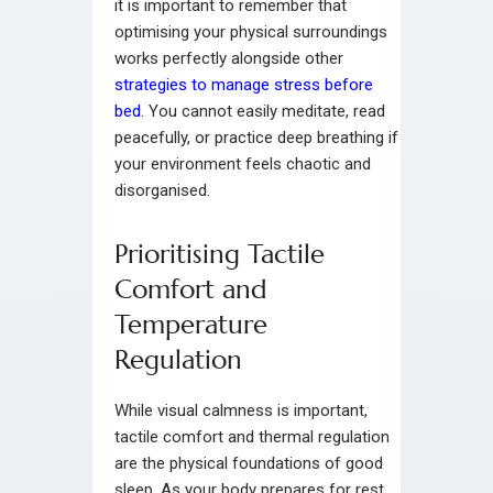
it is important to remember that
optimising your physical surroundings
works perfectly alongside other
strategies to manage stress before
bed
. You cannot easily meditate, read
peacefully, or practice deep breathing if
your environment feels chaotic and
disorganised.
Prioritising Tactile
Comfort and
Temperature
Regulation
While visual calmness is important,
tactile comfort and thermal regulation
are the physical foundations of good
sleep. As your body prepares for rest,