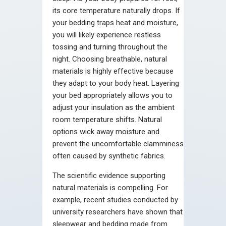
its core temperature naturally drops. If
your bedding traps heat and moisture,
you will likely experience restless
tossing and turning throughout the
night. Choosing breathable, natural
materials is highly effective because
they adapt to your body heat. Layering
your bed appropriately allows you to
adjust your insulation as the ambient
room temperature shifts. Natural
options wick away moisture and
prevent the uncomfortable clamminess
often caused by synthetic fabrics.
The scientific evidence supporting
natural materials is compelling. For
example, recent studies conducted by
university researchers have shown that
sleepwear and bedding made from