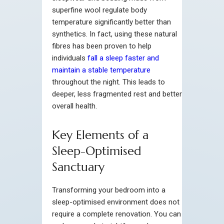
superfine wool regulate body
temperature significantly better than
synthetics. In fact, using these natural
fibres has been proven to help
individuals
fall a sleep faster and
maintain a stable temperature
throughout the night. This leads to
deeper, less fragmented rest and better
overall health.
Key Elements of a
Sleep-Optimised
Sanctuary
Transforming your bedroom into a
sleep-optimised environment does not
require a complete renovation. You can