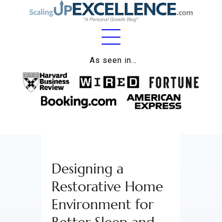
Home
As seen in…
About
Work
Business
Relationships
Designing a
Lifestyle
Restorative Home
Wellness
Environment for
Contact