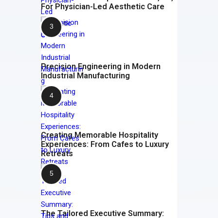
For Physician-Led Aesthetic Care
Precision Engineering in Modern
Industrial Manufacturing
Creating Memorable Hospitality
Experiences: From Cafes to Luxury
Retreats
The Tailored Executive Summary: