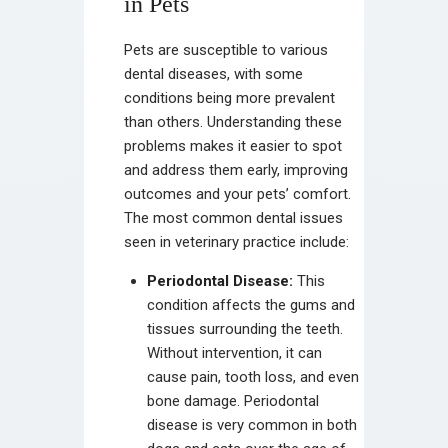
in Pets
Pets are susceptible to various
dental diseases, with some
conditions being more prevalent
than others. Understanding these
problems makes it easier to spot
and address them early, improving
outcomes and your pets’ comfort.
The most common dental issues
seen in veterinary practice include:
Periodontal Disease:
This
condition affects the gums and
tissues surrounding the teeth.
Without intervention, it can
cause pain, tooth loss, and even
bone damage. Periodontal
disease is very common in both