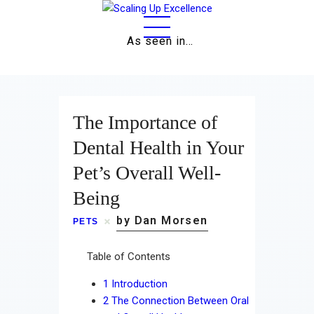
As seen in…
Home
The Importance of
About
Dental Health in Your
Pet’s Overall Well-
Work
Being
Business
by Dan Morsen
PETS
Relationships
Table of Contents
Lifestyle
1
Introduction
Wellness
2
The Connection Between Oral