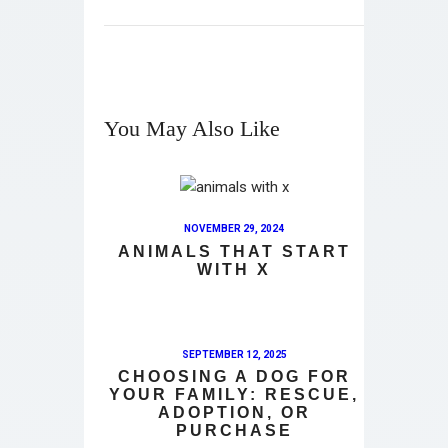
You May Also Like
NOVEMBER 29, 2024
ANIMALS THAT START
WITH X
SEPTEMBER 12, 2025
CHOOSING A DOG FOR
YOUR FAMILY: RESCUE,
ADOPTION, OR
PURCHASE