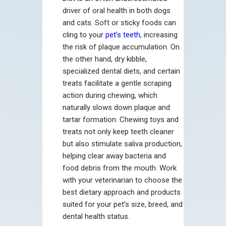
driver of oral health in both dogs
and cats. Soft or sticky foods can
cling to your
pet’s teeth
, increasing
the risk of plaque accumulation. On
the other hand, dry kibble,
specialized dental diets, and certain
treats facilitate a gentle scraping
action during chewing, which
naturally slows down plaque and
tartar formation. Chewing toys and
treats not only keep teeth cleaner
but also stimulate saliva production,
helping clear away bacteria and
food debris from the mouth. Work
with your veterinarian to choose the
best dietary approach and products
suited for your pet’s size, breed, and
dental health status.