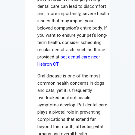
dental care can lead to discomfort
and, more importantly, severe health
issues that may impact your
beloved companion’s entire body. If
you want to ensure your pet’s long-
term health, consider scheduling
regular dental visits such as those
provided at
pet dental care near
Hebron CT
Oral disease is one of the most
common health concerns in dogs
and cats, yet it is frequently
overlooked until noticeable
symptoms develop. Pet dental care
plays a pivotal role in preventing
complications that extend far
beyond the mouth, affecting vital
organs and overall health.