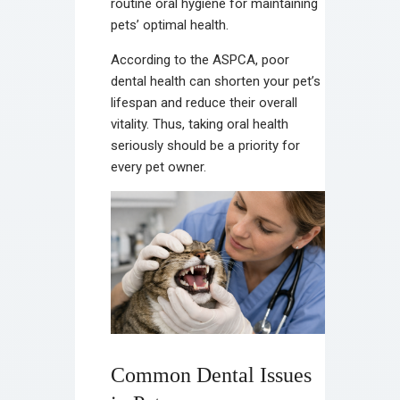
routine oral hygiene for maintaining
pets’ optimal health.
According to the ASPCA, poor
dental health can shorten your pet’s
lifespan and reduce their overall
vitality. Thus, taking oral health
seriously should be a priority for
every pet owner.
Common Dental Issues