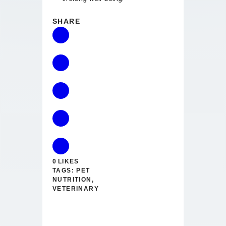
SHARE
0
LIKES
TAGS:
PET
NUTRITION
,
VETERINARY