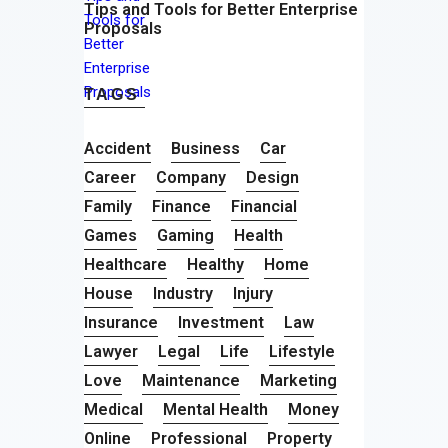
Tips and Tools for Better Enterprise
Proposals
TAGS
Accident
Business
Car
Career
Company
Design
Family
Finance
Financial
Games
Gaming
Health
Healthcare
Healthy
Home
House
Industry
Injury
Insurance
Investment
Law
Lawyer
Legal
Life
Lifestyle
Love
Maintenance
Marketing
Medical
Mental Health
Money
Online
Professional
Property