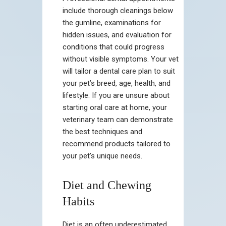
include thorough cleanings below
the gumline, examinations for
hidden issues, and evaluation for
conditions that could progress
without visible symptoms. Your vet
will tailor a dental care plan to suit
your pet’s breed, age, health, and
lifestyle. If you are unsure about
starting oral care at home, your
veterinary team can demonstrate
the best techniques and
recommend products tailored to
your pet’s unique needs.
Diet and Chewing
Habits
Diet is an often underestimated