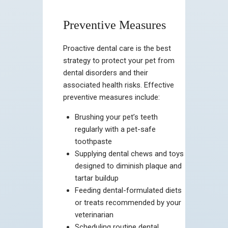
Preventive Measures
Proactive dental care is the best
strategy to protect your pet from
dental disorders and their
associated health risks. Effective
preventive measures include:
Brushing your pet’s teeth
regularly with a pet-safe
toothpaste
Supplying dental chews and toys
designed to diminish plaque and
tartar buildup
Feeding dental-formulated diets
or treats recommended by your
veterinarian
Scheduling routine dental