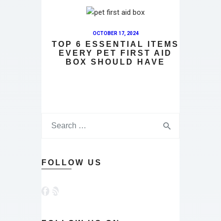
OCTOBER 17, 2024
TOP 6 ESSENTIAL ITEMS
EVERY PET FIRST AID
BOX SHOULD HAVE
Search
for:
FOLLOW US