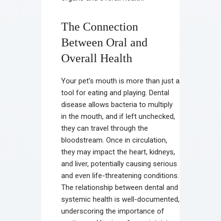
The Connection
Between Oral and
Overall Health
Your pet’s mouth is more than just a
tool for eating and playing. Dental
disease allows bacteria to multiply
in the mouth, and if left unchecked,
they can travel through the
bloodstream. Once in circulation,
they may impact the heart, kidneys,
and liver, potentially causing serious
and even life-threatening conditions.
The relationship between dental and
systemic health is well-documented,
underscoring the importance of