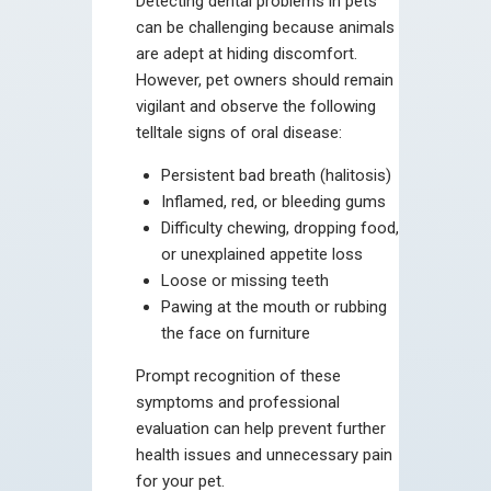
Detecting dental problems in pets
can be challenging because animals
are adept at hiding discomfort.
However, pet owners should remain
vigilant and observe the following
telltale signs of oral disease:
Persistent bad breath (halitosis)
Inflamed, red, or bleeding gums
Difficulty chewing, dropping food,
or unexplained appetite loss
Loose or missing teeth
Pawing at the mouth or rubbing
the face on furniture
Prompt recognition of these
symptoms and professional
evaluation can help prevent further
health issues and unnecessary pain
for your pet.