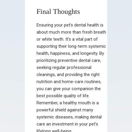
Final Thoughts
Ensuring your pet’s dental health is
about much more than fresh breath
or white teeth. It’s a vital part of
supporting their long-term systemic
health, happiness, and longevity. By
prioritizing preventive dental care,
seeking regular professional
cleanings, and providing the right
nutrition and home-care routines,
you can give your companion the
best possible quality of life.
Remember, a healthy mouth is a
powerful shield against many
systemic diseases, making dental
care an investment in your pet’s
lifelong well-being.