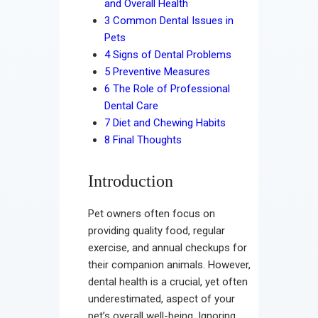
and Overall Health
Contact
3
Common Dental Issues in
Pets
4
Signs of Dental Problems
5
Preventive Measures
6
The Role of Professional
Dental Care
7
Diet and Chewing Habits
8
Final Thoughts
Introduction
Pet owners often focus on
providing quality food, regular
exercise, and annual checkups for
their companion animals. However,
dental health is a crucial, yet often
underestimated, aspect of your
pet’s overall well-being. Ignoring