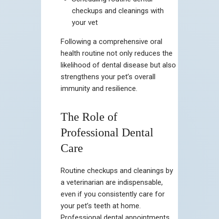
checkups and cleanings with
your vet
Following a comprehensive oral
health routine not only reduces the
likelihood of dental disease but also
strengthens your pet’s overall
immunity and resilience.
The Role of
Professional Dental
Care
Routine checkups and cleanings by
a veterinarian are indispensable,
even if you consistently care for
your pet’s teeth at home.
Professional dental appointments