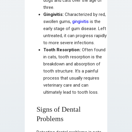
dogs and cats over the age of
three.
Gingivitis:
Characterized by red,
swollen gums,
gingivitis
is the
early stage of gum disease. Left
untreated, it can progress rapidly
to more severe infections.
Tooth Resorption:
Often found
in cats, tooth resorption is the
breakdown and absorption of
tooth structure. It’s a painful
process that usually requires
veterinary care and can
ultimately lead to tooth loss.
Signs of Dental
Problems