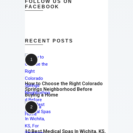
FOLLOW US ON
FACEBOOK
RECENT POSTS
How to Choose the Right Colorado
Springs Neighborhood Before
Buying a Home
10 Best Medical Spas In Wichita, KS,