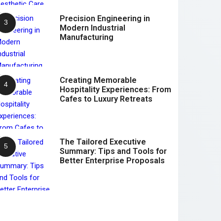
Precision Engineering in
Modern Industrial
Manufacturing
Creating Memorable
Hospitality Experiences: From
Cafes to Luxury Retreats
The Tailored Executive
Summary: Tips and Tools for
Better Enterprise Proposals