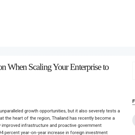
Home
About
Work
Business
on When Scaling Your Enterprise to
S
Relationships
f
Lifestyle
Wellness
nparalleled growth opportunities, but it also severely tests a
Contact
 at the heart of the region, Thailand has recently become a
by improved infrastructure and proactive government
 94 percent year-on-year increase in foreign investment