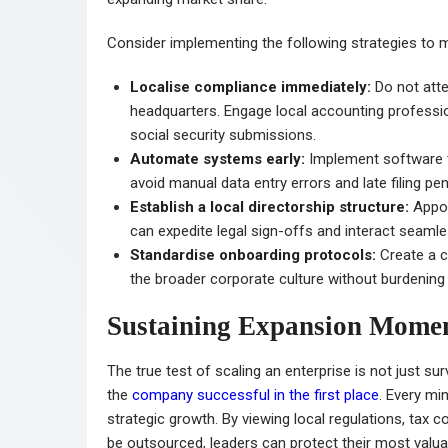
Consider implementing the following strategies to m
Localise compliance immediately:
Do not att
headquarters. Engage local accounting profession
social security submissions.
Automate systems early:
Implement software th
avoid manual data entry errors and late filing pen
Establish a local directorship structure:
Appoi
can expedite legal sign-offs and interact seaml
Standardise onboarding protocols:
Create a c
the broader corporate culture without burdening 
Sustaining Expansion Mom
The true test of scaling an enterprise is not just surv
the
company successful in the first place
. Every mi
strategic growth. By viewing local regulations, tax c
be outsourced, leaders can protect their most valuab