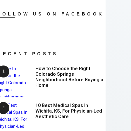
FOLLOW US ON FACEBOOK
RECENT POSTS
How to Choose the Right
Colorado Springs
Neighborhood Before Buying a
Home
10 Best Medical Spas In
Wichita, KS, For Physician-Led
Aesthetic Care