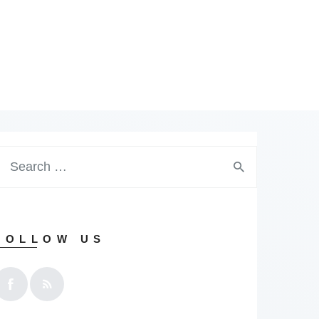
earch
or:
FOLLOW US