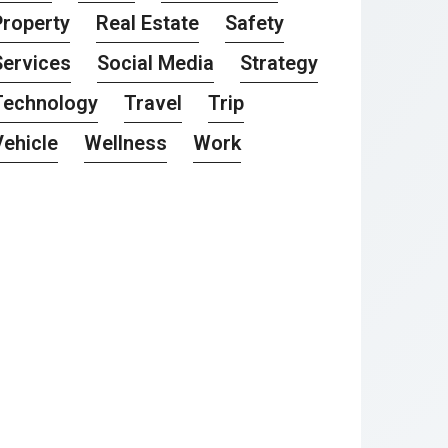
Property
Real Estate
Safety
Services
Social Media
Strategy
Technology
Travel
Trip
Vehicle
Wellness
Work