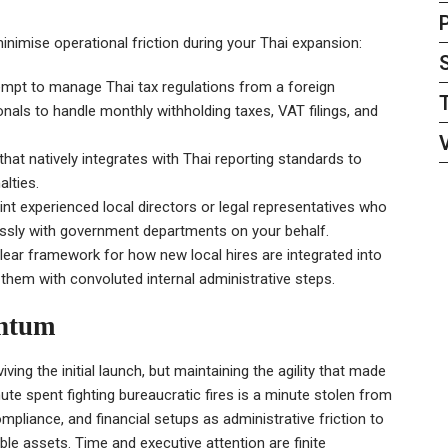
inimise operational friction during your Thai expansion:
empt to manage Thai tax regulations from a foreign
als to handle monthly withholding taxes, VAT filings, and
at natively integrates with Thai reporting standards to
alties.
nt experienced local directors or legal representatives who
essly with government departments on your behalf.
lear framework for how new local hires are integrated into
them with convoluted internal administrative steps.
entum
iving the initial launch, but maintaining the agility that made
nute spent fighting bureaucratic fires is a minute stolen from
ompliance, and financial setups as administrative friction to
le assets. Time and executive attention are finite