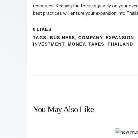
resources. Keeping the focus squarely on your overa
best practices will ensure your expansion into Thail
0
LIKES
TAGS:
BUSINESS
,
COMPANY
,
EXPANSION
,
INVESTMENT
,
MONEY
,
TAXES
,
THAILAND
You May Also Like