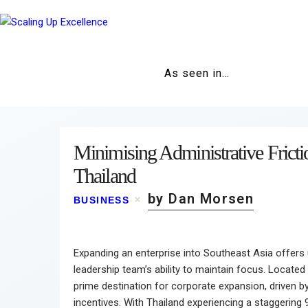
As seen in…
Minimising Administrative Fricti
Thailand
by Dan Morsen
BUSINESS
Expanding an enterprise into Southeast Asia offers u
leadership team’s ability to maintain focus. Located
prime destination for corporate expansion, driven 
incentives. With Thailand experiencing a staggering