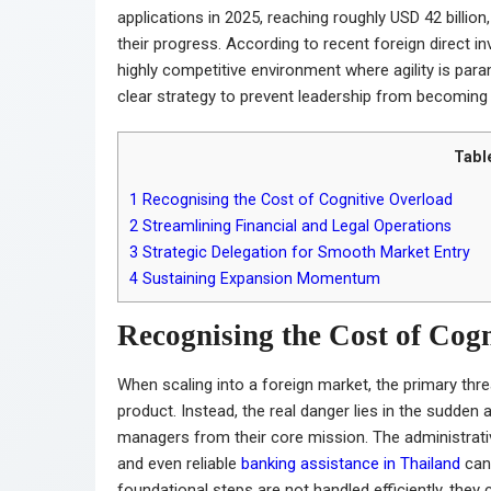
applications in 2025, reaching roughly USD 42 billio
their progress. According to recent foreign direct in
highly competitive environment where agility is par
clear strategy to prevent leadership from becomin
Tabl
1
Recognising the Cost of Cognitive Overload
2
Streamlining Financial and Legal Operations
3
Strategic Delegation for Smooth Market Entry
4
Sustaining Expansion Momentum
Recognising the Cost of Cog
When scaling into a foreign market, the primary thre
product. Instead, the real danger lies in the sudden
managers from their core mission. The administrativ
and even reliable
banking assistance in Thailand
can 
foundational steps are not handled efficiently, the