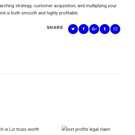
rching strategy, customer acquisition, and multiplying your
and is both smooth and highly profitable.
SHARE