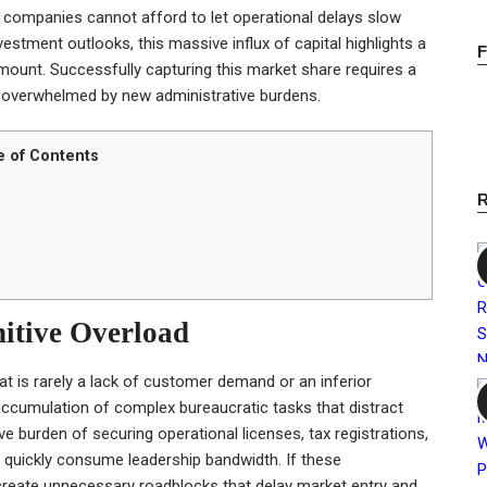
n, companies cannot afford to let operational delays slow
vestment outlooks, this massive influx of capital highlights a
amount. Successfully capturing this market share requires a
g overwhelmed by new administrative burdens.
e of Contents
nitive Overload
at is rarely a lack of customer demand or an inferior
 accumulation of complex bureaucratic tasks that distract
e burden of securing operational licenses, tax registrations,
quickly consume leadership bandwidth. If these
y create unnecessary roadblocks that delay market entry and