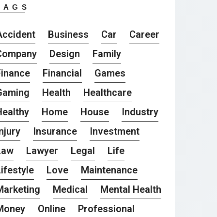
TAGS
Accident
Business
Car
Career
Company
Design
Family
Finance
Financial
Games
Gaming
Health
Healthcare
Healthy
Home
House
Industry
njury
Insurance
Investment
Law
Lawyer
Legal
Life
ifestyle
Love
Maintenance
Marketing
Medical
Mental Health
Money
Online
Professional