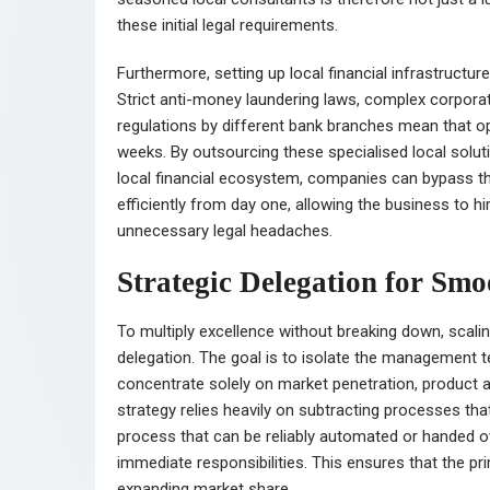
these initial legal requirements.
Furthermore, setting up local financial infrastructu
Strict anti-money laundering laws, complex corpora
regulations by different bank branches mean that o
weeks. By outsourcing these specialised local solu
local financial ecosystem, companies can bypass the
efficiently from day one, allowing the business to hi
unnecessary legal headaches.
Strategic Delegation for Sm
To multiply excellence without breaking down, scal
delegation. The goal is to isolate the management t
concentrate solely on market penetration, product a
strategy relies heavily on subtracting processes tha
process that can be reliably automated or handed o
immediate responsibilities. This ensures that the 
expanding market share.