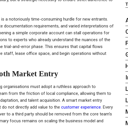
re is a notoriously time-consuming hurdle for new entrants.
te documentation requirements, and varied interpretations of
pening a simple corporate account can stall operations for
tions to experts who already understand the nuances of the
 trial-and-error phase. This ensures that capital flows
re staff, lease office space, and begin operations without
ooth Market Entry
I
ing organisations must adopt a ruthless approach to
eam from the friction of local compliance, allowing them to
L
daptation, and talent acquisition. A smart market entry
t do not directly add value to the
customer experience
. Every
ver to a third party should be removed from the core team’s
primary focus remains on scaling the business model and