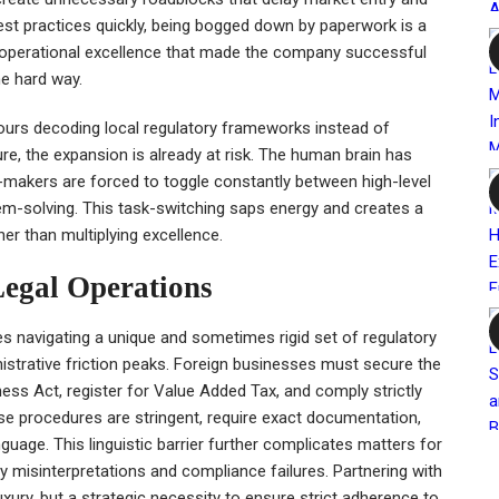
est practices quickly, being bogged down by paperwork is a
he operational excellence that made the company successful
he hard way.
hours decoding local regulatory frameworks instead of
re, the expansion is already at risk. The human brain has
-makers are forced to toggle constantly between high-level
lem-solving. This task-switching saps energy and creates a
her than multiplying excellence.
Legal Operations
ves navigating a unique and sometimes rigid set of regulatory
nistrative friction peaks. Foreign businesses must secure the
ess Act, register for Value Added Tax, and comply strictly
e procedures are stringent, require exact documentation,
guage. This linguistic barrier further complicates matters for
ly misinterpretations and compliance failures. Partnering with
uxury, but a strategic necessity to ensure strict adherence to