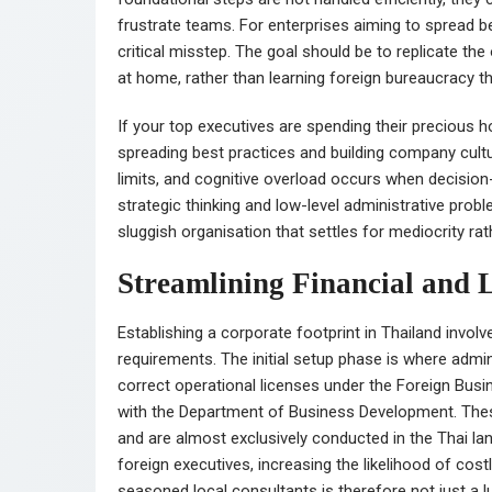
frustrate teams. For enterprises aiming to spread b
critical misstep. The goal should be to replicate t
at home, rather than learning foreign bureaucracy t
If your top executives are spending their precious 
spreading best practices and building company cultu
limits, and cognitive overload occurs when decision
strategic thinking and low-level administrative prob
sluggish organisation that settles for mediocrity rat
Streamlining Financial and 
Establishing a corporate footprint in Thailand invol
requirements. The initial setup phase is where admi
correct operational licenses under the Foreign Busin
with the Department of Business Development. Thes
and are almost exclusively conducted in the Thai lan
foreign executives, increasing the likelihood of cost
seasoned local consultants is therefore not just a l