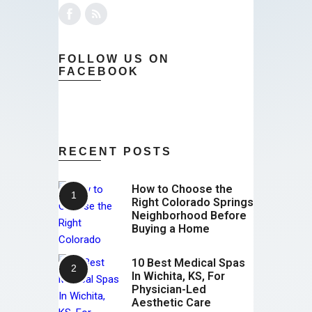
FOLLOW US ON
FACEBOOK
RECENT POSTS
How to Choose the
Right Colorado Springs
Neighborhood Before
Buying a Home
10 Best Medical Spas
In Wichita, KS, For
Physician-Led
Aesthetic Care