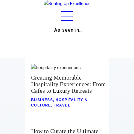
As seen in…
Home
About
Work
Creating Memorable
Hospitality Experiences: From
Business
Cafes to Luxury Retreats
Relationships
BUSINESS
,
HOSPITALITY &
CULTURE
,
TRAVEL
Lifestyle
Wellness
How to Curate the Ultimate