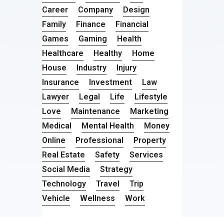
Career
Company
Design
Family
Finance
Financial
Games
Gaming
Health
Healthcare
Healthy
Home
House
Industry
Injury
Insurance
Investment
Law
Lawyer
Legal
Life
Lifestyle
Love
Maintenance
Marketing
Medical
Mental Health
Money
Online
Professional
Property
Real Estate
Safety
Services
Social Media
Strategy
Technology
Travel
Trip
Vehicle
Wellness
Work