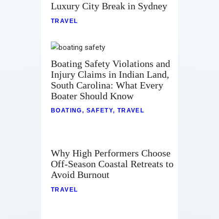
Luxury City Break in Sydney
Contact
TRAVEL
Boating Safety Violations and
Injury Claims in Indian Land,
South Carolina: What Every
Boater Should Know
BOATING
,
SAFETY
,
TRAVEL
Why High Performers Choose
Off-Season Coastal Retreats to
Avoid Burnout
TRAVEL