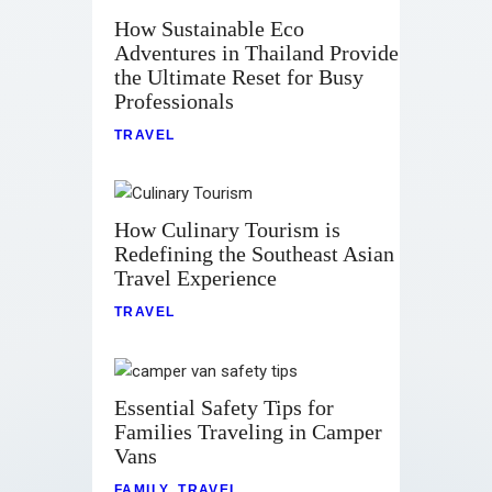
How Sustainable Eco
Adventures in Thailand Provide
the Ultimate Reset for Busy
Professionals
TRAVEL
How Culinary Tourism is
Redefining the Southeast Asian
Travel Experience
TRAVEL
Essential Safety Tips for
Families Traveling in Camper
Vans
FAMILY
,
TRAVEL