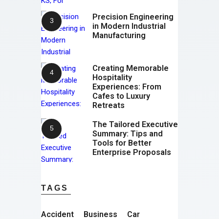
Precision Engineering
in Modern Industrial
Manufacturing
Creating Memorable
Hospitality
Experiences: From
Cafes to Luxury
Retreats
The Tailored Executive
Summary: Tips and
Tools for Better
Enterprise Proposals
TAGS
Accident
Business
Car