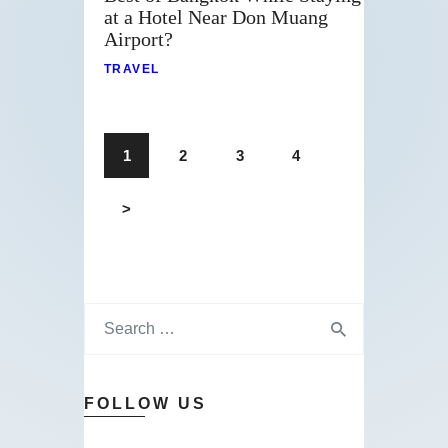
at a Hotel Near Don Muang
Airport?
TRAVEL
1
2
3
4
>
FOLLOW US