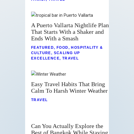
A Puerto Vallarta Nightlife Plan
That Starts With a Shaker and
Ends With a Smash
FEATURED
,
FOOD
,
HOSPITALITY &
CULTURE
,
SCALING UP
EXCELLENCE
,
TRAVEL
Easy Travel Habits That Bring
Calm To Harsh Winter Weather
TRAVEL
Can You Actually Explore the
Best of Bangkok While Staying