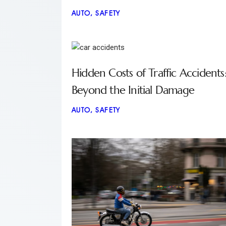
AUTO
,
SAFETY
Hidden Costs of Traffic Accidents
Beyond the Initial Damage
AUTO
,
SAFETY