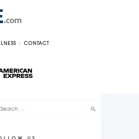
LLNESS
CONTACT
OLLOW US