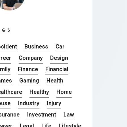
AGS
cident
Business
Car
reer
Company
Design
mily
Finance
Financial
ames
Gaming
Health
althcare
Healthy
Home
ouse
Industry
Injury
surance
Investment
Law
awyer
Legal
Life
Lifestyle