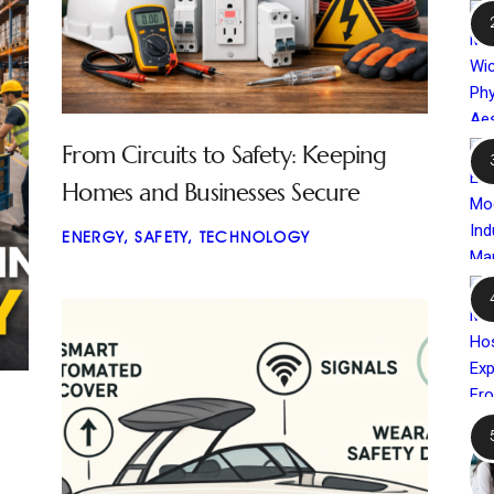
From Circuits to Safety: Keeping
Homes and Businesses Secure
ENERGY
,
SAFETY
,
TECHNOLOGY