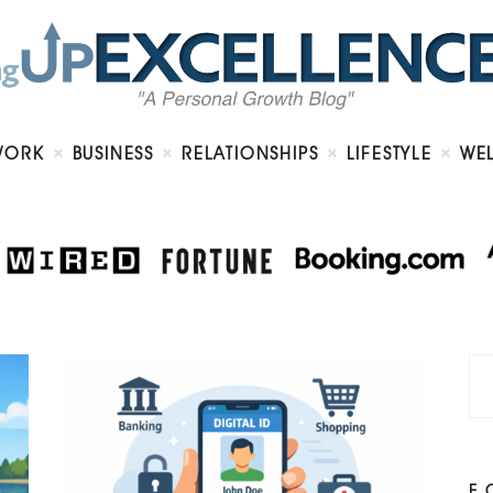
Home
About
Work
Business
Relationships
Lifestyle
WORK
BUSINESS
RELATIONSHIPS
LIFESTYLE
WE
Wellness
Contact
F