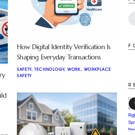
How Digital Identity Verification Is
F
Shaping Everyday Transactions
SAFETY
,
TECHNOLOGY
,
WORK
,
WORKPLACE
ry
SAFETY
R
uld