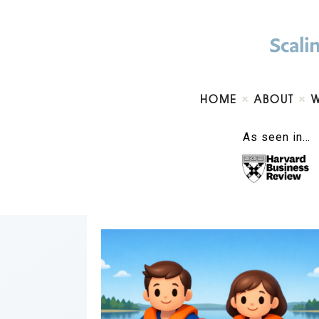
HOME
ABOUT
As seen in…