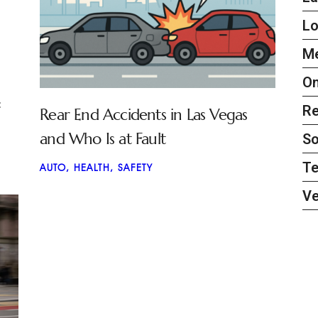
L
Me
On
:
Re
Rear End Accidents in Las Vegas
and Who Is at Fault
So
Te
AUTO
,
HEALTH
,
SAFETY
Ve