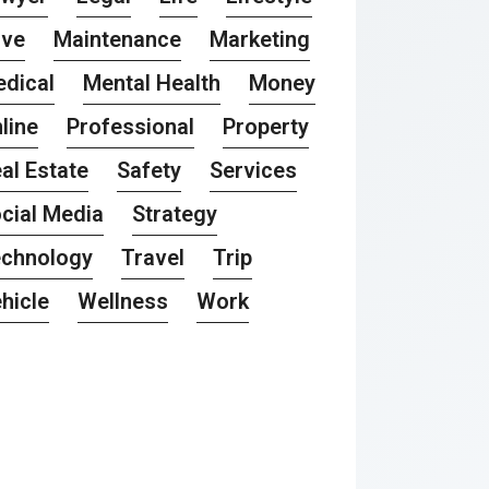
ove
Maintenance
Marketing
dical
Mental Health
Money
line
Professional
Property
al Estate
Safety
Services
cial Media
Strategy
chnology
Travel
Trip
hicle
Wellness
Work