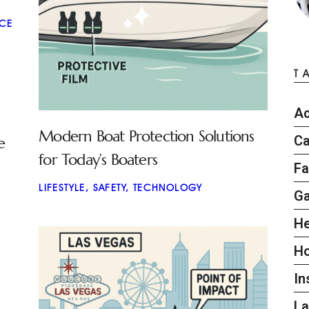
CE
T
Ac
Modern Boat Protection Solutions
Ca
e
for Today’s Boaters
Fa
LIFESTYLE
,
SAFETY
,
TECHNOLOGY
G
He
H
In
L