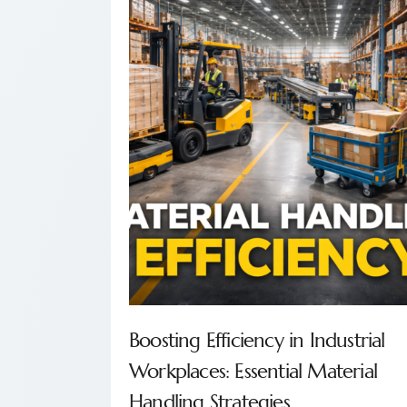
Boosting Efficiency in Industrial
Workplaces: Essential Material
Handling Strategies