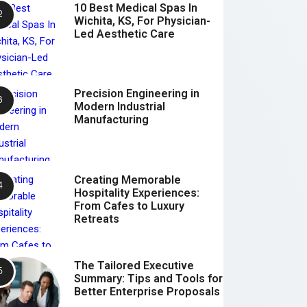
10 Best Medical Spas In
Wichita, KS, For Physician-
Led Aesthetic Care
Precision Engineering in
Modern Industrial
Manufacturing
Creating Memorable
Hospitality Experiences:
From Cafes to Luxury
Retreats
The Tailored Executive
Summary: Tips and Tools for
Better Enterprise Proposals