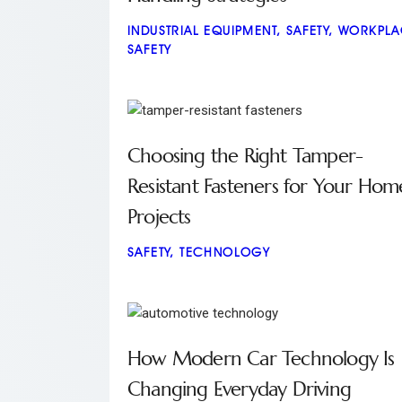
INDUSTRIAL EQUIPMENT
,
SAFETY
,
WORKPLA
SAFETY
Choosing the Right Tamper-
Resistant Fasteners for Your Hom
Projects
SAFETY
,
TECHNOLOGY
How Modern Car Technology Is
Changing Everyday Driving