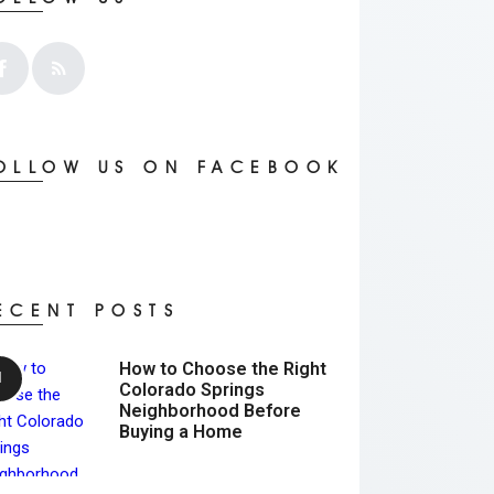
OLLOW US ON FACEBOOK
ECENT POSTS
How to Choose the Right
Colorado Springs
Neighborhood Before
Buying a Home