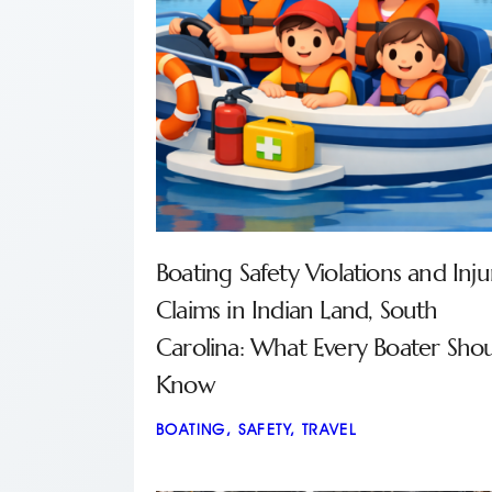
Boating Safety Violations and Inju
Claims in Indian Land, South
Carolina: What Every Boater Sho
Know
BOATING
,
SAFETY
,
TRAVEL