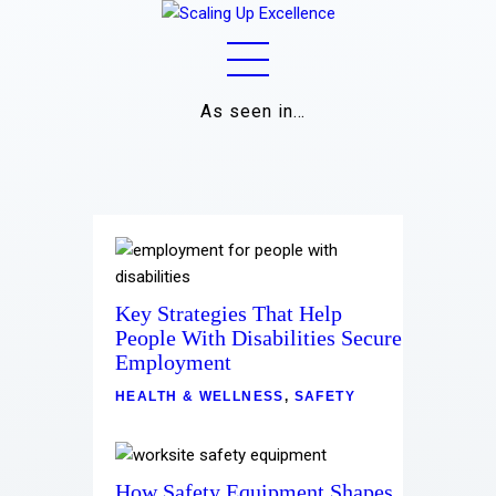
As seen in…
Home
About
Work
Key Strategies That Help
Business
People With Disabilities Secure
Employment
Relationships
HEALTH & WELLNESS
,
SAFETY
Lifestyle
Wellness
How Safety Equipment Shapes