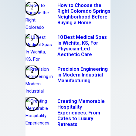
How to Choose the
Right Colorado Springs
Neighborhood Before
Buying a Home
10 Best Medical Spas
In Wichita, KS, For
Physician-Led
Aesthetic Care
Precision Engineering
in Modern Industrial
Manufacturing
Creating Memorable
Hospitality
Experiences: From
Cafes to Luxury
Retreats