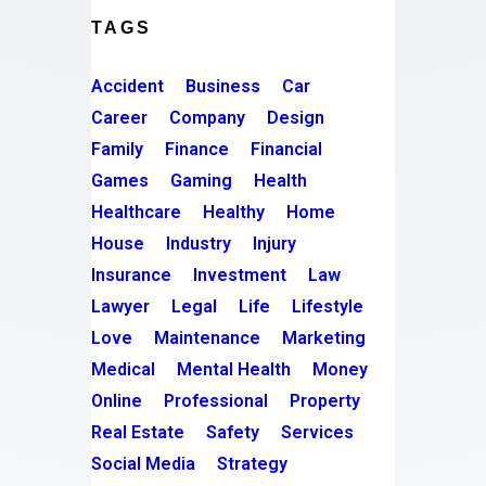
TAGS
Accident
Business
Car
Career
Company
Design
Family
Finance
Financial
Games
Gaming
Health
Healthcare
Healthy
Home
House
Industry
Injury
Insurance
Investment
Law
Lawyer
Legal
Life
Lifestyle
Love
Maintenance
Marketing
Medical
Mental Health
Money
Online
Professional
Property
Real Estate
Safety
Services
Social Media
Strategy