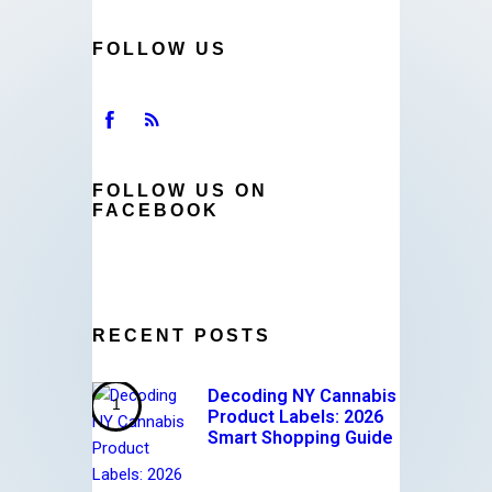
FOLLOW US
FOLLOW US ON
FACEBOOK
RECENT POSTS
Decoding NY Cannabis
Product Labels: 2026
Smart Shopping Guide