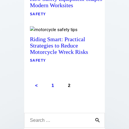
Contact
Modern Worksites
SAFETY
Riding Smart: Practical
Strategies to Reduce
Motorcycle Wreck Risks
SAFETY
<
1
2