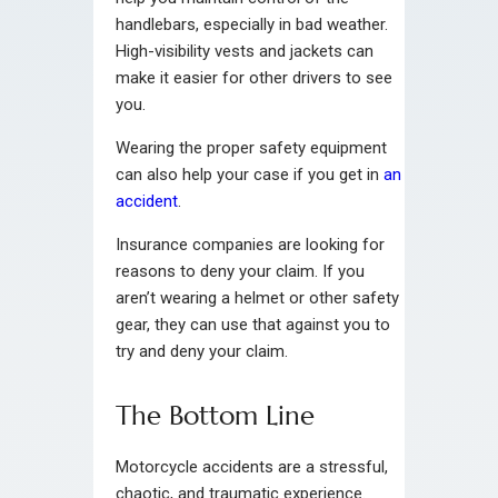
handlebars, especially in bad weather.
High-visibility vests and jackets can
make it easier for other drivers to see
you.
Wearing the proper safety equipment
can also help your case if you get in
an
accident
.
Insurance companies are looking for
reasons to deny your claim. If you
aren’t wearing a helmet or other safety
gear, they can use that against you to
try and deny your claim.
The Bottom Line
Motorcycle accidents are a stressful,
chaotic, and traumatic experience.