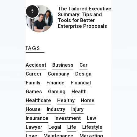
The Tailored Executive
Summary: Tips and
Tools for Better
Enterprise Proposals
TAGS
Accident
Business
Car
Career
Company
Design
Family
Finance
Financial
Games
Gaming
Health
Healthcare
Healthy
Home
House
Industry
Injury
Insurance
Investment
Law
Lawyer
Legal
Life
Lifestyle
Love
Maintenance
Marketing