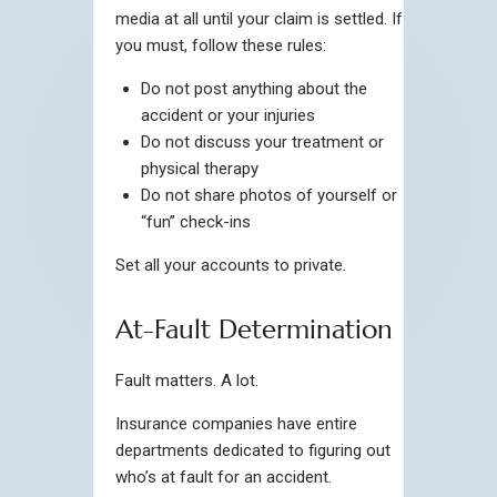
media at all until your claim is settled. If
you must, follow these rules:
Do not post anything about the
accident or your injuries
Do not discuss your treatment or
physical therapy
Do not share photos of yourself or
“fun” check-ins
Set all your accounts to private.
At-Fault Determination
Fault matters. A lot.
Insurance companies have entire
departments dedicated to figuring out
who’s at fault for an accident.