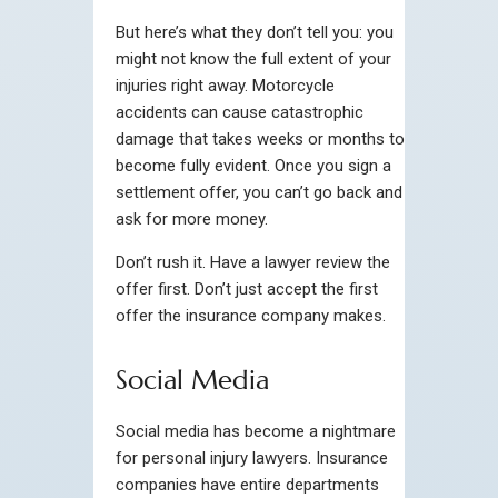
But here’s what they don’t tell you: you
might not know the full extent of your
injuries right away. Motorcycle
accidents can cause catastrophic
damage that takes weeks or months to
become fully evident. Once you sign a
settlement offer, you can’t go back and
ask for more money.
Don’t rush it. Have a lawyer review the
offer first. Don’t just accept the first
offer the insurance company makes.
Social Media
Social media has become a nightmare
for personal injury lawyers. Insurance
companies have entire departments