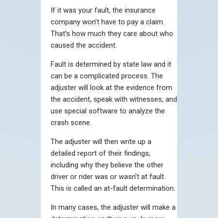
If it was your fault, the insurance
company won’t have to pay a claim.
That’s how much they care about who
caused the accident.
Fault is determined by state law and it
can be a complicated process. The
adjuster will look at the evidence from
the accident, speak with witnesses, and
use special software to analyze the
crash scene.
The adjuster will then write up a
detailed report of their findings,
including why they believe the other
driver or rider was or wasn’t at fault.
This is called an at-fault determination.
In many cases, the adjuster will make a