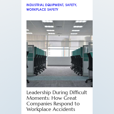
INDUSTRIAL EQUIPMENT
,
SAFETY
,
WORKPLACE SAFETY
Leadership During Difficult
Moments: How Great
Companies Respond to
Workplace Accidents