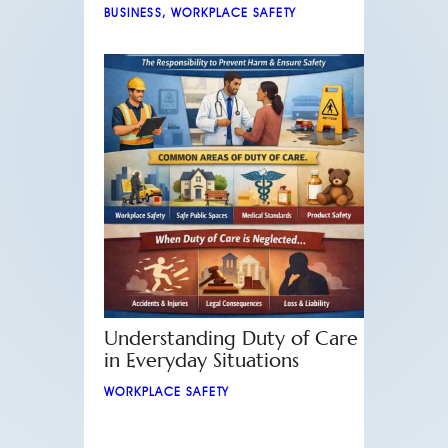
BUSINESS
,
WORKPLACE SAFETY
Understanding Duty of Care
in Everyday Situations
WORKPLACE SAFETY