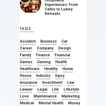
Hospitality
Experiences: From
Cafes to Luxury
Retreats
TAGS
Accident
Business
Car
Career
Company
Design
Family
Finance
Financial
Games
Gaming
Health
Healthcare
Healthy
Home
House
Industry
Injury
Insurance
Investment
Law
Lawyer
Legal
Life
Lifestyle
Love
Maintenance
Marketing
Medical
Mental Health
Money