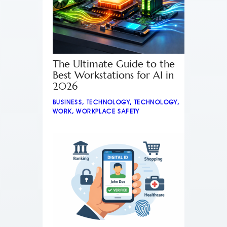
The Ultimate Guide to the
Best Workstations for AI in
2026
BUSINESS
,
TECHNOLOGY
,
TECHNOLOGY
,
WORK
,
WORKPLACE SAFETY