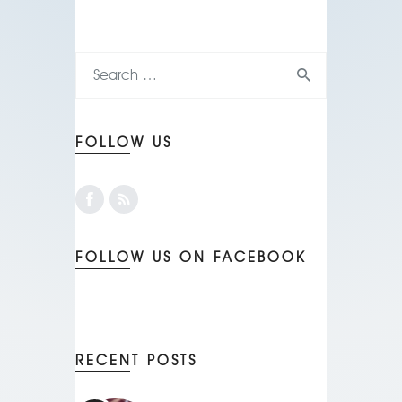
FOLLOW US
FOLLOW US ON FACEBOOK
RECENT POSTS