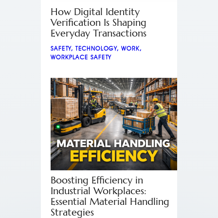
How Digital Identity
Verification Is Shaping
Everyday Transactions
SAFETY
,
TECHNOLOGY
,
WORK
,
WORKPLACE SAFETY
Boosting Efficiency in
Industrial Workplaces:
Essential Material Handling
Strategies