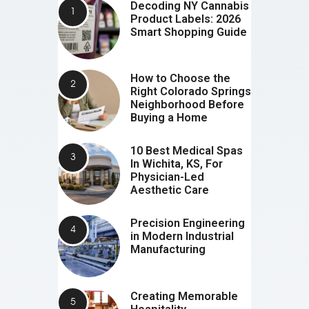
Decoding NY Cannabis
Product Labels: 2026
Smart Shopping Guide
How to Choose the
Right Colorado Springs
Neighborhood Before
Buying a Home
10 Best Medical Spas
In Wichita, KS, For
Physician-Led
Aesthetic Care
Precision Engineering
in Modern Industrial
Manufacturing
Creating Memorable