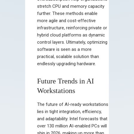
stretch CPU and memory capacity
further. These methods enable
more agile and cost-effective
infrastructure, reinforcing private or
hybrid cloud platforms as dynamic
control layers. Ultimately, optimizing
software is seen as a more
practical, scalable solution than
endlessly upgrading hardware.
Future Trends in AI
Workstations
The future of AI-ready workstations
lies in tight integration, efficiency,
and adaptability. Intel forecasts that
over 130 million AI-enabled PCs will
ship in 2026, making up more than