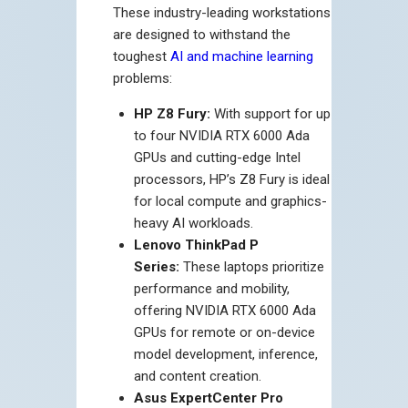
These industry-leading workstations
are designed to withstand the
toughest
AI and machine learning
problems:
HP Z8 Fury:
With support for up
to four NVIDIA RTX 6000 Ada
GPUs and cutting-edge Intel
processors, HP’s Z8 Fury is ideal
for local compute and graphics-
heavy AI workloads.
Lenovo ThinkPad P
Series:
These laptops prioritize
performance and mobility,
offering NVIDIA RTX 6000 Ada
GPUs for remote or on-device
model development, inference,
and content creation.
Asus ExpertCenter Pro