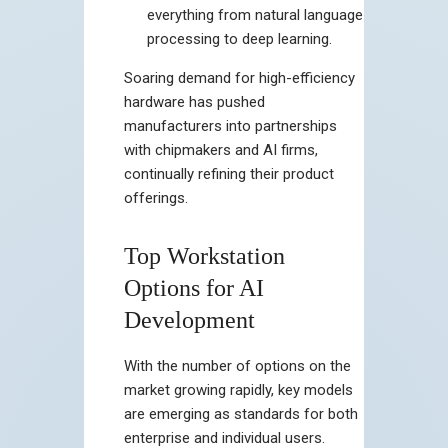
everything from natural language
processing to deep learning.
Soaring demand for high-efficiency
hardware has pushed
manufacturers into partnerships
with chipmakers and AI firms,
continually refining their product
offerings.
Top Workstation
Options for AI
Development
With the number of options on the
market growing rapidly, key models
are emerging as standards for both
enterprise and individual users.