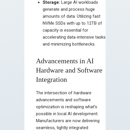
Storage:
Large AI workloads
generate and process huge
amounts of data. Utilizing fast
NVMe SSDs with up to 12TB of
capacity is essential for
accelerating data-intensive tasks
and minimizing bottlenecks.
Advancements in AI
Hardware and Software
Integration
The intersection of hardware
advancements and software
optimization is reshaping what’s
possible in local AI development.
Manufacturers are now delivering
seamless, tightly integrated