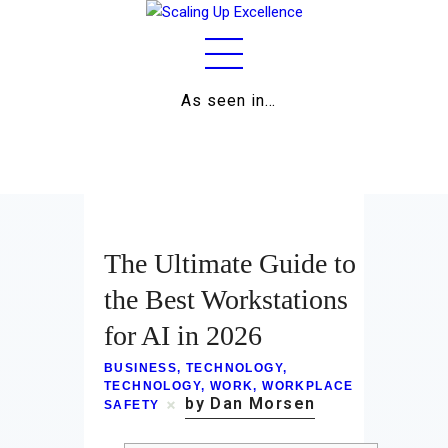
As seen in…
Home
About
Work
The Ultimate Guide to
Business
the Best Workstations
for AI in 2026
Relationships
BUSINESS
,
TECHNOLOGY
,
Lifestyle
TECHNOLOGY
,
WORK
,
WORKPLACE
by Dan Morsen
SAFETY
Wellness