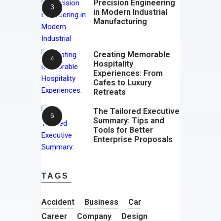
Precision Engineering
in Modern Industrial
Manufacturing
Creating Memorable
Hospitality
Experiences: From
Cafes to Luxury
Retreats
The Tailored Executive
Summary: Tips and
Tools for Better
Enterprise Proposals
TAGS
Accident
Business
Car
Career
Company
Design