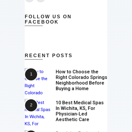
FOLLOW US ON
FACEBOOK
RECENT POSTS
How to Choose the
Right Colorado Springs
Neighborhood Before
Buying a Home
10 Best Medical Spas
In Wichita, KS, For
Physician-Led
Aesthetic Care