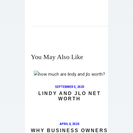
You May Also Like
SEPTEMBER 5, 2023
LINDY AND JLO NET
WORTH
APRIL 4, 2024
WHY BUSINESS OWNERS