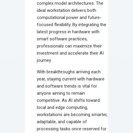
complex model architectures. The
ideal workstation delivers both
computational power and future-
focused flexibility. By integrating the
latest progress in hardware with
smart software practices,
professionals can maximize their
investment and accelerate their AI
journey.
With breakthroughs arriving each
year, staying current with hardware
and software trends is vital for
anyone aiming to remain
competitive. As AI shifts toward
local and edge computing,
workstations are becoming smarter,
adaptable, and capable of
processing tasks once reserved for