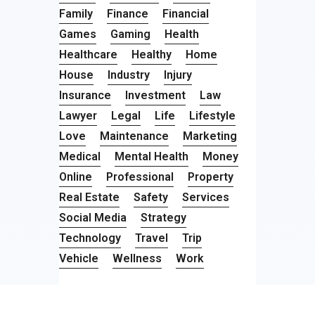
Family
Finance
Financial
Games
Gaming
Health
Healthcare
Healthy
Home
House
Industry
Injury
Insurance
Investment
Law
Lawyer
Legal
Life
Lifestyle
Love
Maintenance
Marketing
Medical
Mental Health
Money
Online
Professional
Property
Real Estate
Safety
Services
Social Media
Strategy
Technology
Travel
Trip
Vehicle
Wellness
Work