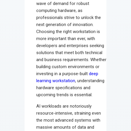
wave of demand for robust
computing hardware, as
professionals strive to unlock the
next generation of innovation.
Choosing the right workstation is
more important than ever, with
developers and enterprises seeking
solutions that meet both technical
and business requirements. Whether
building custom environments or
investing in a purpose-built
deep
learning workstation
, understanding
hardware specifications and
upcoming trends is essential.
AI workloads are notoriously
resource-intensive, straining even
the most advanced systems with
massive amounts of data and