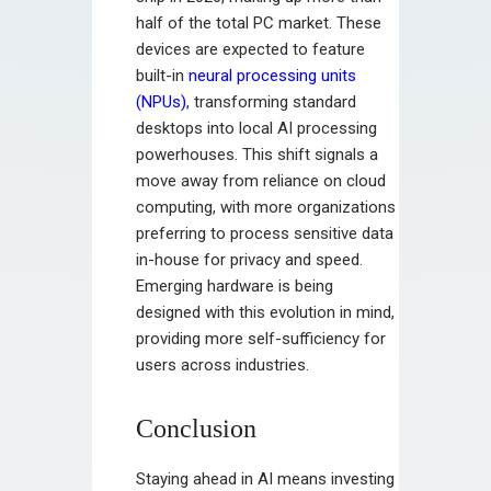
half of the total PC market. These
devices are expected to feature
built-in
neural processing units
(NPUs)
, transforming standard
desktops into local AI processing
powerhouses. This shift signals a
move away from reliance on cloud
computing, with more organizations
preferring to process sensitive data
in-house for privacy and speed.
Emerging hardware is being
designed with this evolution in mind,
providing more self-sufficiency for
users across industries.
Conclusion
Staying ahead in AI means investing