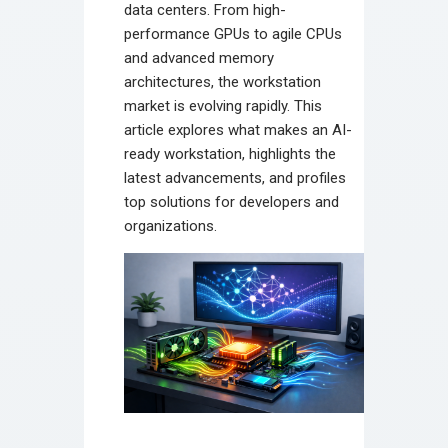
data centers. From high-
performance GPUs to agile CPUs
and advanced memory
architectures, the workstation
market is evolving rapidly. This
article explores what makes an AI-
ready workstation, highlights the
latest advancements, and profiles
top solutions for developers and
organizations.