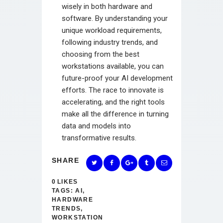
wisely in both hardware and
software. By understanding your
unique workload requirements,
following industry trends, and
choosing from the best
workstations available, you can
future-proof your AI development
efforts. The race to innovate is
accelerating, and the right tools
make all the difference in turning
data and models into
transformative results.
SHARE
0
LIKES
TAGS:
AI
,
HARDWARE
TRENDS
,
WORKSTATION