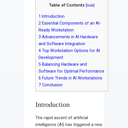
Contact
Table of Contents
[
hide
]
1
Introduction
2
Essential Components of an AI-
Ready Workstation
3
Advancements in AI Hardware
and Software Integration
4
Top Workstation Options for AI
Development
5
Balancing Hardware and
Software for Optimal Performance
6
Future Trends in AI Workstations
7
Conclusion
Introduction
The rapid ascent of artificial
intelligence (AI) has triggered a new