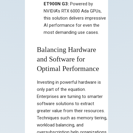
ET900N G3:
Powered by
NVIDIA’s RTX 6000 Ada GPUs,
this solution delivers impressive
AI performance for even the
most demanding use cases.
Balancing Hardware
and Software for
Optimal Performance
Investing in powerful hardware is
only part of the equation.
Enterprises are turning to smarter
software solutions to extract
greater value from their resources.
Techniques such as memory tiering,
workload balancing, and
oversubscription help organizations