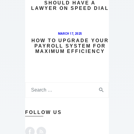
SHOULD HAVE A
LAWYER ON SPEED DIAL
MARCH 17, 2025
HOW TO UPGRADE YOUR
PAYROLL SYSTEM FOR
MAXIMUM EFFICIENCY
FOLLOW US