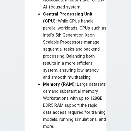
AI-focused system.
Central Processing Unit
(CPU):
While GPUs handle
parallel workloads, CPUs such as
Intel’s 5th Generation Xeon
Scalable Processors manage
sequential tasks and backend
processing. Balancing both
results in a more efficient
system, ensuring low latency
and smooth multitasking.
Memory (RAM):
Large datasets
demand substantial memory.
Workstations with up to 128GB
DDR5 RAM support the rapid
data access required for training
models, running simulations, and
more.