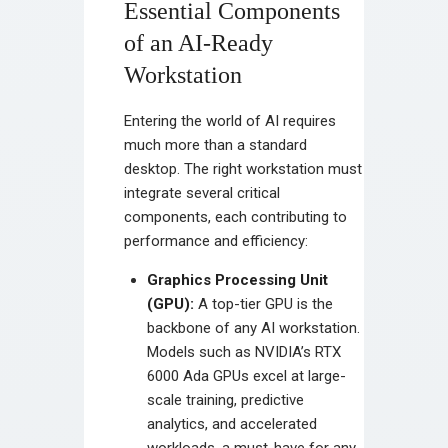
Essential Components
of an AI-Ready
Workstation
Entering the world of AI requires
much more than a standard
desktop. The right workstation must
integrate several critical
components, each contributing to
performance and efficiency:
Graphics Processing Unit
(GPU):
A top-tier GPU is the
backbone of any AI workstation.
Models such as NVIDIA’s RTX
6000 Ada GPUs excel at large-
scale training, predictive
analytics, and accelerated
workloads, a must-have for any