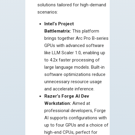
solutions tailored for high-demand
scenarios:
Intel’s Project
Battlematrix:
This platform
brings together Arc Pro B-series
GPUs with advanced software
like LLM Scaler 1.0, enabling up
to 4.2x faster processing of
large language models. Built-in
software optimizations reduce
unnecessary resource usage
and accelerate inference.
Razer’s Forge AI Dev
Workstation:
Aimed at
professional developers, Forge
AI supports configurations with
up to four GPUs and a choice of
high-end CPUs, perfect for