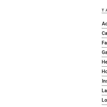
T
Ac
Ca
Fa
G
He
H
In
L
L