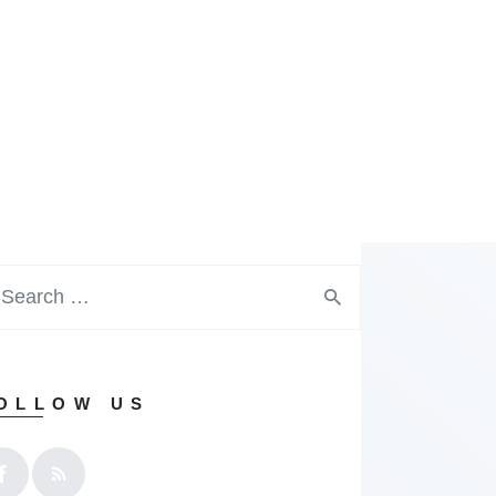
OLLOW US