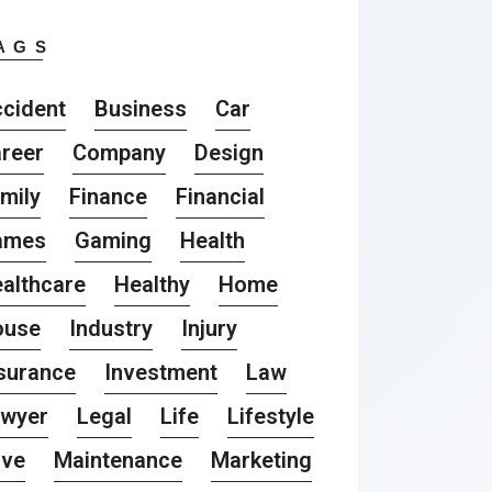
AGS
cident
Business
Car
reer
Company
Design
mily
Finance
Financial
ames
Gaming
Health
althcare
Healthy
Home
ouse
Industry
Injury
surance
Investment
Law
awyer
Legal
Life
Lifestyle
ove
Maintenance
Marketing