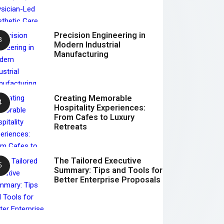
Precision Engineering in
Modern Industrial
Manufacturing
Creating Memorable
Hospitality Experiences:
From Cafes to Luxury
Retreats
The Tailored Executive
Summary: Tips and Tools for
Better Enterprise Proposals