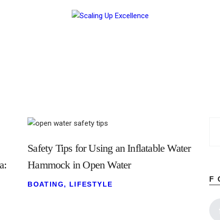
Home
About
Work
Business
Relationships
Lifestyle
Wellness
Contact
Safety Tips for Using an Inflatable Water
a:
Hammock in Open Water
F
BOATING
,
LIFESTYLE