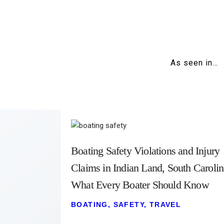
As seen in…
Boating Safety Violations and Injury
Claims in Indian Land, South Carolin
What Every Boater Should Know
BOATING
,
SAFETY
,
TRAVEL