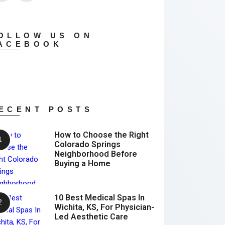
OLLOW US ON
ACEBOOK
ECENT POSTS
How to Choose the Right
Colorado Springs
Neighborhood Before
Buying a Home
10 Best Medical Spas In
Wichita, KS, For Physician-
Led Aesthetic Care