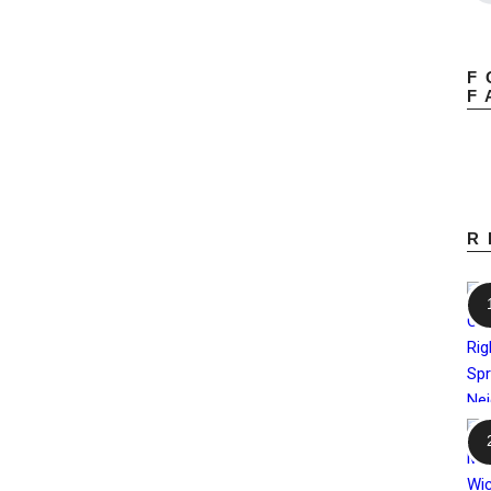
F
F
R