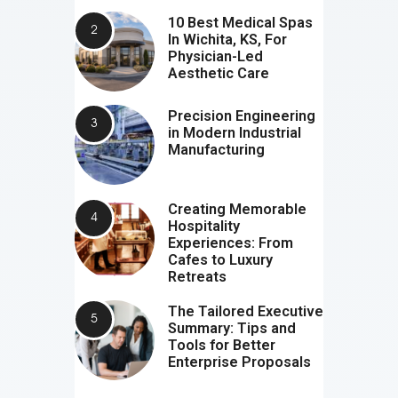
10 Best Medical Spas
In Wichita, KS, For
Physician-Led
Aesthetic Care
Precision Engineering
in Modern Industrial
Manufacturing
Creating Memorable
Hospitality
Experiences: From
Cafes to Luxury
Retreats
The Tailored Executive
Summary: Tips and
Tools for Better
Enterprise Proposals