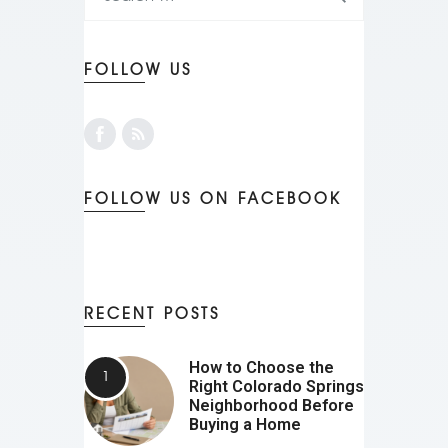
FOLLOW US
FOLLOW US ON FACEBOOK
RECENT POSTS
How to Choose the
Right Colorado Springs
Neighborhood Before
Buying a Home