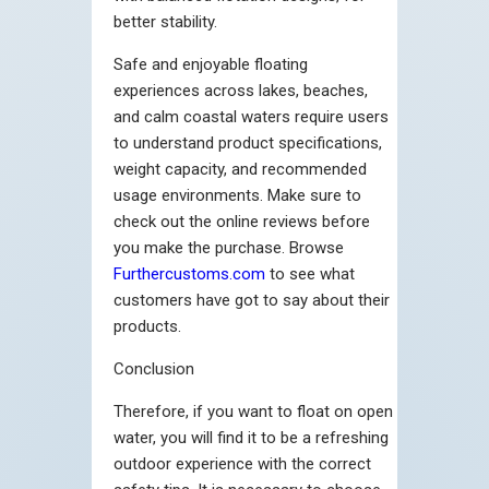
better stability.
Safe and enjoyable floating
experiences across lakes, beaches,
and calm coastal waters require users
to understand product specifications,
weight capacity, and recommended
usage environments.
Make sure to
check out the online reviews before
you make the purchase. Browse
Furthercustoms.com
to see what
customers have got to say about their
products.
Conclusion
Therefore, if you want to float on open
water, you will find it to be a refreshing
outdoor experience with the correct