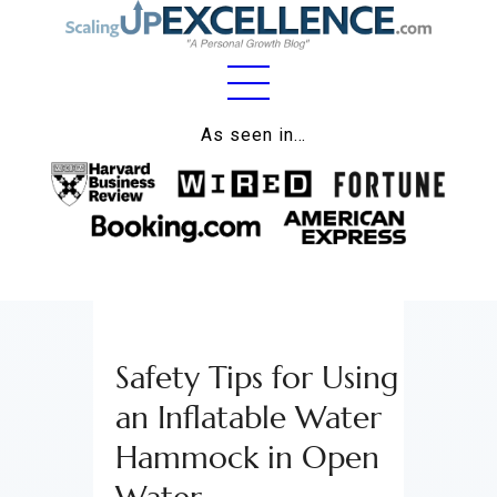
Home
As seen in…
About
Work
Business
Relationships
Safety Tips for Using
Lifestyle
an Inflatable Water
Wellness
Hammock in Open
Contact