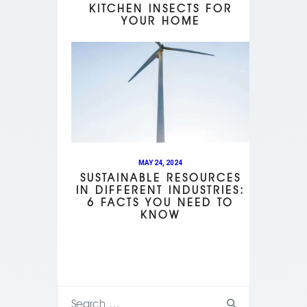
KITCHEN INSECTS FOR
YOUR HOME
MAY 24, 2024
SUSTAINABLE RESOURCES
IN DIFFERENT INDUSTRIES:
6 FACTS YOU NEED TO
KNOW