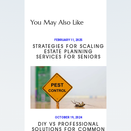
You May Also Like
FEBRUARY 11, 2025
STRATEGIES FOR SCALING
ESTATE PLANNING
SERVICES FOR SENIORS
OCTOBER 19, 2024
DIY VS PROFESSIONAL
SOLUTIONS FOR COMMON