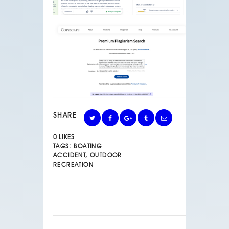
SHARE
0
LIKES
TAGS:
BOATING
ACCIDENT
,
OUTDOOR
RECREATION