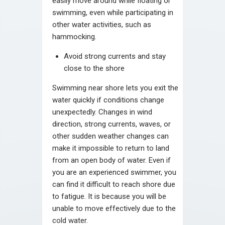
easily move around while floating or
swimming, even while participating in
other water activities, such as
hammocking.
Avoid strong currents and stay
close to the shore
Swimming near shore lets you exit the
water quickly if conditions change
unexpectedly. Changes in wind
direction, strong currents, waves, or
other sudden weather changes can
make it impossible to return to land
from an open body of water. Even if
you are an experienced swimmer, you
can find it difficult to reach shore due
to fatigue. It is because you will be
unable to move effectively due to the
cold water.