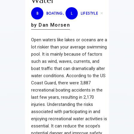
Water
B
BOATING
,
L
LIFESTYLE
by Dan Morsen
Open waters like lakes or oceans are a
lot riskier than your average swimming
pool. It is mainly because of factors
such as wind, waves, currents, and
boat traffic that can dramatically alter
water conditions. According to the US
Coast Guard, there were 3,887
recreational boating accidents in the
last few years, resulting in 2,170
injuries. Understanding the risks
associated with participating in and
enjoying recreational water activities is
essential. It can reduce the scope’s
potential danger and improve safety.