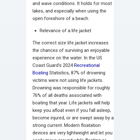
and wave conditions. It holds for most
lakes, and especially when using the
open foreshore of a beach.
Relevance of a life jacket
The correct size life jacket increases
the chances of surviving an enjoyable
experience on the water. In the US
Coast Guard’s 2024
Recreational
Boating
Statistics, 87% of drowning
victims were not using life jackets.
Drowning was responsible for roughly
76% of all deaths associated with
boating that year. Life jackets will help
keep you afloat even if you fall asleep,
become injured, or are swept away by a
strong current. Modern floatation
devices are very lightweight and let you