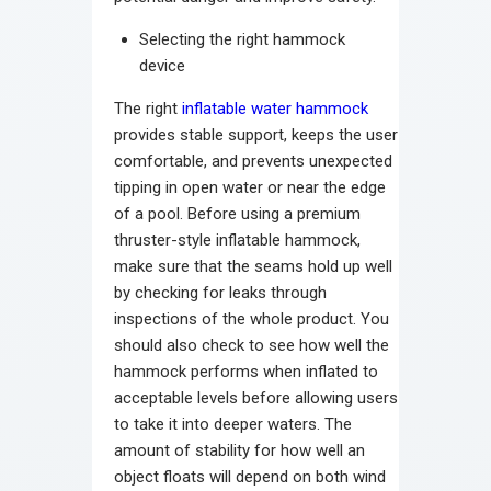
Selecting the right hammock
device
The right
inflatable water hammock
provides stable support, keeps the user
comfortable, and prevents unexpected
tipping in open water or near the edge
of a pool. Before using a premium
thruster-style inflatable hammock,
make sure that the seams hold up well
by checking for leaks through
inspections of the whole product. You
should also check to see how well the
hammock performs when inflated to
acceptable levels before allowing users
to take it into deeper waters. The
amount of stability for how well an
object floats will depend on both wind