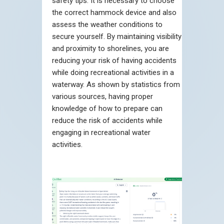
safety tips. It is necessary to choose
the correct hammock device and also
assess the weather conditions to
secure yourself. By maintaining visibility
and proximity to shorelines, you are
reducing your risk of having accidents
while doing recreational activities in a
waterway. As shown by statistics from
various sources, having proper
knowledge of how to prepare can
reduce the risk of accidents while
engaging in recreational water
activities.