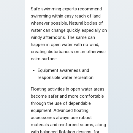
Safe swimming experts recommend
swimming within easy reach of land
whenever possible. Natural bodies of
water can change quickly, especially on
windy afternoons. The same can
happen in open water with no wind,
creating disturbances on an otherwise
calm surface.
Equipment awareness and
responsible water recreation
Floating activities in open water areas
become safer and more comfortable
through the use of dependable
equipment. Advanced floating
accessories always use robust
materials and reinforced seams, along
with balanced flotation designs, for