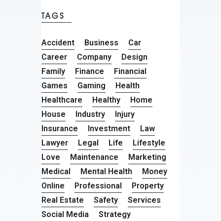
TAGS
Accident
Business
Car
Career
Company
Design
Family
Finance
Financial
Games
Gaming
Health
Healthcare
Healthy
Home
House
Industry
Injury
Insurance
Investment
Law
Lawyer
Legal
Life
Lifestyle
Love
Maintenance
Marketing
Medical
Mental Health
Money
Online
Professional
Property
Real Estate
Safety
Services
Social Media
Strategy