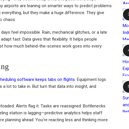
hy airports are leaning on smarter ways to predict problems
x everything, but they make a huge difference. They give
to chaos.
 days feel impossible. Rain, mechanical glitches, or a late
apt fast. Data gives that flexibility. It helps people
just how much behind-the-scenes work goes into every
ing
heduling software keeps tabs on flights
. Equipment logs
 a lot to take in. But turn that data into insight, and
rloaded. Alerts flag it. Tasks are reassigned. Bottlenecks
ing station is lagging—predictive analytics helps staff
re planning ahead. You’re reacting less and thinking more.