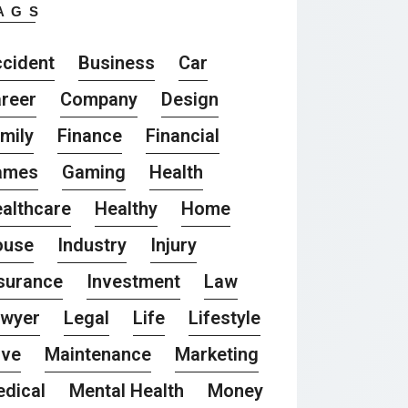
AGS
cident
Business
Car
reer
Company
Design
mily
Finance
Financial
ames
Gaming
Health
althcare
Healthy
Home
ouse
Industry
Injury
surance
Investment
Law
awyer
Legal
Life
Lifestyle
ove
Maintenance
Marketing
dical
Mental Health
Money