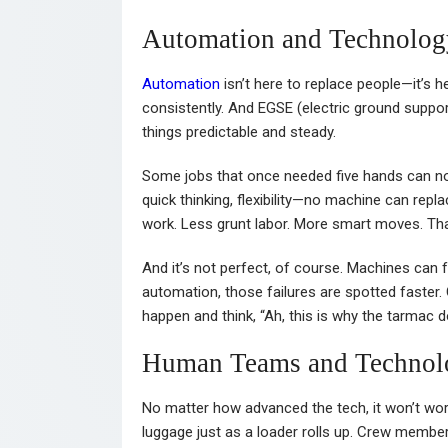
Automation and Technolog
Automation
isn’t here to replace people—it’s 
consistently. And EGSE (electric ground suppo
things predictable and steady.
Some jobs that once needed five hands can now
quick thinking, flexibility—no machine can repl
work. Less grunt labor. More smart moves. Tha
And it’s not perfect, of course. Machines can f
automation, those failures are spotted faster.
happen and think, “Ah, this is why the tarmac do
Human Teams and Technol
No matter how advanced the tech, it won’t wo
luggage just as a loader rolls up. Crew member