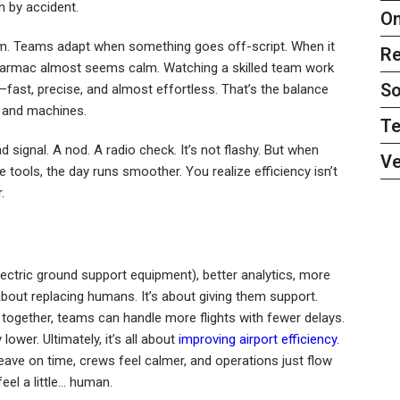
 by accident.
On
em. Teams adapt when something goes off-script. When it
Re
e tarmac almost seems calm. Watching a skilled team work
So
fast, precise, and almost effortless. That’s the balance
s, and machines.
Te
 signal. A nod. A radio check. It’s not flashy. But when
Ve
 tools, the day runs smoother. You realize efficiency isn’t
.
lectric ground support equipment), better analytics, more
bout replacing humans. It’s about giving them support.
together, teams can handle more flights with fewer delays.
ower. Ultimately, it’s all about
improving airport efficiency
.
ave on time, crews feel calmer, and operations just flow
feel a little… human.