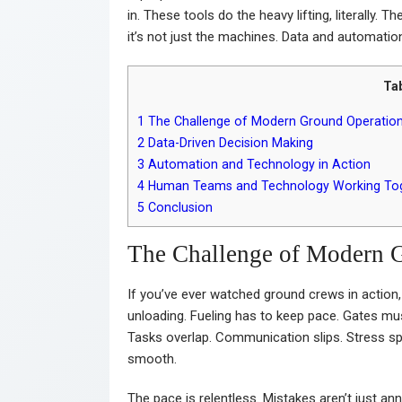
in. These tools do the heavy lifting, literally. T
it’s not just the machines. Data and automatio
Ta
1
The Challenge of Modern Ground Operatio
2
Data-Driven Decision Making
3
Automation and Technology in Action
4
Human Teams and Technology Working To
5
Conclusion
The Challenge of Modern 
If you’ve ever watched ground crews in actio
unloading. Fueling has to keep pace. Gates mus
Tasks overlap. Communication slips. Stress sp
smooth.
The pace is relentless. Mistakes aren’t just a