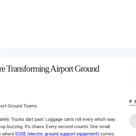
Home
About
Work
Business
Relationships
Lifestyle
Wellness
Contact
e Transforming Airport Ground
Se
for
F
tely. Trucks dart past. Luggage carts roll every which way.
op buzzing. It’s chaos. Every second counts. One small
’s where
EGSE (electric ground support equipment)
comes