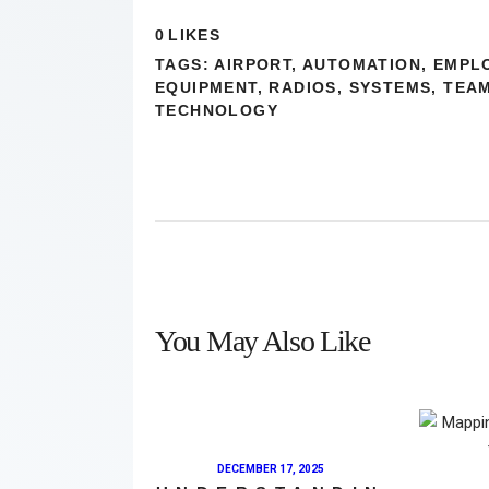
0
LIKES
TAGS:
AIRPORT
,
AUTOMATION
,
EMPL
EQUIPMENT
,
RADIOS
,
SYSTEMS
,
TEA
TECHNOLOGY
You May Also Like
DECEMBER 17, 2025