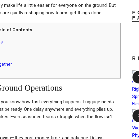
hey make life a little easier for everyone on the ground. But
F
n are quietly reshaping how teams get things done.
F
ble of Contents
ns
R
gether
Ground Operations
n, you know how fast everything happens. Luggage needs
t be ready. One delay anywhere and everything piles up.
ikes. Even seasoned teams struggle when the flow isn’t
nnoying—they cost money, time, and patience. Delays