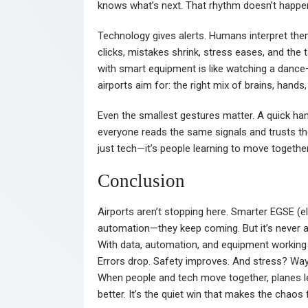
knows what’s next. That rhythm doesn’t happen
Technology gives alerts. Humans interpret th
clicks, mistakes shrink, stress eases, and th
with smart equipment is like watching a dance—
airports aim for: the right mix of brains, hand
Even the smallest gestures matter. A quick hand
everyone reads the same signals and trusts the
just tech—it’s people learning to move together
Conclusion
Airports aren’t stopping here. Smarter EGSE (e
automation—they keep coming. But it’s never a
With data, automation, and equipment working 
Errors drop. Safety improves. And stress? Way l
When people and tech move together, planes le
better. It’s the quiet win that makes the chaos 