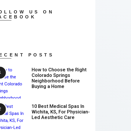
OLLOW US ON
ACEBOOK
ECENT POSTS
How to Choose the Right
Colorado Springs
Neighborhood Before
Buying a Home
10 Best Medical Spas In
Wichita, KS, For Physician-
Led Aesthetic Care