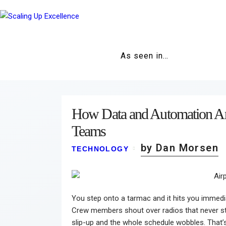
As seen in…
How Data and Automation Ar
Teams
by Dan Morsen
TECHNOLOGY
You step onto a tarmac and it hits you immedia
Crew members shout over radios that never st
slip-up and the whole schedule wobbles. That