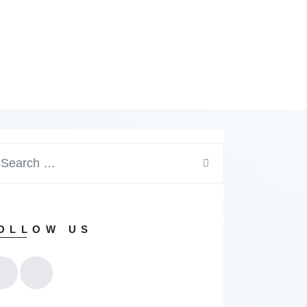
arch
:
OLLOW US