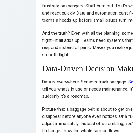
frustrate passengers. Staff burn out. That’s w
and react quickly. Data and automation can’t fi
teams a heads-up before small issues turn in
And the truth? Even with all the planning, some
flight—it all adds up. Teams need systems that ad
respond instead of panic. Makes you realize 
smooth flight.
Data-Driven Decision Mak
Data is everywhere. Sensors track baggage.
Sc
tell you what’s in use or needs maintenance. It’s
suddenly it’s a roadmap.
Picture this: a baggage belt is about to get ove
disappear before anyone even notices. Or a fuel
adjust immediately. Instead of scrambling, you’
It changes how the whole tarmac flows.