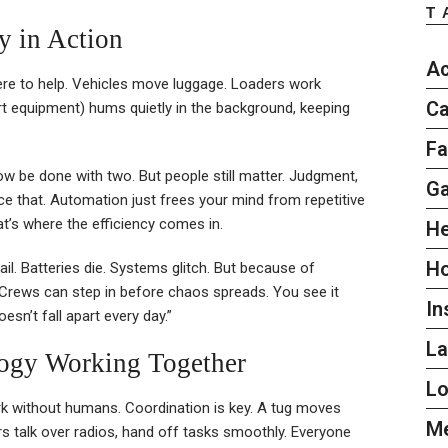
T
y in Action
Ac
here to help. Vehicles move luggage. Loaders work
Ca
rt equipment) hums quietly in the background, keeping
Fa
 be done with two. But people still matter. Judgment,
G
ace that. Automation just frees your mind from repetitive
t’s where the efficiency comes in.
He
H
ail. Batteries die. Systems glitch. But because of
 Crews can step in before chaos spreads. You see it
In
esn’t fall apart every day.”
L
ogy Working Together
L
rk without humans. Coordination is key. A tug moves
Me
s talk over radios, hand off tasks smoothly. Everyone