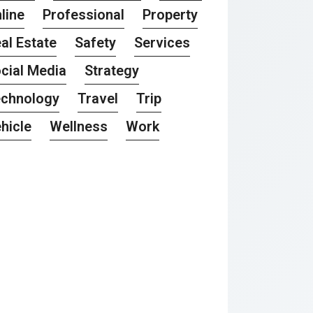
line
Professional
Property
al Estate
Safety
Services
cial Media
Strategy
chnology
Travel
Trip
hicle
Wellness
Work