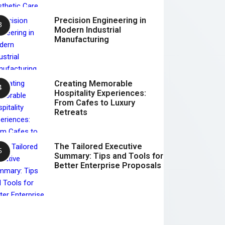
Precision Engineering in
Modern Industrial
Manufacturing
Creating Memorable
Hospitality Experiences:
From Cafes to Luxury
Retreats
The Tailored Executive
Summary: Tips and Tools for
Better Enterprise Proposals