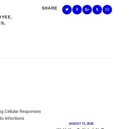
SHARE
OYEE
,
MS
,
AUGUST 15, 2025