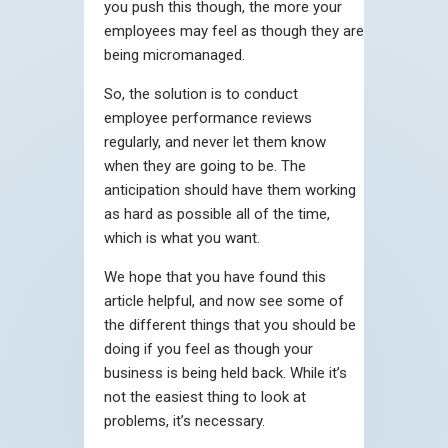
you push this though, the more your
employees may feel as though they are
being micromanaged.
So, the solution is to conduct
employee performance reviews
regularly, and never let them know
when they are going to be. The
anticipation should have them working
as hard as possible all of the time,
which is what you want.
We hope that you have found this
article helpful, and now see some of
the different things that you should be
doing if you feel as though your
business is being held back. While it’s
not the easiest thing to look at
problems, it’s necessary.