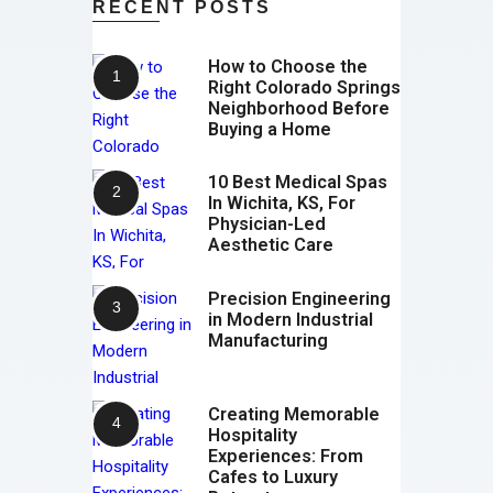
RECENT POSTS
How to Choose the
Right Colorado Springs
Neighborhood Before
Buying a Home
10 Best Medical Spas
In Wichita, KS, For
Physician-Led
Aesthetic Care
Precision Engineering
in Modern Industrial
Manufacturing
Creating Memorable
Hospitality
Experiences: From
Cafes to Luxury