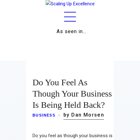
As seen in…
Home
About
Work
Do You Feel As
Business
Though Your Business
Is Being Held Back?
Relationships
by Dan Morsen
BUSINESS
Lifestyle
Wellness
Do you feel as though your business is