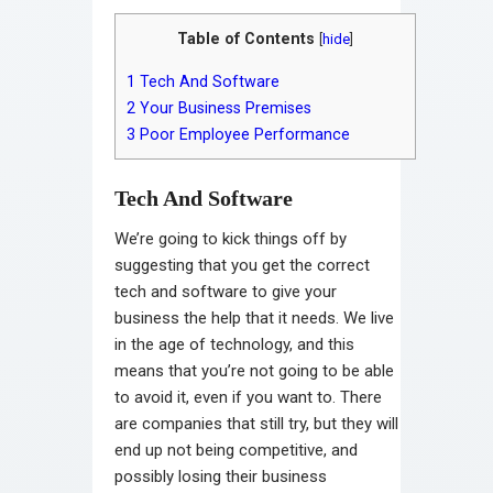
Table of Contents
[
hide
]
1
Tech And Software
2
Your Business Premises
3
Poor Employee Performance
Tech And Software
We’re going to kick things off by
suggesting that you get the correct
tech and software to give your
business the help that it needs. We live
in the age of technology, and this
means that you’re not going to be able
to avoid it, even if you want to. There
are companies that still try, but they will
end up not being competitive, and
possibly losing their business