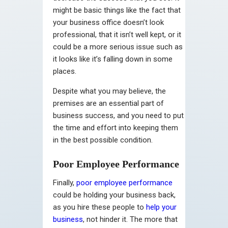
might be basic things like the fact that
your business office doesn’t look
professional, that it isn’t well kept, or it
could be a more serious issue such as
it looks like it’s falling down in some
places.
Despite what you may believe, the
premises are an essential part of
business success, and you need to put
the time and effort into keeping them
in the best possible condition.
Poor Employee Performance
Finally,
poor employee performance
could be holding your business back,
as you hire these people to
help your
business
, not hinder it. The more that