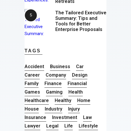
Retreats
The Tailored Executive
Summary: Tips and
Tools for Better
Enterprise Proposals
TAGS
Accident
Business
Car
Career
Company
Design
Family
Finance
Financial
Games
Gaming
Health
Healthcare
Healthy
Home
House
Industry
Injury
Insurance
Investment
Law
Lawyer
Legal
Life
Lifestyle