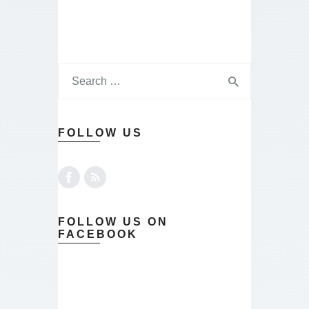
FOLLOW US
FOLLOW US ON
FACEBOOK