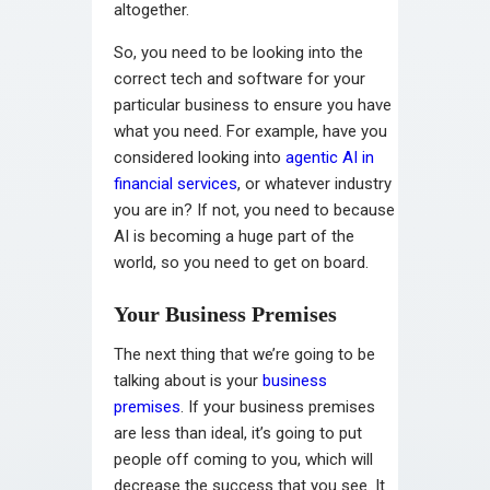
altogether.
So, you need to be looking into the
correct tech and software for your
particular business to ensure you have
what you need. For example, have you
considered looking into
agentic AI in
financial services
, or whatever industry
you are in? If not, you need to because
AI is becoming a huge part of the
world, so you need to get on board.
Your Business Premises
The next thing that we’re going to be
talking about is your
business
premises
. If your business premises
are less than ideal, it’s going to put
people off coming to you, which will
decrease the success that you see. It