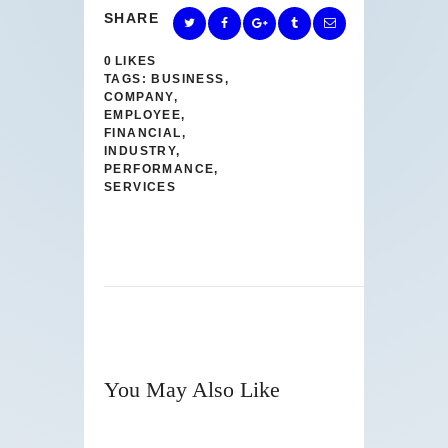
SHARE
0
LIKES
TAGS:
BUSINESS
,
COMPANY
,
EMPLOYEE
,
FINANCIAL
,
INDUSTRY
,
PERFORMANCE
,
SERVICES
You May Also Like