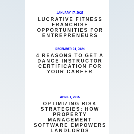
JANUARY 17, 2025
LUCRATIVE FITNESS
FRANCHISE
OPPORTUNITIES FOR
ENTREPRENEURS
DECEMBER 24, 2024
4 REASONS TO GET A
DANCE INSTRUCTOR
CERTIFICATION FOR
YOUR CAREER
APRIL 1, 2025
OPTIMIZING RISK
STRATEGIES: HOW
PROPERTY
MANAGEMENT
SOFTWARE EMPOWERS
LANDLORDS