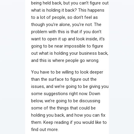
being held back, but you can’t figure out
Contact
what is holding it back? This happens
to a lot of people, so don’t feel as
though you’re alone, you’re not. The
problem with this is that if you don’t
want to open it up and look inside, it’s
going to be near impossible to figure
out what is holding your business back,
and this is where people go wrong.
You have to be willing to look deeper
than the surface to figure out the
issues, and we’re going to be giving you
some suggestions right now. Down
below, we’re going to be discussing
some of the things that could be
holding you back, and how you can fix
them. Keep reading if you would like to
find out more.