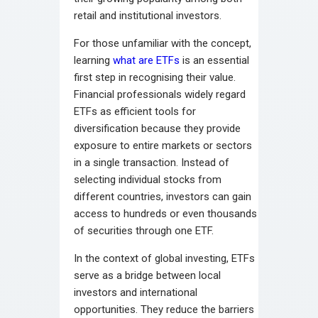
retail and institutional investors.
For those unfamiliar with the concept,
learning
what are ETFs
is an essential
first step in recognising their value.
Financial professionals widely regard
ETFs as efficient tools for
diversification because they provide
exposure to entire markets or sectors
in a single transaction. Instead of
selecting individual stocks from
different countries, investors can gain
access to hundreds or even thousands
of securities through one ETF.
In the context of global investing, ETFs
serve as a bridge between local
investors and international
opportunities. They reduce the barriers