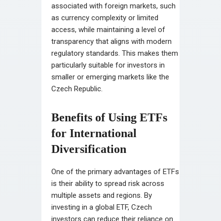
associated with foreign markets, such
as currency complexity or limited
access, while maintaining a level of
transparency that aligns with modern
regulatory standards. This makes them
particularly suitable for investors in
smaller or emerging markets like the
Czech Republic.
Benefits of Using ETFs
for International
Diversification
One of the primary advantages of ETFs
is their ability to spread risk across
multiple assets and regions. By
investing in a global ETF, Czech
investors can reduce their reliance on