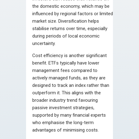
the domestic economy, which may be
influenced by regional factors or limited
market size. Diversification helps
stabilise returns over time, especially
during periods of local economic
uncertainty.
Cost efficiency is another significant
benefit. ETFs typically have lower
management fees compared to
actively managed funds, as they are
designed to track an index rather than
outperform it. This aligns with the
broader industry trend favouring
passive investment strategies,
supported by many financial experts
who emphasise the long-term
advantages of minimising costs.