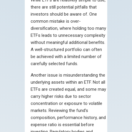
there are still potential pitfalls that
investors should be aware of. One
common mistake is over-
diversification, where holding too many
ETFs leads to unnecessary complexity
without meaningful additional benefits.
A well-structured portfolio can often
be achieved with a limited number of
carefully selected funds.
Another issue is misunderstanding the
underlying assets within an ETF. Not all
ETFs are created equal, and some may
carry higher risks due to sector
concentration or exposure to volatile
markets. Reviewing the fund’s
composition, performance history, and
expense ratio is essential before
investing. Regulatory bodies and