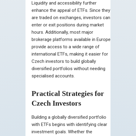
Liquidity and accessibility further
enhance the appeal of ETFs. Since they
are traded on exchanges, investors can
enter or exit positions during market
hours. Additionally, most major
brokerage platforms available in Europe
provide access to a wide range of
international ETFs, making it easier for
Czech investors to build globally
diversified portfolios without needing
specialised accounts.
Practical Strategies for
Czech Investors
Building a globally diversified portfolio
with ETFs begins with identifying clear
investment goals. Whether the