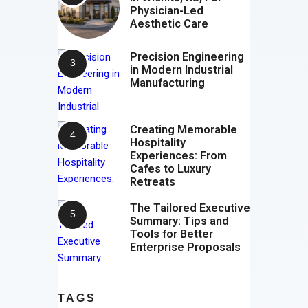
Physician-Led
Aesthetic Care
Precision Engineering
in Modern Industrial
Manufacturing
Creating Memorable
Hospitality
Experiences: From
Cafes to Luxury
Retreats
The Tailored Executive
Summary: Tips and
Tools for Better
Enterprise Proposals
TAGS