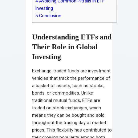
4
Avoiding Common Pitfalls in ETF
Investing
5
Conclusion
Understanding ETFs and
Their Role in Global
Investing
Exchange-traded funds are investment
vehicles that track the performance of
a basket of assets, such as stocks,
bonds, or commodities. Unlike
traditional mutual funds, ETFs are
traded on stock exchanges, which
means they can be bought and sold
throughout the trading day at market
prices. This flexibility has contributed to
their growing popularity among both