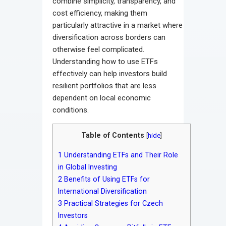
combine simplicity, transparency, and
cost efficiency, making them
particularly attractive in a market where
diversification across borders can
otherwise feel complicated.
Understanding how to use ETFs
effectively can help investors build
resilient portfolios that are less
dependent on local economic
conditions.
Table of Contents
[
hide
]
1
Understanding ETFs and Their Role
in Global Investing
2
Benefits of Using ETFs for
International Diversification
3
Practical Strategies for Czech
Investors