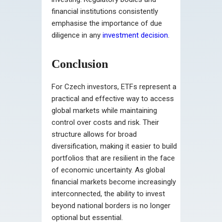
financial institutions consistently
emphasise the importance of due
diligence in any
investment decision
.
Conclusion
For Czech investors, ETFs represent a
practical and effective way to access
global markets while maintaining
control over costs and risk. Their
structure allows for broad
diversification, making it easier to build
portfolios that are resilient in the face
of economic uncertainty. As global
financial markets become increasingly
interconnected, the ability to invest
beyond national borders is no longer
optional but essential.