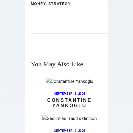
MONEY
,
STRATEGY
You May Also Like
SEPTEMBER 15, 2025
CONSTANTINE
YANKOGLU
SEPTEMBER 10, 2025