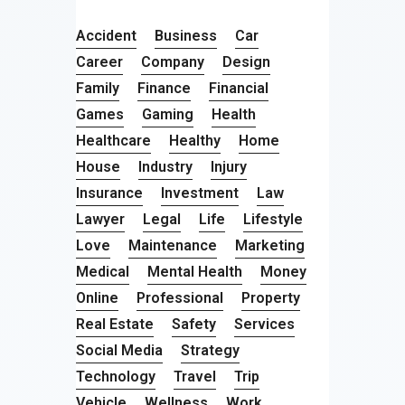
Accident
Business
Car
Career
Company
Design
Family
Finance
Financial
Games
Gaming
Health
Healthcare
Healthy
Home
House
Industry
Injury
Insurance
Investment
Law
Lawyer
Legal
Life
Lifestyle
Love
Maintenance
Marketing
Medical
Mental Health
Money
Online
Professional
Property
Real Estate
Safety
Services
Social Media
Strategy
Technology
Travel
Trip
Vehicle
Wellness
Work