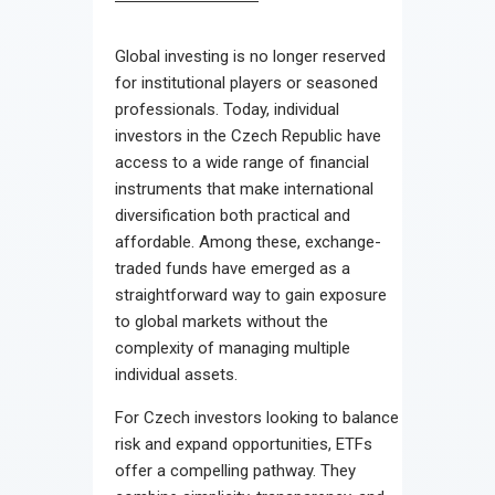
Global investing is no longer reserved
for institutional players or seasoned
professionals. Today, individual
investors in the Czech Republic have
access to a wide range of financial
instruments that make international
diversification both practical and
affordable. Among these, exchange-
traded funds have emerged as a
straightforward way to gain exposure
to global markets without the
complexity of managing multiple
individual assets.
For Czech investors looking to balance
risk and expand opportunities, ETFs
offer a compelling pathway. They