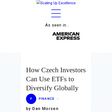
As seen in…
Home
About
Work
Business
How Czech Investors
Relationships
Can Use ETFs to
Lifestyle
Diversify Globally
Wellness
F
FINANCE
Contact
by Dan Morsen