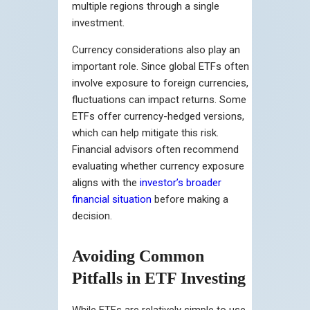
multiple regions through a single
investment.
Currency considerations also play an
important role. Since global ETFs often
involve exposure to foreign currencies,
fluctuations can impact returns. Some
ETFs offer currency-hedged versions,
which can help mitigate this risk.
Financial advisors often recommend
evaluating whether currency exposure
aligns with the
investor’s broader
financial situation
before making a
decision.
Avoiding Common
Pitfalls in ETF Investing
While ETFs are relatively simple to use,