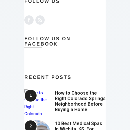
FOLLOW US
FOLLOW US ON
FACEBOOK
RECENT POSTS
How to Choose the
Right Colorado Springs
Neighborhood Before
Buying a Home
10 Best Medical Spas
In Wichita, KS, For