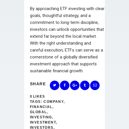
By approaching ETF investing with clear
goals, thoughtful strategy, and a
commitment to long-term discipline,
investors can unlock opportunities that
extend far beyond the local market.
With the right understanding and
careful execution, ETFs can serve as a
cornerstone of a globally diversified
investment approach that supports
sustainable financial growth.
SHARE
0
LIKES
TAGS:
COMPANY
,
FINANCIAL
,
GLOBAL
,
INVESTING
,
INVESTMENT
,
INVESTORS
,