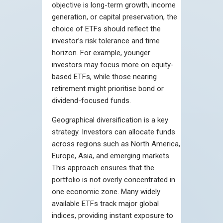
objective is long-term growth, income
generation, or capital preservation, the
choice of ETFs should reflect the
investor’s risk tolerance and time
horizon. For example, younger
investors may focus more on equity-
based ETFs, while those nearing
retirement might prioritise bond or
dividend-focused funds.
Geographical diversification is a key
strategy. Investors can allocate funds
across regions such as North America,
Europe, Asia, and emerging markets.
This approach ensures that the
portfolio is not overly concentrated in
one economic zone. Many widely
available ETFs track major global
indices, providing instant exposure to