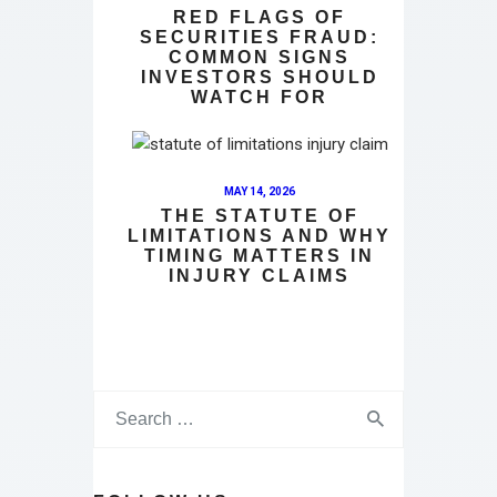
RED FLAGS OF
SECURITIES FRAUD:
COMMON SIGNS
INVESTORS SHOULD
WATCH FOR
MAY 14, 2026
THE STATUTE OF
LIMITATIONS AND WHY
TIMING MATTERS IN
INJURY CLAIMS