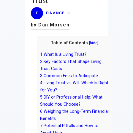
Trust
F
FINANCE
by Dan Morsen
Table of Contents
[
hide
]
1
What Is a Living Trust?
2
Key Factors That Shape Living
Trust Costs
3
Common Fees to Anticipate
4
Living Trust vs. Will: Which Is Right
for You?
5
DIY or Professional Help: What
Should You Choose?
6
Weighing the Long-Term Financial
Benefits
7
Potential Pitfalls and How to
Avoid Them