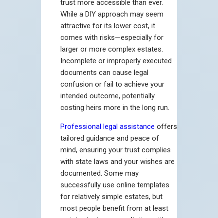
trust more accessible than ever.
While a DIY approach may seem
attractive for its lower cost, it
comes with risks—especially for
larger or more complex estates.
Incomplete or improperly executed
documents can cause legal
confusion or fail to achieve your
intended outcome, potentially
costing heirs more in the long run.
Professional legal assistance
offers
tailored guidance and peace of
mind, ensuring your trust complies
with state laws and your wishes are
documented. Some may
successfully use online templates
for relatively simple estates, but
most people benefit from at least