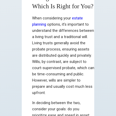
Which Is Right for You?
When considering your
estate
planning
options, it’s important to
understand the differences between
a living trust and a traditional will.
Living trusts generally avoid the
probate process, ensuring assets
are distributed quickly and privately.
Wills, by contrast, are subject to
court-supervised probate, which can
be time-consuming and public.
However, wills are simpler to
prepare and usually cost much less
upfront.
In deciding between the two,
consider your goals: do you
prioritize ease and speed in asset