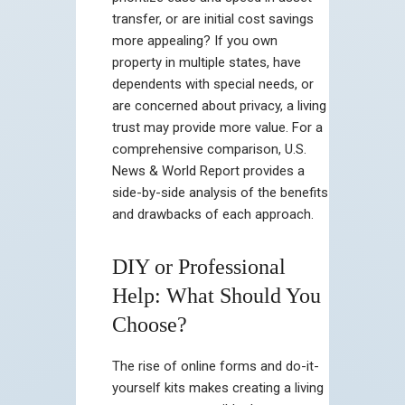
transfer, or are initial cost savings
more appealing? If you own
property in multiple states, have
dependents with special needs, or
are concerned about privacy, a living
trust may provide more value. For a
comprehensive comparison, U.S.
News & World Report provides a
side-by-side analysis of the benefits
and drawbacks of each approach.
DIY or Professional
Help: What Should You
Choose?
The rise of online forms and do-it-
yourself kits makes creating a living