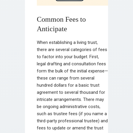
Common Fees to
Anticipate
When establishing a living trust,
there are several categories of fees
to factor into your budget. First,
legal drafting and consultation fees
form the bulk of the initial expense—
these can range from several
hundred dollars for a basic trust
agreement to several thousand for
intricate arrangements. There may
be ongoing administrative costs,
such as trustee fees (if you name a
third-party professional trustee) and
fees to update or amend the trust