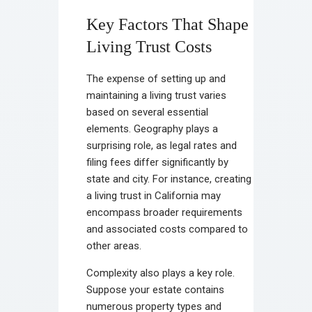
Key Factors That Shape
Living Trust Costs
The expense of setting up and
maintaining a living trust varies
based on several essential
elements. Geography plays a
surprising role, as legal rates and
filing fees differ significantly by
state and city. For instance, creating
a living trust in California may
encompass broader requirements
and associated costs compared to
other areas.
Complexity also plays a key role.
Suppose your estate contains
numerous property types and