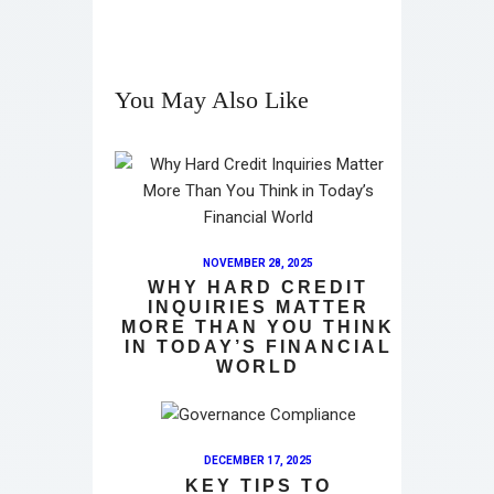
You May Also Like
NOVEMBER 28, 2025
WHY HARD CREDIT
INQUIRIES MATTER
MORE THAN YOU THINK
IN TODAY’S FINANCIAL
WORLD
DECEMBER 17, 2025
KEY TIPS TO