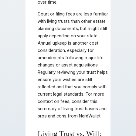
over time.
Court or filing fees are less familiar
with living trusts than other estate
planning documents, but might still
apply depending on your state.
Annual upkeep is another cost
consideration, especially for
amendments following major life
changes or asset acquisitions.
Regularly reviewing your trust helps
ensure your wishes are still
reflected and that you comply with
current legal standards. For more
context on fees, consider this
summary of living trust basics and
pros and cons from NerdWallet.
Living Trust vs. Will: