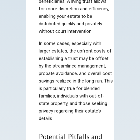
beneficiaries. A living trust allows
for more discretion and efficiency,
enabling your estate to be
distributed quickly and privately
without court intervention.
In some cases, especially with
larger estates, the upfront costs of
establishing a trust may be offset
by the streamlined management,
probate avoidance, and overall cost
savings realized in the long run. This
is particularly true for blended
families, individuals with out-of-
state property, and those seeking
privacy regarding their estate’s
details.
Potential Pitfalls and