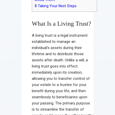
8
Taking Your Next Steps
What Is a Living Trust?
A living trust is a legal instrument
established to manage an
individual’s assets during their
lifetime and to distribute those
assets after death. Unlike a will, a
living trust goes into effect
immediately upon its creation,
allowing you to transfer control of
your estate to a trustee for your
benefit during your life, and then
seamlessly to beneficiaries upon
your passing. The primary purpose
is to streamline the transfer of