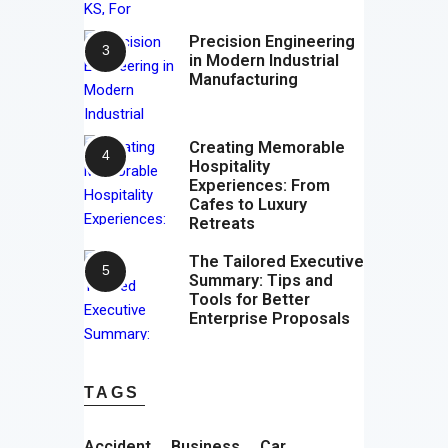
Precision Engineering
in Modern Industrial
Manufacturing
Creating Memorable
Hospitality
Experiences: From
Cafes to Luxury
Retreats
The Tailored Executive
Summary: Tips and
Tools for Better
Enterprise Proposals
TAGS
Accident
Business
Car