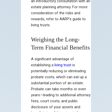
an introductory consultation with an
estate planning attorney. For more
consideration of the risks and
rewards, refer to AARP’s guide to
living trusts.
Weighing the Long-
Term Financial Benefits
A significant advantage of
establishing a
living trust
is
potentially reducing or eliminating
probate costs, which can eat up a
substantial portion of an estate.
Probate can take months or even
years—leading to additional attorney
fees, court costs, and public
disclosure of your assets and