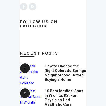
FOLLOW US ON
FACEBOOK
RECENT POSTS
How to Choose the
Right Colorado Springs
Neighborhood Before
Buying a Home
10 Best Medical Spas
In Wichita, KS, For
Physician-Led
Aesthetic Care