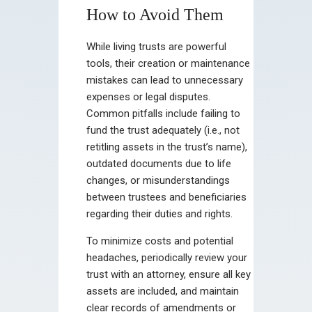
How to Avoid Them
While living trusts are powerful
tools, their creation or maintenance
mistakes can lead to unnecessary
expenses or legal disputes.
Common pitfalls include failing to
fund the trust adequately (i.e., not
retitling assets in the trust’s name),
outdated documents due to life
changes, or misunderstandings
between trustees and beneficiaries
regarding their duties and rights.
To minimize costs and potential
headaches, periodically review your
trust with an attorney, ensure all key
assets are included, and maintain
clear records of amendments or