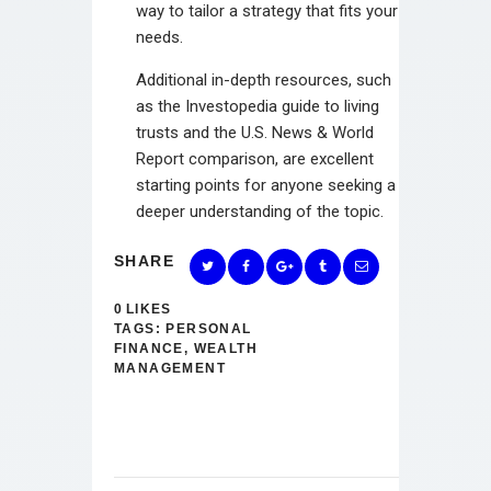
way to tailor a strategy that fits your
needs.
Additional in-depth resources, such
as the Investopedia guide to living
trusts and the U.S. News & World
Report comparison, are excellent
starting points for anyone seeking a
deeper understanding of the topic.
SHARE
0
LIKES
TAGS:
PERSONAL
FINANCE
,
WEALTH
MANAGEMENT