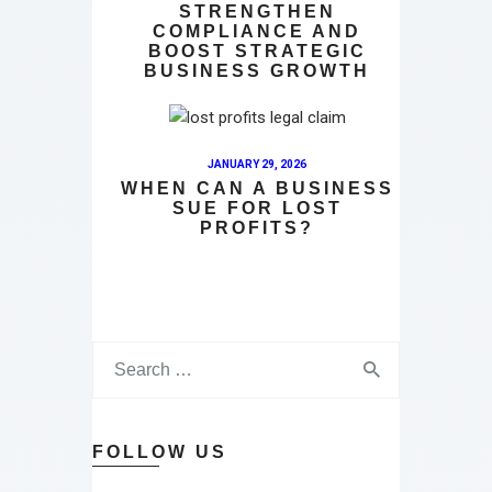
STRENGTHEN
COMPLIANCE AND
BOOST STRATEGIC
BUSINESS GROWTH
JANUARY 29, 2026
WHEN CAN A BUSINESS
SUE FOR LOST
PROFITS?
FOLLOW US