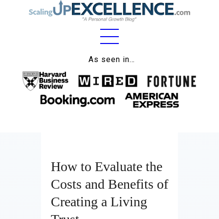
Home
As seen in…
About
Work
Business
Relationships
How to Evaluate the
Lifestyle
Costs and Benefits of
Wellness
Creating a Living
Contact