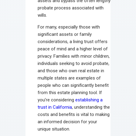
assets and bypass the often lengthy
probate process associated with
wills.
For many, especially those with
significant assets or family
considerations, a living trust offers
peace of mind and a higher level of
privacy. Families with minor children,
individuals seeking to avoid probate,
and those who own real estate in
multiple states are examples of
people who can significantly benefit
from this estate planning tool. If
you’re considering
establishing a
trust in California
, understanding the
costs and benefits is vital to making
an informed decision for your
unique situation.