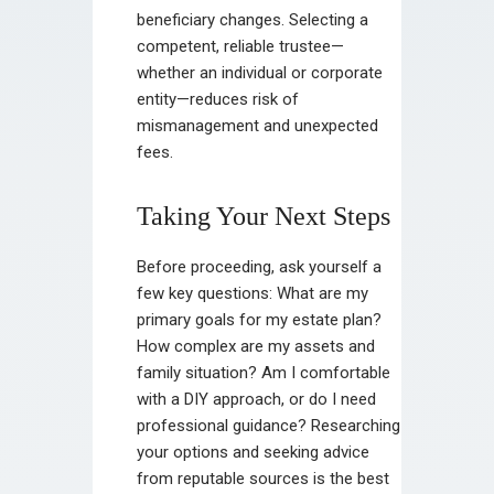
beneficiary changes. Selecting a
competent, reliable trustee—
whether an individual or corporate
entity—reduces risk of
mismanagement and unexpected
fees.
Taking Your Next Steps
Before proceeding, ask yourself a
few key questions: What are my
primary goals for my estate plan?
How complex are my assets and
family situation? Am I comfortable
with a DIY approach, or do I need
professional guidance? Researching
your options and seeking advice
from reputable sources is the best