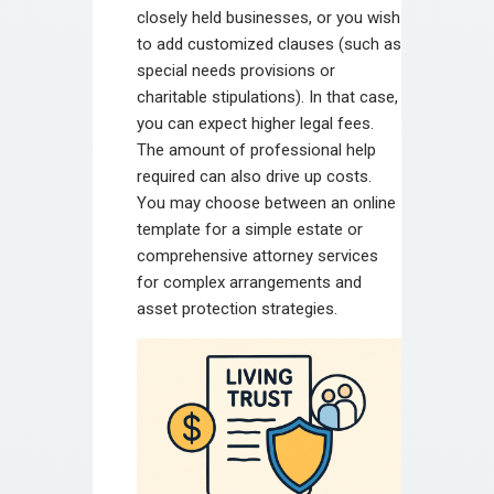
closely held businesses, or you wish
to add customized clauses (such as
special needs provisions or
charitable stipulations). In that case,
you can expect higher legal fees.
The amount of professional help
required can also drive up costs.
You may choose between an online
template for a simple estate or
comprehensive attorney services
for complex arrangements and
asset protection strategies.