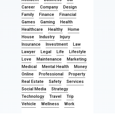
Career
Company
Design
Family
Finance
Financial
Games
Gaming
Health
Healthcare
Healthy
Home
House
Industry
Injury
Insurance
Investment
Law
Lawyer
Legal
Life
Lifestyle
Love
Maintenance
Marketing
Medical
Mental Health
Money
Online
Professional
Property
Real Estate
Safety
Services
Social Media
Strategy
Technology
Travel
Trip
Vehicle
Wellness
Work