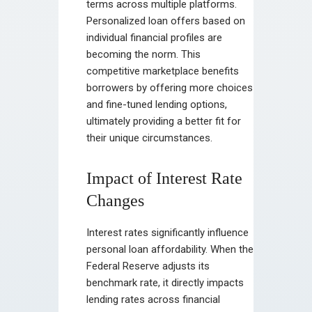
terms across multiple platforms.
Personalized loan offers based on
individual financial profiles are
becoming the norm. This
competitive marketplace benefits
borrowers by offering more choices
and fine-tuned lending options,
ultimately providing a better fit for
their unique circumstances.
Impact of Interest Rate
Changes
Interest rates significantly influence
personal loan affordability. When the
Federal Reserve adjusts its
benchmark rate, it directly impacts
lending rates across financial