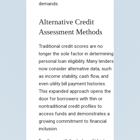
demands.
Alternative Credit
Assessment Methods
Traditional credit scores are no
longer the sole factor in determining
personal loan eligibility. Many lenders
now consider alternative data, such
as income stability, cash flow, and
even utility bill payment histories.
This expanded approach opens the
door for borrowers with thin or
nontraditional credit profiles to
access funds and demonstrates a
growing commitment to financial
inclusion.