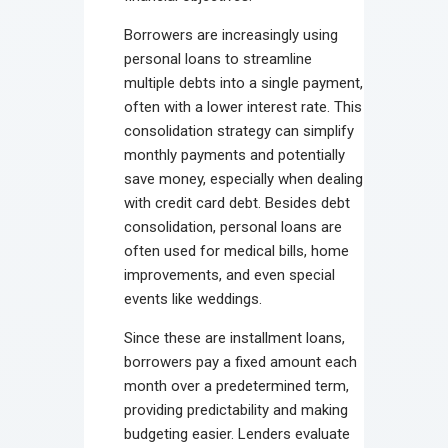
Borrowers are increasingly using
personal loans to streamline
multiple debts into a single payment,
often with a lower interest rate. This
consolidation strategy can simplify
monthly payments and potentially
save money, especially when dealing
with credit card debt. Besides debt
consolidation, personal loans are
often used for medical bills, home
improvements, and even special
events like weddings.
Since these are installment loans,
borrowers pay a fixed amount each
month over a predetermined term,
providing predictability and making
budgeting easier. Lenders evaluate