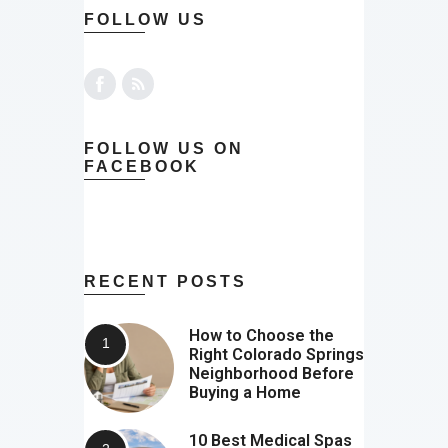
FOLLOW US
FOLLOW US ON
FACEBOOK
RECENT POSTS
How to Choose the
Right Colorado Springs
Neighborhood Before
Buying a Home
10 Best Medical Spas