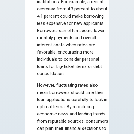
institutions. For example, a recent
decrease from 4.3 percent to about
4.1 percent could make borrowing
less expensive for new applicants.
Borrowers can often secure lower
monthly payments and overall
interest costs when rates are
favorable, encouraging more
individuals to consider personal
loans for big-ticket items or debt
consolidation.
However, fluctuating rates also
mean borrowers should time their
loan applications carefully to lock in
optimal terms. By monitoring
economic news and lending trends
from reputable sources, consumers
can plan their financial decisions to