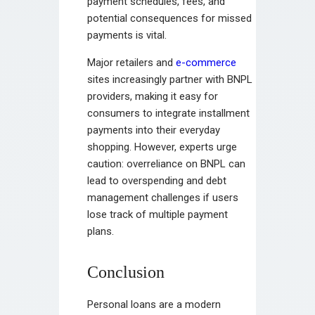
payment schedules, fees, and
potential consequences for missed
payments is vital.
Major retailers and
e-commerce
sites increasingly partner with BNPL
providers, making it easy for
consumers to integrate installment
payments into their everyday
shopping. However, experts urge
caution: overreliance on BNPL can
lead to overspending and debt
management challenges if users
lose track of multiple payment
plans.
Conclusion
Personal loans are a modern