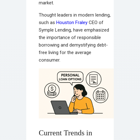
market.
Thought leaders in modern lending,
such as
Houston Fraley
CEO of
Symple Lending, have emphasized
the importance of responsible
borrowing and demystifying debt-
free living for the average
consumer.
Current Trends in