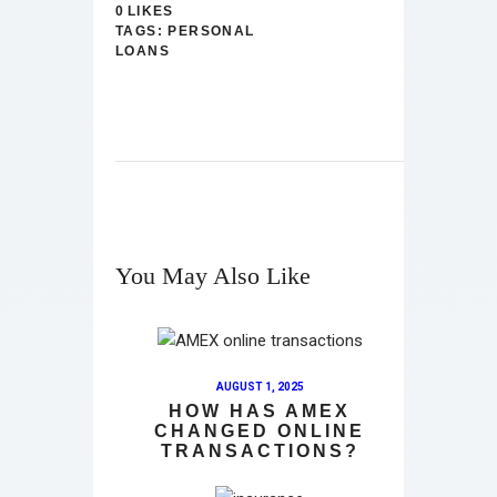
0
LIKES
TAGS:
PERSONAL
LOANS
You May Also Like
AUGUST 1, 2025
HOW HAS AMEX
CHANGED ONLINE
TRANSACTIONS?