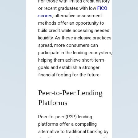
For those with limited credit history
or recent graduates with low
FICO
scores
, alternative assessment
methods offer an opportunity to
build credit while accessing needed
liquidity. As these inclusive practices
spread, more consumers can
participate in the lending ecosystem,
helping them achieve short-term
goals and establish a stronger
financial footing for the future.
Peer-to-Peer Lending
Platforms
Peer-to-peer (P2P) lending
platforms offer a compelling
alternative to traditional banking by