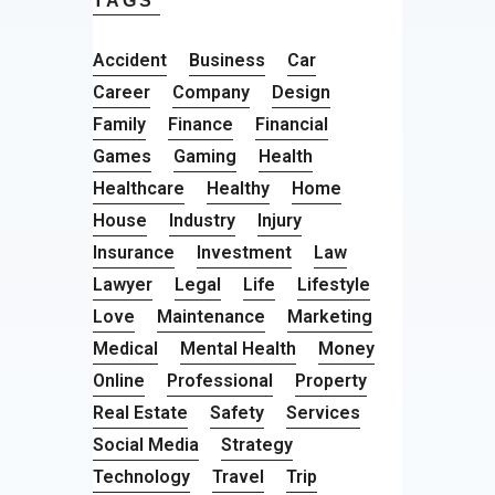
TAGS
Accident
Business
Car
Career
Company
Design
Family
Finance
Financial
Games
Gaming
Health
Healthcare
Healthy
Home
House
Industry
Injury
Insurance
Investment
Law
Lawyer
Legal
Life
Lifestyle
Love
Maintenance
Marketing
Medical
Mental Health
Money
Online
Professional
Property
Real Estate
Safety
Services
Social Media
Strategy
Technology
Travel
Trip