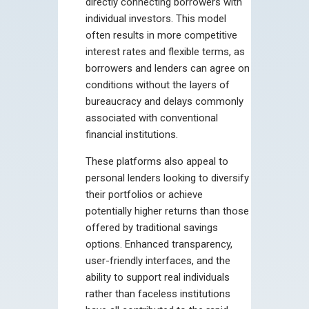
directly connecting borrowers with
individual investors. This model
often results in more competitive
interest rates and flexible terms, as
borrowers and lenders can agree on
conditions without the layers of
bureaucracy and delays commonly
associated with conventional
financial institutions.
These platforms also appeal to
personal lenders looking to diversify
their portfolios or achieve
potentially higher returns than those
offered by traditional savings
options. Enhanced transparency,
user-friendly interfaces, and the
ability to support real individuals
rather than faceless institutions