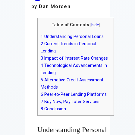
by Dan Morsen
Table of Contents
[
hide
]
1
Understanding Personal Loans
2
Current Trends in Personal
Lending
3
Impact of Interest Rate Changes
4
Technological Advancements in
Lending
5
Alternative Credit Assessment
Methods
6
Peer-to-Peer Lending Platforms
7
Buy Now, Pay Later Services
8
Conclusion
Understanding Personal