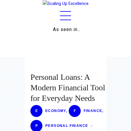
As seen in…
Home
About
Work
Business
Personal Loans: A
Relationships
Modern Financial Tool
for Everyday Needs
Lifestyle
Wellness
E
ECONOMY
,
F
FINANCE
,
Contact
P
PERSONAL FINANCE