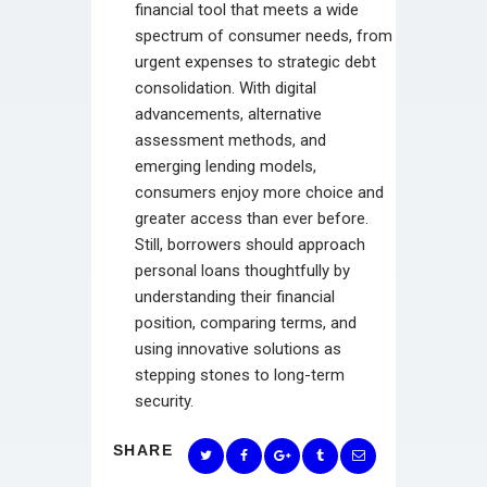
financial tool that meets a wide
spectrum of consumer needs, from
urgent expenses to strategic debt
consolidation. With digital
advancements, alternative
assessment methods, and
emerging lending models,
consumers enjoy more choice and
greater access than ever before.
Still, borrowers should approach
personal loans thoughtfully by
understanding their financial
position, comparing terms, and
using innovative solutions as
stepping stones to long-term
security.
SHARE