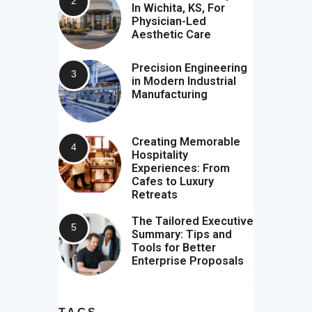
In Wichita, KS, For
Physician-Led
Aesthetic Care
Precision Engineering
in Modern Industrial
Manufacturing
Creating Memorable
Hospitality
Experiences: From
Cafes to Luxury
Retreats
The Tailored Executive
Summary: Tips and
Tools for Better
Enterprise Proposals