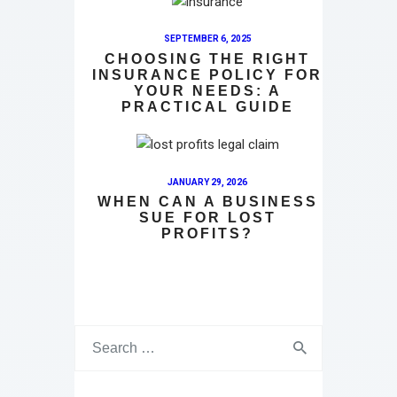
SEPTEMBER 6, 2025
CHOOSING THE RIGHT
INSURANCE POLICY FOR
YOUR NEEDS: A
PRACTICAL GUIDE
JANUARY 29, 2026
WHEN CAN A BUSINESS
SUE FOR LOST
PROFITS?