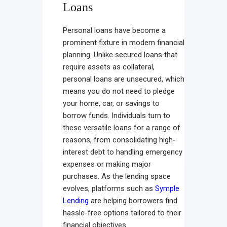
Loans
Personal loans have become a
prominent fixture in modern financial
planning. Unlike secured loans that
require assets as collateral,
personal loans are unsecured, which
means you do not need to pledge
your home, car, or savings to
borrow funds. Individuals turn to
these versatile loans for a range of
reasons, from consolidating high-
interest debt to handling emergency
expenses or making major
purchases. As the lending space
evolves, platforms such as
Symple
Lending
are helping borrowers find
hassle-free options tailored to their
financial objectives.