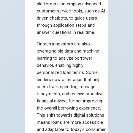
platforms also employ advanced
customer service tools, such as AI-
driven chatbots, to guide users
through application steps and
answer questions in real time.
Fintech innovators are also
leveraging big data and machine
learning to analyze borrower
behavior, enabling highly
personalized loan terms. Some
lenders now offer apps that help
users track spending, manage
repayments, and receive proactive
financial advice, further improving
the overall borrowing experience.
This shift towards digital solutions
means loans are more accessible
and adaptable to today’s consumer