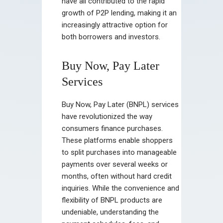
have all contributed to the rapid
growth of P2P lending, making it an
increasingly attractive option for
both borrowers and investors.
Buy Now, Pay Later
Services
Buy Now, Pay Later (BNPL) services
have revolutionized the way
consumers finance purchases.
These platforms enable shoppers
to split purchases into manageable
payments over several weeks or
months, often without hard credit
inquiries. While the convenience and
flexibility of BNPL products are
undeniable, understanding the