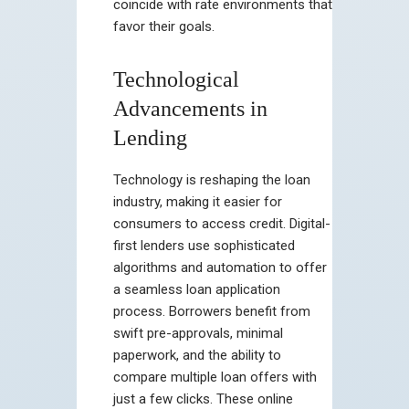
coincide with rate environments that
favor their goals.
Technological
Advancements in
Lending
Technology is reshaping the loan
industry, making it easier for
consumers to access credit. Digital-
first lenders use sophisticated
algorithms and automation to offer
a seamless loan application
process. Borrowers benefit from
swift pre-approvals, minimal
paperwork, and the ability to
compare multiple loan offers with
just a few clicks. These online