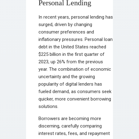
Personal Lending
In recent years, personal lending has
surged, driven by changing
consumer preferences and
inflationary pressures. Personal loan
debt in the United States reached
$225 billion in the first quarter of
2023, up 26% from the previous
year. The combination of economic
uncertainty and the growing
popularity of digital lenders has
fueled demand, as consumers seek
quicker, more convenient borrowing
solutions.
Borrowers are becoming more
discerning, carefully comparing
interest rates, fees, and repayment