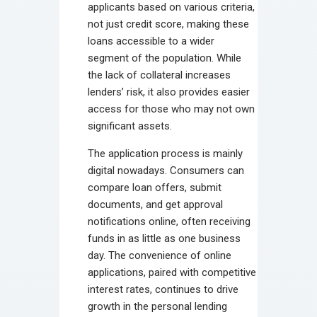
applicants based on various criteria,
not just credit score, making these
loans accessible to a wider
segment of the population. While
the lack of collateral increases
lenders’ risk, it also provides easier
access for those who may not own
significant assets.
The application process is mainly
digital nowadays. Consumers can
compare loan offers, submit
documents, and get approval
notifications online, often receiving
funds in as little as one business
day. The convenience of online
applications, paired with competitive
interest rates, continues to drive
growth in the personal lending