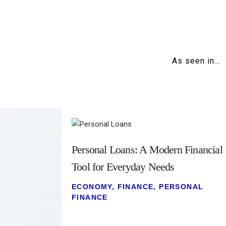
As seen in…
Personal Loans: A Modern Financial
Tool for Everyday Needs
ECONOMY
,
FINANCE
,
PERSONAL
FINANCE