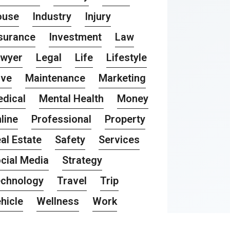
ouse
Industry
Injury
surance
Investment
Law
awyer
Legal
Life
Lifestyle
ove
Maintenance
Marketing
dical
Mental Health
Money
line
Professional
Property
al Estate
Safety
Services
cial Media
Strategy
chnology
Travel
Trip
hicle
Wellness
Work