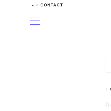
CONTACT
F