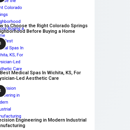
w to Choose the Right Colorado Springs
ighborhood Before Buying a Home
 Best Medical Spas In Wichita, KS, For
ysician-Led Aesthetic Care
ecision Engineering in Modern Industrial
nufacturing