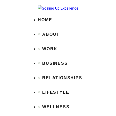
Home
About
Work
HOME
Business
Relationships
ABOUT
Lifestyle
Wellness
Contact
WORK
BUSINESS
RELATIONSHIPS
LIFESTYLE
WELLNESS