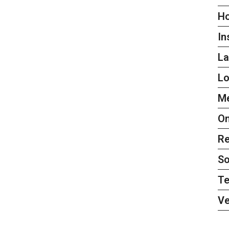
H
In
L
L
Me
On
Re
So
Te
Ve