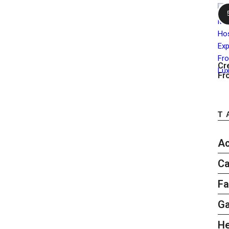
Cr
Fr
T
Ac
Ca
Fa
G
He