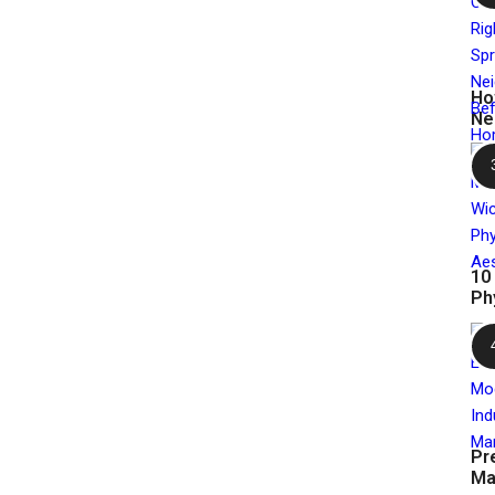
Ho
Ne
10
Ph
Pr
Ma