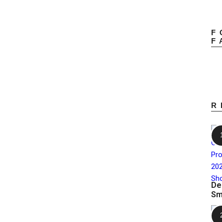
F
F
R
De
Sm