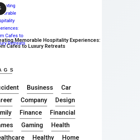
eating Memorable Hospitality Experiences:
om Cafes to Luxury Retreats
AGS
cident
Business
Car
reer
Company
Design
mily
Finance
Financial
ames
Gaming
Health
althcare
Healthy
Home