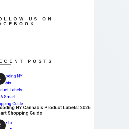
OLLOW US ON
ACEBOOK
ECENT POSTS
coding NY Cannabis Product Labels: 2026
art Shopping Guide