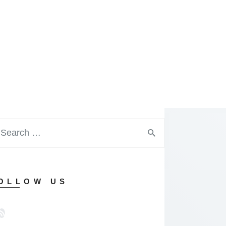
OLLOW US