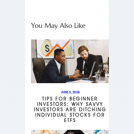
You May Also Like
JUNE 5, 2026
TIPS FOR BEGINNER
INVESTORS: WHY SAVVY
INVESTORS ARE DITCHING
INDIVIDUAL STOCKS FOR
ETFS