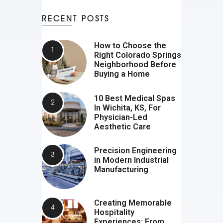
RECENT POSTS
How to Choose the
Right Colorado Springs
Neighborhood Before
Buying a Home
10 Best Medical Spas
In Wichita, KS, For
Physician-Led
Aesthetic Care
Precision Engineering
in Modern Industrial
Manufacturing
Creating Memorable
Hospitality
Experiences: From