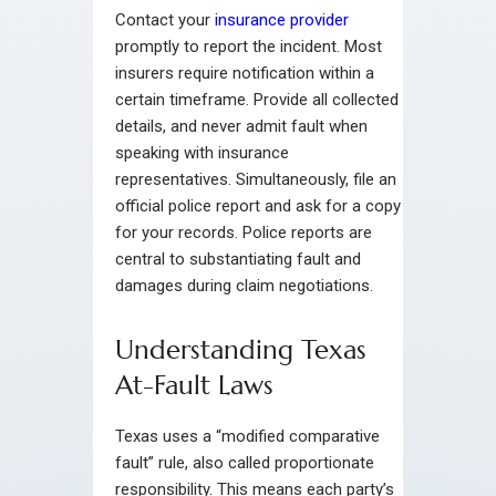
Contact your
insurance provider
promptly to report the incident. Most
insurers require notification within a
certain timeframe. Provide all collected
details, and never admit fault when
speaking with insurance
representatives. Simultaneously, file an
official police report and ask for a copy
for your records. Police reports are
central to substantiating fault and
damages during claim negotiations.
Understanding Texas
At-Fault Laws
Texas uses a “modified comparative
fault” rule, also called proportionate
responsibility. This means each party’s