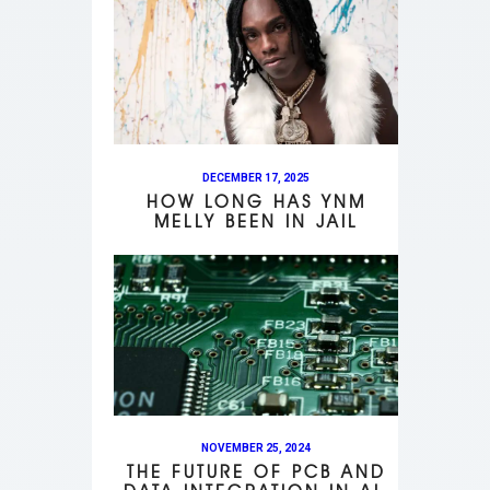
DECEMBER 17, 2025
HOW LONG HAS YNM
MELLY BEEN IN JAIL
NOVEMBER 25, 2024
THE FUTURE OF PCB AND