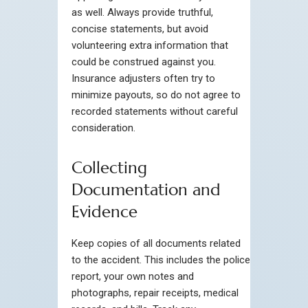
as well. Always provide truthful,
concise statements, but avoid
volunteering extra information that
could be construed against you.
Insurance adjusters often try to
minimize payouts, so do not agree to
recorded statements without careful
consideration.
Collecting
Documentation and
Evidence
Keep copies of all documents related
to the accident. This includes the police
report, your own notes and
photographs, repair receipts, medical