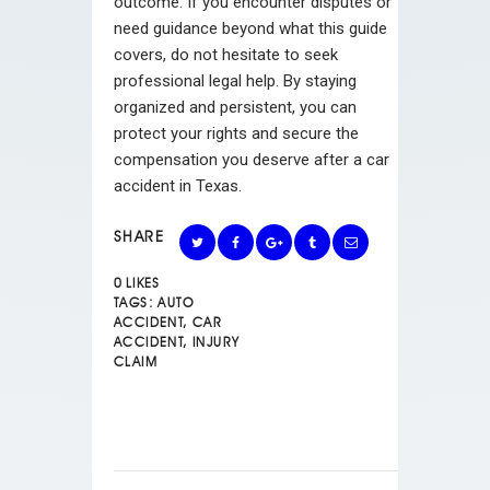
outcome. If you encounter disputes or
need guidance beyond what this guide
covers, do not hesitate to seek
professional legal help. By staying
organized and persistent, you can
protect your rights and secure the
compensation you deserve after a car
accident in Texas.
SHARE
0
LIKES
TAGS:
AUTO
ACCIDENT
,
CAR
ACCIDENT
,
INJURY
CLAIM