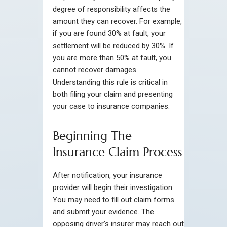
degree of responsibility affects the
amount they can recover. For example,
if you are found 30% at fault, your
settlement will be reduced by 30%. If
you are more than 50% at fault, you
cannot recover damages.
Understanding this rule is critical in
both filing your claim and presenting
your case to insurance companies.
Beginning The
Insurance Claim Process
After notification, your insurance
provider will begin their investigation.
You may need to fill out claim forms
and submit your evidence. The
opposing driver’s insurer may reach out