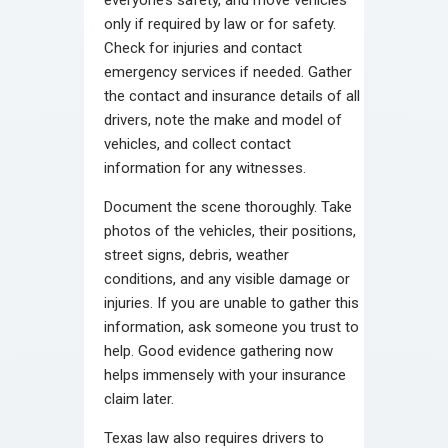
only if required by law or for safety.
Check for injuries and contact
emergency services if needed. Gather
the contact and insurance details of all
drivers, note the make and model of
vehicles, and collect contact
information for any witnesses.
Document the scene thoroughly. Take
photos of the vehicles, their positions,
street signs, debris, weather
conditions, and any visible damage or
injuries. If you are unable to gather this
information, ask someone you trust to
help. Good evidence gathering now
helps immensely with your insurance
claim later.
Texas law also requires drivers to