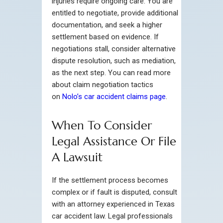
injuries require ongoing care. You are
entitled to negotiate, provide additional
documentation, and seek a higher
settlement based on evidence. If
negotiations stall, consider alternative
dispute resolution, such as mediation,
as the next step. You can read more
about claim negotiation tactics
on
Nolo’s car accident claims page
.
When To Consider
Legal Assistance Or File
A Lawsuit
If the settlement process becomes
complex or if fault is disputed, consult
with an attorney experienced in Texas
car accident law. Legal professionals