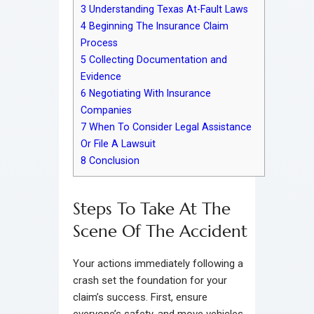
3
Understanding Texas At-Fault Laws
4
Beginning The Insurance Claim
Process
5
Collecting Documentation and
Evidence
6
Negotiating With Insurance
Companies
7
When To Consider Legal Assistance
Or File A Lawsuit
8
Conclusion
Steps To Take At The
Scene Of The Accident
Your actions immediately following a
crash set the foundation for your
claim’s success. First, ensure
everyone’s safety, and move vehicles