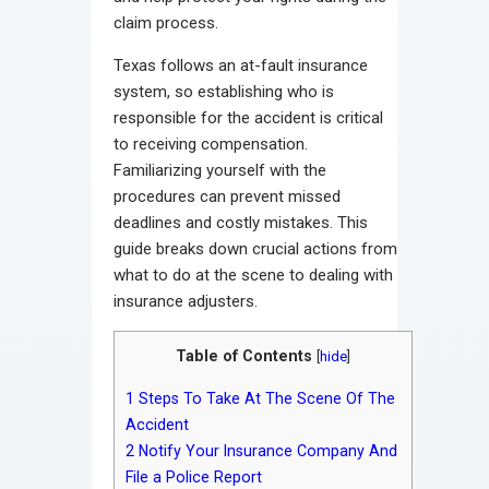
claim process.
Texas follows an at-fault insurance
system, so establishing who is
responsible for the accident is critical
to receiving compensation.
Familiarizing yourself with the
procedures can prevent missed
deadlines and costly mistakes. This
guide breaks down crucial actions from
what to do at the scene to dealing with
insurance adjusters.
Table of Contents
[
hide
]
1
Steps To Take At The Scene Of The
Accident
2
Notify Your Insurance Company And
File a Police Report