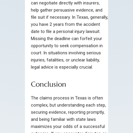
can negotiate directly with insurers,
help gather persuasive evidence, and
file suit if necessary. In Texas, generally,
you have 2 years from the accident
date to file a personal injury lawsuit.
Missing the deadline can forfeit your
opportunity to seek compensation in
court. In situations involving serious
injuries, fatalities, or unclear liability,
legal advice is especially crucial.
Conclusion
The claims process in Texas is often
complex, but understanding each step,
securing evidence, reporting promptly,
and being familiar with state laws
maximizes your odds of a successful