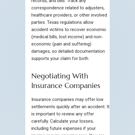
records, and bills. Track any
correspondence related to adjusters,
healthcare providers, or other involved
parties. Texas regulations allow
accident victims to recover economic
(medical bills, lost income) and non-
economic (pain and suffering)
damages, so detailed documentation
supports your claim for both.
Negotiating With
Insurance Companies
Insurance companies may offer low
settlements quickly after an accident. It
is important to review any offer
carefully. Calculate your losses,
including future expenses if your