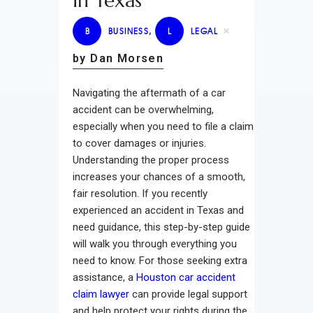
In Texas
B
BUSINESS
,
L
LEGAL
by Dan Morsen
Navigating the aftermath of a car
accident can be overwhelming,
especially when you need to file a claim
to cover damages or injuries.
Understanding the proper process
increases your chances of a smooth,
fair resolution. If you recently
experienced an accident in Texas and
need guidance, this step-by-step guide
will walk you through everything you
need to know. For those seeking extra
assistance, a
Houston car accident
claim lawyer
can provide legal support
and help protect your rights during the