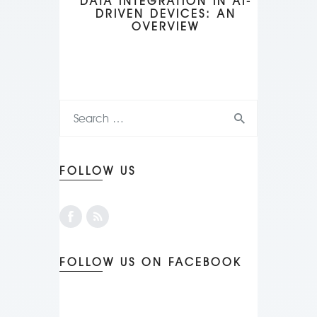
DATA INTEGRATION IN AI-
DRIVEN DEVICES: AN
OVERVIEW
FOLLOW US
FOLLOW US ON FACEBOOK