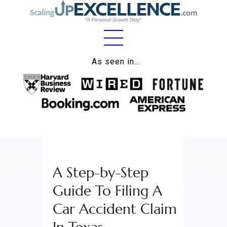
Home
As seen in…
About
Work
Business
Relationships
A Step-by-Step
Lifestyle
Guide To Filing A
Wellness
Car Accident Claim
Contact