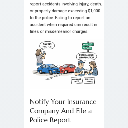
report accidents involving injury, death,
or property damage exceeding $1,000
to the police. Failing to report an
accident when required can result in
fines or misdemeanor charges.
Notify Your Insurance
Company And File a
Police Report