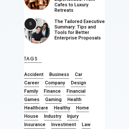
Cafes to Luxury
Retreats
The Tailored Executive
Summary: Tips and
Tools for Better
Enterprise Proposals
TAGS
Accident
Business
Car
Career
Company
Design
Family
Finance
Financial
Games
Gaming
Health
Healthcare
Healthy
Home
House
Industry
Injury
Insurance
Investment
Law