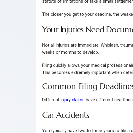
statute of limitations or take a small settlemen
The closer you get to your deadline, the weak
Your Injuries Need Docum
Not all injuries are immediate. Whiplash, traum
weeks or months to develop.
Filing quickly allows your medical professionals
This becomes extremely important when dete
Common Filing Deadline
Different
injury claims
have different deadlines
Car Accidents
You typically have two to three years to file a