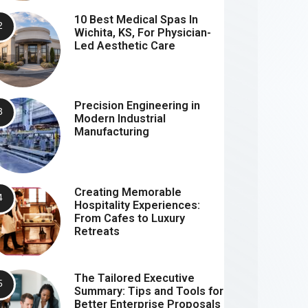
10 Best Medical Spas In
Wichita, KS, For Physician-
Led Aesthetic Care
Precision Engineering in
Modern Industrial
Manufacturing
Creating Memorable
Hospitality Experiences:
From Cafes to Luxury
Retreats
The Tailored Executive
Summary: Tips and Tools for
Better Enterprise Proposals