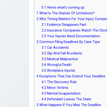
0.1
Here’s what’s coming up:
1
What Is The Statute Of Limitations?
2
Why Timing Matters For Your Injury Compen
2.1
Evidence Disappears Fast
2.2
Insurance Companies Watch The Cloc
2.3
Your Injuries Need Documentation
3
Common Filing Deadlines By Case Type
3.1
Car Accidents
3.2
Slip And Fall Accidents
3.3
Medical Malpractice
3.4
Wrongful Death
3.5
Workplace Injuries
4
Exceptions That Can Extend Your Deadline
4.1
The Discovery Rule
4.2
Minor Victims
4.3
Mental Incapacitation
4.4
Defendant Leaves The State
5
What Happens If You Miss The Deadline