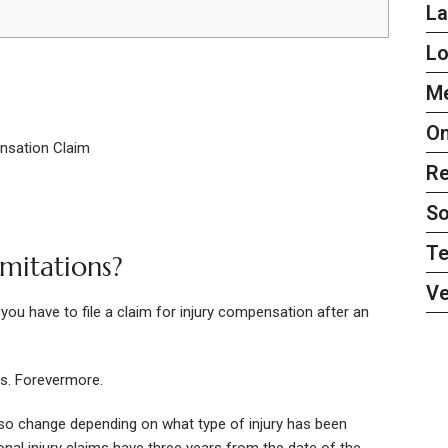
L
L
Me
On
nsation Claim
Re
So
Te
imitations?
Ve
 you have to file a claim for injury compensation after an
es. Forevermore.
also change depending on what type of injury has been