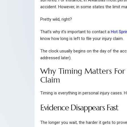
suffered. For instance, in Arkansas most perso
accident. However, in some states the limit ma
Pretty wild, right?
That’s why it’s important to contact a
Hot Spri
know how long is left to file your injury claim.
The clock usually begins on the day of the acci
addressed later).
Why Timing Matters For 
Claim
Timing is everything in personal injury cases. H
Evidence Disappears Fast
The longer you wait, the harder it gets to prov