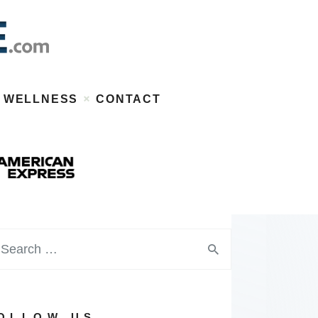
WELLNESS
CONTACT
OLLOW US