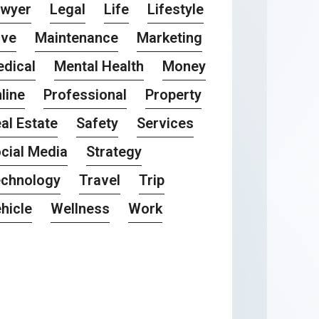
awyer
Legal
Life
Lifestyle
ove
Maintenance
Marketing
dical
Mental Health
Money
line
Professional
Property
al Estate
Safety
Services
cial Media
Strategy
chnology
Travel
Trip
hicle
Wellness
Work