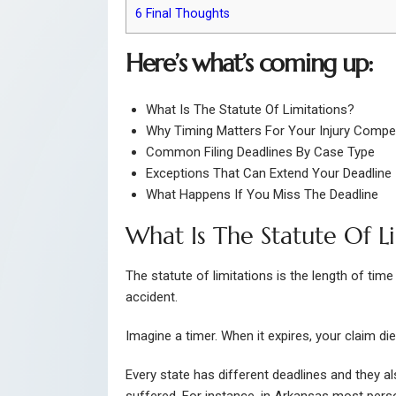
6
Final Thoughts
Here’s what’s coming up:
What Is The Statute Of Limitations?
Why Timing Matters For Your Injury Compe
Common Filing Deadlines By Case Type
Exceptions That Can Extend Your Deadline
What Happens If You Miss The Deadline
What Is The Statute Of L
The statute of limitations is the length of time
accident.
Imagine a timer. When it expires, your claim di
Every state has different deadlines and they 