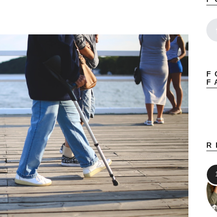
F
F
R