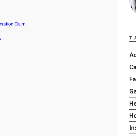
sation Claim
T
k
Ac
Ca
Fa
G
He
H
In