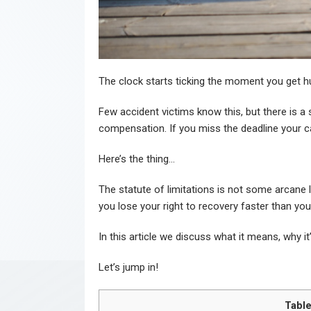
The clock starts ticking the moment you get hu
Few accident victims know this, but there is a str
compensation. If you miss the deadline your c
Here’s the thing…
The statute of limitations is not some arcane l
you lose your right to recovery faster than yo
In this article we discuss what it means, why i
Let’s jump in!
Table