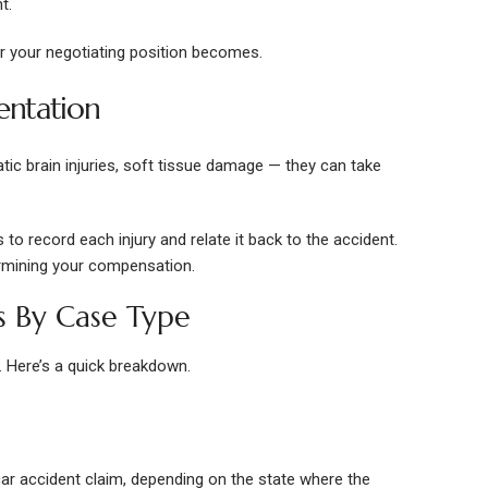
t.
er your negotiating position becomes.
entation
atic brain injuries, soft tissue damage — they can take
 to record each injury and relate it back to the accident.
rmining your compensation.
s By Case Type
. Here’s a quick breakdown.
 car accident claim, depending on the state where the