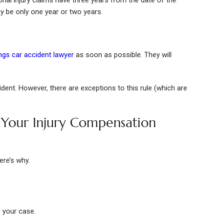
nal injury claims have three years from the date of the
y be only one year or two years.
ngs car accident lawyer
as soon as possible. They will
dent. However, there are exceptions to this rule (which are
Your Injury Compensation
ere’s why.
e your case.