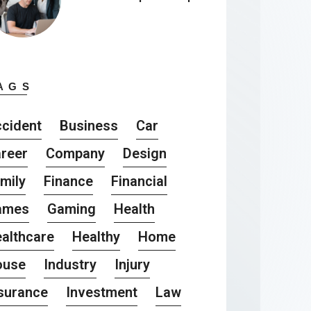
AGS
cident
Business
Car
reer
Company
Design
mily
Finance
Financial
ames
Gaming
Health
althcare
Healthy
Home
ouse
Industry
Injury
surance
Investment
Law