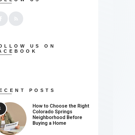
OLLOW US ON
ACEBOOK
ECENT POSTS
How to Choose the Right
Colorado Springs
Neighborhood Before
Buying a Home