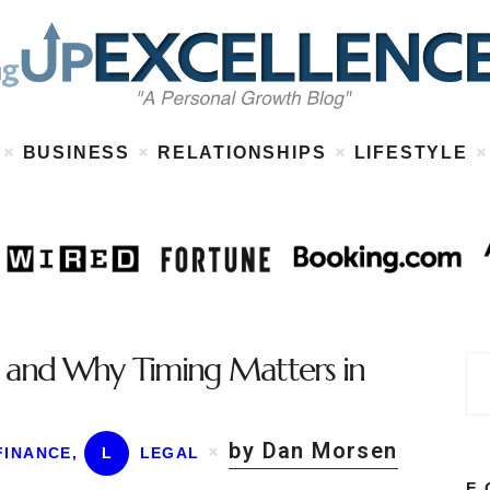
Home
About
Work
Business
Relationships
Lifestyle
BUSINESS
RELATIONSHIPS
LIFESTYLE
Wellness
Contact
ns and Why Timing Matters in
by Dan Morsen
FINANCE
,
L
LEGAL
F