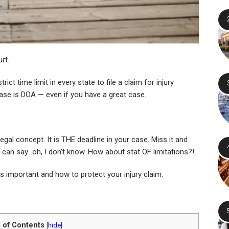
rt.
ict time limit in every state to file a claim for injury
ase is DOA — even if you have a great case.
egal concept. It is THE deadline in your case. Miss it and
u can say…oh, I don’t know. How about stat OF limitations?!
t’s important and how to protect your injury claim.
 of Contents
[
hide
]