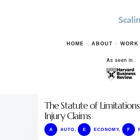
HOME
ABOUT
WORK
As seen in…
The Statute of Limitatio
Injury Claims
A
AUTO
,
E
ECONOMY
,
F