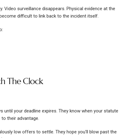
Video surveillance disappears. Physical evidence at the
come difficult to link back to the incident itself.
o:
h The Clock
s until your deadline expires. They know when your statute
 to their advantage.
lously low offers to settle. They hope you’ll blow past the