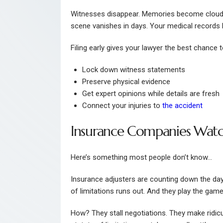
Witnesses disappear. Memories become cloudy. 
scene vanishes in days. Your medical records be
Filing early gives your lawyer the best chance t
Lock down witness statements
Preserve physical evidence
Get expert opinions while details are fresh
Connect your injuries to
the accident
Insurance Companies Watc
Here’s something most people don’t know…
Insurance adjusters are counting down the day
of limitations runs out. And they play the game
How? They stall negotiations. They make ridicu