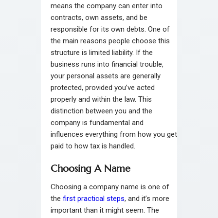
means the company can enter into
contracts, own assets, and be
responsible for its own debts. One of
the main reasons people choose this
structure is limited liability. If the
business runs into financial trouble,
your personal assets are generally
protected, provided you’ve acted
properly and within the law. This
distinction between you and the
company is fundamental and
influences everything from how you get
paid to how tax is handled.
Choosing A Name
Choosing a company name is one of
the
first practical steps
, and it’s more
important than it might seem. The