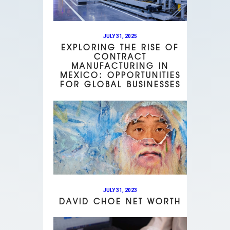
JULY 31, 2025
EXPLORING THE RISE OF
CONTRACT
MANUFACTURING IN
MEXICO: OPPORTUNITIES
FOR GLOBAL BUSINESSES
JULY 31, 2023
DAVID CHOE NET WORTH