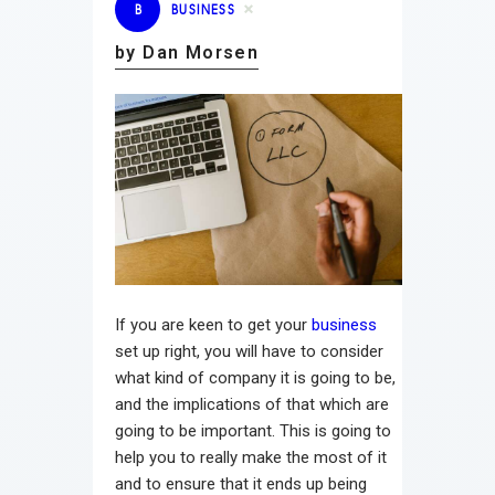
B
BUSINESS
by Dan Morsen
If you are keen to get your
business
set up right, you will have to consider
what kind of company it is going to be,
and the implications of that which are
going to be important. This is going to
help you to really make the most of it
and to ensure that it ends up being