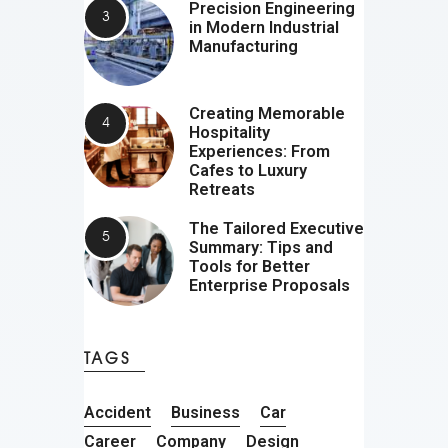
Precision Engineering
in Modern Industrial
Manufacturing
Creating Memorable
Hospitality
Experiences: From
Cafes to Luxury
Retreats
The Tailored Executive
Summary: Tips and
Tools for Better
Enterprise Proposals
TAGS
Accident
Business
Car
Career
Company
Design