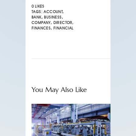
0
LIKES
TAGS:
ACCOUNT
,
BANK
,
BUSINESS
,
COMPANY
,
DIRECTOR
,
FINANCES
,
FINANCIAL
You May Also Like