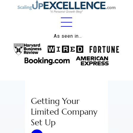
Home
As seen in…
About
Work
Business
Relationships
Getting Your
Lifestyle
Limited Company
Wellness
Set Up
Contact