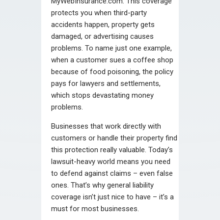
MyWebInsurance.com. This coverage
protects you when third-party
accidents happen, property gets
damaged, or advertising causes
problems. To name just one example,
when a customer sues a coffee shop
because of food poisoning, the policy
pays for lawyers and settlements,
which stops devastating money
problems.
Businesses that work directly with
customers or handle their property find
this protection really valuable. Today’s
lawsuit-heavy world means you need
to defend against claims – even false
ones. That’s why general liability
coverage isn’t just nice to have – it’s a
must for most businesses.