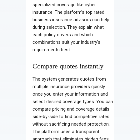
specialized coverage like cyber
insurance. The platform’s top rated
business insurance advisors can help
during selection. They explain what
each policy covers and which
combinations suit your industry’s
requirements best.
Compare quotes instantly
The system generates quotes from
multiple insurance providers quickly
once you enter your information and
select desired coverage types. You can
compare pricing and coverage details
side-by-side to find competitive rates
without sacrificing needed protection.
The platform uses a transparent
approach that eliminates hidden fees