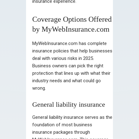
insurance experience.
Coverage Options Offered
by MyWebInsurance.com
MyWebInsurance.com has complete
insurance policies that help businesses
deal with various risks in 2025.
Business owners can pick the right
protection that lines up with what their
industry needs and what could go
wrong.
General liability insurance
General liability insurance serves as the
foundation of most business
insurance packages through