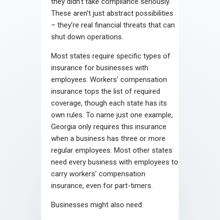
they didn’t take compliance seriously.
These aren’t just abstract possibilities
– they’re real financial threats that can
shut down operations.
Most states require specific types of
insurance for businesses with
employees. Workers’ compensation
insurance tops the list of required
coverage, though each state has its
own rules. To name just one example,
Georgia only requires this insurance
when a business has three or more
regular employees. Most other states
need every business with employees to
carry workers’ compensation
insurance, even for part-timers.
Businesses might also need: