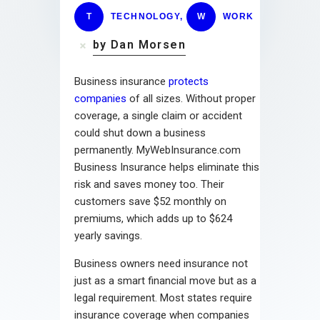
T
TECHNOLOGY
,
W
WORK
by Dan Morsen
Business insurance
protects
companies
of all sizes. Without proper
coverage, a single claim or accident
could shut down a business
permanently. MyWebInsurance.com
Business Insurance helps eliminate this
risk and saves money too. Their
customers save $52 monthly on
premiums, which adds up to $624
yearly savings.
Business owners need insurance not
just as a smart financial move but as a
legal requirement. Most states require
insurance coverage when companies