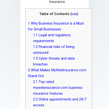
Table of Contents
[
hide
]
1
Why Business Insurance Is a Must
for Small Businesses
1.1
Legal and regulatory
requirements
1.2
Financial risks of being
uninsured
1.3
Cyber threats and data
breaches
2
What Makes MyWebInsurance.com
Stand Out
2.1
Top rated
mywebinsurance.com business
insurance features
2.2
Online appointments and 24/7
access