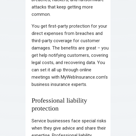
attacks that keep getting more
common.
You get first-party protection for your
direct expenses from breaches and
third-party coverage for customer
damages. The benefits are great – you
get help notifying customers, covering
legal costs, and recovering data. You
can set it all up through online
meetings with MyWebInsurance.com’s
business insurance experts.
Professional liability
protection
Service businesses face special risks
when they give advice and share their
expertise. Professional liability