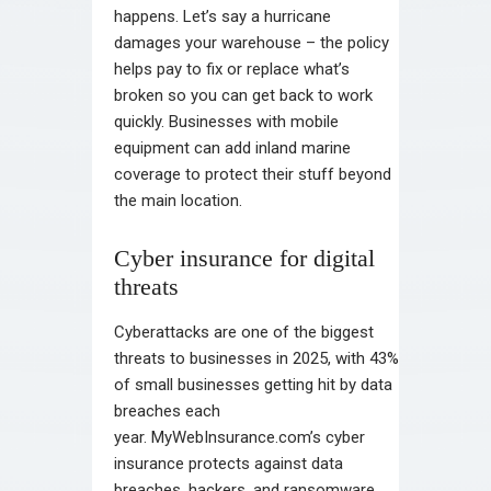
happens. Let’s say a hurricane
damages your warehouse – the policy
helps pay to fix or replace what’s
broken so you can get back to work
quickly. Businesses with mobile
equipment can add inland marine
coverage to protect their stuff beyond
the main location.
Cyber insurance for digital
threats
Cyberattacks are one of the biggest
threats to businesses in 2025, with 43%
of small businesses getting hit by data
breaches each
year. MyWebInsurance.com’s cyber
insurance protects against data
breaches, hackers, and ransomware