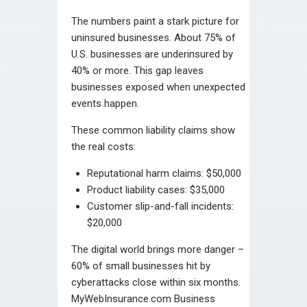
The numbers paint a stark picture for
uninsured businesses. About 75% of
U.S. businesses are underinsured by
40% or more. This gap leaves
businesses exposed when unexpected
events happen.
These common liability claims show
the real costs:
Reputational harm claims: $50,000
Product liability cases: $35,000
Customer slip-and-fall incidents:
$20,000
The digital world brings more danger –
60% of small businesses hit by
cyberattacks close within six months.
MyWebInsurance.com Business