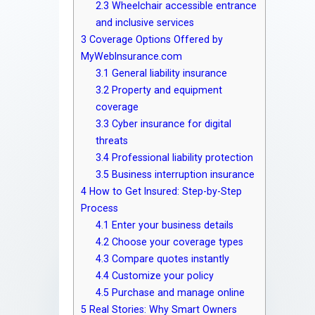
2.3
Wheelchair accessible entrance
and inclusive services
3
Coverage Options Offered by
MyWebInsurance.com
3.1
General liability insurance
3.2
Property and equipment
coverage
3.3
Cyber insurance for digital
threats
3.4
Professional liability protection
3.5
Business interruption insurance
4
How to Get Insured: Step-by-Step
Process
4.1
Enter your business details
4.2
Choose your coverage types
4.3
Compare quotes instantly
4.4
Customize your policy
4.5
Purchase and manage online
5
Real Stories: Why Smart Owners