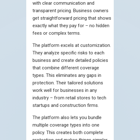
with clear communication and
transparent pricing. Business owners
get straightforward pricing that shows
exactly what they pay for – no hidden
fees or complex terms.
The platform excels at customization.
They analyze specific risks to each
business and create detailed policies
that combine different coverage
types. This eliminates any gaps in
protection. Their tailored solutions
work well for businesses in any
industry – from retail stores to tech
startups and construction firms.
The platform also lets you bundle
multiple coverage types into one
policy. This creates both complete
protection and makes things simpler.