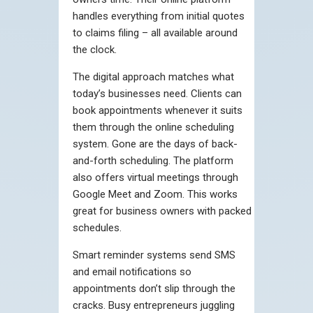
handles everything from initial quotes
to claims filing – all available around
the clock.
The digital approach matches what
today’s businesses need. Clients can
book appointments whenever it suits
them through the online scheduling
system. Gone are the days of back-
and-forth scheduling. The platform
also offers virtual meetings through
Google Meet and Zoom. This works
great for business owners with packed
schedules.
Smart reminder systems send SMS
and email notifications so
appointments don’t slip through the
cracks. Busy entrepreneurs juggling