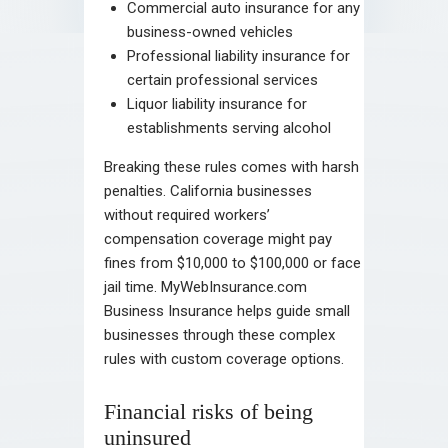
Commercial auto insurance for any
business-owned vehicles
Professional liability insurance for
certain professional services
Liquor liability insurance for
establishments serving alcohol
Breaking these rules comes with harsh
penalties. California businesses
without required workers’
compensation coverage might pay
fines from $10,000 to $100,000 or face
jail time. MyWebInsurance.com
Business Insurance helps guide small
businesses through these complex
rules with custom coverage options.
Financial risks of being
uninsured