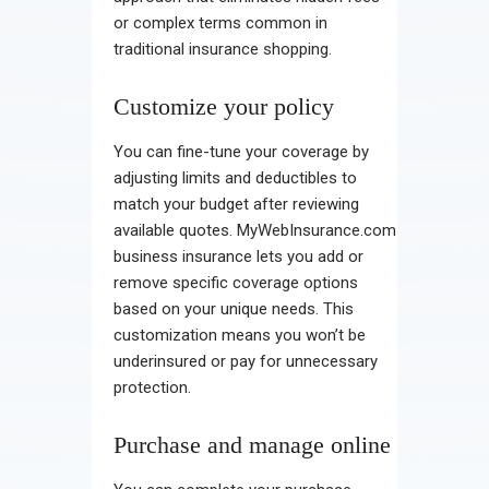
or complex terms common in
traditional insurance shopping.
Customize your policy
You can fine-tune your coverage by
adjusting limits and deductibles to
match your budget after reviewing
available quotes. MyWebInsurance.com
business insurance lets you add or
remove specific coverage options
based on your unique needs. This
customization means you won’t be
underinsured or pay for unnecessary
protection.
Purchase and manage online