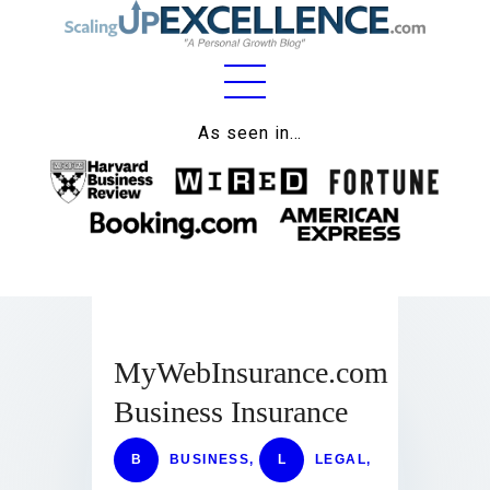
Home
As seen in…
About
Work
Business
Relationships
MyWebInsurance.com
Lifestyle
Business Insurance
Wellness
Contact
B
BUSINESS
,
L
LEGAL
,