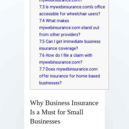
7.3
Is mywebinsurance.com’s office
accessible for wheelchair users?
7.4
What makes
mywebinsurance.com stand out
from other providers?
7.5
Can I get immediate business
insurance coverage?
7.6
How do I file a claim with
mywebinsurance.com?
7.7
Does mywebinsurance.com
offer insurance for home-based
businesses?
Why Business Insurance
Is a Must for Small
Businesses