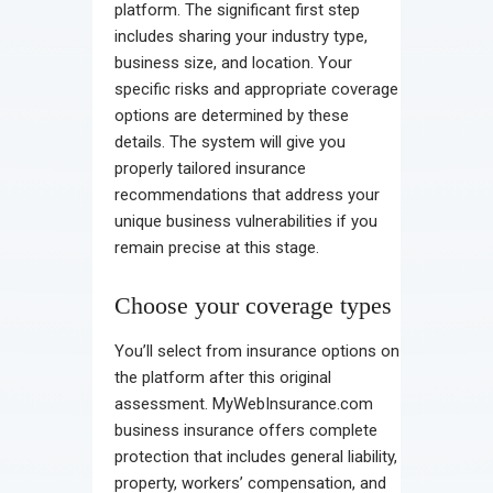
platform. The significant first step
includes sharing your industry type,
business size, and location. Your
specific risks and appropriate coverage
options are determined by these
details. The system will give you
properly tailored insurance
recommendations that address your
unique business vulnerabilities if you
remain precise at this stage.
Choose your coverage types
You’ll select from insurance options on
the platform after this original
assessment. MyWebInsurance.com
business insurance offers complete
protection that includes general liability,
property, workers’ compensation, and