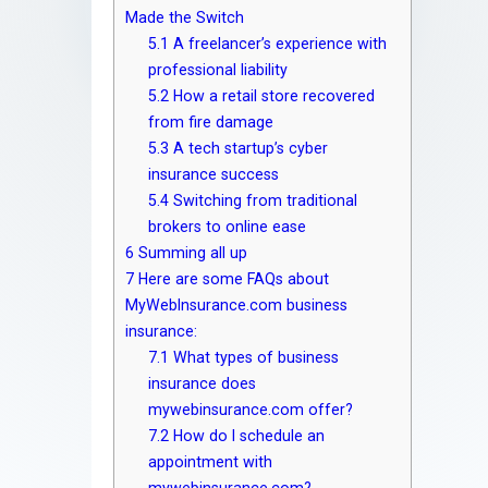
Made the Switch
5.1
A freelancer’s experience with
professional liability
5.2
How a retail store recovered
from fire damage
5.3
A tech startup’s cyber
insurance success
5.4
Switching from traditional
brokers to online ease
6
Summing all up
7
Here are some FAQs about
MyWebInsurance.com business
insurance:
7.1
What types of business
insurance does
mywebinsurance.com offer?
7.2
How do I schedule an
appointment with
mywebinsurance.com?