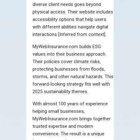
diverse client needs goes beyond
physical access. Their website includes
accessibility options that help users
with different abilities navigate digital
interactions [Inferred from context].
MyWebInsurance.com builds ESG
values into their business approach.
Their policies cover climate risks,
protecting businesses from floods,
storms, and other natural hazards. This
forward-looking strategy fits well with
2025 sustainability themes.
With almost 100 years of experience
helping small businesses,
MyWebInsurance.com brings together
trusted expertise and modern
convenience. The result is a unique