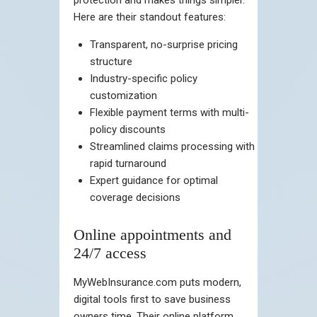
Here are their standout features:
Transparent, no-surprise pricing
structure
Industry-specific policy
customization
Flexible payment terms with multi-
policy discounts
Streamlined claims processing with
rapid turnaround
Expert guidance for optimal
coverage decisions
Online appointments and
24/7 access
MyWebInsurance.com puts modern,
digital tools first to save business
owners time. Their online platform