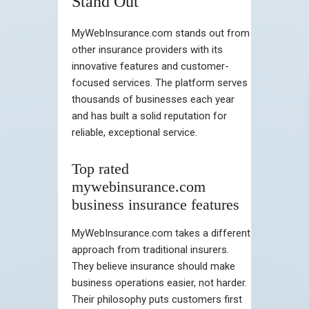
Stand Out
MyWebInsurance.com stands out from
other insurance providers with its
innovative features and customer-
focused services. The platform serves
thousands of businesses each year
and has built a solid reputation for
reliable, exceptional service.
Top rated
mywebinsurance.com
business insurance features
MyWebInsurance.com takes a different
approach from traditional insurers.
They believe insurance should make
business operations easier, not harder.
Their philosophy puts customers first