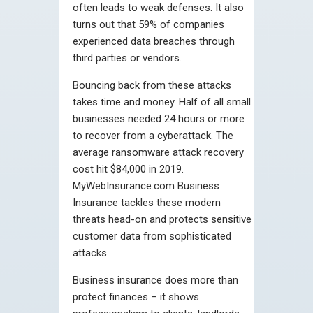
often leads to weak defenses. It also
turns out that 59% of companies
experienced data breaches through
third parties or vendors.
Bouncing back from these attacks
takes time and money. Half of all small
businesses needed 24 hours or more
to recover from a cyberattack. The
average ransomware attack recovery
cost hit $84,000 in 2019.
MyWebInsurance.com Business
Insurance tackles these modern
threats head-on and protects sensitive
customer data from sophisticated
attacks.
Business insurance does more than
protect finances – it shows