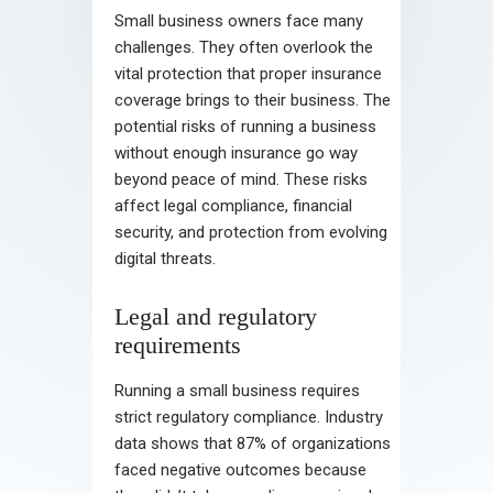
Small business owners face many
challenges. They often overlook the
vital protection that proper insurance
coverage brings to their business. The
potential risks of running a business
without enough insurance go way
beyond peace of mind. These risks
affect legal compliance, financial
security, and protection from evolving
digital threats.
Legal and regulatory
requirements
Running a small business requires
strict regulatory compliance. Industry
data shows that 87% of organizations
faced negative outcomes because