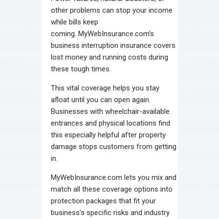
other problems can stop your income
while bills keep
coming. MyWebInsurance.com’s
business interruption insurance covers
lost money and running costs during
these tough times.
This vital coverage helps you stay
afloat until you can open again.
Businesses with wheelchair-available
entrances and physical locations find
this especially helpful after property
damage stops customers from getting
in.
MyWebInsurance.com lets you mix and
match all these coverage options into
protection packages that fit your
business’s specific risks and industry