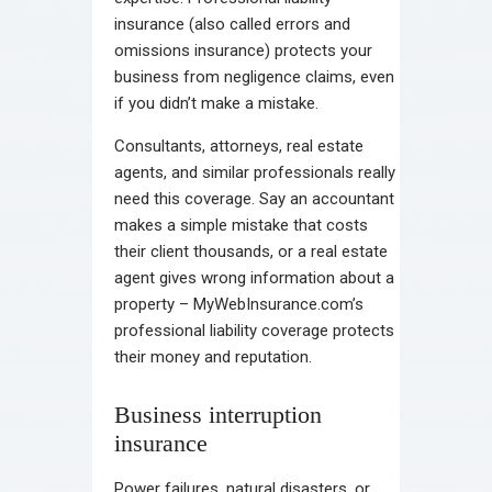
insurance (also called errors and
omissions insurance) protects your
business from negligence claims, even
if you didn’t make a mistake.
Consultants, attorneys, real estate
agents, and similar professionals really
need this coverage. Say an accountant
makes a simple mistake that costs
their client thousands, or a real estate
agent gives wrong information about a
property – MyWebInsurance.com’s
professional liability coverage protects
their money and reputation.
Business interruption
insurance
Power failures, natural disasters, or