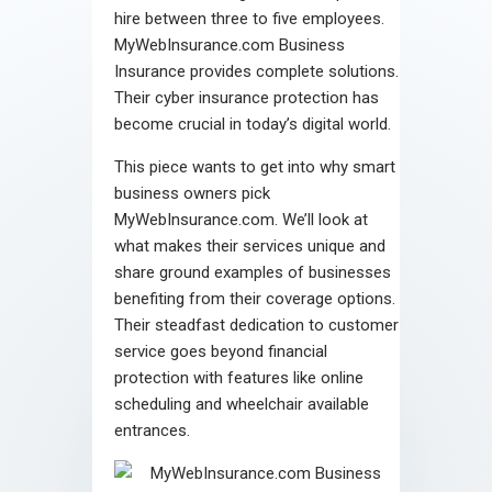
hire between three to five employees.
MyWebInsurance.com Business
Insurance provides complete solutions.
Their cyber insurance protection has
become crucial in today’s digital world.
This piece wants to get into why smart
business owners pick
MyWebInsurance.com. We’ll look at
what makes their services unique and
share ground examples of businesses
benefiting from their coverage options.
Their steadfast dedication to customer
service goes beyond financial
protection with features like online
scheduling and wheelchair available
entrances.