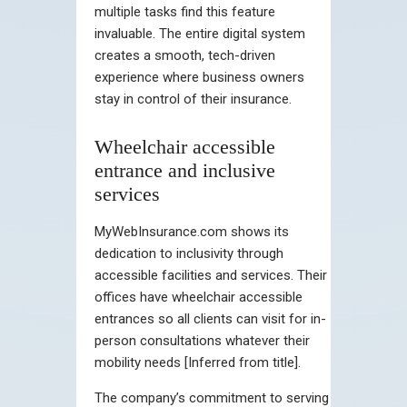
multiple tasks find this feature
invaluable. The entire digital system
creates a smooth, tech-driven
experience where business owners
stay in control of their insurance.
Wheelchair accessible
entrance and inclusive
services
MyWebInsurance.com shows its
dedication to inclusivity through
accessible facilities and services. Their
offices have wheelchair accessible
entrances so all clients can visit for in-
person consultations whatever their
mobility needs [Inferred from title].
The company’s commitment to serving