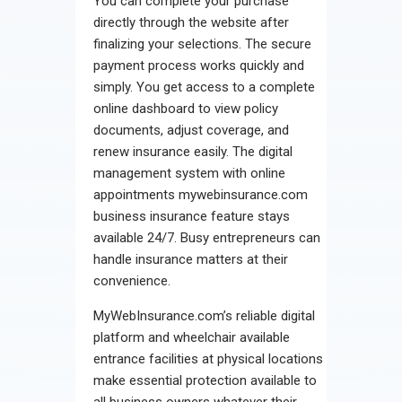
You can complete your purchase
directly through the website after
finalizing your selections. The secure
payment process works quickly and
simply. You get access to a complete
online dashboard to view policy
documents, adjust coverage, and
renew insurance easily. The digital
management system with online
appointments mywebinsurance.com
business insurance feature stays
available 24/7. Busy entrepreneurs can
handle insurance matters at their
convenience.
MyWebInsurance.com’s reliable digital
platform and wheelchair available
entrance facilities at physical locations
make essential protection available to
all business owners whatever their