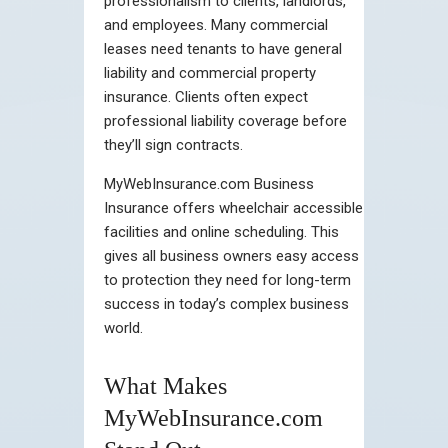
professionalism to clients, landlords,
and employees. Many commercial
leases need tenants to have general
liability and commercial property
insurance. Clients often expect
professional liability coverage before
they’ll sign contracts.
MyWebInsurance.com Business
Insurance offers wheelchair accessible
facilities and online scheduling. This
gives all business owners easy access
to protection they need for long-term
success in today’s complex business
world.
What Makes
MyWebInsurance.com