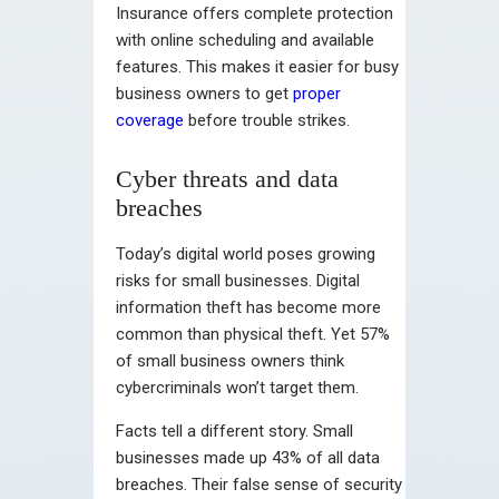
Insurance offers complete protection
with online scheduling and available
features. This makes it easier for busy
business owners to get
proper
coverage
before trouble strikes.
Cyber threats and data
breaches
Today’s digital world poses growing
risks for small businesses. Digital
information theft has become more
common than physical theft. Yet 57%
of small business owners think
cybercriminals won’t target them.
Facts tell a different story. Small
businesses made up 43% of all data
breaches. Their false sense of security