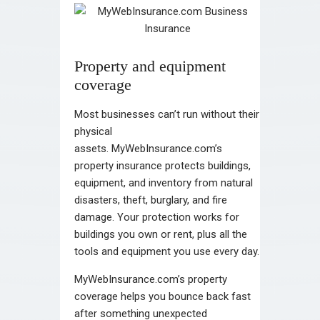
Property and equipment
coverage
Most businesses can’t run without their
physical
assets. MyWebInsurance.com’s
property insurance protects buildings,
equipment, and inventory from natural
disasters, theft, burglary, and fire
damage. Your protection works for
buildings you own or rent, plus all the
tools and equipment you use every day.
MyWebInsurance.com’s property
coverage helps you bounce back fast
after something unexpected