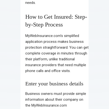
needs.
How to Get Insured: Step-
by-Step Process
MyWebInsurance.com’s simplified
application process makes business
protection straightforward. You can get
complete coverage in minutes through
their platform, unlike traditional
insurance providers that need multiple
phone calls and office visits.
Enter your business details
Business owners must provide simple
information about their company on
the MyWebInsurance.com