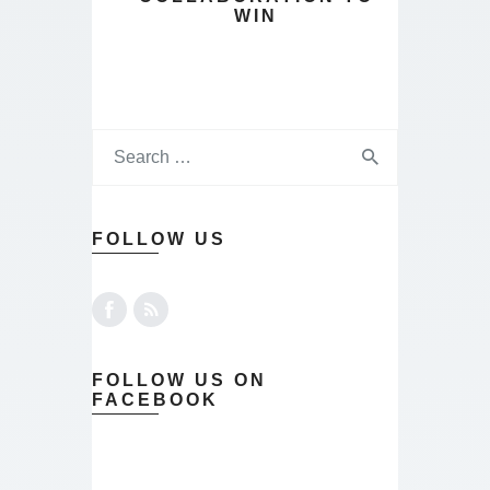
WIN
FOLLOW US
FOLLOW US ON
FACEBOOK