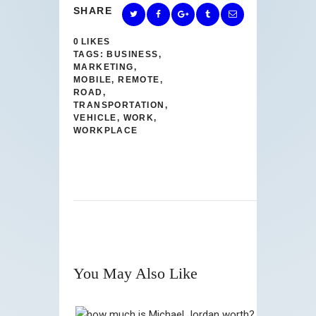
SHARE
0
LIKES
TAGS:
BUSINESS
,
MARKETING
,
MOBILE
,
REMOTE
,
ROAD
,
TRANSPORTATION
,
VEHICLE
,
WORK
,
WORKPLACE
You May Also Like