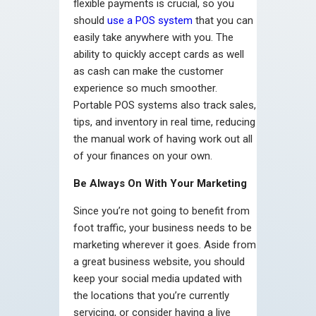
flexible payments is crucial, so you
should
use a POS system
that you can
easily take anywhere with you. The
ability to quickly accept cards as well
as cash can make the customer
experience so much smoother.
Portable POS systems also track sales,
tips, and inventory in real time, reducing
the manual work of having work out all
of your finances on your own.
Be Always On With Your Marketing
Since you’re not going to benefit from
foot traffic, your business needs to be
marketing wherever it goes. Aside from
a great business website, you should
keep your social media updated with
the locations that you’re currently
servicing, or consider having a live