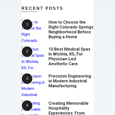
RECENT POSTS
How to Choose the
Right Colorado Springs
Neighborhood Before
Buying a Home
10 Best Medical Spas
In Wichita, KS, For
Physician-Led
Aesthetic Care
Precision Engineering
in Modern Industrial
Manufacturing
Creating Memorable
Hospitality
Experiences: From