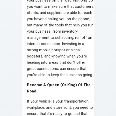
your business on the road. Not only do
you want to make sure that customers,
clients, and suppliers are able to reach
you beyond calling you on the phone,
but many of the tools that help you run
your business, from inventory
management to scheduling, run off an
internet connection. Investing in a
strong mobile hotspot or signal
boosters, and knowing when you’re
heading into areas that don’t offer
great connections, can ensure that
you’re able to keep the business going.
Become A Queen (Or King) Of The
Road
If your vehicle is your transportation,
workplace, and storefront, you need to
ensure that it’s ready to go and that