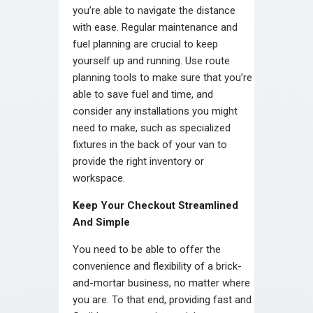
you’re able to navigate the distance
with ease. Regular maintenance and
fuel planning are crucial to keep
yourself up and running. Use route
planning tools to make sure that you’re
able to save fuel and time, and
consider any installations you might
need to make, such as specialized
fixtures in the back of your van to
provide the right inventory or
workspace.
Keep Your Checkout Streamlined
And Simple
You need to be able to offer the
convenience and flexibility of a brick-
and-mortar business, no matter where
you are. To that end, providing fast and