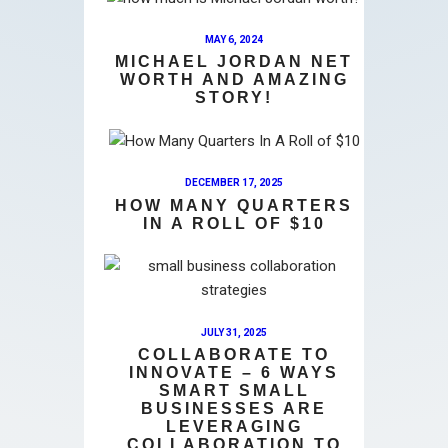
MAY 6, 2024
MICHAEL JORDAN NET
WORTH AND AMAZING
STORY!
DECEMBER 17, 2025
HOW MANY QUARTERS
IN A ROLL OF $10
JULY 31, 2025
COLLABORATE TO
INNOVATE – 6 WAYS
SMART SMALL
BUSINESSES ARE
LEVERAGING
COLLABORATION TO