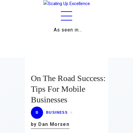
As seen in…
Home
About
Work
Business
On The Road Success:
Relationships
Tips For Mobile
Businesses
Lifestyle
Wellness
B
BUSINESS
by Dan Morsen
Contact