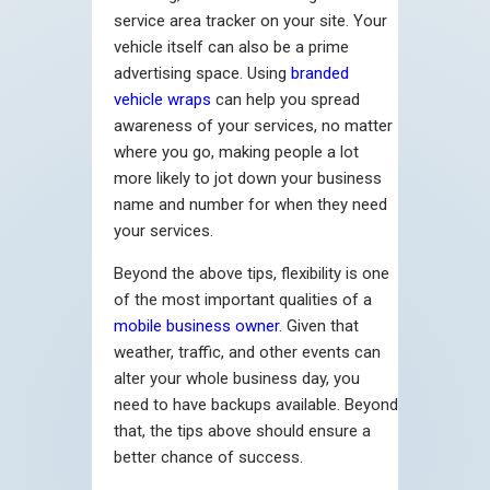
service area tracker on your site. Your
vehicle itself can also be a prime
advertising space. Using
branded
vehicle wraps
can help you spread
awareness of your services, no matter
where you go, making people a lot
more likely to jot down your business
name and number for when they need
your services.
Beyond the above tips, flexibility is one
of the most important qualities of a
mobile business owner
. Given that
weather, traffic, and other events can
alter your whole business day, you
need to have backups available. Beyond
that, the tips above should ensure a
better chance of success.