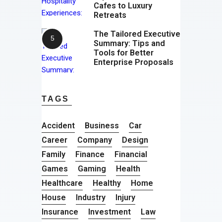
Cafes to Luxury
Retreats
The Tailored Executive
Summary: Tips and
Tools for Better
Enterprise Proposals
TAGS
Accident
Business
Car
Career
Company
Design
Family
Finance
Financial
Games
Gaming
Health
Healthcare
Healthy
Home
House
Industry
Injury
Insurance
Investment
Law