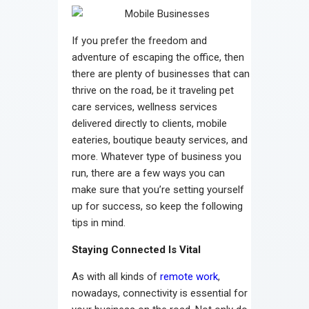
If you prefer the freedom and
adventure of escaping the office, then
there are plenty of businesses that can
thrive on the road, be it traveling pet
care services, wellness services
delivered directly to clients, mobile
eateries, boutique beauty services, and
more. Whatever type of business you
run, there are a few ways you can
make sure that you’re setting yourself
up for success, so keep the following
tips in mind.
Staying Connected Is Vital
As with all kinds of
remote work
,
nowadays, connectivity is essential for