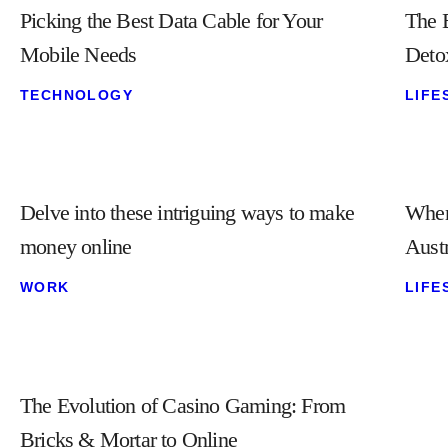
Picking the Best Data Cable for Your
The B
Mobile Needs
Deto
TECHNOLOGY
LIFE
Delve into these intriguing ways to make
Wher
money online
Austr
WORK
LIFE
The Evolution of Casino Gaming: From
Bricks & Mortar to Online