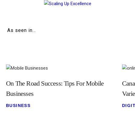
Home
About
As seen in…
Work
Business
Relationships
On The Road Success: Tips For Mobile
Cana
Lifestyle
Businesses
Vari
Wellness
BUSINESS
DIGI
Contact