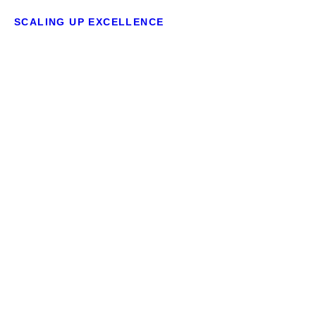
SCALING UP EXCELLENCE