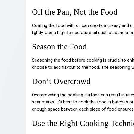
Oil the Pan, Not the Food
Coating the food with oil can create a greasy and unp
lightly. Use a high-temperature oil such as canola or
Season the Food
Seasoning the food before cooking is crucial to enh
choose to add flavour to the food. The seasoning wi
Don’t Overcrowd
Overcrowding the cooking surface can result in une
sear marks. It’s best to cook the food in batches o
enough space between each piece of food ensures th
Use the Right Cooking Techn