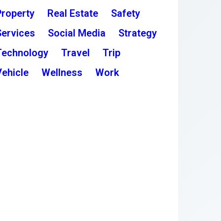
Property
Real Estate
Safety
Services
Social Media
Strategy
Technology
Travel
Trip
Vehicle
Wellness
Work