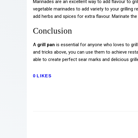
Marinades are an excellent way to add flavour to gril
vegetable marinades to add variety to your grilling r
add herbs and spices for extra flavour. Marinate the
Conclusion
A
grill pan
is essential for anyone who loves to grill
and tricks above, you can use them to achieve resta
able to create perfect sear marks and delicious gril
0
LIKES