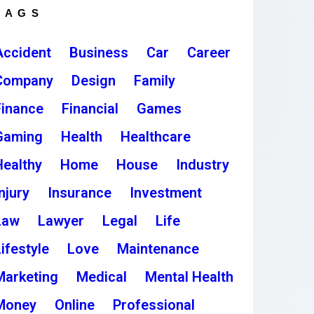
TAGS
Accident
Business
Car
Career
Company
Design
Family
Finance
Financial
Games
Gaming
Health
Healthcare
Healthy
Home
House
Industry
njury
Insurance
Investment
Law
Lawyer
Legal
Life
ifestyle
Love
Maintenance
Marketing
Medical
Mental Health
Money
Online
Professional