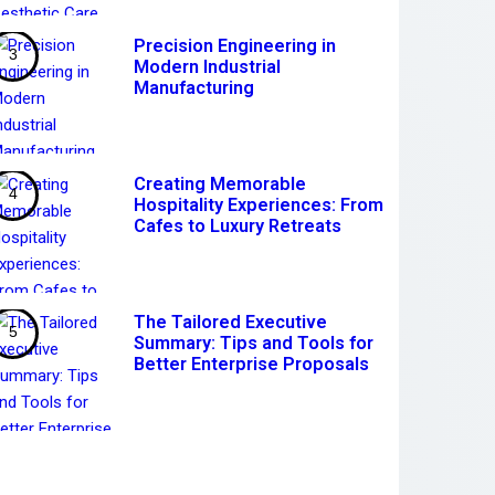
Precision Engineering in
Modern Industrial
Manufacturing
Creating Memorable
Hospitality Experiences: From
Cafes to Luxury Retreats
The Tailored Executive
Summary: Tips and Tools for
Better Enterprise Proposals