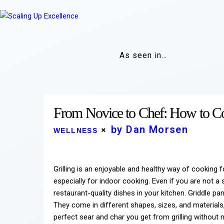
As seen in…
From Novice to Chef: How to Co
by Dan Morsen
WELLNESS
Grilling is an enjoyable and healthy way of cooking
especially for indoor cooking. Even if you are not a
restaurant-quality dishes in your kitchen. Griddle pan
They come in different shapes, sizes, and materials
perfect sear and char you get from grilling without ne