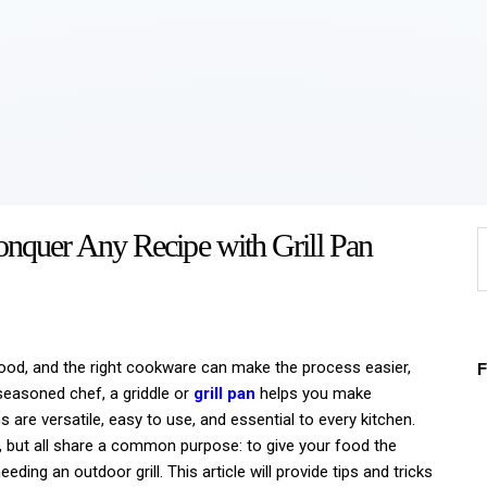
Home
About
Work
Business
nquer Any Recipe with Grill Pan
S
Relationships
f
Lifestyle
Wellness
 food, and the right cookware can make the process easier,
 seasoned chef, a griddle or
grill pan
helps you make
Contact
s are versatile, easy to use, and essential to every kitchen.
, but all share a common purpose: to give your food the
eding an outdoor grill. This article will provide tips and tricks