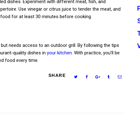
led dishes. Experiment with different meat, fish, and
epertoire. Use vinegar or citrus juice to tender the meat, and
 food for at least 30 minutes before cooking.
 but needs access to an outdoor grill. By following the tips
urant-quality dishes in
your kitchen
. With practice, you’ll be
led food every time.
SHARE