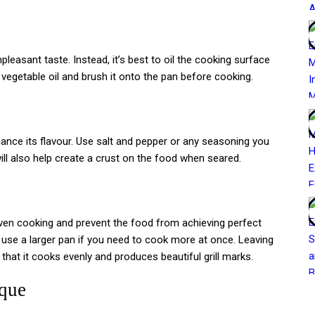
leasant taste. Instead, it’s best to oil the cooking surface
 vegetable oil and brush it onto the pan before cooking.
ance its flavour. Use salt and pepper or any seasoning you
ll also help create a crust on the food when seared.
ven cooking and prevent the food from achieving perfect
r use a larger pan if you need to cook more at once. Leaving
at it cooks evenly and produces beautiful grill marks.
ique