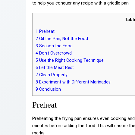
to help you conquer any recipe with a griddle pan.
Tabl
1
Preheat
2
Oil the Pan, Not the Food
3
Season the Food
4
Don’t Overcrowd
5
Use the Right Cooking Technique
6
Let the Meat Rest
7
Clean Properly
8
Experiment with Different Marinades
9
Conclusion
Preheat
Preheating the frying pan ensures even cooking and
minutes before adding the food. This will ensure the
marks.