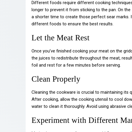
Different foods require different cooking technique
longer to prevent it from sticking to the pan. On t
a shorter time to create those perfect sear marks. 
different foods to ensure the best results.
Let the Meat Rest
Once you’ve finished cooking your meat on the griddle 
the juices to redistribute throughout the meat, resul
foil and rest for a few minutes before serving.
Clean Properly
Cleaning the cookware is crucial to maintaining its qu
After cooking, allow the cooking utensil to cool do
water to clean it thoroughly. Avoid using abrasive 
Experiment with Different Ma