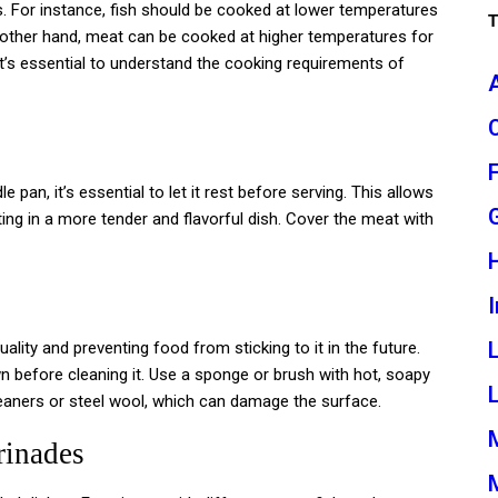
s. For instance, fish should be cooked at lower temperatures
he other hand, meat can be cooked at higher temperatures for
It’s essential to understand the cooking requirements of
pan, it’s essential to let it rest before serving. This allows
ting in a more tender and flavorful dish. Cover the meat with
I
ality and preventing food from sticking to it in the future.
wn before cleaning it. Use a sponge or brush with hot, soapy
L
cleaners or steel wool, which can damage the surface.
rinades