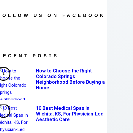
FOLLOW US ON FACEBOOK
RECENT POSTS
How to Choose the Right
Colorado Springs
Neighborhood Before Buying a
Home
10 Best Medical Spas In
Wichita, KS, For Physician-Led
Aesthetic Care