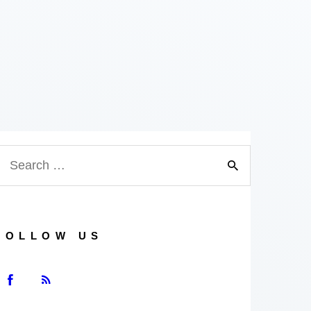
earch
or:
FOLLOW US