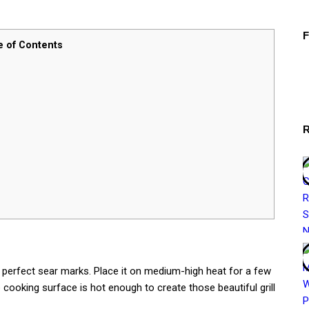
e of Contents
 perfect sear marks. Place it on medium-high heat for a few
 cooking surface is hot enough to create those beautiful grill