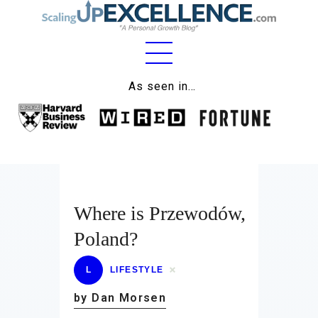
Home
As seen in…
About
Work
Business
Relationships
Where is Przewodów,
Poland?
Lifestyle
Wellness
L
LIFESTYLE
by Dan Morsen
Contact