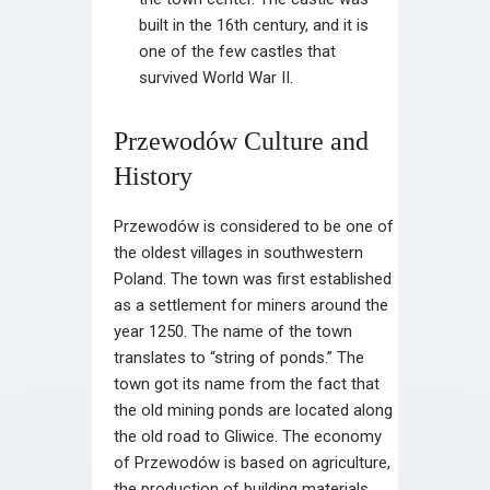
built in the 16th century, and it is
one of the few castles that
survived World War II.
Przewodów Culture and
History
Przewodów is considered to be one of
the oldest villages in southwestern
Poland. The town was first established
as a settlement for miners around the
year 1250. The name of the town
translates to “string of ponds.” The
town got its name from the fact that
the old mining ponds are located along
the old road to Gliwice. The economy
of Przewodów is based on agriculture,
the production of building materials,