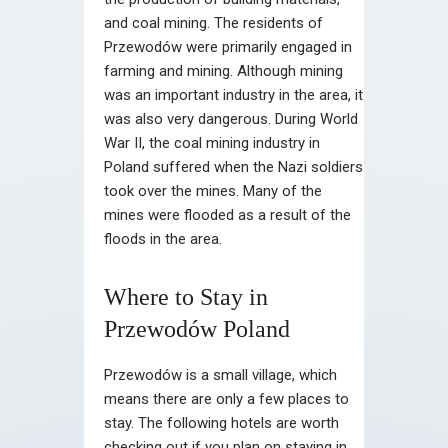
and coal mining. The residents of
Przewodów were primarily engaged in
farming and mining. Although mining
was an important industry in the area, it
was also very dangerous. During World
War II, the coal mining industry in
Poland suffered when the Nazi soldiers
took over the mines. Many of the
mines were flooded as a result of the
floods in the area.
Where to Stay in
Przewodów Poland
Przewodów is a small village, which
means there are only a few places to
stay. The following hotels are worth
checking out if you plan on staying in