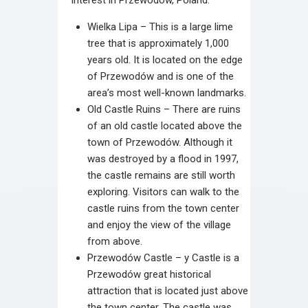
Wielka Lipa – This is a large lime
tree that is approximately 1,000
years old. It is located on the edge
of Przewodów and is one of the
area’s most well-known landmarks.
Old Castle Ruins – There are ruins
of an old castle located above the
town of Przewodów. Although it
was destroyed by a flood in 1997,
the castle remains are still worth
exploring. Visitors can walk to the
castle ruins from the town center
and enjoy the view of the village
from above.
Przewodów Castle – y Castle is a
Przewodów great historical
attraction that is located just above
the town center. The castle was