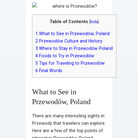
Table of Contents
[
hide
]
1
What to See in Przewodów, Poland
2
Przewodów Culture and History
3
Where to Stay in Przewodów Poland
4
Foods to Try in Przewodów
5
Tips for Traveling to Przewodów
6
Final Words
What to See in
Przewodów, Poland
There are many interesting sights in
Przewody that travelers can explore.
Here are a few of the top points of
interest in Przewodów, Poland.