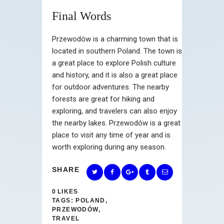
Final Words
Przewodów is a charming town that is
located in southern Poland. The town is
a great place to explore Polish culture
and history, and it is also a great place
for outdoor adventures. The nearby
forests are great for hiking and
exploring, and travelers can also enjoy
the nearby lakes. Przewodów is a great
place to visit any time of year and is
worth exploring during any season.
SHARE
0
LIKES
TAGS:
POLAND
,
PRZEWODÓW
,
TRAVEL