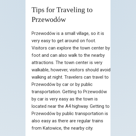
Tips for Traveling to
Przewodów
Przewodów is a small village, so it is
very easy to get around on foot.
Visitors can explore the town center by
foot and can also walk to the nearby
attractions. The town center is very
walkable, however, visitors should avoid
walking at night. Travelers can travel to
Przewodów by car or by public
transportation. Getting to Przewodów
by car is very easy as the town is
located near the A4 highway. Getting to
Przewodów by public transportation is
also easy as there are regular trains
from Katowice, the nearby city.