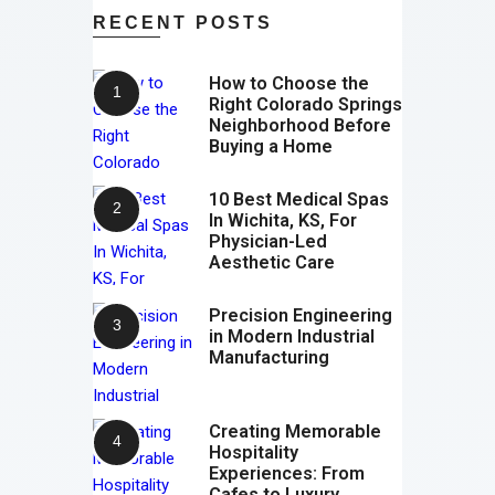
RECENT POSTS
How to Choose the
Right Colorado Springs
Neighborhood Before
Buying a Home
10 Best Medical Spas
In Wichita, KS, For
Physician-Led
Aesthetic Care
Precision Engineering
in Modern Industrial
Manufacturing
Creating Memorable
Hospitality
Experiences: From
Cafes to Luxury