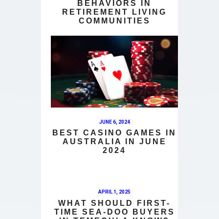
BEHAVIORS IN
RETIREMENT LIVING
COMMUNITIES
JUNE 6, 2024
BEST CASINO GAMES IN
AUSTRALIA IN JUNE
2024
APRIL 1, 2025
WHAT SHOULD FIRST-
TIME SEA-DOO BUYERS