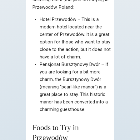
Przewodów, Poland:
Hotel Przewodów – This is a
modern hotel located near the
center of Przewodów. It is a great
option for those who want to stay
close to the action, but it does not
have a lot of charm.
Pensjonat Bursztynowy Dwór – If
you are looking for a bit more
charm, the Bursztynowy Dwór
(meaning “pearl-like manor”) is a
great place to stay. This historic
manor has been converted into a
charming guesthouse.
Foods to Try in
Przewodów