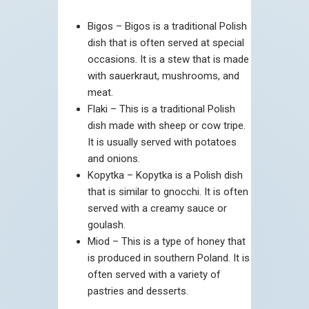
Bigos – Bigos is a traditional Polish
dish that is often served at special
occasions. It is a stew that is made
with sauerkraut, mushrooms, and
meat.
Flaki – This is a traditional Polish
dish made with sheep or cow tripe.
It is usually served with potatoes
and onions.
Kopytka – Kopytka is a Polish dish
that is similar to gnocchi. It is often
served with a creamy sauce or
goulash.
Miod – This is a type of honey that
is produced in southern Poland. It is
often served with a variety of
pastries and desserts.