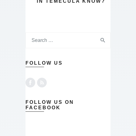
IN TEMECULA KNOW?
FOLLOW US
FOLLOW US ON
FACEBOOK