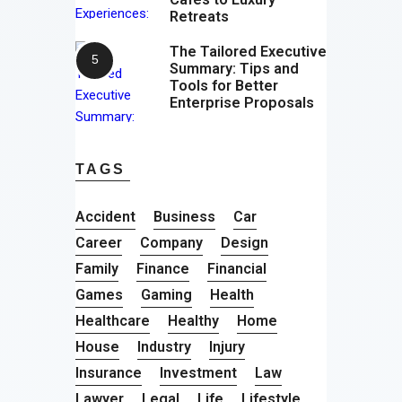
Retreats
The Tailored Executive
Summary: Tips and
Tools for Better
Enterprise Proposals
TAGS
Accident
Business
Car
Career
Company
Design
Family
Finance
Financial
Games
Gaming
Health
Healthcare
Healthy
Home
House
Industry
Injury
Insurance
Investment
Law
Lawyer
Legal
Life
Lifestyle