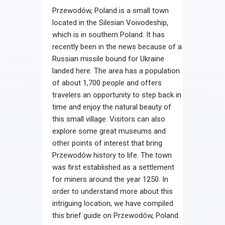
Przewodów, Poland is a small town
located in the Silesian Voivodeship,
which is in southern Poland. It has
recently been in the news because of a
Russian missile bound for Ukraine
landed here. The area has a population
of about 1,700 people and offers
travelers an opportunity to step back in
time and enjoy the natural beauty of
this small village. Visitors can also
explore some great museums and
other points of interest that bring
Przewodów history to life. The town
was first established as a settlement
for miners around the year 1250. In
order to understand more about this
intriguing location, we have compiled
this brief guide on Przewodów, Poland.