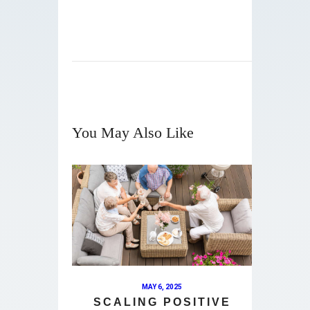
You May Also Like
MAY 6, 2025
SCALING POSITIVE