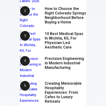
How to Choose the
Right Colorado Springs
Neighborhood Before
Buying a Home
10 Best Medical Spas
In Wichita, KS, For
Physician-Led
Aesthetic Care
Precision Engineering
in Modern Industrial
Manufacturing
Creating Memorable
Hospitality
Experiences: From
Cafes to Luxury
Retreats