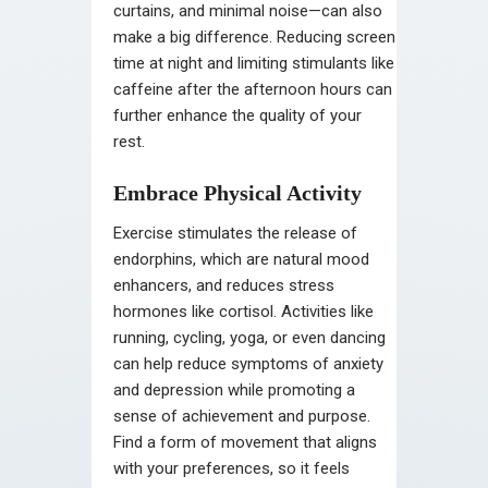
curtains, and minimal noise—can also
make a big difference. Reducing screen
time at night and limiting stimulants like
caffeine after the afternoon hours can
further enhance the quality of your
rest.
Embrace Physical Activity
Exercise stimulates the release of
endorphins, which are natural mood
enhancers, and reduces stress
hormones like cortisol. Activities like
running, cycling, yoga, or even dancing
can help reduce symptoms of anxiety
and depression while promoting a
sense of achievement and purpose.
Find a form of movement that aligns
with your preferences, so it feels