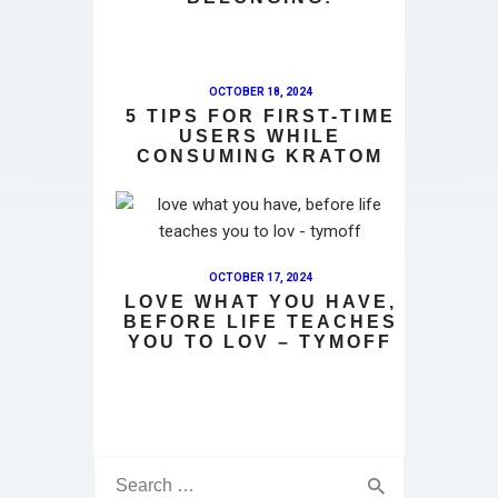
OCTOBER 18, 2024
5 TIPS FOR FIRST-TIME
USERS WHILE
CONSUMING KRATOM
OCTOBER 17, 2024
LOVE WHAT YOU HAVE,
BEFORE LIFE TEACHES
YOU TO LOV – TYMOFF