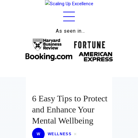
As seen in…
Home
About
Work
Business
Relationships
6 Easy Tips to Protect
Lifestyle
and Enhance Your
Wellness
Mental Wellbeing
Contact
W
WELLNESS