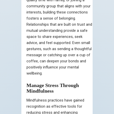
quality time with family, or joining a
community group that aligns with your
interests, building these connections
fosters a sense of belonging.
Relationships that are built on trust and
mutual understanding provide a safe
space to share experiences, seek
advice, and feel supported. Even small
gestures, such as sending a thoughtful
message or catching up over a cup of
coffee, can deepen your bonds and
positively influence your mental
wellbeing.
Manage Stress Through
Mindfulness
Mindfulness practices have gained
recognition as effective tools for
reducing stress and enhancing