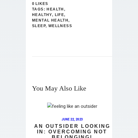
0
LIKES
TAGS:
HEALTH
,
HEALTHY
,
LIFE
,
MENTAL HEALTH
,
SLEEP
,
WELLNESS
You May Also Like
JUNE 22, 2023
AN OUTSIDER LOOKING
IN: OVERCOMING NOT
BELONGING!