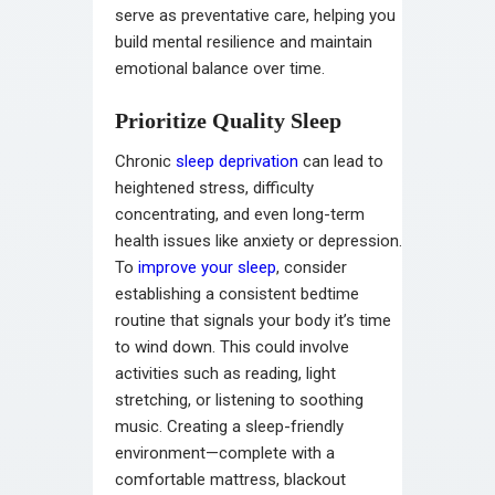
serve as preventative care, helping you
build mental resilience and maintain
emotional balance over time.
Prioritize Quality Sleep
Chronic
sleep deprivation
can lead to
heightened stress, difficulty
concentrating, and even long-term
health issues like anxiety or depression.
To
improve your sleep
, consider
establishing a consistent bedtime
routine that signals your body it’s time
to wind down. This could involve
activities such as reading, light
stretching, or listening to soothing
music. Creating a sleep-friendly
environment—complete with a
comfortable mattress, blackout