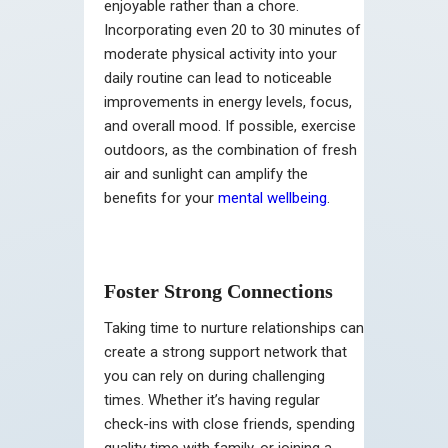
enjoyable rather than a chore.
Incorporating even 20 to 30 minutes of
moderate physical activity into your
daily routine can lead to noticeable
improvements in energy levels, focus,
and overall mood. If possible, exercise
outdoors, as the combination of fresh
air and sunlight can amplify the
benefits for your
mental wellbeing
.
Foster Strong Connections
Taking time to nurture relationships can
create a strong support network that
you can rely on during challenging
times. Whether it’s having regular
check-ins with close friends, spending