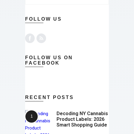
FOLLOW US
FOLLOW US ON
FACEBOOK
RECENT POSTS
Decoding NY Cannabis
Product Labels: 2026
Smart Shopping Guide