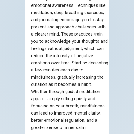
emotional awareness. Techniques like
meditation, deep breathing exercises,
and journaling encourage you to stay
present and approach challenges with
a clearer mind. These practices train
you to acknowledge your thoughts and
feelings without judgment, which can
reduce the intensity of negative
emotions over time. Start by dedicating
a few minutes each day to
mindfulness, gradually increasing the
duration as it becomes a habit.
Whether through guided meditation
apps or simply sitting quietly and
focusing on your breath, mindfulness
can lead to improved mental clarity,
better emotional regulation, and a
greater sense of inner calm.