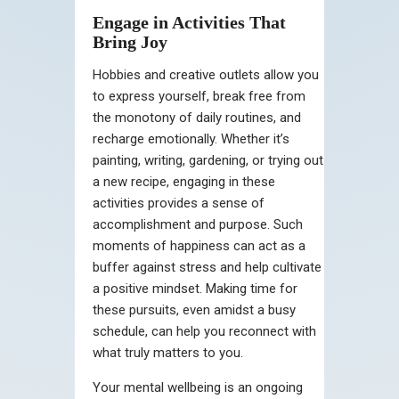
Engage in Activities That
Bring Joy
Hobbies and creative outlets allow you
to express yourself, break free from
the monotony of daily routines, and
recharge emotionally. Whether it’s
painting, writing, gardening, or trying out
a new recipe, engaging in these
activities provides a sense of
accomplishment and purpose. Such
moments of happiness can act as a
buffer against stress and help cultivate
a positive mindset. Making time for
these pursuits, even amidst a busy
schedule, can help you reconnect with
what truly matters to you.
Your mental wellbeing is an ongoing