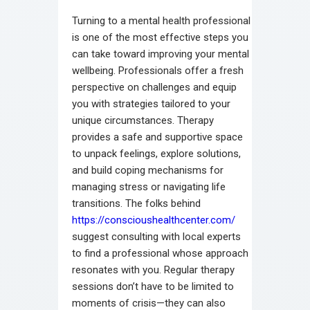
Turning to a mental health professional
is one of the most effective steps you
can take toward improving your mental
wellbeing. Professionals offer a fresh
perspective on challenges and equip
you with strategies tailored to your
unique circumstances. Therapy
provides a safe and supportive space
to unpack feelings, explore solutions,
and build coping mechanisms for
managing stress or navigating life
transitions. The folks behind
https://conscioushealthcenter.com/
suggest consulting with local experts
to find a professional whose approach
resonates with you. Regular therapy
sessions don’t have to be limited to
moments of crisis—they can also