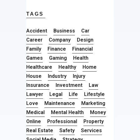
TAGS
Accident
Business
Car
Career
Company
Design
Family
Finance
Financial
Games
Gaming
Health
Healthcare
Healthy
Home
House
Industry
Injury
Insurance
Investment
Law
Lawyer
Legal
Life
Lifestyle
Love
Maintenance
Marketing
Medical
Mental Health
Money
Online
Professional
Property
Real Estate
Safety
Services
Social Media
Strategy