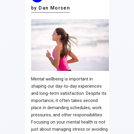
by Dan Morsen
Mental wellbeing is important in
shaping our day-to-day experiences
and long-term satisfaction. Despite its
importance, it often takes second
place in demanding schedules, work
pressures, and other responsibilities.
Focusing on your mental health is not
just about managing stress or avoiding