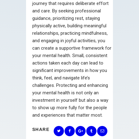
journey that requires deliberate effort
and care. By seeking professional
guidance, prioritizing rest, staying
physically active, building meaningful
relationships, practicing mindfulness,
and engaging in joyful activities, you
can create a supportive framework for
your mental health. Small, consistent
actions taken each day can lead to
significant improvements in how you
think, feel, and navigate life’s
challenges. Protecting and enhancing
your mental health is not only an
investment in yourself but also a way
to show up more fully for the people
and experiences that matter most.
SHARE