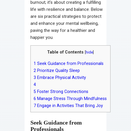
burnout; it’s about creating a fulfilling
life with resilience and balance. Below
are six practical strategies to protect
and enhance your mental wellbeing,
paving the way for a healthier and
happier you.
Table of Contents
[
hide
]
1
Seek Guidance from Professionals
2
Prioritize Quality Sleep
3
Embrace Physical Activity
4
5
Foster Strong Connections
6
Manage Stress Through Mindfulness
7
Engage in Activities That Bring Joy
Seek Guidance from
Professionals