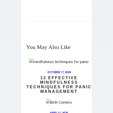
You May Also Like
OCTOBER 17, 2024
12 EFFECTIVE
MINDFULNESS
TECHNIQUES FOR PANIC
MANAGEMENT
APRIL 11, 2025