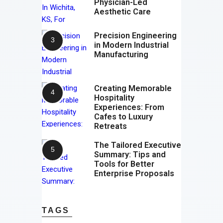
Physician-Led
Aesthetic Care
Precision Engineering
in Modern Industrial
Manufacturing
Creating Memorable
Hospitality
Experiences: From
Cafes to Luxury
Retreats
The Tailored Executive
Summary: Tips and
Tools for Better
Enterprise Proposals
TAGS