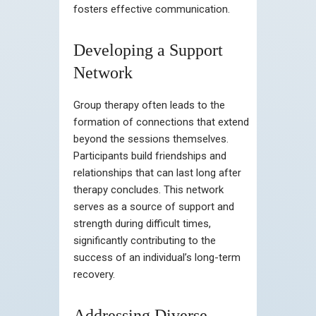
fosters effective communication.
Developing a Support
Network
Group therapy often leads to the
formation of connections that extend
beyond the sessions themselves.
Participants build friendships and
relationships that can last long after
therapy concludes. This network
serves as a source of support and
strength during difficult times,
significantly contributing to the
success of an individual’s long-term
recovery.
Addressing Diverse