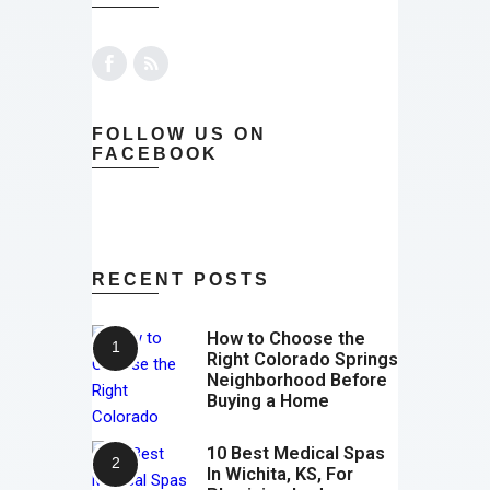
FOLLOW US ON
FACEBOOK
RECENT POSTS
How to Choose the
Right Colorado Springs
Neighborhood Before
Buying a Home
10 Best Medical Spas
In Wichita, KS, For