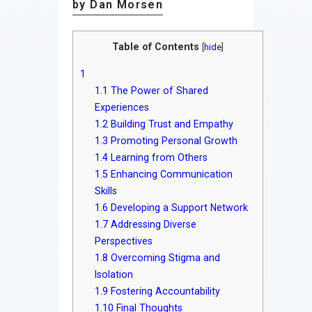
by Dan Morsen
Table of Contents
[
hide
]
1
1.1
The Power of Shared
Experiences
1.2
Building Trust and Empathy
1.3
Promoting Personal Growth
1.4
Learning from Others
1.5
Enhancing Communication
Skills
1.6
Developing a Support Network
1.7
Addressing Diverse
Perspectives
1.8
Overcoming Stigma and
Isolation
1.9
Fostering Accountability
1.10
Final Thoughts