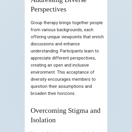
Perspectives
Group therapy brings together people
from various backgrounds, each
offering unique viewpoints that enrich
discussions and enhance
understanding. Participants learn to
appreciate different perspectives,
creating an open and inclusive
environment. This acceptance of
diversity encourages members to
question their assumptions and
broaden their horizons.
Overcoming Stigma and
Isolation