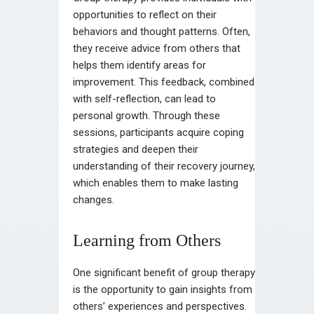
opportunities to reflect on their
behaviors and thought patterns. Often,
they receive advice from others that
helps them identify areas for
improvement. This feedback, combined
with self-reflection, can lead to
personal growth. Through these
sessions, participants acquire coping
strategies and deepen their
understanding of their recovery journey,
which enables them to make lasting
changes.
Learning from Others
One significant benefit of group therapy
is the opportunity to gain insights from
others’ experiences and perspectives.