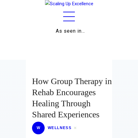
As seen in…
Home
About
Work
Business
How Group Therapy in
Relationships
Rehab Encourages
Healing Through
Lifestyle
Shared Experiences
Wellness
W
WELLNESS
Contact