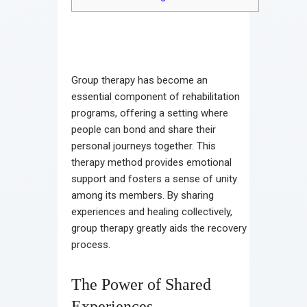
Group therapy has become an
essential component of rehabilitation
programs, offering a setting where
people can bond and share their
personal journeys together. This
therapy method provides emotional
support and fosters a sense of unity
among its members. By sharing
experiences and healing collectively,
group therapy greatly aids the recovery
process.
The Power of Shared
Experiences