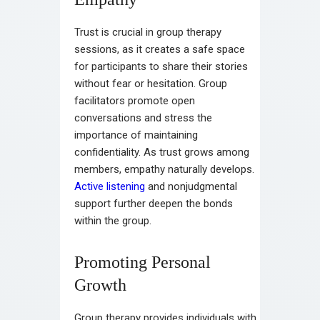
Trust is crucial in group therapy
sessions, as it creates a safe space
for participants to share their stories
without fear or hesitation. Group
facilitators promote open
conversations and stress the
importance of maintaining
confidentiality. As trust grows among
members, empathy naturally develops.
Active listening
and nonjudgmental
support further deepen the bonds
within the group.
Promoting Personal
Growth
Group therapy provides individuals with