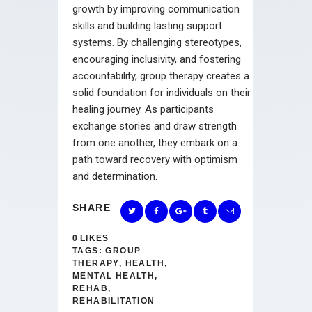
growth by improving communication
skills and building lasting support
systems. By challenging stereotypes,
encouraging inclusivity, and fostering
accountability, group therapy creates a
solid foundation for individuals on their
healing journey. As participants
exchange stories and draw strength
from one another, they embark on a
path toward recovery with optimism
and determination.
SHARE
0
LIKES
TAGS:
GROUP
THERAPY
,
HEALTH
,
MENTAL HEALTH
,
REHAB
,
REHABILITATION