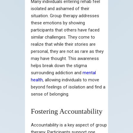
Many individuals entering rehab feel
isolated and ashamed of their
situation. Group therapy addresses
these emotions by showing
participants that others have faced
similar challenges. They come to
realize that while their stories are
personal, they are not as rare as they
may have thought. This awareness
helps break down the stigma
surrounding addiction and
mental
health
, allowing individuals to move
beyond feelings of isolation and find a
sense of belonging.
Fostering Accountability
Accountability is a key aspect of group
therapy. Participants support one