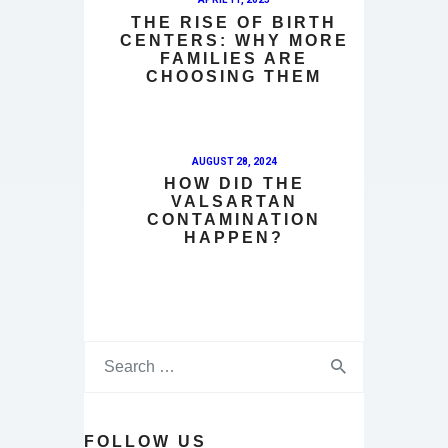
THE RISE OF BIRTH
CENTERS: WHY MORE
FAMILIES ARE
CHOOSING THEM
AUGUST 28, 2024
HOW DID THE
VALSARTAN
CONTAMINATION
HAPPEN?
FOLLOW US