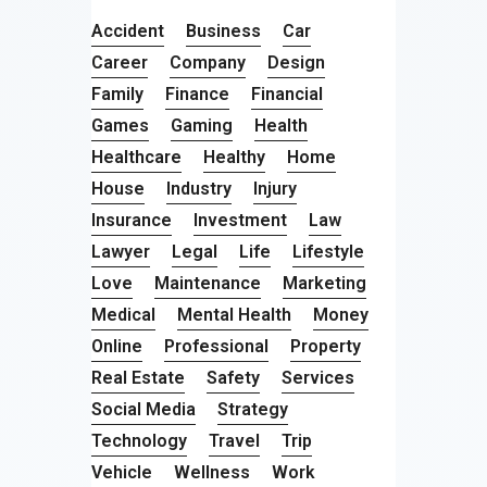
Accident
Business
Car
Career
Company
Design
Family
Finance
Financial
Games
Gaming
Health
Healthcare
Healthy
Home
House
Industry
Injury
Insurance
Investment
Law
Lawyer
Legal
Life
Lifestyle
Love
Maintenance
Marketing
Medical
Mental Health
Money
Online
Professional
Property
Real Estate
Safety
Services
Social Media
Strategy
Technology
Travel
Trip
Vehicle
Wellness
Work