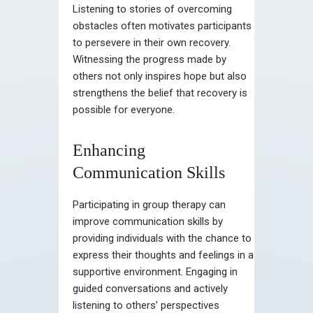
Listening to stories of overcoming
obstacles often motivates participants
to persevere in their own recovery.
Witnessing the progress made by
others not only inspires hope but also
strengthens the belief that recovery is
possible for everyone.
Enhancing
Communication Skills
Participating in group therapy can
improve communication skills by
providing individuals with the chance to
express their thoughts and feelings in a
supportive environment. Engaging in
guided conversations and actively
listening to others’ perspectives