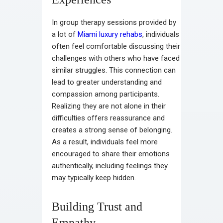
In group therapy sessions provided by
a lot of
Miami luxury rehabs
, individuals
often feel comfortable discussing their
challenges with others who have faced
similar struggles. This connection can
lead to greater understanding and
compassion among participants.
Realizing they are not alone in their
difficulties offers reassurance and
creates a strong sense of belonging.
As a result, individuals feel more
encouraged to share their emotions
authentically, including feelings they
may typically keep hidden.
Building Trust and
Empathy