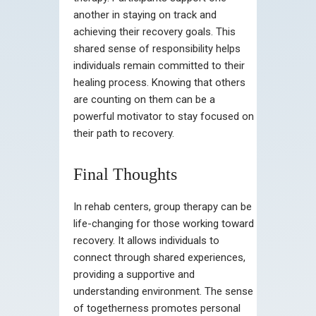
another in staying on track and
achieving their recovery goals. This
shared sense of responsibility helps
individuals remain committed to their
healing process. Knowing that others
are counting on them can be a
powerful motivator to stay focused on
their path to recovery.
Final Thoughts
In rehab centers, group therapy can be
life-changing for those working toward
recovery. It allows individuals to
connect through shared experiences,
providing a supportive and
understanding environment. The sense
of togetherness promotes personal