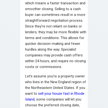
which means a faster transaction and
smoother closing. Selling to a cash
buyer can sometimes result in a more
straightforward negotiation process.
Since they’re not reliant on banks or
lenders, they may be more flexible with
terms and conditions. This allows for
quicker decision-making and fewer
hurdles along the way. Specialist
companies may provide cash offers
within 24 hours, and require no closing
costs or commissions.
Let’s assume you’re a property owner
who lives in the New England region of
the Northeastern United States. If you
want to
sell your house fast in Rhode
Island
, some companies will let you
choose the preferred closing date,