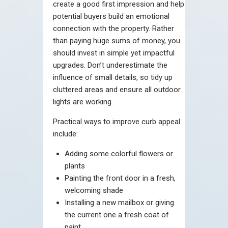
create a good first impression and help
potential buyers build an emotional
connection with the property. Rather
than paying huge sums of money, you
should invest in simple yet impactful
upgrades. Don’t underestimate the
influence of small details, so tidy up
cluttered areas and ensure all outdoor
lights are working.
Practical ways to improve curb appeal
include:
Adding some colorful flowers or
plants
Painting the front door in a fresh,
welcoming shade
Installing a new mailbox or giving
the current one a fresh coat of
paint