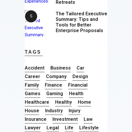
Retreats
The Tailored Executive
Summary: Tips and
Tools for Better
Enterprise Proposals
TAGS
Accident
Business
Car
Career
Company
Design
Family
Finance
Financial
Games
Gaming
Health
Healthcare
Healthy
Home
House
Industry
Injury
Insurance
Investment
Law
Lawyer
Legal
Life
Lifestyle