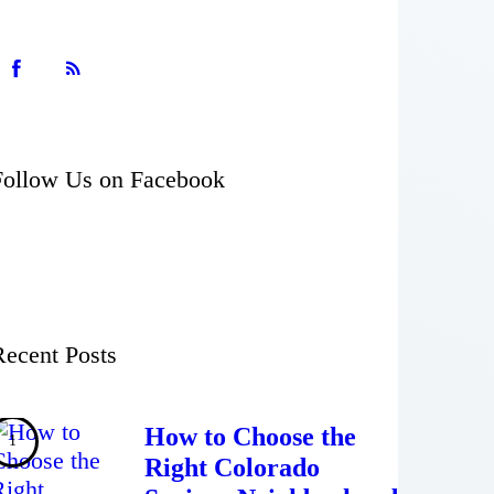
Follow Us on Facebook
Recent Posts
How to Choose the
Right Colorado