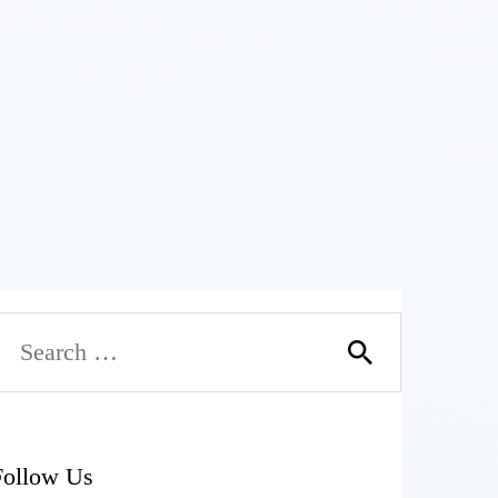
Follow Us