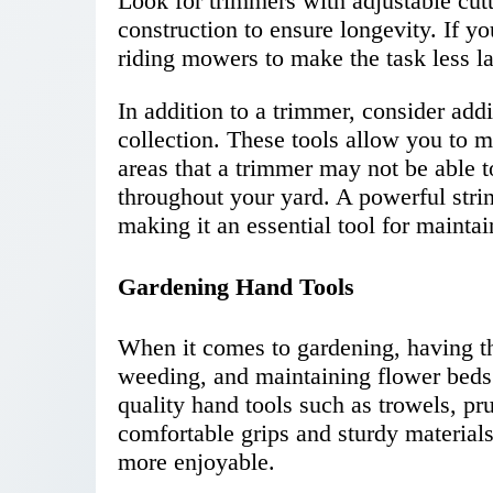
Look for trimmers with adjustable cutt
construction to ensure longevity. If y
riding mowers to make the task less la
In addition to a trimmer, consider addi
collection. These tools allow you to 
areas that a trimmer may not be able t
throughout your yard. A powerful stri
making it an essential tool for maintai
Gardening Hand Tools
When it comes to gardening, having the
weeding, and maintaining flower beds 
quality hand tools such as trowels, pru
comfortable grips and sturdy material
more enjoyable.