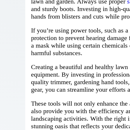
lawn and garden. Always use proper
s
and sturdy boots. Investing in high-qu
hands from blisters and cuts while prov
If you’re using power tools, such as a
protection to prevent hearing damage 
a mask while using certain chemicals o
harmful substances.
Creating a beautiful and healthy lawn 
equipment. By investing in profession
quality trimmer, gardening hand tools
gear, you can streamline your efforts 
These tools will not only enhance the 
also provide you with the efficiency a
landscaping activities. With the right
stunning oasis that reflects your dedi