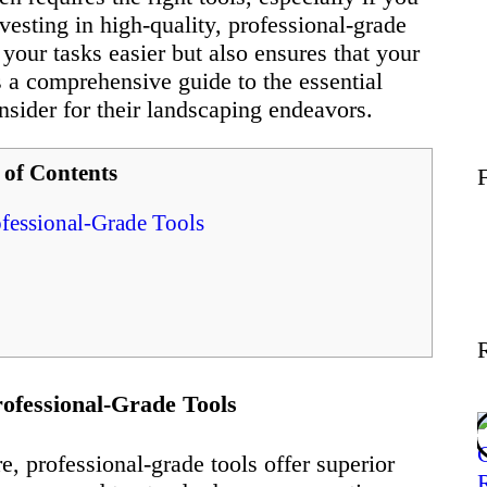
Wellness
nvesting in high-quality, professional-grade
your tasks easier but also ensures that your
’s a comprehensive guide to the essential
Contact
sider for their landscaping endeavors.
 of Contents
fessional-Grade Tools
ofessional-Grade Tools
, professional-grade tools offer superior