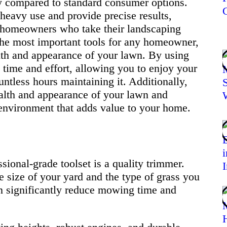
cy compared to standard consumer options.
heavy use and provide precise results,
 homeowners who take their landscaping
the most important tools for any homeowner,
ealth and appearance of your lawn. By using
 time and effort, allowing you to enjoy your
ntless hours maintaining it. Additionally,
ealth and appearance of your lawn and
 environment that adds value to your home.
ional-grade toolset is a quality trimmer.
 size of your yard and the type of grass you
n significantly reduce mowing time and