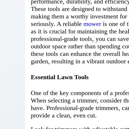
performance, durability, and efficien
These tools are designed to withstand 
making them a worthy investment for
seriously. A reliable
mower
is one of 
as it is crucial for maintaining the h
professional-grade tools, you can save
outdoor space rather than spending cou
these tools can enhance the overall h
garden, resulting in a vibrant outdoor
Essential Lawn Tools
One of the key components of a profess
When selecting a trimmer, consider the
have. Professional-grade trimmers, ca
provide a clean, even cut.