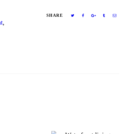
SHARE
t
,