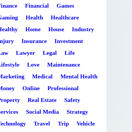
Finance
Financial
Games
Gaming
Health
Healthcare
Healthy
Home
House
Industry
Injury
Insurance
Investment
Law
Lawyer
Legal
Life
ifestyle
Love
Maintenance
Marketing
Medical
Mental Health
Money
Online
Professional
Property
Real Estate
Safety
ervices
Social Media
Strategy
Technology
Travel
Trip
Vehicle