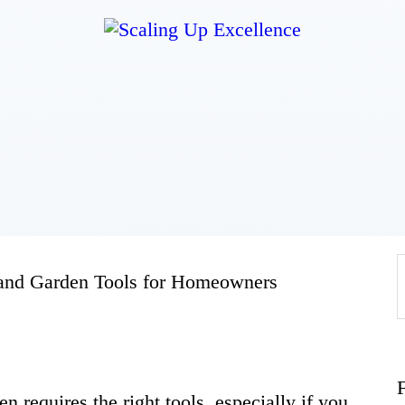
Home
About
Work
Business
 and Garden Tools for Homeowners
Relationships
Lifestyle
n requires the right tools, especially if you