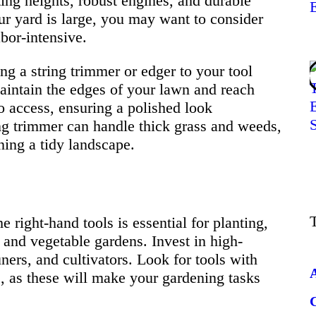
ing heights, robust engines, and durable
our yard is large, you may want to consider
bor-intensive.
ng a string trimmer or edger to your tool
maintain the edges of your lawn and reach
o access, ensuring a polished look
ng trimmer can handle thick grass and weeds,
ning a tidy landscape.
 right-hand tools is essential for planting,
and vegetable gardens. Invest in high-
ners, and cultivators. Look for tools with
s, as these will make your gardening tasks