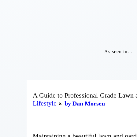
As seen in…
A Guide to Professional-Grade Lawn
Lifestyle
by Dan Morsen
Maintaining a beautiful lawn and garde