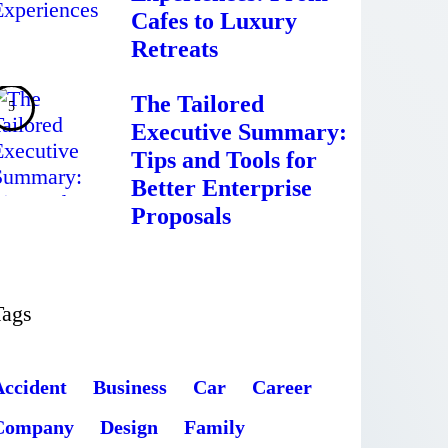
Cafes to Luxury
Retreats
The Tailored
Executive Summary:
Tips and Tools for
Better Enterprise
Proposals
Tags
Accident
Business
Car
Career
Company
Design
Family