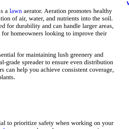
is a
lawn
aerator. Aeration promotes healthy
on of air, water, and nutrients into the soil.
ed for durability and can handle larger areas,
 for homeowners looking to improve their
sential for maintaining lush greenery and
l-grade spreader to ensure even distribution
ers can help you achieve consistent coverage,
plants.
cial to prioritize safety when working on your