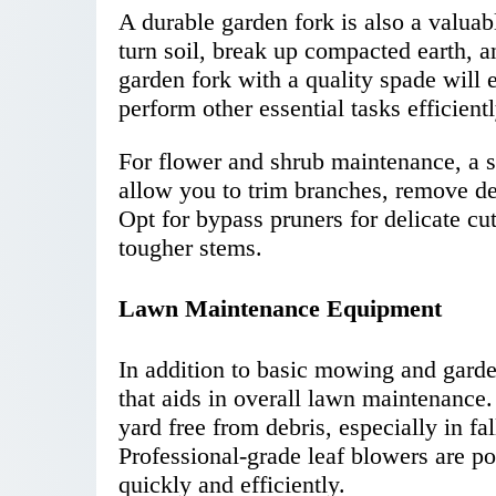
A durable garden fork is also a valuabl
turn soil, break up compacted earth, an
garden fork with a quality spade will 
perform other essential tasks efficientl
For flower and shrub maintenance, a se
allow you to trim branches, remove de
Opt for bypass pruners for delicate cut
tougher stems.
Lawn Maintenance Equipment
In addition to basic mowing and garde
that aids in overall lawn maintenance.
yard free from debris, especially in f
Professional-grade leaf blowers are p
quickly and efficiently.