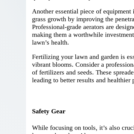
Another essential piece of equipment 
grass growth by improving the penetrati
Professional-grade aerators are design
making them a worthwhile investment
lawn’s health.
Fertilizing your lawn and garden is es
vibrant blooms. Consider a professiona
of fertilizers and seeds. These spread
leading to better results and healthier 
Safety Gear
While focusing on tools, it’s also cru