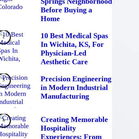
Springs Neighborhood
Before Buying a
Home
10 Best Medical Spas
In Wichita, KS, For
Physician-Led
Aesthetic Care
Precision Engineering
in Modern Industrial
Manufacturing
Creating Memorable
Hospitality
Experiences: From