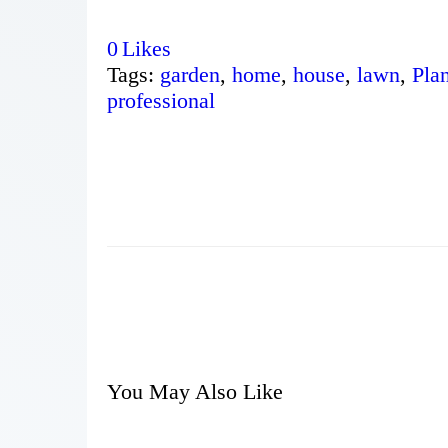
0
Likes
Tags:
garden
,
home
,
house
,
lawn
,
Plan
professional
You May Also Like