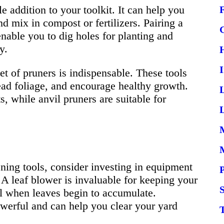
e addition to your toolkit. It can help you
d mix in compost or fertilizers. Pairing a
enable you to dig holes for planting and
y.
t of pruners is indispensable. These tools
ad foliage, and encourage healthy growth.
s, while anvil pruners are suitable for
L
ning tools, consider investing in equipment
 A leaf blower is invaluable for keeping your
S
all when leaves begin to accumulate.
owerful and can help you clear your yard