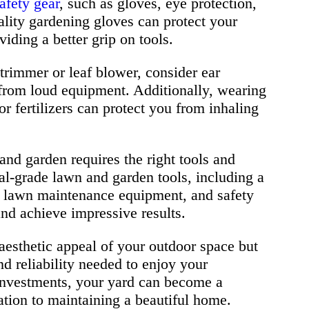
afety gear
, such as gloves, eye protection,
ality gardening gloves can protect your
iding a better grip on tools.
 trimmer or leaf blower, consider ear
from loud equipment. Additionally, wearing
r fertilizers can protect you from inhaling
and garden requires the right tools and
al-grade lawn and garden tools, including a
, lawn maintenance equipment, and safety
and achieve impressive results.
aesthetic appeal of your outdoor space but
nd reliability needed to enjoy your
 investments, your yard can become a
cation to maintaining a beautiful home.