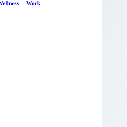
Wellness
Work