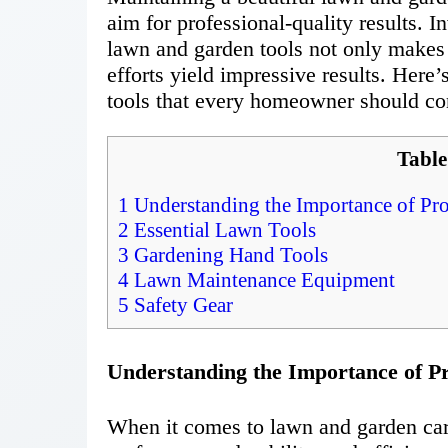
aim for professional-quality results. I
lawn and garden tools not only makes 
efforts yield impressive results. Here
tools that every homeowner should con
Table
1
Understanding the Importance of Pro
2
Essential Lawn Tools
3
Gardening Hand Tools
4
Lawn Maintenance Equipment
5
Safety Gear
Understanding the Importance of Pr
When it comes to lawn and garden care