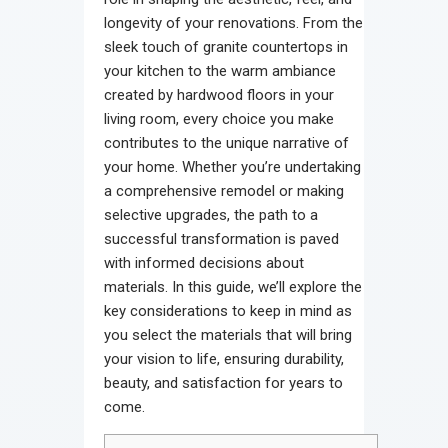
longevity of your renovations. From the
sleek touch of granite countertops in
your kitchen to the warm ambiance
created by hardwood floors in your
living room, every choice you make
contributes to the unique narrative of
your home. Whether you’re undertaking
a comprehensive remodel or making
selective upgrades, the path to a
successful transformation is paved
with informed decisions about
materials. In this guide, we’ll explore the
key considerations to keep in mind as
you select the materials that will bring
your vision to life, ensuring durability,
beauty, and satisfaction for years to
come.