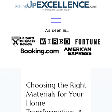
Home
As seen in…
About
Work
Business
Relationships
Choosing the Right
Lifestyle
Materials for Your
Wellness
Home
Contact