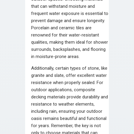
that can withstand moisture and
frequent water exposure is essential to
prevent damage and ensure longevity.
Porcelain and ceramic tiles are
renowned for their water-resistant
qualities, making them ideal for shower
surrounds, backsplashes, and flooring
in moisture-prone areas.
Additionally, certain types of stone, like
granite and slate, offer excellent water
resistance when properly sealed. For
outdoor applications, composite
decking materials provide durability and
resistance to weather elements,
including rain, ensuring your outdoor
oasis remains beautiful and functional
for years. Remember, the key is not
only to choose materials that can