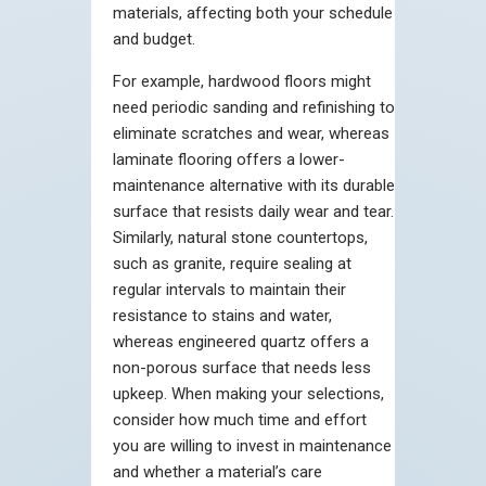
materials, affecting both your schedule
and budget.
For example, hardwood floors might
need periodic sanding and refinishing to
eliminate scratches and wear, whereas
laminate flooring offers a lower-
maintenance alternative with its durable
surface that resists daily wear and tear.
Similarly, natural stone countertops,
such as granite, require sealing at
regular intervals to maintain their
resistance to stains and water,
whereas engineered quartz offers a
non-porous surface that needs less
upkeep. When making your selections,
consider how much time and effort
you are willing to invest in maintenance
and whether a material’s care