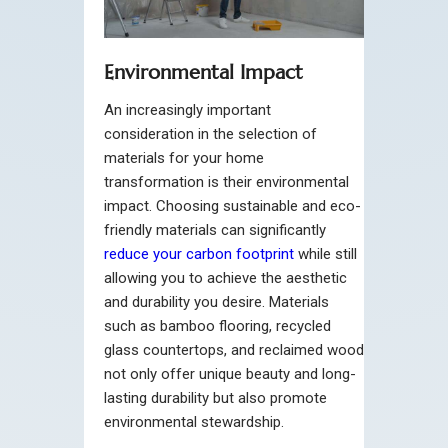
Environmental Impact
An increasingly important
consideration in the selection of
materials for your home
transformation is their environmental
impact. Choosing sustainable and eco-
friendly materials can significantly
reduce your carbon footprint
while still
allowing you to achieve the aesthetic
and durability you desire. Materials
such as bamboo flooring, recycled
glass countertops, and reclaimed wood
not only offer unique beauty and long-
lasting durability but also promote
environmental stewardship.