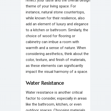
reflect your taste and the overall design
theme of your living space. For
instance, natural stone countertops,
while known for their resilience, also
add an element of luxury and elegance
to a kitchen or bathroom. Similarly, the
choice of wood for flooring or
cabinetry can imbue a room with
warmth and a sense of nature. When
considering aesthetics, think about the
color, texture, and finish of materials,
as these elements can significantly
impact the visual harmony of a space.
Water Resistance
Water resistance is another critical
factor to consider, especially in areas
like the bathroom, kitchen, or even
outdoor spaces. Choosing materials