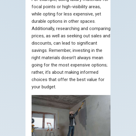
focal points or high-visibility areas,
while opting for less expensive, yet
durable options in other spaces.
Additionally, researching and comparing
prices, as well as seeking out sales and
discounts, can lead to significant
savings. Remember, investing in the
right materials doesn’t always mean
going for the most expensive options;
rather, it’s about making informed
choices that offer the best value for
your budget.