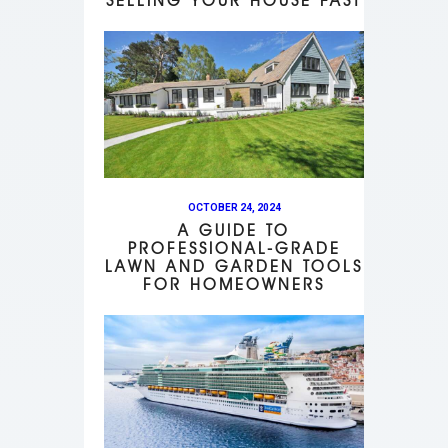
SELLING YOUR HOUSE FAST
OCTOBER 24, 2024
A GUIDE TO
PROFESSIONAL-GRADE
LAWN AND GARDEN TOOLS
FOR HOMEOWNERS