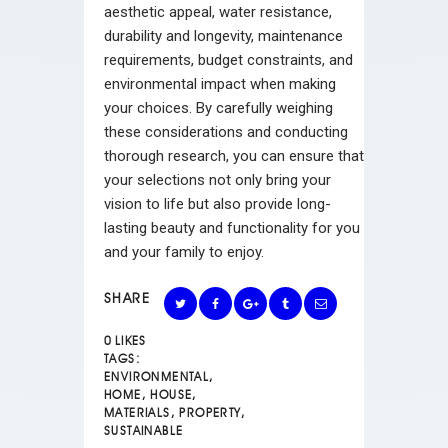
aesthetic appeal, water resistance,
durability and longevity, maintenance
requirements, budget constraints, and
environmental impact when making
your choices. By carefully weighing
these considerations and conducting
thorough research, you can ensure that
your selections not only bring your
vision to life but also provide long-
lasting beauty and functionality for you
and your family to enjoy.
SHARE
0
LIKES
TAGS:
ENVIRONMENTAL
,
HOME
,
HOUSE
,
MATERIALS
,
PROPERTY
,
SUSTAINABLE