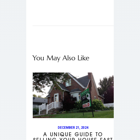
You May Also Like
DECEMBER 21, 2024
A UNIQUE GUIDE TO