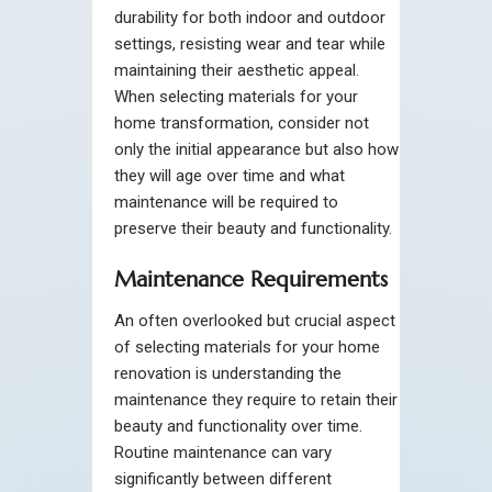
durability for both indoor and outdoor
settings, resisting wear and tear while
maintaining their aesthetic appeal.
When selecting materials for your
home transformation, consider not
only the initial appearance but also how
they will age over time and what
maintenance will be required to
preserve their beauty and functionality.
Maintenance Requirements
An often overlooked but crucial aspect
of selecting materials for your home
renovation is understanding the
maintenance they require to retain their
beauty and functionality over time.
Routine maintenance can vary
significantly between different