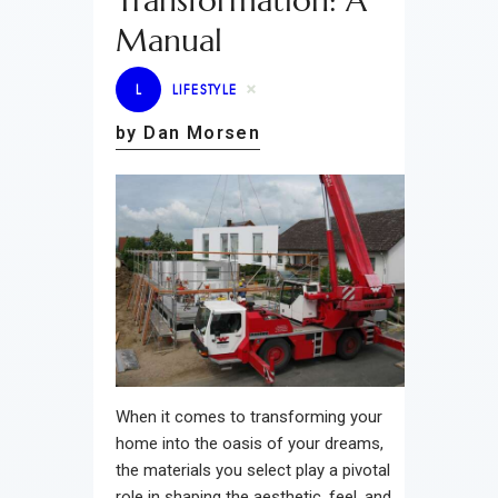
Transformation: A
Manual
L
LIFESTYLE
by Dan Morsen
When it comes to transforming your
home into the oasis of your dreams,
the materials you select play a pivotal
role in shaping the aesthetic, feel, and