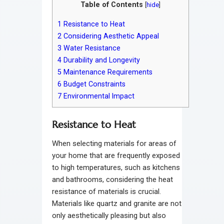
Table of Contents
[
hide
]
1
Resistance to Heat
2
Considering Aesthetic Appeal
3
Water Resistance
4
Durability and Longevity
5
Maintenance Requirements
6
Budget Constraints
7
Environmental Impact
Resistance to Heat
When selecting materials for areas of
your home that are frequently exposed
to high temperatures, such as kitchens
and bathrooms, considering the heat
resistance of materials is crucial.
Materials like quartz and granite are not
only aesthetically pleasing but also