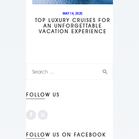
MAY 14, 2025
TOP LUXURY CRUISES FOR
AN UNFORGETTABLE
VACATION EXPERIENCE
FOLLOW US
FOLLOW US ON FACEBOOK