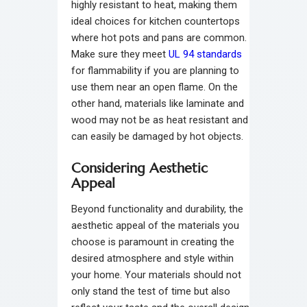
highly resistant to heat, making them
ideal choices for kitchen countertops
where hot pots and pans are common.
Make sure they meet
UL 94 standards
for flammability if you are planning to
use them near an open flame. On the
other hand, materials like laminate and
wood may not be as heat resistant and
can easily be damaged by hot objects.
Considering Aesthetic
Appeal
Beyond functionality and durability, the
aesthetic appeal of the materials you
choose is paramount in creating the
desired atmosphere and style within
your home. Your materials should not
only stand the test of time but also