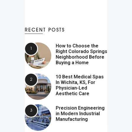
RECENT POSTS
How to Choose the
Right Colorado Springs
Neighborhood Before
Buying a Home
10 Best Medical Spas
In Wichita, KS, For
Physician-Led
Aesthetic Care
Precision Engineering
in Modern Industrial
Manufacturing