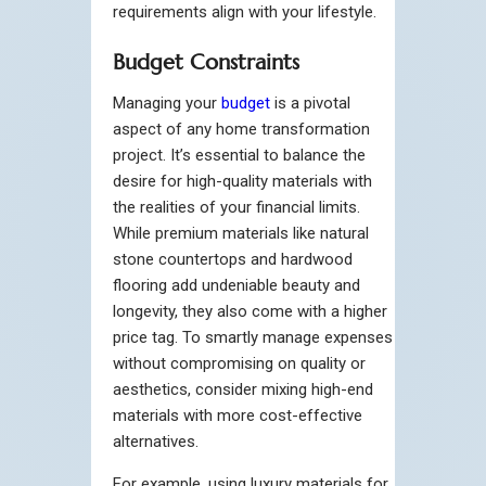
requirements align with your lifestyle.
Budget Constraints
Managing your
budget
is a pivotal
aspect of any home transformation
project. It’s essential to balance the
desire for high-quality materials with
the realities of your financial limits.
While premium materials like natural
stone countertops and hardwood
flooring add undeniable beauty and
longevity, they also come with a higher
price tag. To smartly manage expenses
without compromising on quality or
aesthetics, consider mixing high-end
materials with more cost-effective
alternatives.
For example, using luxury materials for