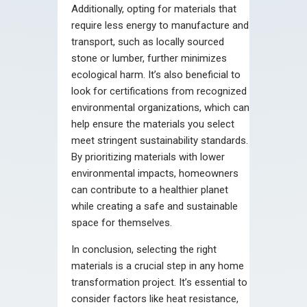
Additionally, opting for materials that
require less energy to manufacture and
transport, such as locally sourced
stone or lumber, further minimizes
ecological harm. It’s also beneficial to
look for certifications from recognized
environmental organizations, which can
help ensure the materials you select
meet stringent sustainability standards.
By prioritizing materials with lower
environmental impacts, homeowners
can contribute to a healthier planet
while creating a safe and sustainable
space for themselves.
In conclusion, selecting the right
materials is a crucial step in any home
transformation project. It’s essential to
consider factors like heat resistance,