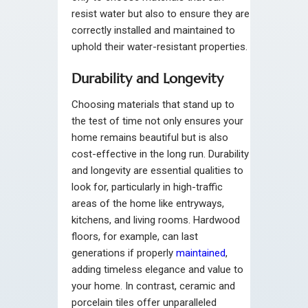
resist water but also to ensure they are
correctly installed and maintained to
uphold their water-resistant properties.
Durability and Longevity
Choosing materials that stand up to
the test of time not only ensures your
home remains beautiful but is also
cost-effective in the long run. Durability
and longevity are essential qualities to
look for, particularly in high-traffic
areas of the home like entryways,
kitchens, and living rooms. Hardwood
floors, for example, can last
generations if properly
maintained
,
adding timeless elegance and value to
your home. In contrast, ceramic and
porcelain tiles offer unparalleled