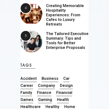
Creating Memorable
Hospitality
Experiences: From
Cafes to Luxury
Retreats
The Tailored Executive
Summary: Tips and
Tools for Better
Enterprise Proposals
TAGS
Accident
Business
Car
Career
Company
Design
Family
Finance
Financial
Games
Gaming
Health
Healthcare
Healthy
Home