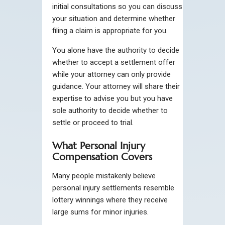
initial consultations so you can discuss
your situation and determine whether
filing a claim is appropriate for you.
You alone have the authority to decide
whether to accept a settlement offer
while your attorney can only provide
guidance. Your attorney will share their
expertise to advise you but you have
sole authority to decide whether to
settle or proceed to trial.
What Personal Injury
Compensation Covers
Many people mistakenly believe
personal injury settlements resemble
lottery winnings where they receive
large sums for minor injuries.