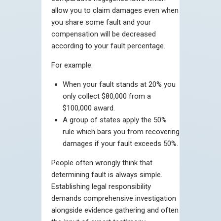
allow you to claim damages even when
you share some fault and your
compensation will be decreased
according to your fault percentage.
For example:
When your fault stands at 20% you
only collect $80,000 from a
$100,000 award.
A group of states apply the 50%
rule which bars you from recovering
damages if your fault exceeds 50%.
People often wrongly think that
determining fault is always simple.
Establishing legal responsibility
demands comprehensive investigation
alongside evidence gathering and often