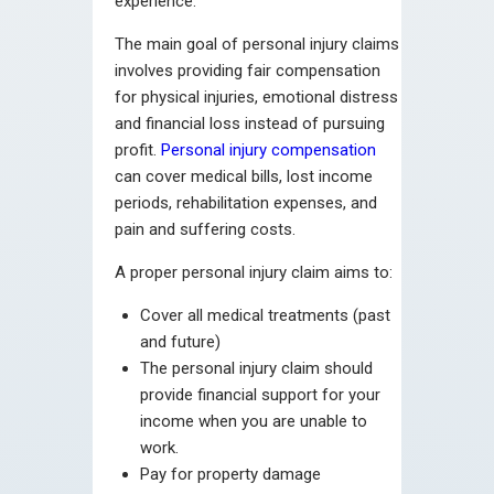
experience.
The main goal of personal injury claims
involves providing fair compensation
for physical injuries, emotional distress
and financial loss instead of pursuing
profit.
Personal injury compensation
can cover medical bills, lost income
periods, rehabilitation expenses, and
pain and suffering costs.
A proper personal injury claim aims to:
Cover all medical treatments (past
and future)
The personal injury claim should
provide financial support for your
income when you are unable to
work.
Pay for property damage