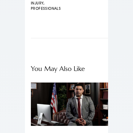
INJURY
,
PROFESSIONALS
You May Also Like