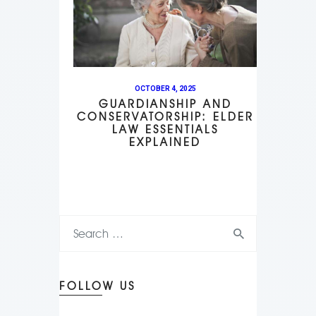
OCTOBER 4, 2025
GUARDIANSHIP AND
CONSERVATORSHIP: ELDER
LAW ESSENTIALS
EXPLAINED
FOLLOW US