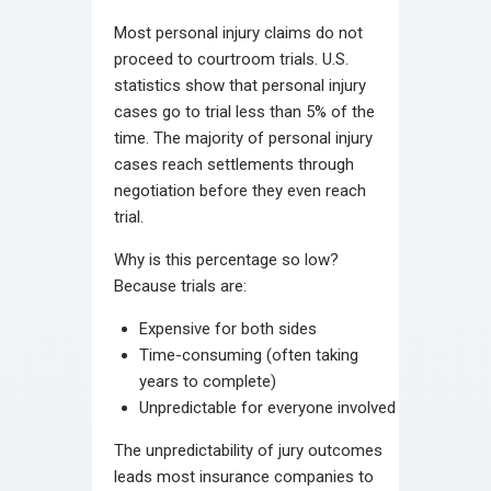
Most personal injury claims do not
proceed to courtroom trials. U.S.
statistics show that personal injury
cases go to trial less than 5% of the
time. The majority of personal injury
cases reach settlements through
negotiation before they even reach
trial.
Why is this percentage so low?
Because trials are:
Expensive for both sides
Time-consuming (often taking
years to complete)
Unpredictable for everyone involved
The unpredictability of jury outcomes
leads most insurance companies to