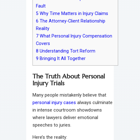
Fault
5
Why Time Matters in Injury Claims
6
The Attorney-Client Relationship
Reality
7
What Personal Injury Compensation
Covers
8
Understanding Tort Reform
9
Bringing It All Together
The Truth About Personal
Injury Trials
Many people mistakenly believe that
personal injury cases
always culminate
in intense courtroom showdowns
where lawyers deliver emotional
speeches to juries.
Here’s the reality: