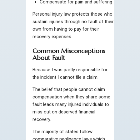
Compensate for pain and suffering
Personal injury law protects those who
sustain injuries through no fault of their
own from having to pay for their
recovery expenses.
Common Misconceptions
About Fault
Because I was partly responsible for
the incident I cannot file a claim.
The belief that people cannot claim
compensation when they share some
fault leads many injured individuals to
miss out on deserved financial
recovery.
The majority of states follow
comparative negligence laws which