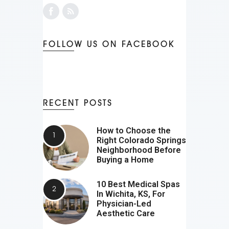
FOLLOW US ON FACEBOOK
RECENT POSTS
How to Choose the
Right Colorado Springs
Neighborhood Before
Buying a Home
10 Best Medical Spas
In Wichita, KS, For
Physician-Led
Aesthetic Care