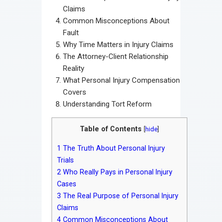
Claims
Common Misconceptions About
Fault
Why Time Matters in Injury Claims
The Attorney-Client Relationship
Reality
What Personal Injury Compensation
Covers
Understanding Tort Reform
Table of Contents
[
hide
]
1
The Truth About Personal Injury
Trials
2
Who Really Pays in Personal Injury
Cases
3
The Real Purpose of Personal Injury
Claims
4
Common Misconceptions About