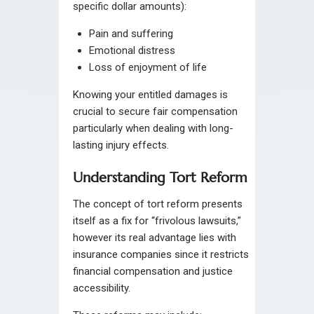
specific dollar amounts):
Pain and suffering
Emotional distress
Loss of enjoyment of life
Knowing your entitled damages is
crucial to secure fair compensation
particularly when dealing with long-
lasting injury effects.
Understanding Tort Reform
The concept of tort reform presents
itself as a fix for “frivolous lawsuits,”
however its real advantage lies with
insurance companies since it restricts
financial compensation and justice
accessibility.