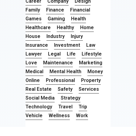
Career
Company
Design
Family
Finance
Financial
Games
Gaming
Health
Healthcare
Healthy
Home
House
Industry
Injury
Insurance
Investment
Law
Lawyer
Legal
Life
Lifestyle
Love
Maintenance
Marketing
Medical
Mental Health
Money
Online
Professional
Property
Real Estate
Safety
Services
Social Media
Strategy
Technology
Travel
Trip
Vehicle
Wellness
Work