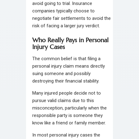
avoid going to trial. Insurance
companies typically choose to
negotiate fair settlements to avoid the
risk of facing a larger jury verdict.
Who Really Pays in Personal
Injury Cases
The common belief is that filing a
personal injury claim means directly
suing someone and possibly
destroying their financial stability.
Many injured people decide not to
pursue valid claims due to this
misconception, particularly when the
responsible party is someone they
know like a friend or family member.
In most personal injury cases the