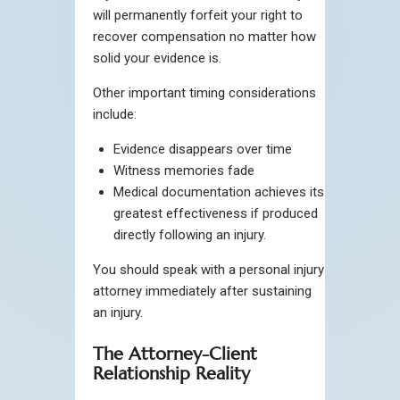
will permanently forfeit your right to
recover compensation no matter how
solid your evidence is.
Other important timing considerations
include:
Evidence disappears over time
Witness memories fade
Medical documentation achieves its
greatest effectiveness if produced
directly following an injury.
You should speak with a personal injury
attorney immediately after sustaining
an injury.
The Attorney-Client
Relationship Reality