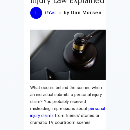
Injury Law Explained
by Dan Morsen
L
LEGAL
What occurs behind the scenes when
an individual submits a personal injury
claim? You probably received
misleading impressions about
personal
injury claims
from friends’ stories or
dramatic TV courtroom scenes.