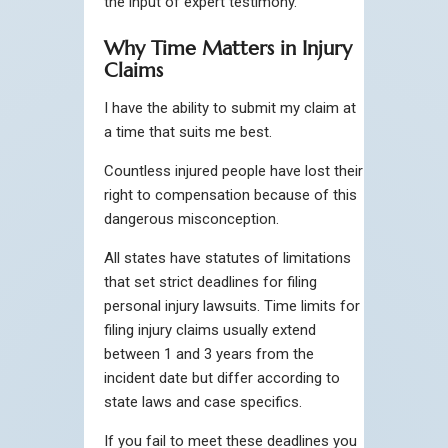
the input of expert testimony.
Why Time Matters in Injury
Claims
I have the ability to submit my claim at
a time that suits me best.
Countless injured people have lost their
right to compensation because of this
dangerous misconception.
All states have statutes of limitations
that set strict deadlines for filing
personal injury lawsuits. Time limits for
filing injury claims usually extend
between 1 and 3 years from the
incident date but differ according to
state laws and case specifics.
If you fail to meet these deadlines you