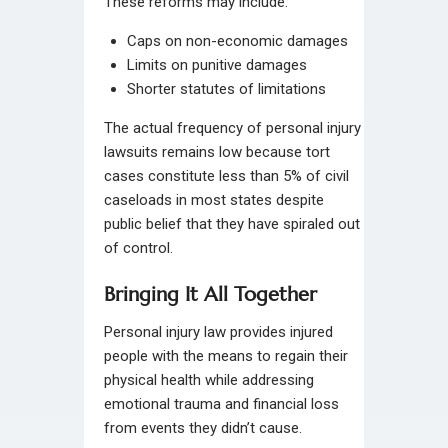
These reforms may include:
Caps on non-economic damages
Limits on punitive damages
Shorter statutes of limitations
The actual frequency of personal injury
lawsuits remains low because tort
cases constitute less than 5% of civil
caseloads in most states despite
public belief that they have spiraled out
of control.
Bringing It All Together
Personal injury law provides injured
people with the means to regain their
physical health while addressing
emotional trauma and financial loss
from events they didn’t cause.