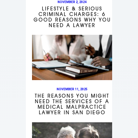
NOVEMBER 2, 2024
LIFESTYLE & SERIOUS
CRIMINAL CHARGES: 6
GOOD REASONS WHY YOU
NEED A LAWYER
NOVEMBER 11, 2025
THE REASONS YOU MIGHT
NEED THE SERVICES OF A
MEDICAL MALPRACTICE
LAWYER IN SAN DIEGO