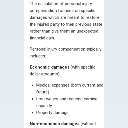
The calculation of personal injury
compensation focuses on specific
damages which are meant to restore
the injured party to their previous state
rather than give them an unexpected
financial gain.
Personal injury compensation typically
includes:
Economic damages
(with specific
dollar amounts):
Medical expenses (both current and
future)
Lost wages and reduced earning
capacity
Property damage
Non-economic damages
(without