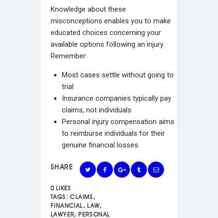
Knowledge about these
misconceptions enables you to make
educated choices concerning your
available options following an injury.
Remember:
Most cases settle without going to
trial
Insurance companies typically pay
claims, not individuals
Personal injury compensation aims
to reimburse individuals for their
genuine financial losses.
SHARE
0
LIKES
TAGS:
CLAIMS
,
FINANCIAL
,
LAW
,
LAWYER
,
PERSONAL