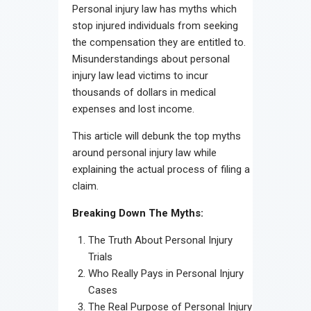
Personal injury law has myths which
stop injured individuals from seeking
the compensation they are entitled to.
Misunderstandings about personal
injury law lead victims to incur
thousands of dollars in medical
expenses and lost income.
This article will debunk the top myths
around personal injury law while
explaining the actual process of filing a
claim.
Breaking Down The Myths:
The Truth About Personal Injury
Trials
Who Really Pays in Personal Injury
Cases
The Real Purpose of Personal Injury