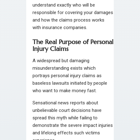
understand exactly who will be
responsible for covering your damages
and how the claims process works
with insurance companies.
The Real Purpose of Personal
Injury Claims
A widespread but damaging
misunderstanding exists which
portrays personal injury claims as
baseless lawsuits initiated by people
who want to make money fast.
Sensational news reports about
unbelievable court decisions have
spread this myth while failing to
demonstrate the severe impact injuries
and lifelong effects such victims