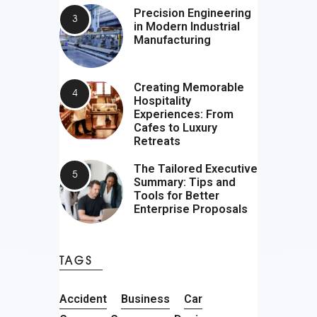
Precision Engineering
in Modern Industrial
Manufacturing
Creating Memorable
Hospitality
Experiences: From
Cafes to Luxury
Retreats
The Tailored Executive
Summary: Tips and
Tools for Better
Enterprise Proposals
TAGS
Accident
Business
Car