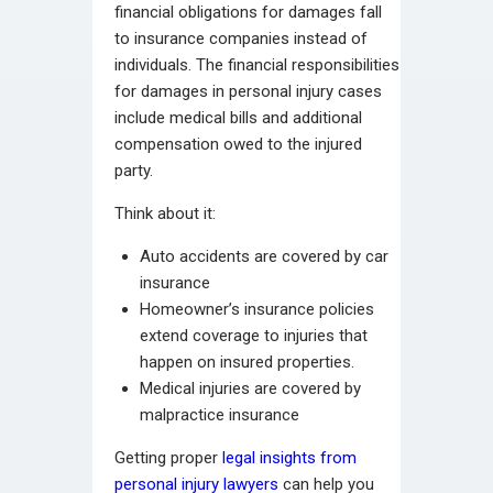
financial obligations for damages fall
to insurance companies instead of
individuals. The financial responsibilities
for damages in personal injury cases
include medical bills and additional
compensation owed to the injured
party.
Think about it:
Auto accidents are covered by car
insurance
Homeowner’s insurance policies
extend coverage to injuries that
happen on insured properties.
Medical injuries are covered by
malpractice insurance
Getting proper
legal insights from
personal injury lawyers
can help you