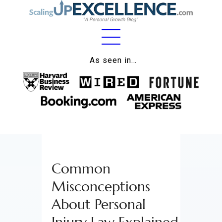
Home
As seen in…
About
Work
Business
Relationships
Common
Lifestyle
Misconceptions
Wellness
About Personal
Contact