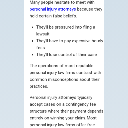
Many people hesitate to meet with
personal injury attorneys
because they
hold certain false beliefs.
They’ll be pressured into filing a
lawsuit
They’ll have to pay expensive hourly
fees
They’ll lose control of their case
The operations of most reputable
personal injury law firms contrast with
common misconceptions about their
practices.
Personal injury attorneys typically
accept cases on a contingency fee
structure where their payment depends
entirely on winning your claim. Most
personal injury law firms offer free