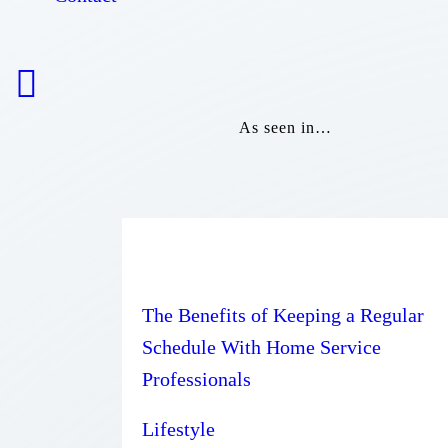
As seen in…
The Benefits of Keeping a Regular
Schedule With Home Service
Professionals
Lifestyle