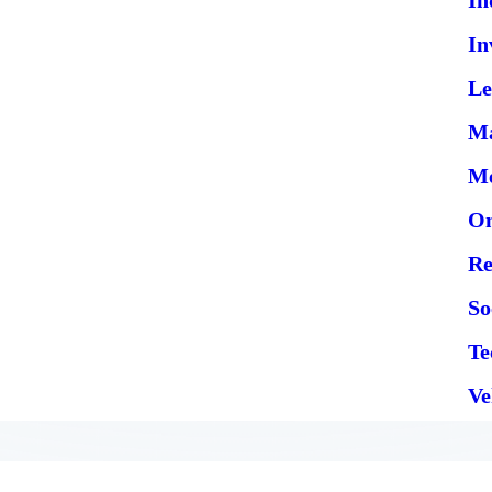
In
Le
Ma
Me
On
Re
So
Te
Ve