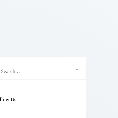
arch
r:
llow Us