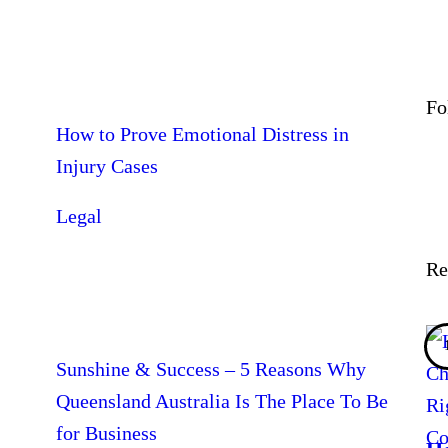
Fo
How to Prove Emotional Distress in
Injury Cases
Legal
Re
Sunshine & Success – 5 Reasons Why
Queensland Australia Is The Place To Be
for Business